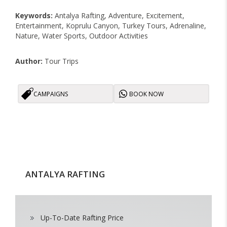
Keywords:
Antalya Rafting, Adventure, Excitement,
Entertainment, Koprulu Canyon, Turkey Tours, Adrenaline,
Nature, Water Sports, Outdoor Activities
Author:
Tour Trips
CAMPAIGNS
BOOK NOW
ANTALYA RAFTING
Up-To-Date Rafting Price