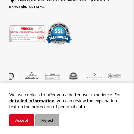
Konyaaltı/ ANTALYA
We use cookies to offer you a better user experience. For
©2026 Tour-Trips
detailed information
, you can review the explanation
text on the protection of personal data.
Accept
Reject
Whatsapp
Call / Ara