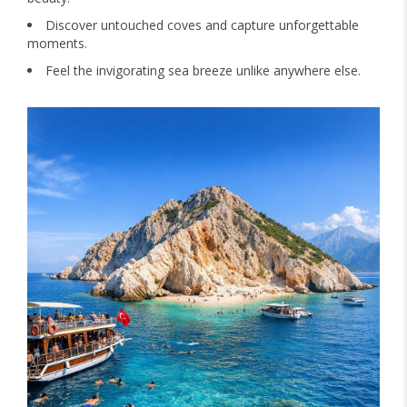
Discover untouched coves and capture unforgettable
moments.
Feel the invigorating sea breeze unlike anywhere else.