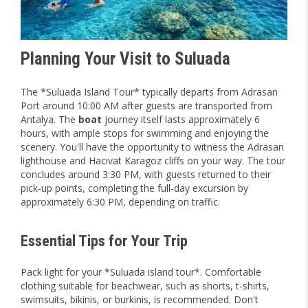
Planning Your Visit to Suluada
The *Suluada Island Tour* typically departs from Adrasan
Port around 10:00 AM after guests are transported from
Antalya. The
boat
journey itself lasts approximately 6
hours, with ample stops for swimming and enjoying the
scenery. You'll have the opportunity to witness the Adrasan
lighthouse and Hacıvat Karagoz cliffs on your way. The tour
concludes around 3:30 PM, with guests returned to their
pick-up points, completing the full-day excursion by
approximately 6:30 PM, depending on traffic.
Essential Tips for Your Trip
Pack light for your *Suluada island tour*. Comfortable
clothing suitable for beachwear, such as shorts, t-shirts,
swimsuits, bikinis, or burkinis, is recommended. Don't