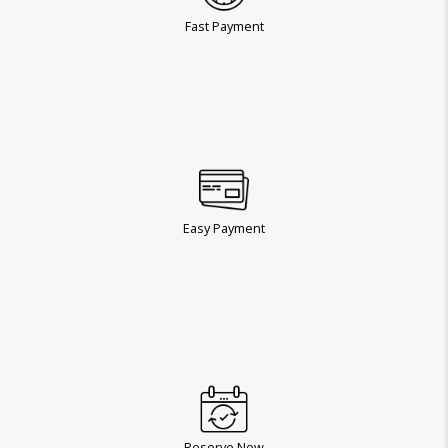
Fast Payment
Easy Payment
Reserve Now