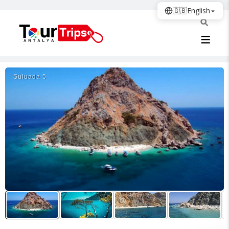
🇬🇧
English
Suluada 5