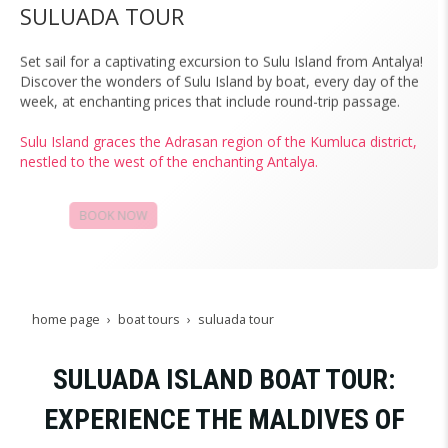
SULUADA TOUR
Set sail for a captivating excursion to Sulu Island from Antalya!
Discover the wonders of Sulu Island by boat, every day of the
week, at enchanting prices that include round-trip passage.
Sulu Island graces the Adrasan region of the Kumluca district,
nestled to the west of the enchanting Antalya.
BOOK NOW
CAMPAIGNS
home page
boat tours
suluada tour
SULUADA ISLAND BOAT TOUR:
EXPERIENCE THE MALDIVES OF