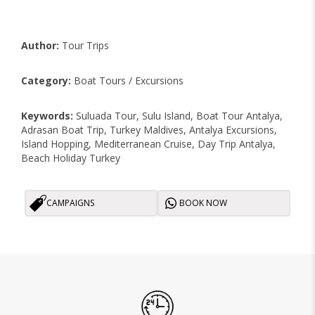
Author:
Tour Trips
Category:
Boat Tours / Excursions
Keywords:
Suluada Tour, Sulu Island, Boat Tour Antalya,
Adrasan Boat Trip, Turkey Maldives, Antalya Excursions,
Island Hopping, Mediterranean Cruise, Day Trip Antalya,
Beach Holiday Turkey
CAMPAIGNS
BOOK NOW