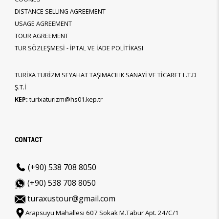
DISTANCE SELLING AGREEMENT
USAGE AGREEMENT
TOUR AGREEMENT
TUR SÖZLEŞMESİ - İPTAL VE İADE POLİTİKASI
TURİXA TURİZM SEYAHAT TAŞIMACILIK SANAYİ VE TİCARET L.T.D
Ş.T.İ
KEP:
turixaturizm@hs01.kep.tr
CONTACT
(+90) 538 708 8050
(+90) 538 708 8050
turaxustour@gmail.com
Arapsuyu Mahallesi 607 Sokak M.Tabur Apt. 24/C/1