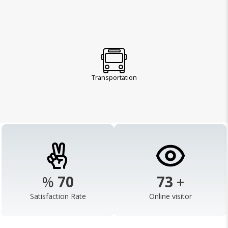
Transportation
%
95
100
+
Satisfaction Rate
Online visitor