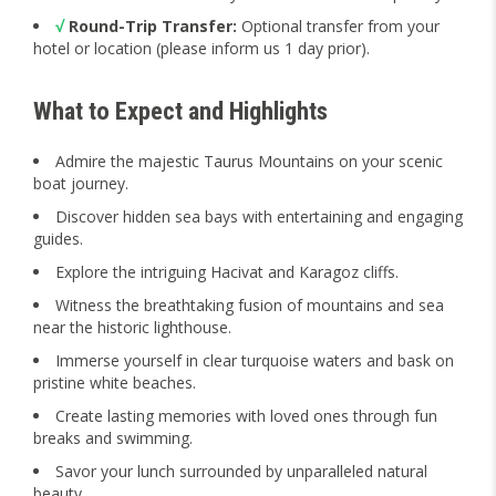
√
Round-Trip Transfer:
Optional transfer from your
hotel or location (please inform us 1 day prior).
What to Expect and Highlights
Admire the majestic Taurus Mountains on your scenic
boat journey.
Discover hidden sea bays with entertaining and engaging
guides.
Explore the intriguing Hacivat and Karagoz cliffs.
Witness the breathtaking fusion of mountains and sea
near the historic lighthouse.
Immerse yourself in clear turquoise waters and bask on
pristine white beaches.
Create lasting memories with loved ones through fun
breaks and swimming.
Savor your lunch surrounded by unparalleled natural
beauty.