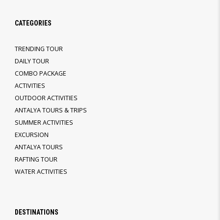
CATEGORIES
TRENDING TOUR
DAILY TOUR
COMBO PACKAGE
ACTIVITIES
OUTDOOR ACTIVITIES
ANTALYA TOURS & TRIPS
SUMMER ACTIVITIES
EXCURSION
ANTALYA TOURS
RAFTING TOUR
WATER ACTIVITIES
DESTINATIONS