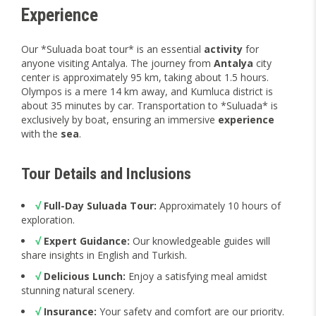
Experience
Our *Suluada boat tour* is an essential
activity
for
anyone visiting Antalya. The journey from
Antalya
city
center is approximately 95 km, taking about 1.5 hours.
Olympos is a mere 14 km away, and Kumluca district is
about 35 minutes by car. Transportation to *Suluada* is
exclusively by boat, ensuring an immersive
experience
with the
sea
.
Tour Details and Inclusions
√
Full-Day Suluada Tour:
Approximately 10 hours of
exploration.
√
Expert Guidance:
Our knowledgeable guides will
share insights in English and Turkish.
√
Delicious Lunch:
Enjoy a satisfying meal amidst
stunning natural scenery.
√
Insurance:
Your safety and comfort are our priority.