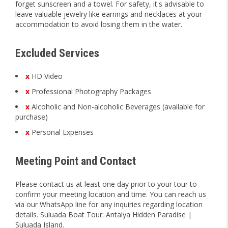
forget sunscreen and a towel. For safety, it's advisable to
leave valuable jewelry like earrings and necklaces at your
accommodation to avoid losing them in the water.
Excluded Services
x
HD Video
x
Professional Photography Packages
x
Alcoholic and Non-alcoholic Beverages (available for
purchase)
x
Personal Expenses
Meeting Point and Contact
Please contact us at least one day prior to your tour to
confirm your meeting location and time. You can reach us
via our WhatsApp line for any inquiries regarding location
details. Suluada Boat Tour: Antalya Hidden Paradise |
Suluada Island.