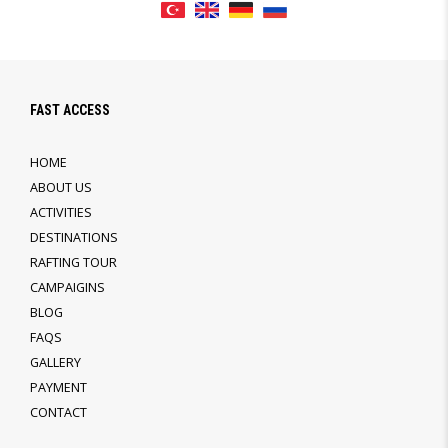
FAST ACCESS
HOME
ABOUT US
ACTIVITIES
DESTINATIONS
RAFTING TOUR
CAMPAIGINS
BLOG
FAQS
GALLERY
PAYMENT
CONTACT