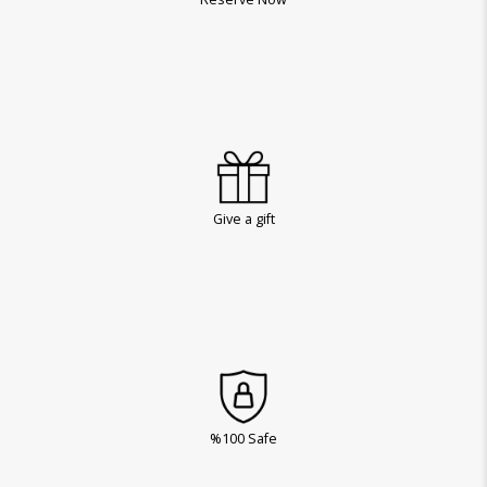
Give a gift
%100 Safe