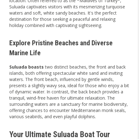
location. Often referred to as the *Maldives of Turkey*,
Suluada captivates visitors with its mesmerizing turquoise
waters and soft, white sandy beaches. It's the perfect
destination for those seeking a peaceful and relaxing
holiday combined with captivating sightseeing.
Explore Pristine Beaches and Diverse
Marine Life
Suluada boasts
two distinct beaches, the front and back
islands, both offering spectacular white sand and inviting
waters. The front beach, influenced by gentle winds,
presents a slightly wavy sea, ideal for those who enjoy a bit
of dynamic water. In contrast, the back beach provides a
tranquil, wind-free haven for ultimate relaxation. The
surrounding waters are a sanctuary for marine biodiversity,
offering chances to encounter Mediterranean monk seals,
various seabirds, and even playful dolphins.
Your Ultimate Suluada Boat Tour