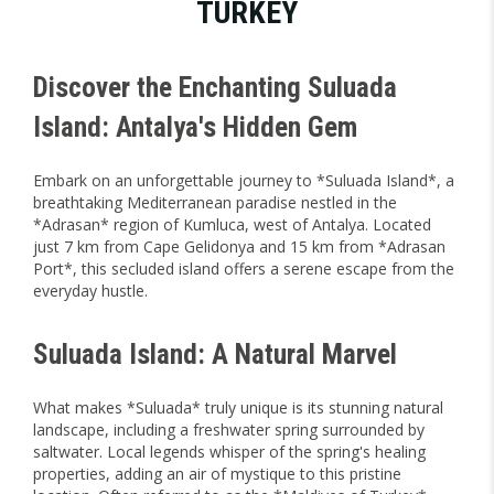
TURKEY
Discover the Enchanting Suluada
Island: Antalya's Hidden Gem
Embark on an unforgettable journey to *Suluada Island*, a
breathtaking Mediterranean paradise nestled in the
*Adrasan* region of Kumluca, west of Antalya. Located
just 7 km from Cape Gelidonya and 15 km from *Adrasan
Port*, this secluded island offers a serene escape from the
everyday hustle.
Suluada Island: A Natural Marvel
What makes *Suluada* truly unique is its stunning natural
landscape, including a freshwater spring surrounded by
saltwater. Local legends whisper of the spring's healing
properties, adding an air of mystique to this pristine