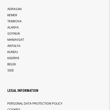
ADRASAN
KEMER
TEKIROVA
ALANYA
GOYNUK
MANAVGAT
ANTALYA
KUNDU
KADRIYE
BELEK
SIDE
LEGAL INFORMATION
PERSONAL DATA PROTECTION POLICY
COOKIES