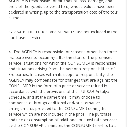
AGENCY is responsible for all kinds of loss, damage, and
theft of the goods delivered to it, whose values have been
declared in writing, up to the transportation cost of the tour
at most.
3- VISA PROCEDURES and SERVICES are not included in the
purchased service.
4- The AGENCY is responsible for reasons other than force
majeure events occurring after the start of the promised
service, situations for which the CONSUMER is responsible,
and situations arising from the personal responsibilities of
3rd parties. In cases within its scope of responsibility, the
AGENCY may compensate for changes that are against the
CONSUMER in the form of a price or service refund in
accordance with the provisions of the TÜRSAB Antalya
Schedule, and at the same time, it may choose to
compensate through additional and/or alternative
arrangements provided to the CONSUMER during the
service which are not included in the price. The purchase
and use or consumption of additional or substitute services
by the CONSUMER eliminates the CONSUMER's rights to a