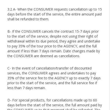
3.2 A- When the CONSUMER requests cancellation up to 15
days before the start of the service, the entire amount paid
shall be refunded to them.
B- If the CONSUMER cancels the contract 15-7 days prior
to the start of the service, despite not using their right of
withdrawal within its due period, they agree and undertake
to pay 35% of the tour price to the AGENCY, and the full
amount if less than 7 days remain. Date changes made by
the CONSUMER are deemed as cancellations.
C- In the event of cancellation/transfer of discounted
services, the CONSUMER agrees and undertakes to pay
35% of the service fee to the AGENCY up to exactly 7 days
prior to the start of the service, and the full service fee if
less than 7 days remain.
D- For special products, for cancellations made up to 60
days before the start of the service, the full amount paid by
the CONSUMER up to that moment shall be refunded. The