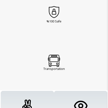
%100 Safe
Transportation