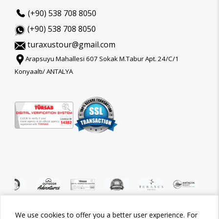
(+90) 538 708 8050
(+90) 538 708 8050
turaxustour@gmail.com
Arapsuyu Mahallesi 607 Sokak M.Tabur Apt. 24/C/1
Konyaaltı/ ANTALYA
We use cookies to offer you a better user experience. For