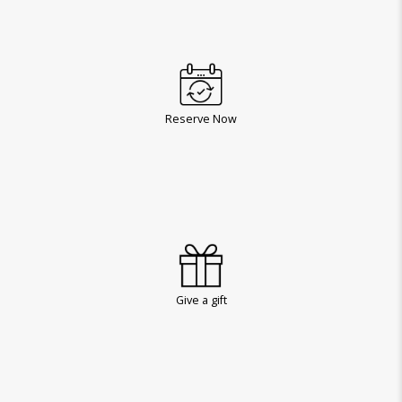
Reserve Now
Give a gift