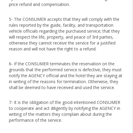
price refund and compensation.
5- The CONSUMER accepts that they will comply with the
rules reported by the guide, facility, and transportation
vehicle officials regarding the purchased service; that they
will respect the life, property, and peace of 3rd parties,
otherwise they cannot receive the service for a justified
reason and will not have the right to a refund.
6- If the CONSUMER terminates the reservation on the
grounds that the performed service is defective, they must
notify the AGENCY official and the hotel they are staying at
in writing of the reasons for termination. Otherwise, they
shall be deemed to have received and used the service.
7- It is the obligation of the good-intentioned CONSUMER
to cooperate and act diligently by notifying the AGENCY in
writing of the matters they complain about during the
performance of the service.