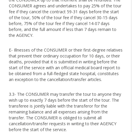
CONSUMER agrees and undertakes to pay 25% of the tour
fee if they cancel the contract 59-31 days before the start
of the tour, 50% of the tour fee if they cancel 30-15 days
before, 75% of the tour fee if they cancel 14-07 days
before, and the full amount if less than 7 days remain to
the AGENCY.
E- Illnesses of the CONSUMER or their first-degree relatives
that prevent their ordinary occupation for 10 days, or their
deaths, provided that it is submitted in writing before the
start of the service with an official medical board report to
be obtained from a full-fledged state hospital, constitutes
an exception to the cancellation/transfer articles.
3.3- The CONSUMER may transfer the tour to anyone they
wish up to exactly 7 days before the start of the tour. The
transferee is jointly liable with the transferor for the
remaining balance and all expenses arising from the
transfer. The CONSUMER is obliged to submit all
cancellation/transfer requests in writing to their AGENCY
before the start of the service.