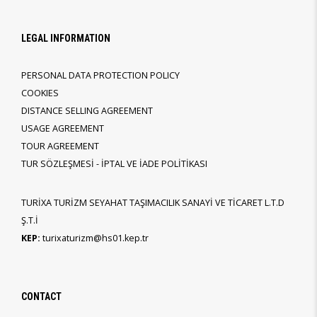
LEGAL INFORMATION
PERSONAL DATA PROTECTION POLICY
COOKIES
DISTANCE SELLING AGREEMENT
USAGE AGREEMENT
TOUR AGREEMENT
TUR SÖZLEŞMESİ - İPTAL VE İADE POLİTİKASI
TURİXA TURİZM SEYAHAT TAŞIMACILIK SANAYİ VE TİCARET L.T.D
Ş.T.İ
KEP:
turixaturizm@hs01.kep.tr
CONTACT