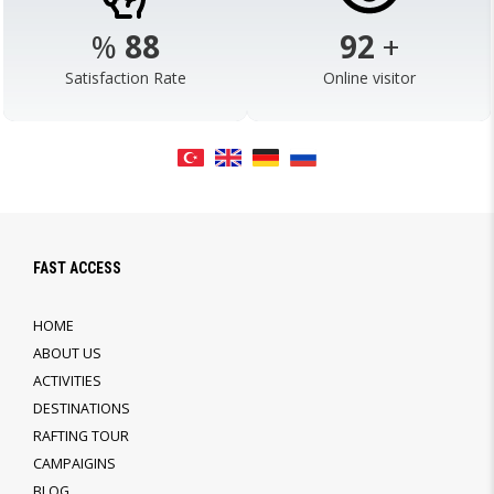
%
98
103
+
Satisfaction Rate
Online visitor
FAST ACCESS
HOME
ABOUT US
ACTIVITIES
DESTINATIONS
RAFTING TOUR
CAMPAIGINS
BLOG