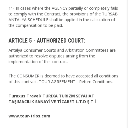
11- In cases where the AGENCY partially or completely fails
to comply with the Contract, the provisions of the TÜRSAB
ANTALYA SCHEDULE shall be applied in the calculation of
the compensation to be paid.
ARTICLE 5 - AUTHORIZED COURT:
Antalya Consumer Courts and Arbitration Committees are
authorized to resolve disputes arising from the
implementation of this contract.
The CONSUMER is deemed to have accepted all conditions
of this contract. TOUR AGREEMENT - Return Conditions.
Turaxus Travel/ TURİXA TURİZM SEYAHAT
TAŞIMACILIK SANAYİ VE TİCARET L.T.D Ş.T.İ
www.tour-trips.com