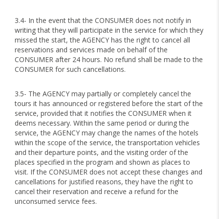
3.4- In the event that the CONSUMER does not notify in
writing that they will participate in the service for which they
missed the start, the AGENCY has the right to cancel all
reservations and services made on behalf of the
CONSUMER after 24 hours. No refund shall be made to the
CONSUMER for such cancellations.
3.5- The AGENCY may partially or completely cancel the
tours it has announced or registered before the start of the
service, provided that it notifies the CONSUMER when it
deems necessary. Within the same period or during the
service, the AGENCY may change the names of the hotels
within the scope of the service, the transportation vehicles
and their departure points, and the visiting order of the
places specified in the program and shown as places to
visit. If the CONSUMER does not accept these changes and
cancellations for justified reasons, they have the right to
cancel their reservation and receive a refund for the
unconsumed service fees.