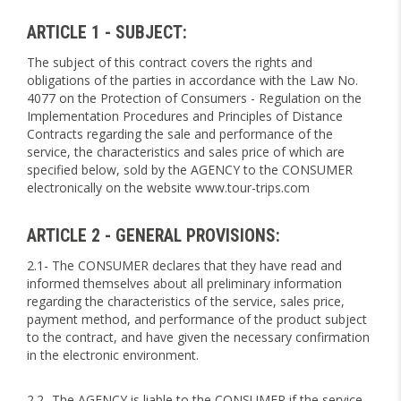
ARTICLE 1 - SUBJECT:
The subject of this contract covers the rights and
obligations of the parties in accordance with the Law No.
4077 on the Protection of Consumers - Regulation on the
Implementation Procedures and Principles of Distance
Contracts regarding the sale and performance of the
service, the characteristics and sales price of which are
specified below, sold by the AGENCY to the CONSUMER
electronically on the website www.tour-trips.com
ARTICLE 2 - GENERAL PROVISIONS:
2.1- The CONSUMER declares that they have read and
informed themselves about all preliminary information
regarding the characteristics of the service, sales price,
payment method, and performance of the product subject
to the contract, and have given the necessary confirmation
in the electronic environment.
2.2- The AGENCY is liable to the CONSUMER if the service