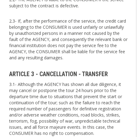
subject to the contract is defective.
2.3- If, after the performance of the service, the credit card
belonging to the CONSUMER is used unfairly or unlawfully
by unauthorized persons in a manner not caused by the
fault of the AGENCY, and consequently the relevant bank or
financial institution does not pay the service fee to the
AGENCY, the CONSUMER shall be liable for the service fee
and any resulting damages.
ARTICLE 3 - CANCELLATION - TRANSFER
3.1- Although the AGENCY has shown all due diligence, it
may cancel or postpone the tour 24 hours prior to the
departure time due to situations that prevent the start or
continuation of the tour; such as the failure to reach the
required number of passengers for definitive registration
and/or adverse weather conditions, road blocks, strikes,
terrorism, fog, possibility of war, unpredictable technical
issues, and all force majeure events. In this case, the
CONSUMER has no right to compensation.