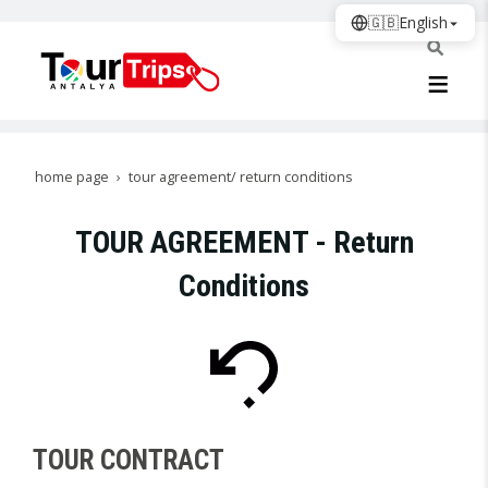
🇬🇧
English
home page
tour agreement/ return conditions
TOUR AGREEMENT - Return
Conditions
TOUR CONTRACT