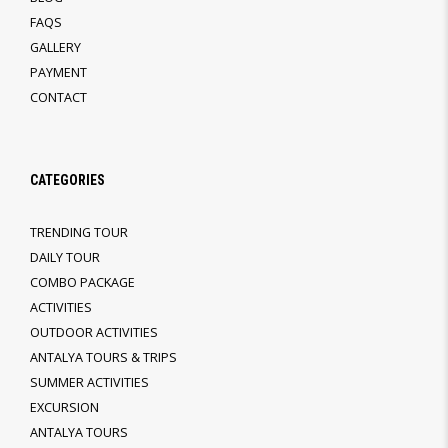
FAQS
GALLERY
PAYMENT
CONTACT
CATEGORIES
TRENDING TOUR
DAILY TOUR
COMBO PACKAGE
ACTIVITIES
OUTDOOR ACTIVITIES
ANTALYA TOURS & TRIPS
SUMMER ACTIVITIES
EXCURSION
ANTALYA TOURS