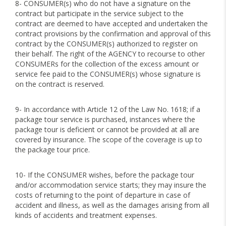
8- CONSUMER(s) who do not have a signature on the
contract but participate in the service subject to the
contract are deemed to have accepted and undertaken the
contract provisions by the confirmation and approval of this
contract by the CONSUMER(s) authorized to register on
their behalf. The right of the AGENCY to recourse to other
CONSUMERs for the collection of the excess amount or
service fee paid to the CONSUMER(s) whose signature is
on the contract is reserved.
9- In accordance with Article 12 of the Law No. 1618; if a
package tour service is purchased, instances where the
package tour is deficient or cannot be provided at all are
covered by insurance. The scope of the coverage is up to
the package tour price.
10- If the CONSUMER wishes, before the package tour
and/or accommodation service starts; they may insure the
costs of returning to the point of departure in case of
accident and illness, as well as the damages arising from all
kinds of accidents and treatment expenses.