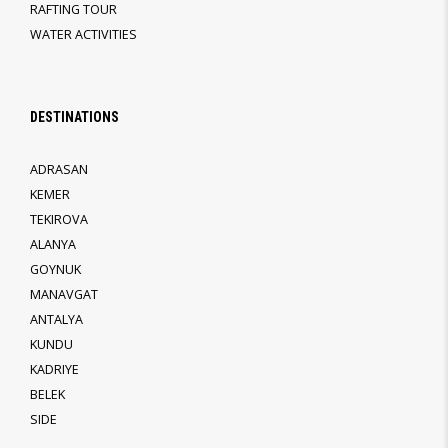
RAFTING TOUR
WATER ACTIVITIES
DESTINATIONS
ADRASAN
KEMER
TEKIROVA
ALANYA
GOYNUK
MANAVGAT
ANTALYA
KUNDU
KADRIYE
BELEK
SIDE