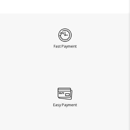
Fast Payment
Easy Payment