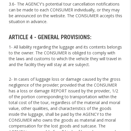
3.6- The AGENCY's potential tour cancellation notifications
can be made to each CONSUMER individually, or they may
be announced on the website. The CONSUMER accepts this
situation in advance.
ARTICLE 4 - GENERAL PROVISIONS:
1- All liability regarding the luggage and its contents belongs
to the owner. The CONSUMER is obliged to comply with
the laws and customs to which the vehicle they will travel in
and the facility they will stay at are subject.
2- In cases of luggage loss or damage caused by the gross
negligence of the provider; provided that the CONSUMER
has a loss or damage REPORT issued by the provider, 1/2
of the portion corresponding to transportation within the
total cost of the tour, regardless of the material and moral
value, other qualities, and characteristics of the goods
inside the luggage, shall be paid by the AGENCY to the
CONSUMER who owns the goods as material and moral
compensation for the lost goods and suitcase. The