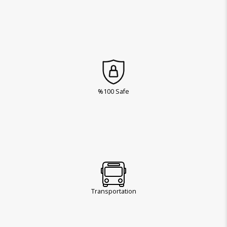
%100 Safe
Transportation