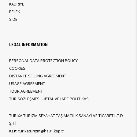
KADRIYE
BELEK
SIDE
LEGAL INFORMATION
PERSONAL DATA PROTECTION POLICY
COOKIES
DISTANCE SELLING AGREEMENT
USAGE AGREEMENT
TOUR AGREEMENT
TUR SÖZLEŞMESİ - İPTAL VE İADE POLİTİKASI
TURİXA TURİZM SEYAHAT TAŞIMACILIK SANAYİ VE TİCARET L.T.D
Ş.T.İ
KEP:
turixaturizm@hs01.kep.tr