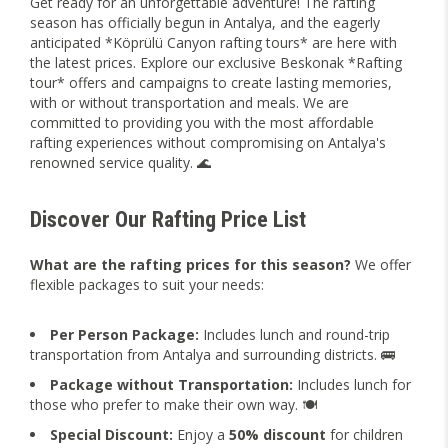
Get ready for an unforgettable adventure! The rafting
season has officially begun in Antalya, and the eagerly
anticipated *Köprülü Canyon rafting tours* are here with
the latest prices. Explore our exclusive Beskonak *Rafting
tour* offers and campaigns to create lasting memories,
with or without transportation and meals. We are
committed to providing you with the most affordable
rafting experiences without compromising on Antalya's
renowned service quality. 🌊
Discover Our Rafting Price List
What are the rafting prices for this season?
We offer
flexible packages to suit your needs:
Per Person Package:
Includes lunch and round-trip
transportation from Antalya and surrounding districts. 🚌
Package without Transportation:
Includes lunch for
those who prefer to make their own way. 🍽️
Special Discount:
Enjoy a
50% discount
for children