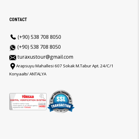
CONTACT
(+90) 538 708 8050
(+90) 538 708 8050
turaxustour@gmail.com
Arapsuyu Mahallesi 607 Sokak M.Tabur Apt. 24/C/1
Konyaaltı/ ANTALYA