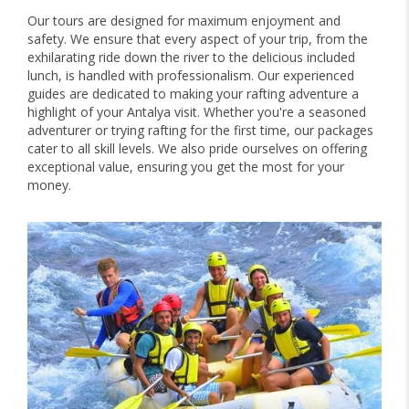
Our tours are designed for maximum enjoyment and
safety. We ensure that every aspect of your trip, from the
exhilarating ride down the river to the delicious included
lunch, is handled with professionalism. Our experienced
guides are dedicated to making your rafting adventure a
highlight of your Antalya visit. Whether you're a seasoned
adventurer or trying rafting for the first time, our packages
cater to all skill levels. We also pride ourselves on offering
exceptional value, ensuring you get the most for your
money.