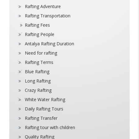
Rafting Adventure
Rafting Transportation
Rafting Fees
Rafting People
Antalya Rafting Duration
Need for rafting
Rafting Terms
Blue Rafting
Long Rafting
Crazy Rafting
White Water Rafting
Daily Rafting Tours
Rafting Transfer
Rafting tour with children
Quality Rafting