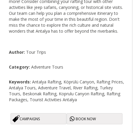
more! Consider combining your rafting tour with other
activities like jeep safaris, canyoning, or historical site visits.
Our team can help you plan a comprehensive itinerary to
make the most of your time in this beautiful region. Don't
miss the chance to explore the rich culture and natural
wonders that Antalya has to offer beyond the riverbanks.
Author:
Tour Trips
Category:
Adventure Tours
Keywords:
Antalya Rafting, Köprülü Canyon, Rafting Prices,
Antalya Tours, Adventure Travel, River Rafting, Turkey
Tours, Beskonak Rafting, Koprulu Canyon Rafting, Rafting
Packages, Tourist Activities Antalya
CAMPAIGNS
BOOK NOW