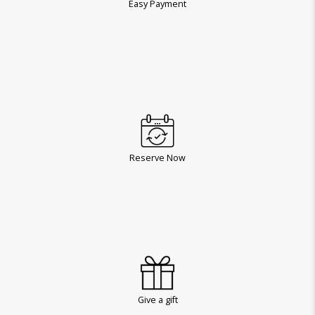
Easy Payment
Reserve Now
Give a gift