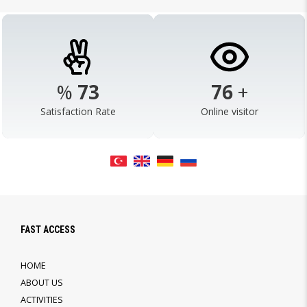
%
95
99
+
Satisfaction Rate
Online visitor
FAST ACCESS
HOME
ABOUT US
ACTIVITIES