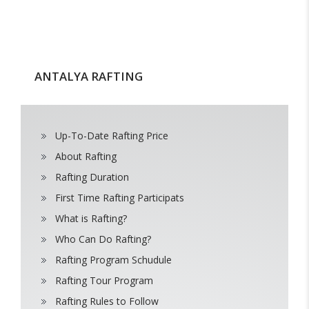
ANTALYA RAFTING
Up-To-Date Rafting Price
About Rafting
Rafting Duration
First Time Rafting Participats
What is Rafting?
Who Can Do Rafting?
Rafting Program Schudule
Rafting Tour Program
Rafting Rules to Follow