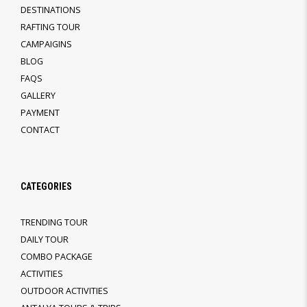
DESTINATIONS
RAFTING TOUR
CAMPAIGINS
BLOG
FAQS
GALLERY
PAYMENT
CONTACT
CATEGORIES
TRENDING TOUR
DAILY TOUR
COMBO PACKAGE
ACTIVITIES
OUTDOOR ACTIVITIES