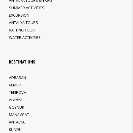
ANTALYA TOURS & TRIPS
SUMMER ACTIVITIES
EXCURSION
ANTALYA TOURS
RAFTING TOUR
WATER ACTIVITIES
DESTINATIONS
ADRASAN
KEMER
TEKIROVA
ALANYA
GOYNUK
MANAVGAT
ANTALYA
KUNDU