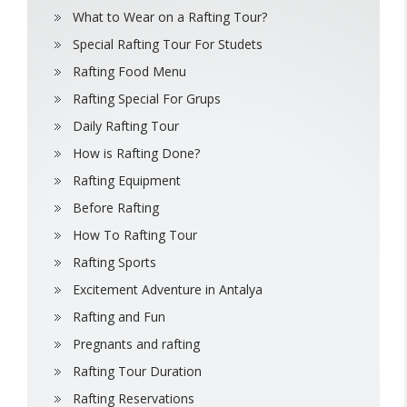
What to Wear on a Rafting Tour?
Special Rafting Tour For Studets
Rafting Food Menu
Rafting Special For Grups
Daily Rafting Tour
How is Rafting Done?
Rafting Equipment
Before Rafting
How To Rafting Tour
Rafting Sports
Excitement Adventure in Antalya
Rafting and Fun
Pregnants and rafting
Rafting Tour Duration
Rafting Reservations