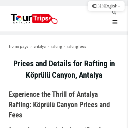
🇬🇧
English
home page
antalya
rafting
rafting fees
Prices and Details for Rafting in
Köprülü Canyon, Antalya
Experience the Thrill of Antalya
Rafting: Köprülü Canyon Prices and
Fees