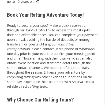
up to 10 years old. 🧒
Book Your Rafting Adventure Today!
Ready to secure your spot? Make a quick reservation
through our
CAMPAIGNS
link to access the most up-to-
date and affordable prices. You can complete your payment
upon arrival, avoiding the hassle of deposits or money
transfers. For guests utilizing our
round-trip
transportation
, please contact us via phone or WhatsApp
one day prior to your event to confirm your meeting point
and time. Those arriving with their own vehicles can also
obtain event location and start time details through the
same contact channels. We operate rafting tours daily
throughout the season. Enhance your adventure by
combining rafting with other exciting tour options on the
same day. Experience the excitement with Antalya's most
reliable direct
rafting tours
!
Why Choose Our Rafting Tours?