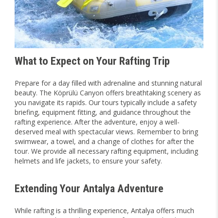
What to Expect on Your Rafting Trip
Prepare for a day filled with adrenaline and stunning natural
beauty. The Köprülü Canyon offers breathtaking scenery as
you navigate its rapids. Our tours typically include a safety
briefing, equipment fitting, and guidance throughout the
rafting experience. After the adventure, enjoy a well-
deserved meal with spectacular views. Remember to bring
swimwear, a towel, and a change of clothes for after the
tour. We provide all necessary rafting equipment, including
helmets and life jackets, to ensure your safety.
Extending Your Antalya Adventure
While rafting is a thrilling experience, Antalya offers much