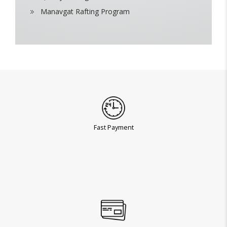
Manavgat Rafting Program
Fast Payment