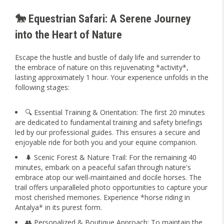
🐎 Equestrian Safari: A Serene Journey
into the Heart of Nature
Escape the hustle and bustle of daily life and surrender to
the embrace of nature on this rejuvenating *activity*,
lasting approximately 1 hour. Your experience unfolds in the
following stages:
🔍 Essential Training & Orientation: The first 20 minutes
are dedicated to fundamental training and safety briefings
led by our professional guides. This ensures a secure and
enjoyable ride for both you and your equine companion.
🌲 Scenic Forest & Nature Trail: For the remaining 40
minutes, embark on a peaceful safari through nature's
embrace atop our well-maintained and docile horses. The
trail offers unparalleled photo opportunities to capture your
most cherished memories. Experience *horse riding in
Antalya* in its purest form.
👥 Personalized & Boutique Approach: To maintain the