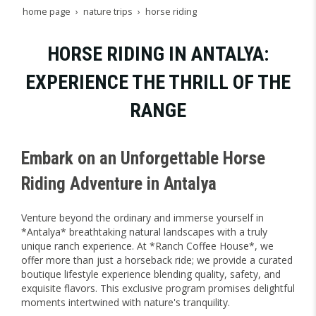
home page
nature trips
horse riding
HORSE RIDING IN ANTALYA:
EXPERIENCE THE THRILL OF THE
RANGE
Embark on an Unforgettable Horse
Riding Adventure in Antalya
Venture beyond the ordinary and immerse yourself in
*Antalya* breathtaking natural landscapes with a truly
unique ranch experience. At *Ranch Coffee House*, we
offer more than just a horseback ride; we provide a curated
boutique lifestyle experience blending quality, safety, and
exquisite flavors. This exclusive program promises delightful
moments intertwined with nature's tranquility.