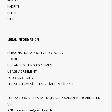
KUNDU
KADRIYE
BELEK
SIDE
LEGAL INFORMATION
PERSONAL DATA PROTECTION POLICY
COOKIES
DISTANCE SELLING AGREEMENT
USAGE AGREEMENT
TOUR AGREEMENT
TUR SÖZLEŞMESİ - İPTAL VE İADE POLİTİKASI
TURİXA TURİZM SEYAHAT TAŞIMACILIK SANAYİ VE TİCARET L.T.D
Ş.T.İ
KEP:
turixaturizm@hs01.kep.tr