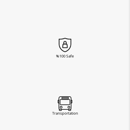
%100 Safe
Transportation