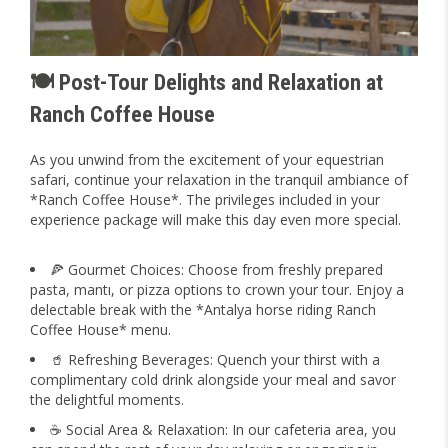
🍽️ Post-Tour Delights and Relaxation at
Ranch Coffee House
As you unwind from the excitement of your equestrian
safari, continue your relaxation in the tranquil ambiance of
*Ranch Coffee House*. The privileges included in your
experience package will make this day even more special.
🍕 Gourmet Choices: Choose from freshly prepared
pasta, mantı, or pizza options to crown your tour. Enjoy a
delectable break with the *Antalya horse riding Ranch
Coffee House* menu.
🥤 Refreshing Beverages: Quench your thirst with a
complimentary cold drink alongside your meal and savor
the delightful moments.
☕ Social Area & Relaxation: In our cafeteria area, you