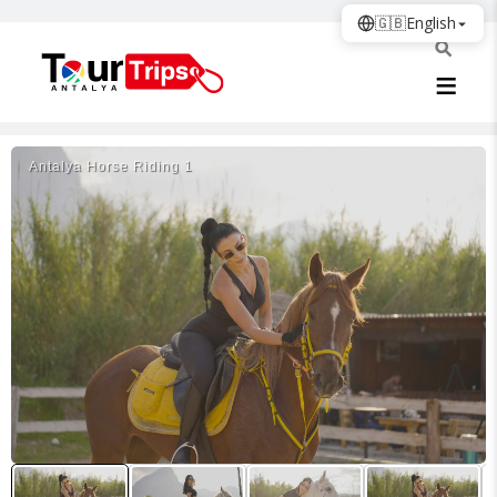
🇬🇧
English
Antalya Horse Riding 1