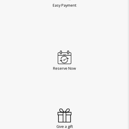
Easy Payment
Reserve Now
Give a gift