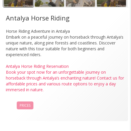
Antalya Horse Riding
Horse Riding Adventure in Antalya
Embark on a peaceful journey on horseback through Antalya’s
unique nature, along pine forests and coastlines. Discover
nature with this tour suitable for both beginners and
experienced riders.
Antalya Horse Riding Reservation
Book your spot now for an unforgettable journey on
horseback through Antalya’s enchanting nature! Contact us for
affordable prices and various route options to enjoy a day
immersed in nature.
PRICES
BOOK NOW