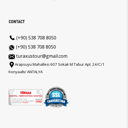
CONTACT
(+90) 538 708 8050
(+90) 538 708 8050
turaxustour@gmail.com
Arapsuyu Mahallesi 607 Sokak M.Tabur Apt. 24/C/1
Konyaaltı/ ANTALYA