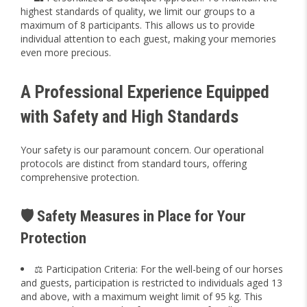
highest standards of quality, we limit our groups to a
maximum of 8 participants. This allows us to provide
individual attention to each guest, making your memories
even more precious.
A Professional Experience Equipped
with Safety and High Standards
Your safety is our paramount concern. Our operational
protocols are distinct from standard tours, offering
comprehensive protection.
🛡️ Safety Measures in Place for Your
Protection
⚖️ Participation Criteria: For the well-being of our horses
and guests, participation is restricted to individuals aged 13
and above, with a maximum weight limit of 95 kg. This