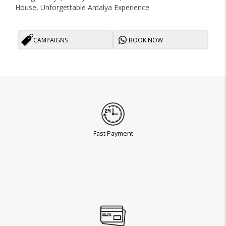
House, Unforgettable Antalya Experience
CAMPAIGNS
BOOK NOW
Fast Payment