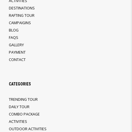
ACTIVITIES
DESTINATIONS
RAFTING TOUR
CAMPAIGINS
BLOG
FAQS
GALLERY
PAYMENT
CONTACT
CATEGORIES
TRENDING TOUR
DAILY TOUR
COMBO PACKAGE
ACTIVITIES
OUTDOOR ACTIVITIES