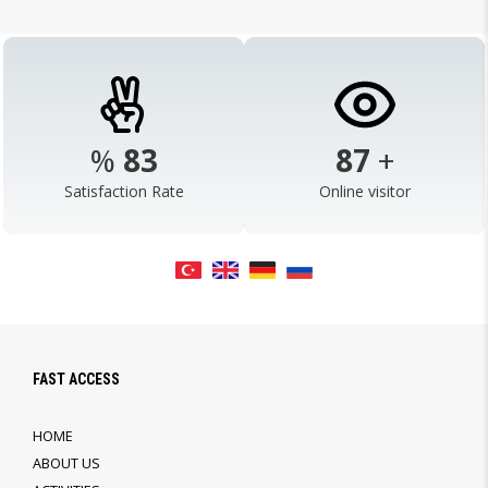
%
98
103
+
Satisfaction Rate
Online visitor
FAST ACCESS
HOME
ABOUT US