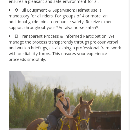
ensures a pleasant and safe environment for all.
⛑️ Full Equipment & Supervision: Helmet use is
mandatory for all riders. For groups of 4 or more, an
additional guide joins to enhance safety. Receive expert
support throughout your *Antalya horse safari*.
📑 Transparent Process & Informed Participation: We
manage the process transparently through pre-tour verbal
and written briefings, establishing a professional framework
with our liability forms. This ensures your experience
proceeds smoothly.