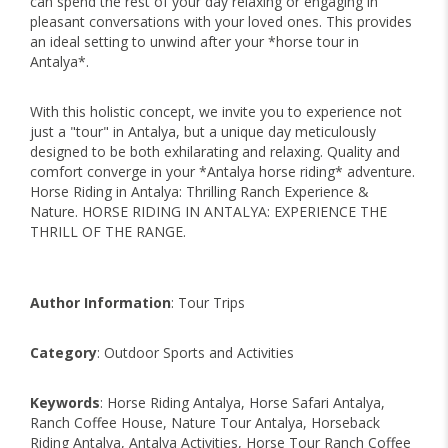
can spend the rest of your day relaxing or engaging in
pleasant conversations with your loved ones. This provides
an ideal setting to unwind after your *horse tour in
Antalya*.
With this holistic concept, we invite you to experience not
just a "tour" in Antalya, but a unique day meticulously
designed to be both exhilarating and relaxing. Quality and
comfort converge in your *Antalya horse riding* adventure.
Horse Riding in Antalya: Thrilling Ranch Experience &
Nature. HORSE RIDING IN ANTALYA: EXPERIENCE THE
THRILL OF THE RANGE.
Author Information
: Tour Trips
Category
: Outdoor Sports and Activities
Keywords
: Horse Riding Antalya, Horse Safari Antalya,
Ranch Coffee House, Nature Tour Antalya, Horseback
Riding Antalya, Antalya Activities, Horse Tour Ranch Coffee