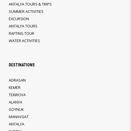
ANTALYA TOURS & TRIPS
SUMMER ACTIVITIES
EXCURSION
ANTALYA TOURS
RAFTING TOUR
WATER ACTIVITIES
DESTINATIONS
ADRASAN
KEMER
TEKIROVA
ALANYA
GOYNUK
MANAVGAT
ANTALYA