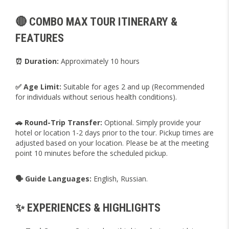
🔴 COMBO MAX TOUR ITINERARY &
FEATURES
⏰ Duration:
Approximately 10 hours
✅ Age Limit:
Suitable for ages 2 and up (Recommended
for individuals without serious health conditions).
🚗 Round-Trip Transfer:
Optional. Simply provide your
hotel or location 1-2 days prior to the tour. Pickup times are
adjusted based on your location. Please be at the meeting
point 10 minutes before the scheduled pickup.
🗣️ Guide Languages:
English, Russian.
✨ EXPERIENCES & HIGHLIGHTS