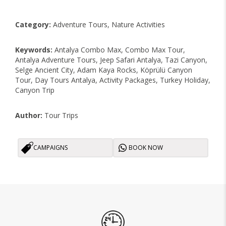
Category:
Adventure Tours, Nature Activities
Keywords:
Antalya Combo Max, Combo Max Tour,
Antalya Adventure Tours, Jeep Safari Antalya, Tazi Canyon,
Selge Ancient City, Adam Kaya Rocks, Köprülü Canyon
Tour, Day Tours Antalya, Activity Packages, Turkey Holiday,
Canyon Trip
Author:
Tour Trips
CAMPAIGNS
BOOK NOW