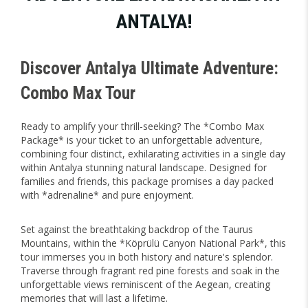
ANTALYA!
Discover Antalya Ultimate Adventure:
Combo Max Tour
Ready to amplify your thrill-seeking? The *Combo Max
Package* is your ticket to an unforgettable adventure,
combining four distinct, exhilarating activities in a single day
within Antalya stunning natural landscape. Designed for
families and friends, this package promises a day packed
with *adrenaline* and pure enjoyment.
Set against the breathtaking backdrop of the Taurus
Mountains, within the *Köprülü Canyon National Park*, this
tour immerses you in both history and nature's splendor.
Traverse through fragrant red pine forests and soak in the
unforgettable views reminiscent of the Aegean, creating
memories that will last a lifetime.