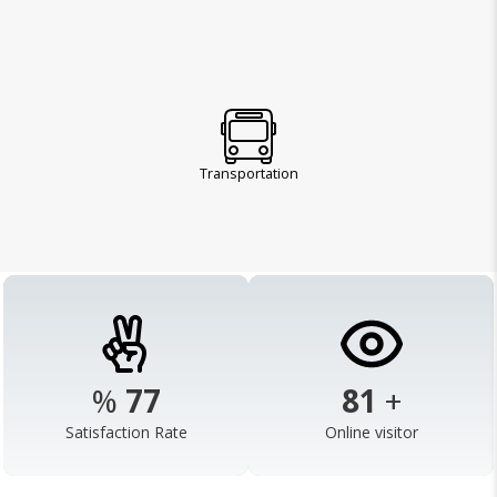
Transportation
%
98
103
+
Satisfaction Rate
Online visitor