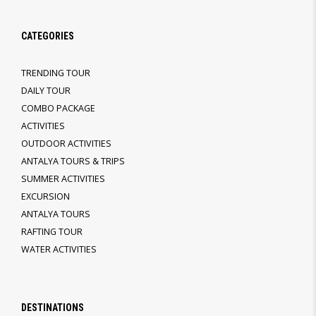
CATEGORIES
TRENDING TOUR
DAILY TOUR
COMBO PACKAGE
ACTIVITIES
OUTDOOR ACTIVITIES
ANTALYA TOURS & TRIPS
SUMMER ACTIVITIES
EXCURSION
ANTALYA TOURS
RAFTING TOUR
WATER ACTIVITIES
DESTINATIONS