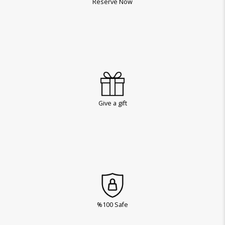
Reserve Now
Give a gift
%100 Safe