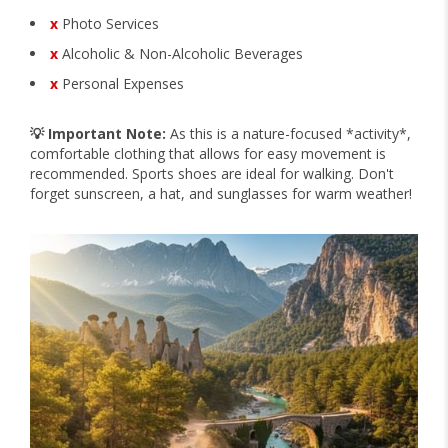
x
Photo Services
x
Alcoholic & Non-Alcoholic Beverages
x
Personal Expenses
💡 Important Note:
As this is a nature-focused *activity*,
comfortable clothing that allows for easy movement is
recommended. Sports shoes are ideal for walking. Don't
forget sunscreen, a hat, and sunglasses for warm weather!