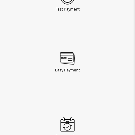
Fast Payment
Easy Payment