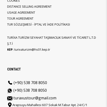
COOKIES
DISTANCE SELLING AGREEMENT
USAGE AGREEMENT
TOUR AGREEMENT
TUR SÖZLEŞMESİ - İPTAL VE İADE POLİTİKASI
TURİXA TURİZM SEYAHAT TAŞIMACILIK SANAYİ VE TİCARET L.T.D
Ş.T.İ
KEP:
turixaturizm@hs01.kep.tr
CONTACT
(+90) 538 708 8050
(+90) 538 708 8050
turaxustour@gmail.com
Arapsuyu Mahallesi 607 Sokak M.Tabur Apt. 24/C/1