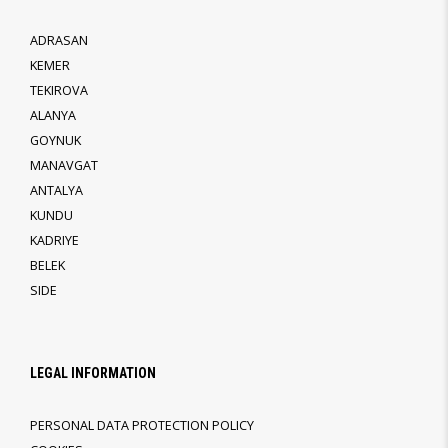
ADRASAN
KEMER
TEKIROVA
ALANYA
GOYNUK
MANAVGAT
ANTALYA
KUNDU
KADRIYE
BELEK
SIDE
LEGAL INFORMATION
PERSONAL DATA PROTECTION POLICY