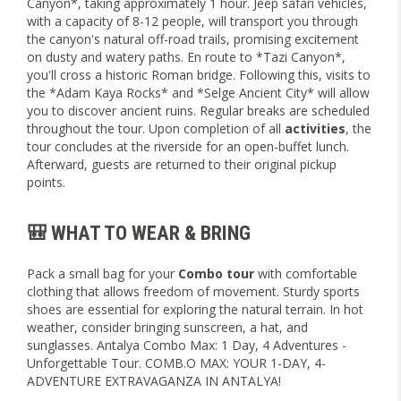
Canyon*, taking approximately 1 hour. Jeep safari vehicles,
with a capacity of 8-12 people, will transport you through
the canyon's natural off-road trails, promising excitement
on dusty and watery paths. En route to *Tazi Canyon*,
you'll cross a historic Roman bridge. Following this, visits to
the *Adam Kaya Rocks* and *Selge Ancient City* will allow
you to discover ancient ruins. Regular breaks are scheduled
throughout the tour. Upon completion of all
activities
, the
tour concludes at the riverside for an open-buffet lunch.
Afterward, guests are returned to their original pickup
points.
🎒 WHAT TO WEAR & BRING
Pack a small bag for your
Combo tour
with comfortable
clothing that allows freedom of movement. Sturdy sports
shoes are essential for exploring the natural terrain. In hot
weather, consider bringing sunscreen, a hat, and
sunglasses. Antalya Combo Max: 1 Day, 4 Adventures -
Unforgettable Tour. COMB.O MAX: YOUR 1-DAY, 4-
ADVENTURE EXTRAVAGANZA IN ANTALYA!