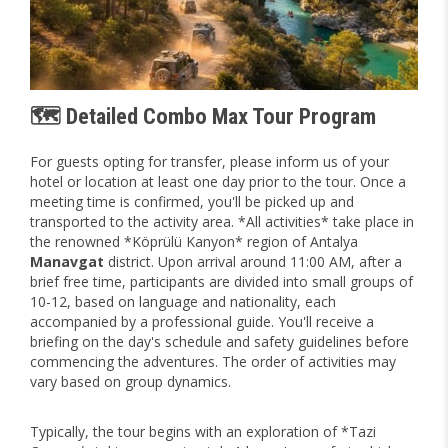
🗺️ Detailed Combo Max Tour Program
For guests opting for transfer, please inform us of your
hotel or location at least one day prior to the tour. Once a
meeting time is confirmed, you'll be picked up and
transported to the activity area. *All activities* take place in
the renowned *Köprülü Kanyon* region of Antalya
Manavgat
district. Upon arrival around 11:00 AM, after a
brief free time, participants are divided into small groups of
10-12, based on language and nationality, each
accompanied by a professional guide. You'll receive a
briefing on the day's schedule and safety guidelines before
commencing the adventures. The order of activities may
vary based on group dynamics.
Typically, the tour begins with an exploration of *Tazi