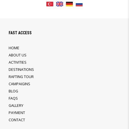
FAST ACCESS
HOME
ABOUT US
ACTIVITIES
DESTINATIONS
RAFTING TOUR
CAMPAIGINS
BLOG
FAQS
GALLERY
PAYMENT
CONTACT