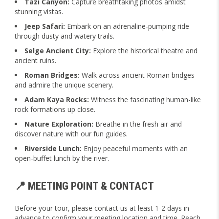
Tazi Canyon:
Capture breathtaking photos amidst
stunning vistas.
Jeep Safari:
Embark on an adrenaline-pumping ride
through dusty and watery trails.
Selge Ancient City:
Explore the historical theatre and
ancient ruins.
Roman Bridges:
Walk across ancient Roman bridges
and admire the unique scenery.
Adam Kaya Rocks:
Witness the fascinating human-like
rock formations up close.
Nature Exploration:
Breathe in the fresh air and
discover nature with our fun guides.
Riverside Lunch:
Enjoy peaceful moments with an
open-buffet lunch by the river.
📍 MEETING POINT & CONTACT
Before your tour, please contact us at least 1-2 days in
advance to confirm your meeting location and time. Reach