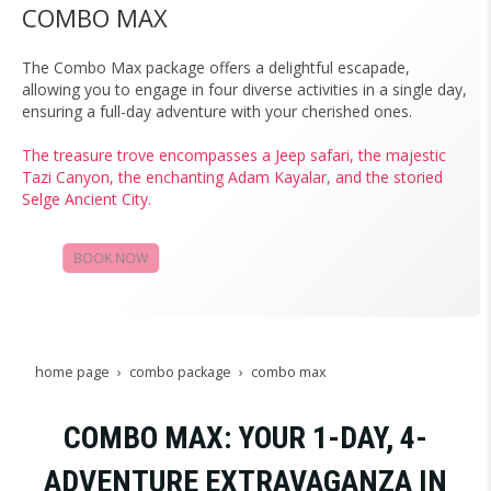
COMBO MAX
The Combo Max package offers a delightful escapade,
allowing you to engage in four diverse activities in a single day,
ensuring a full-day adventure with your cherished ones.
The treasure trove encompasses a Jeep safari, the majestic
Tazi Canyon, the enchanting Adam Kayalar, and the storied
Selge Ancient City.
BOOK NOW
CAMPAIGNS
home page
combo package
combo max
COMBO MAX: YOUR 1-DAY, 4-
ADVENTURE EXTRAVAGANZA IN