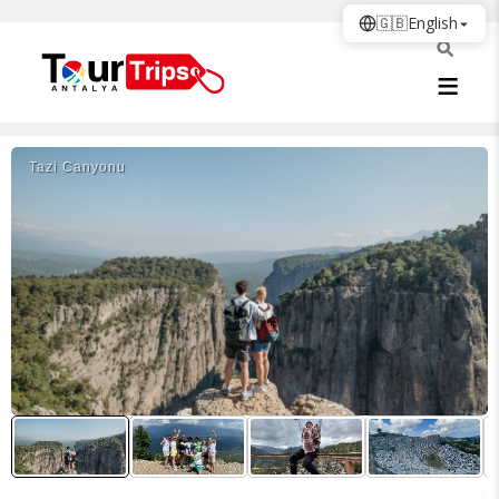
🇬🇧
English
Tazi Canyonu