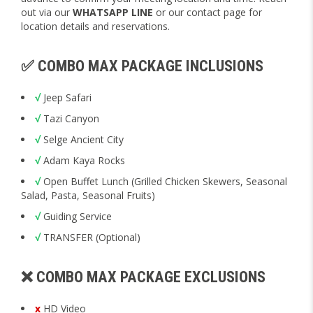
out via our
WHATSAPP LINE
or our contact page for
location details and reservations.
✅ COMBO MAX PACKAGE INCLUSIONS
√
Jeep Safari
√
Tazi Canyon
√
Selge Ancient City
√
Adam Kaya Rocks
√
Open Buffet Lunch (Grilled Chicken Skewers, Seasonal
Salad, Pasta, Seasonal Fruits)
√
Guiding Service
√
TRANSFER (Optional)
❌ COMBO MAX PACKAGE EXCLUSIONS
x
HD Video