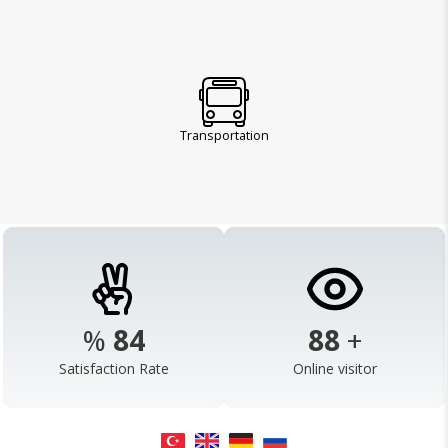
Transportation
%
98
103
+
Satisfaction Rate
Online visitor