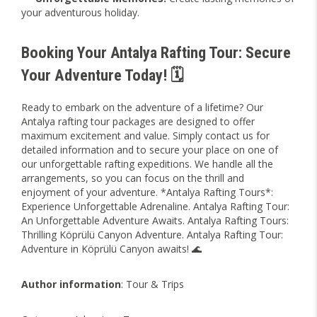
your adventurous holiday.
Booking Your Antalya Rafting Tour: Secure
Your Adventure Today! 🗓️
Ready to embark on the adventure of a lifetime? Our
Antalya rafting tour packages are designed to offer
maximum excitement and value. Simply
contact us
for
detailed information and to secure your place on one of
our unforgettable rafting expeditions. We handle all the
arrangements, so you can focus on the thrill and
enjoyment of your adventure. *Antalya Rafting Tours*:
Experience Unforgettable Adrenaline. Antalya Rafting Tour:
An Unforgettable Adventure Awaits. Antalya Rafting Tours:
Thrilling Köprülü Canyon Adventure. Antalya Rafting Tour:
Adventure in Köprülü Canyon awaits! 🌊
Author information
: Tour & Trips