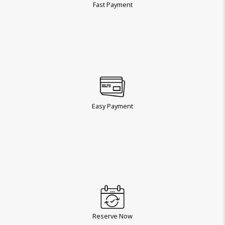
Fast Payment
Easy Payment
Reserve Now