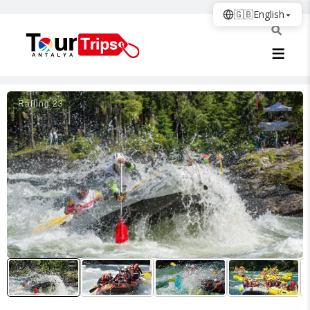
🇬🇧
English
Rafti̇ng 23