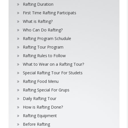
Rafting Duration
First Time Rafting Participats
What is Rafting?
Who Can Do Rafting?
Rafting Program Schudule
Rafting Tour Program
Rafting Rules to Follow
What to Wear on a Rafting Tour?
Special Rafting Tour For Studets
Rafting Food Menu
Rafting Special For Grups
Daily Rafting Tour
How is Rafting Done?
Rafting Equipment
Before Rafting