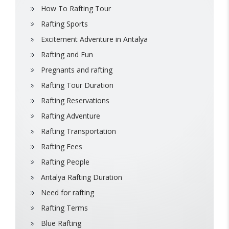
How To Rafting Tour
Rafting Sports
Excitement Adventure in Antalya
Rafting and Fun
Pregnants and rafting
Rafting Tour Duration
Rafting Reservations
Rafting Adventure
Rafting Transportation
Rafting Fees
Rafting People
Antalya Rafting Duration
Need for rafting
Rafting Terms
Blue Rafting