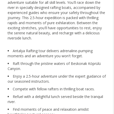
adventure suitable for all skill levels. You'll race down the
river in specially designed rafting boats, accompanied by
experienced guides who ensure your safety throughout the
journey. This 2.5-hour expedition is packed with thrilling
rapids and moments of pure exhilaration. Between the
exciting stretches, you'll have opportunities to rest, enjoy
the serene natural beauty, and recharge with a delicious
riverside lunch.
Antalya Rafting tour delivers adrenaline-pumping
moments and an adventure you won't forget.
Raft through the pristine waters of Beskonak Köprülü
Canyon.
Enjoy a 2.5-hour adventure under the expert guidance of
our seasoned instructors.
Compete with fellow rafters in thrilling boat races.
Refuel with a delightful lunch served beside the tranquil
river.
Find moments of peace and relaxation amidst