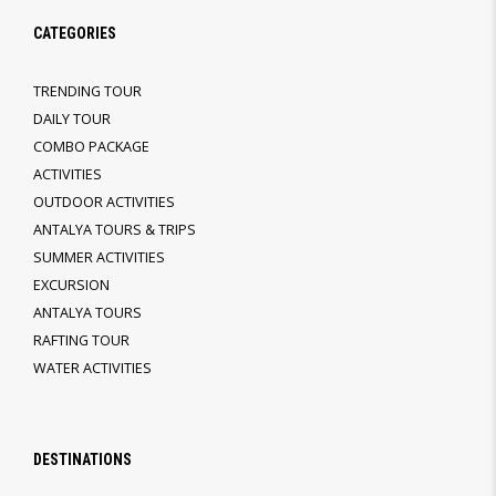
CATEGORIES
TRENDING TOUR
DAILY TOUR
COMBO PACKAGE
ACTIVITIES
OUTDOOR ACTIVITIES
ANTALYA TOURS & TRIPS
SUMMER ACTIVITIES
EXCURSION
ANTALYA TOURS
RAFTING TOUR
WATER ACTIVITIES
DESTINATIONS