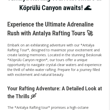
Köprülü Canyon awaits! 🌊
Experience the Ultimate Adrenaline
Rush with Antalya Rafting Tours 🚀
Embark on an exhilarating adventure with our *Antalya
Rafting Tour*, designed to maximize your excitement and
create lasting memories. Located in the stunning Beskonak
*Köprülü Canyon region*, our tours offer a unique
opportunity to navigate crystal-clear waters and experience
the thrill of white-water rafting. Prepare for a journey filled
with excitement and natural beauty.
Your Rafting Adventure: A Detailed Look at
the Thrills 🛶
The *Antalya Rafting tour* promises a high-octane