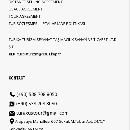
DISTANCE SELLING AGREEMENT
USAGE AGREEMENT
TOUR AGREEMENT
TUR SÖZLEŞMESİ - İPTAL VE İADE POLİTİKASI
TURİXA TURİZM SEYAHAT TAŞIMACILIK SANAYİ VE TİCARET L.T.D
Ş.T.İ
KEP:
turixaturizm@hs01.kep.tr
CONTACT
(+90) 538 708 8050
(+90) 538 708 8050
turaxustour@gmail.com
Arapsuyu Mahallesi 607 Sokak M.Tabur Apt. 24/C/1
Konyaaltı/ ANTALYA