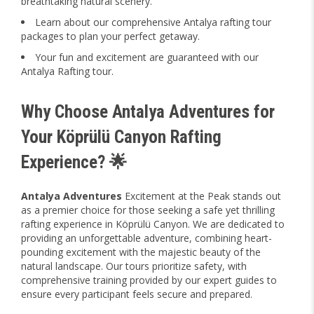
breathtaking natural scenery.
Learn about our comprehensive Antalya rafting tour
packages to plan your perfect getaway.
Your fun and excitement are guaranteed with our
Antalya Rafting tour.
Why Choose Antalya Adventures for
Your Köprülü Canyon Rafting
Experience? 🌟
Antalya Adventures
Excitement at the Peak stands out
as a premier choice for those seeking a safe yet thrilling
rafting experience in Köprülü Canyon. We are dedicated to
providing an unforgettable adventure, combining heart-
pounding excitement with the majestic beauty of the
natural landscape. Our tours prioritize safety, with
comprehensive training provided by our expert guides to
ensure every participant feels secure and prepared.