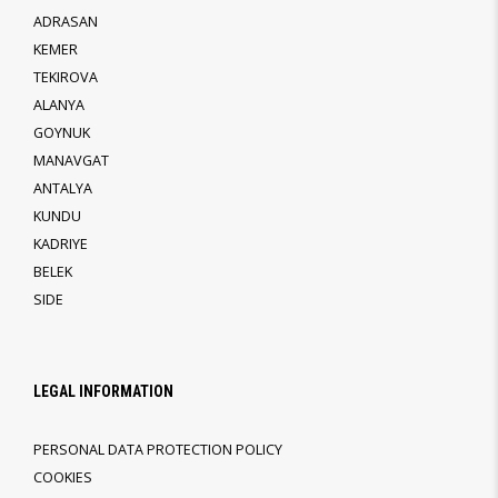
ADRASAN
KEMER
TEKIROVA
ALANYA
GOYNUK
MANAVGAT
ANTALYA
KUNDU
KADRIYE
BELEK
SIDE
LEGAL INFORMATION
PERSONAL DATA PROTECTION POLICY
COOKIES