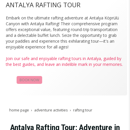
ANTALYA RAFTING TOUR
Embark on the ultimate rafting adventure at Antalya Köprülü
Canyon with Antalya Rafting! Their comprehensive program
offers exceptional value, featuring round-trip transportation
and a delectable buffet lunch. Seize the opportunity to grab
your paddles and experience this exhilarating tour—it's an
enjoyable experience for all ages!
Join our safe and enjoyable rafting tours in Antalya, guided by
the best guides, and leave an indelible mark in your memories.
BOOK NOW
CAMPAIGNS
home page
adventure activities
rafting tour
Antalya Rafting Tour: Adventure in