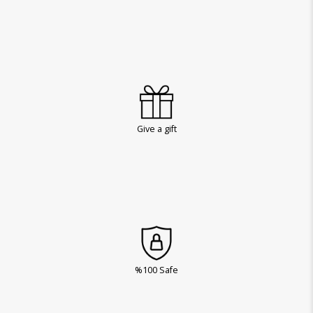
Give a gift
%100 Safe