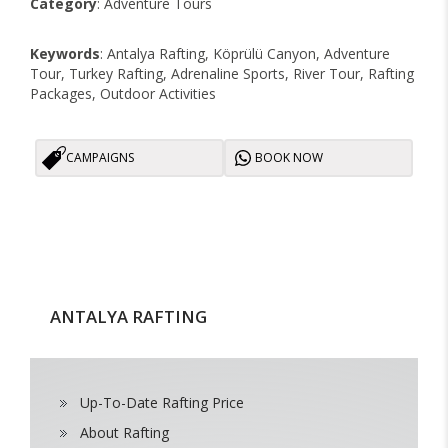
Category
: Adventure Tours
Keywords
: Antalya Rafting, Köprülü Canyon, Adventure
Tour, Turkey Rafting, Adrenaline Sports, River Tour, Rafting
Packages, Outdoor Activities
CAMPAIGNS
BOOK NOW
ANTALYA RAFTING
Up-To-Date Rafting Price
About Rafting