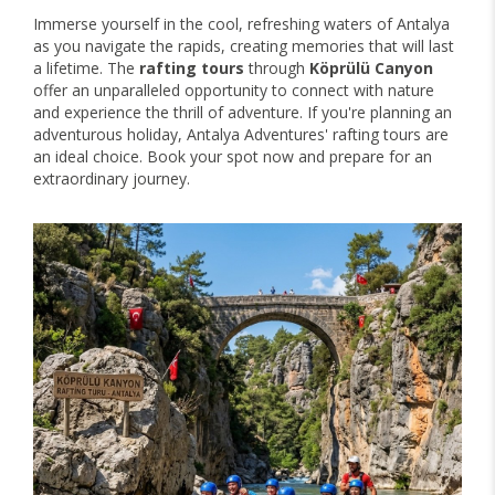
Immerse yourself in the cool, refreshing waters of Antalya
as you navigate the rapids, creating memories that will last
a lifetime. The
rafting tours
through
Köprülü Canyon
offer an unparalleled opportunity to connect with nature
and experience the thrill of adventure. If you're planning an
adventurous holiday, Antalya Adventures' rafting tours are
an ideal choice. Book your spot now and prepare for an
extraordinary journey.