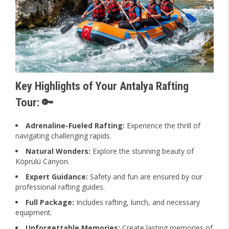
Key Highlights of Your Antalya Rafting
Tour: 🔑
Adrenaline-Fueled Rafting:
Experience the thrill of
navigating challenging rapids.
Natural Wonders:
Explore the stunning beauty of
Köprülü Canyon.
Expert Guidance:
Safety and fun are ensured by our
professional rafting guides.
Full Package:
Includes rafting, lunch, and necessary
equipment.
Unforgettable Memories:
Create lasting memories of