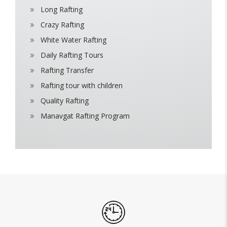
Long Rafting
Crazy Rafting
White Water Rafting
Daily Rafting Tours
Rafting Transfer
Rafting tour with children
Quality Rafting
Manavgat Rafting Program