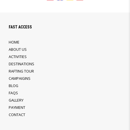
FAST ACCESS
HOME
ABOUT US
ACTIVITIES
DESTINATIONS
RAFTING TOUR
CAMPAIGINS
BLOG
FAQS
GALLERY
PAYMENT
CONTACT