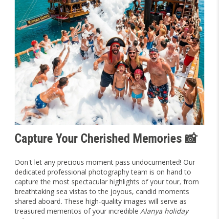
Capture Your Cherished Memories 📸
Don't let any precious moment pass undocumented! Our
dedicated professional photography team is on hand to
capture the most spectacular highlights of your tour, from
breathtaking sea vistas to the joyous, candid moments
shared aboard. These high-quality images will serve as
treasured mementos of your incredible
Alanya holiday