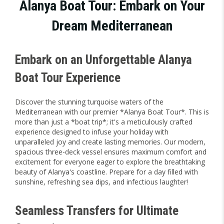
Alanya Boat Tour: Embark on Your
Dream Mediterranean
Embark on an Unforgettable Alanya
Boat Tour Experience
Discover the stunning turquoise waters of the
Mediterranean with our premier *Alanya Boat Tour*. This is
more than just a *boat trip*; it's a meticulously crafted
experience designed to infuse your holiday with
unparalleled joy and create lasting memories. Our modern,
spacious three-deck vessel ensures maximum comfort and
excitement for everyone eager to explore the breathtaking
beauty of Alanya's coastline. Prepare for a day filled with
sunshine, refreshing sea dips, and infectious laughter!
Seamless Transfers for Ultimate