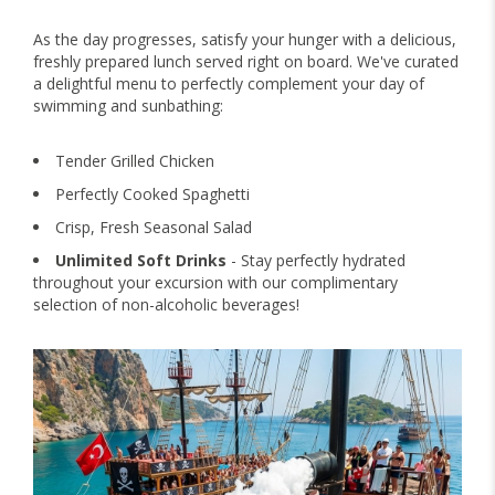
As the day progresses, satisfy your hunger with a delicious,
freshly prepared lunch served right on board. We've curated
a delightful menu to perfectly complement your day of
swimming and sunbathing:
Tender Grilled Chicken
Perfectly Cooked Spaghetti
Crisp, Fresh Seasonal Salad
Unlimited Soft Drinks
- Stay perfectly hydrated
throughout your excursion with our complimentary
selection of non-alcoholic beverages!