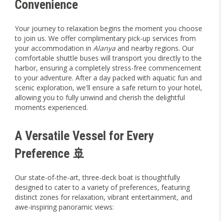
Convenience
Your journey to relaxation begins the moment you choose
to join us. We offer complimentary pick-up services from
your accommodation in
Alanya
and nearby regions. Our
comfortable shuttle buses will transport you directly to the
harbor, ensuring a completely stress-free commencement
to your adventure. After a day packed with aquatic fun and
scenic exploration, we'll ensure a safe return to your hotel,
allowing you to fully unwind and cherish the delightful
moments experienced.
A Versatile Vessel for Every
Preference 🚢
Our state-of-the-art, three-deck boat is thoughtfully
designed to cater to a variety of preferences, featuring
distinct zones for relaxation, vibrant entertainment, and
awe-inspiring panoramic views: