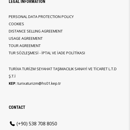
LEGAL INFORMATION
PERSONAL DATA PROTECTION POLICY
COOKIES
DISTANCE SELLING AGREEMENT
USAGE AGREEMENT
TOUR AGREEMENT
TUR SÖZLEŞMESİ - İPTAL VE İADE POLİTİKASI
TURİXA TURİZM SEYAHAT TAŞIMACILIK SANAYİ VE TİCARET L.T.D
Ş.T.İ
KEP:
turixaturizm@hs01.kep.tr
CONTACT
(+90) 538 708 8050