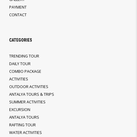
PAYMENT
CONTACT
CATEGORIES
TRENDING TOUR
DAILY TOUR
COMBO PACKAGE
ACTIVITIES
OUTDOOR ACTIVITIES
ANTALYA TOURS & TRIPS
SUMMER ACTIVITIES
EXCURSION
ANTALYA TOURS
RAFTING TOUR
WATER ACTIVITIES