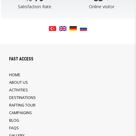
Satisfaction Rate
Online visitor
FAST ACCESS
HOME
ABOUT US
ACTIVITIES
DESTINATIONS
RAFTING TOUR
CAMPAIGINS
BLOG
FAQS
GALLERY