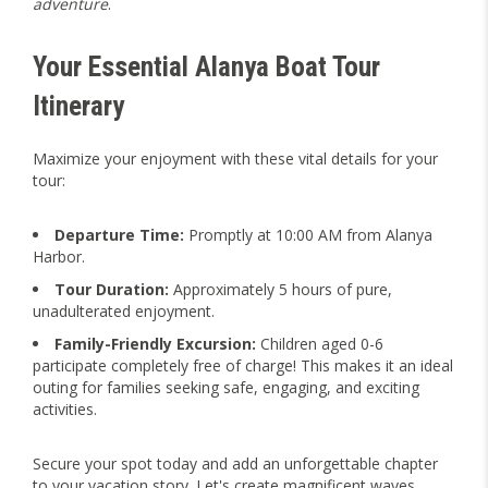
adventure
.
Your Essential Alanya Boat Tour
Itinerary
Maximize your enjoyment with these vital details for your
tour:
Departure Time:
Promptly at 10:00 AM from Alanya
Harbor.
Tour Duration:
Approximately 5 hours of pure,
unadulterated enjoyment.
Family-Friendly Excursion:
Children aged 0-6
participate completely free of charge! This makes it an ideal
outing for families seeking safe, engaging, and exciting
activities.
Secure your spot today and add an unforgettable chapter
to your vacation story. Let's create magnificent waves