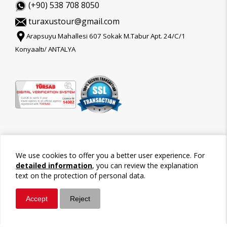
(+90) 538 708 8050
turaxustour@gmail.com
Arapsuyu Mahallesi 607 Sokak M.Tabur Apt. 24/C/1
Konyaaltı/ ANTALYA
We use cookies to offer you a better user experience. For
detailed information
, you can review the explanation
text on the protection of personal data.
Accept
Reject
©2026 Tour-Trips
Whatsapp
Call / Ara