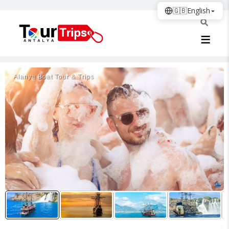
🇬🇧
English
Alanya Boat Tour & Trips