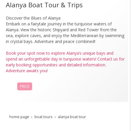
Alanya Boat Tour & Trips
Discover the Blues of Alanya
Embark on a fairytale journey in the turquoise waters of
Alanya. View the historic Shipyard and Red Tower from the
sea, explore caves, and enjoy the Mediterranean by swimming
in crystal bays. Adventure and peace combined!
Book your spot now to explore Alanya’s unique bays and
spend an unforgettable day in turquoise waters! Contact us for
early booking opportunities and detailed information.
Adventure awaits you!
PRICE
BOOK NOW
home page
boat tours
alanya boat tour