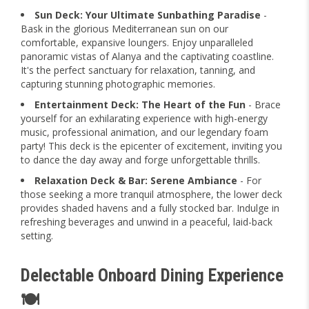
Sun Deck: Your Ultimate Sunbathing Paradise
-
Bask in the glorious Mediterranean sun on our
comfortable, expansive loungers. Enjoy unparalleled
panoramic vistas of Alanya and the captivating coastline.
It's the perfect sanctuary for relaxation, tanning, and
capturing stunning photographic memories.
Entertainment Deck: The Heart of the Fun
- Brace
yourself for an exhilarating experience with high-energy
music, professional animation, and our legendary foam
party! This deck is the epicenter of excitement, inviting you
to dance the day away and forge unforgettable thrills.
Relaxation Deck & Bar: Serene Ambiance
- For
those seeking a more tranquil atmosphere, the lower deck
provides shaded havens and a fully stocked bar. Indulge in
refreshing beverages and unwind in a peaceful, laid-back
setting.
Delectable Onboard Dining Experience
🍽️