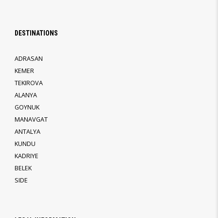
DESTINATIONS
ADRASAN
KEMER
TEKIROVA
ALANYA
GOYNUK
MANAVGAT
ANTALYA
KUNDU
KADRIYE
BELEK
SIDE