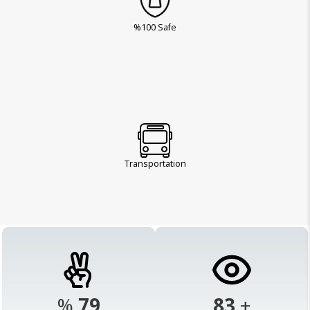
%100 Safe
Transportation
%
98
103
+