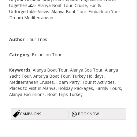
together! 🌊✨ Alanya Boat Tour: Cruise, Fun &
Unforgettable Views. Alanya Boat Tour: Embark on Your
Dream Mediterranean.
Author
: Tour Trips
Category
: Excursion Tours
Keywords
: Alanya Boat Tour, Alanya Sea Tour, Alanya
Yacht Tour, Antalya Boat Tour, Turkey Holidays,
Mediterranean Cruises, Foam Party, Tourist Activities,
Places to Visit in Alanya, Holiday Packages, Family Tours,
Alanya Excursions, Boat Trips Turkey.
CAMPAIGNS
BOOK NOW