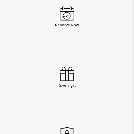
Reserve Now
Give a gift