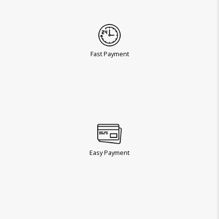
Fast Payment
Easy Payment