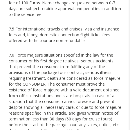
fee of 100 Euros. Name changes requested between 0-7
days are subject to airline approval and penalties in addition
to the service fee.
7.5 For international travels and cruises, visa and insurance
fees and, if any, domestic connection flight ticket fees
offered with the tour are non-refundable.
7.6 Force majeure situations specified in the law for the
consumer or his first degree relatives, serious accidents
that prevent the consumer from fulfilling any of the
provisions of the package tour contract, serious illness
requiring treatment, death are considered as force majeure
for the CONSUMER. The consumer must prove the
existence of force majeure with a valid document obtained
from official institutions and state hospitals. In case of a
situation that the consumer cannot foresee and prevent
despite showing all necessary care, or due to force majeure
reasons specified in this article, and gives written notice of
termination less than 30 days (60 days for cruise tours)
before the start of the package tour, any taxes, duties, etc.