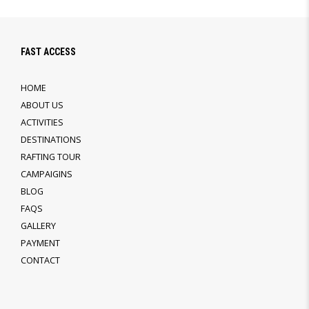
FAST ACCESS
HOME
ABOUT US
ACTIVITIES
DESTINATIONS
RAFTING TOUR
CAMPAIGINS
BLOG
FAQS
GALLERY
PAYMENT
CONTACT