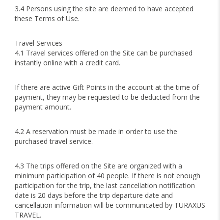
3.4 Persons using the site are deemed to have accepted
these Terms of Use.
Travel Services
4.1 Travel services offered on the Site can be purchased
instantly online with a credit card.
If there are active Gift Points in the account at the time of
payment, they may be requested to be deducted from the
payment amount.
4.2 A reservation must be made in order to use the
purchased travel service.
4.3 The trips offered on the Site are organized with a
minimum participation of 40 people. If there is not enough
participation for the trip, the last cancellation notification
date is 20 days before the trip departure date and
cancellation information will be communicated by TURAXUS
TRAVEL.