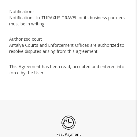
Notifications
Notifications to TURAXUS TRAVEL or its business partners
must be in writing.
Authorized court
Antalya Courts and Enforcement Offices are authorized to
resolve disputes arising from this agreement.
This Agreement has been read, accepted and entered into
force by the User.
Fast Payment