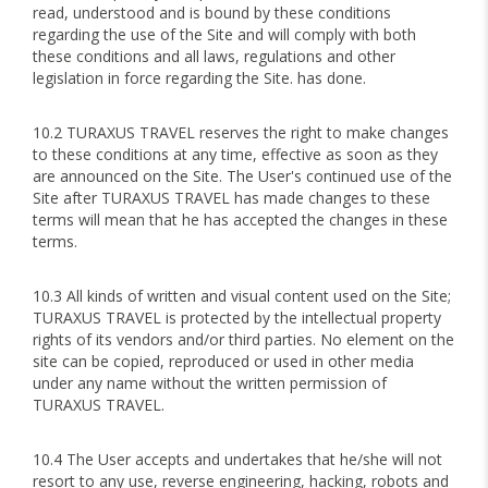
read, understood and is bound by these conditions
regarding the use of the Site and will comply with both
these conditions and all laws, regulations and other
legislation in force regarding the Site. has done.
10.2 TURAXUS TRAVEL reserves the right to make changes
to these conditions at any time, effective as soon as they
are announced on the Site. The User's continued use of the
Site after TURAXUS TRAVEL has made changes to these
terms will mean that he has accepted the changes in these
terms.
10.3 All kinds of written and visual content used on the Site;
TURAXUS TRAVEL is protected by the intellectual property
rights of its vendors and/or third parties. No element on the
site can be copied, reproduced or used in other media
under any name without the written permission of
TURAXUS TRAVEL.
10.4 The User accepts and undertakes that he/she will not
resort to any use, reverse engineering, hacking, robots and