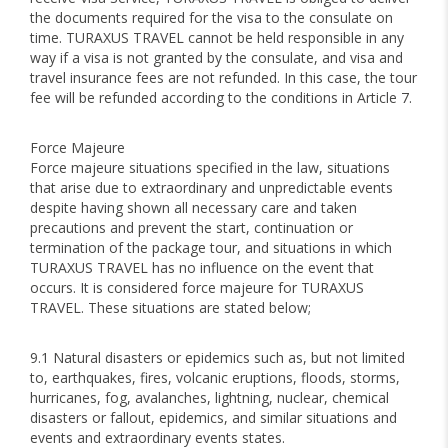
the documents required for the visa to the consulate on
time. TURAXUS TRAVEL cannot be held responsible in any
way if a visa is not granted by the consulate, and visa and
travel insurance fees are not refunded. In this case, the tour
fee will be refunded according to the conditions in Article 7.
Force Majeure
Force majeure situations specified in the law, situations
that arise due to extraordinary and unpredictable events
despite having shown all necessary care and taken
precautions and prevent the start, continuation or
termination of the package tour, and situations in which
TURAXUS TRAVEL has no influence on the event that
occurs. It is considered force majeure for TURAXUS
TRAVEL. These situations are stated below;
9.1 Natural disasters or epidemics such as, but not limited
to, earthquakes, fires, volcanic eruptions, floods, storms,
hurricanes, fog, avalanches, lightning, nuclear, chemical
disasters or fallout, epidemics, and similar situations and
events and extraordinary events states.