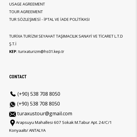
USAGE AGREEMENT
TOUR AGREEMENT
TUR SÖZLEŞMESİ - İPTAL VE İADE POLİTİKASI
TURİXA TURİZM SEYAHAT TAŞIMACILIK SANAYİ VE TİCARET L.T.D
Ş.T.İ
KEP:
turixaturizm@hs01.kep.tr
CONTACT
(+90) 538 708 8050
(+90) 538 708 8050
turaxustour@gmail.com
Arapsuyu Mahallesi 607 Sokak M.Tabur Apt. 24/C/1
Konyaaltı/ ANTALYA