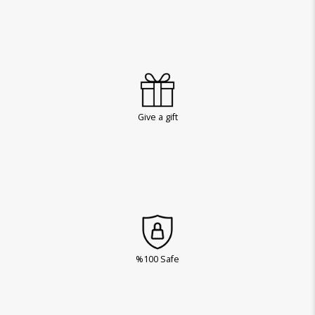
Give a gift
%100 Safe