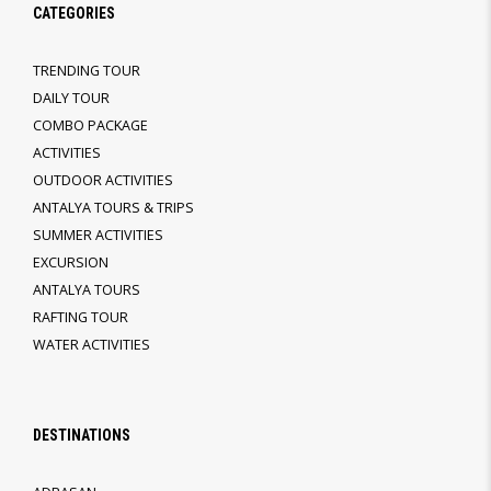
CATEGORIES
TRENDING TOUR
DAILY TOUR
COMBO PACKAGE
ACTIVITIES
OUTDOOR ACTIVITIES
ANTALYA TOURS & TRIPS
SUMMER ACTIVITIES
EXCURSION
ANTALYA TOURS
RAFTING TOUR
WATER ACTIVITIES
DESTINATIONS