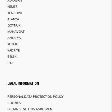
ADRASAN
KEMER
TEKIROVA
ALANYA
GOYNUK
MANAVGAT
ANTALYA
KUNDU
KADRIYE
BELEK
SIDE
LEGAL INFORMATION
PERSONAL DATA PROTECTION POLICY
COOKIES
DISTANCE SELLING AGREEMENT