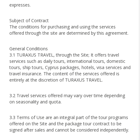
expresses.
Subject of Contract
The conditions for purchasing and using the services
offered through the site are determined by this agreement.
General Conditions
3.1 TURAXUS TRAVEL, through the Site; It offers travel
services such as daily tours, international tours, domestic
tours, ship tours, Cyprus packages, hotels, visa services and
travel insurance. The content of the services offered is
entirely at the discretion of TURAXUS TRAVEL.
3.2 Travel services offered may vary over time depending
on seasonality and quota.
3.3 Terms of Use are an integral part of the tour programs
offered on the Site and the package tour contract to be
signed after sales and cannot be considered independently.