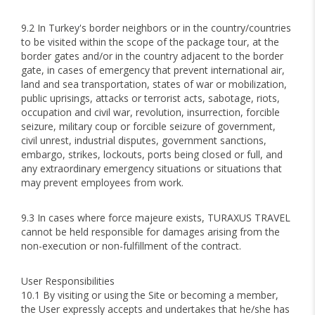
9.2 In Turkey's border neighbors or in the country/countries
to be visited within the scope of the package tour, at the
border gates and/or in the country adjacent to the border
gate, in cases of emergency that prevent international air,
land and sea transportation, states of war or mobilization,
public uprisings, attacks or terrorist acts, sabotage, riots,
occupation and civil war, revolution, insurrection, forcible
seizure, military coup or forcible seizure of government,
civil unrest, industrial disputes, government sanctions,
embargo, strikes, lockouts, ports being closed or full, and
any extraordinary emergency situations or situations that
may prevent employees from work.
9.3 In cases where force majeure exists, TURAXUS TRAVEL
cannot be held responsible for damages arising from the
non-execution or non-fulfillment of the contract.
User Responsibilities
10.1 By visiting or using the Site or becoming a member,
the User expressly accepts and undertakes that he/she has