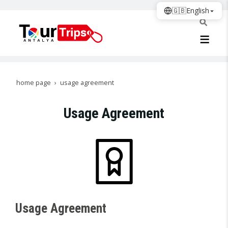
🇬🇧
English
home page
usage agreement
Usage Agreement
Usage Agreement