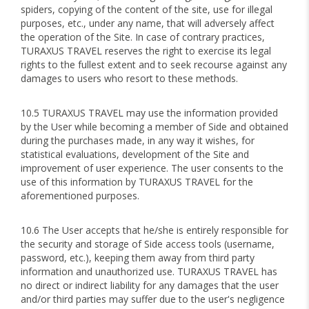
spiders, copying of the content of the site, use for illegal
purposes, etc., under any name, that will adversely affect
the operation of the Site. In case of contrary practices,
TURAXUS TRAVEL reserves the right to exercise its legal
rights to the fullest extent and to seek recourse against any
damages to users who resort to these methods.
10.5 TURAXUS TRAVEL may use the information provided
by the User while becoming a member of Side and obtained
during the purchases made, in any way it wishes, for
statistical evaluations, development of the Site and
improvement of user experience. The user consents to the
use of this information by TURAXUS TRAVEL for the
aforementioned purposes.
10.6 The User accepts that he/she is entirely responsible for
the security and storage of Side access tools (username,
password, etc.), keeping them away from third party
information and unauthorized use. TURAXUS TRAVEL has
no direct or indirect liability for any damages that the user
and/or third parties may suffer due to the user's negligence