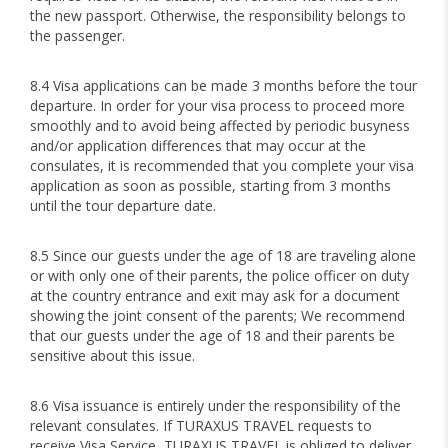
the new passport. Otherwise, the responsibility belongs to
the passenger.
8.4 Visa applications can be made 3 months before the tour
departure. In order for your visa process to proceed more
smoothly and to avoid being affected by periodic busyness
and/or application differences that may occur at the
consulates, it is recommended that you complete your visa
application as soon as possible, starting from 3 months
until the tour departure date.
8.5 Since our guests under the age of 18 are traveling alone
or with only one of their parents, the police officer on duty
at the country entrance and exit may ask for a document
showing the joint consent of the parents; We recommend
that our guests under the age of 18 and their parents be
sensitive about this issue.
8.6 Visa issuance is entirely under the responsibility of the
relevant consulates. If TURAXUS TRAVEL requests to
receive Visa Service, TURAXUS TRAVEL is obliged to deliver