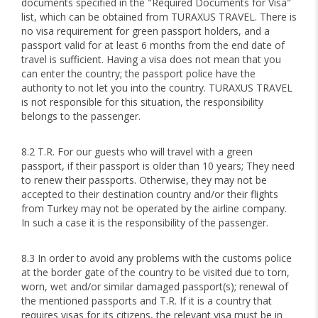
documents specified in the "Required Documents for Visa"
list, which can be obtained from TURAXUS TRAVEL. There is
no visa requirement for green passport holders, and a
passport valid for at least 6 months from the end date of
travel is sufficient. Having a visa does not mean that you
can enter the country; the passport police have the
authority to not let you into the country. TURAXUS TRAVEL
is not responsible for this situation, the responsibility
belongs to the passenger.
8.2 T.R. For our guests who will travel with a green
passport, if their passport is older than 10 years; They need
to renew their passports. Otherwise, they may not be
accepted to their destination country and/or their flights
from Turkey may not be operated by the airline company.
In such a case it is the responsibility of the passenger.
8.3 In order to avoid any problems with the customs police
at the border gate of the country to be visited due to torn,
worn, wet and/or similar damaged passport(s); renewal of
the mentioned passports and T.R. If it is a country that
requires visas for its citizens, the relevant visa must be in