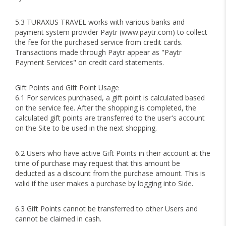
5.3 TURAXUS TRAVEL works with various banks and
payment system provider Paytr (www.paytr.com) to collect
the fee for the purchased service from credit cards.
Transactions made through Paytr appear as "Paytr
Payment Services" on credit card statements.
Gift Points and Gift Point Usage
6.1 For services purchased, a gift point is calculated based
on the service fee. After the shopping is completed, the
calculated gift points are transferred to the user's account
on the Site to be used in the next shopping.
6.2 Users who have active Gift Points in their account at the
time of purchase may request that this amount be
deducted as a discount from the purchase amount. This is
valid if the user makes a purchase by logging into Side.
6.3 Gift Points cannot be transferred to other Users and
cannot be claimed in cash.