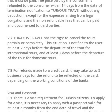
that must be paid. The price paid by the consumer is
refunded to the consumer within 14 days from the date of
termination notification to TURAXUS TRAVE, without any
deduction, except for the expenses arising from legal
obligations and the non-refundable fees that can be paid
and documented to third parties.
7.7 TURAXUS TRAVEL has the right to cancel the tours
partially or completely. This situation is notified to the user
at least 7 days before the departure of the tour for
international tours, and at least 2 days before the departure
of the tour for domestic tours.
7.8 For refunds made to a credit card, it may take up to 5
business days for the refund to be reflected on the card,
depending on the working conditions of the banks.
Visa and Passport
8.1 There is a visa requirement for Turkish citizens. To apply
for a visa, it is necessary to apply with a passport valid for
at least 6 months from the end date of travel and the