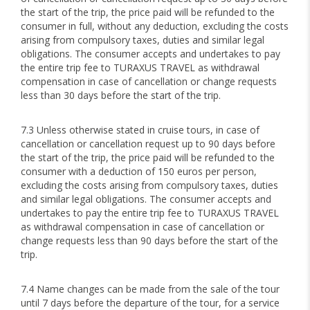
the start of the trip, the price paid will be refunded to the
consumer in full, without any deduction, excluding the costs
arising from compulsory taxes, duties and similar legal
obligations. The consumer accepts and undertakes to pay
the entire trip fee to TURAXUS TRAVEL as withdrawal
compensation in case of cancellation or change requests
less than 30 days before the start of the trip.
7.3 Unless otherwise stated in cruise tours, in case of
cancellation or cancellation request up to 90 days before
the start of the trip, the price paid will be refunded to the
consumer with a deduction of 150 euros per person,
excluding the costs arising from compulsory taxes, duties
and similar legal obligations. The consumer accepts and
undertakes to pay the entire trip fee to TURAXUS TRAVEL
as withdrawal compensation in case of cancellation or
change requests less than 90 days before the start of the
trip.
7.4 Name changes can be made from the sale of the tour
until 7 days before the departure of the tour, for a service