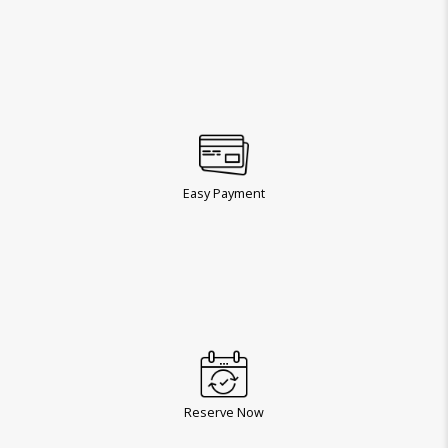
Easy Payment
Reserve Now