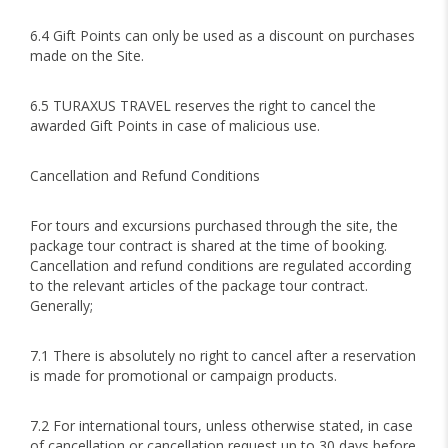
6.4 Gift Points can only be used as a discount on purchases
made on the Site.
6.5 TURAXUS TRAVEL reserves the right to cancel the
awarded Gift Points in case of malicious use.
Cancellation and Refund Conditions
For tours and excursions purchased through the site, the
package tour contract is shared at the time of booking.
Cancellation and refund conditions are regulated according
to the relevant articles of the package tour contract.
Generally;
7.1 There is absolutely no right to cancel after a reservation
is made for promotional or campaign products.
7.2 For international tours, unless otherwise stated, in case
of cancellation or cancellation request up to 30 days before