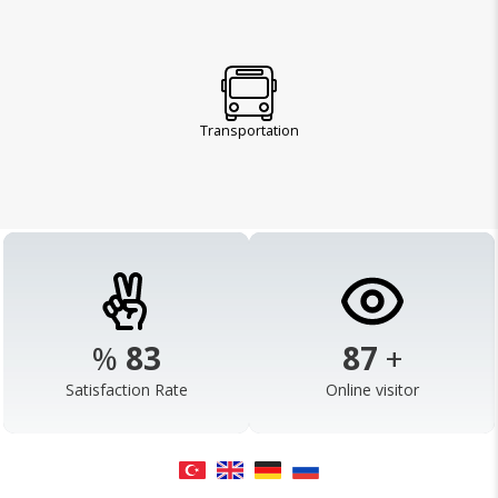
Transportation
%
98
103
+
Satisfaction Rate
Online visitor