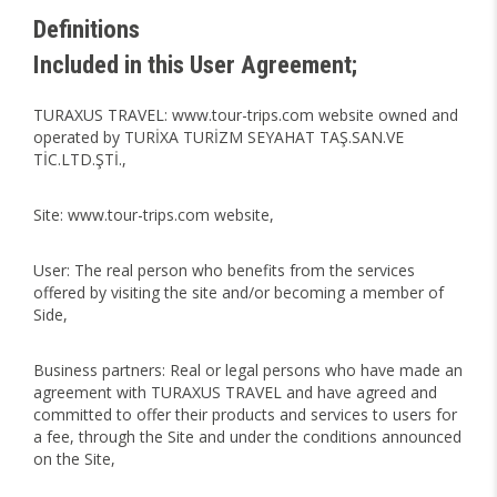
Definitions
Included in this User Agreement;
TURAXUS TRAVEL: www.tour-trips.com website owned and
operated by TURİXA TURİZM SEYAHAT TAŞ.SAN.VE
TİC.LTD.ŞTİ.,
Site: www.tour-trips.com website,
User: The real person who benefits from the services
offered by visiting the site and/or becoming a member of
Side,
Business partners: Real or legal persons who have made an
agreement with TURAXUS TRAVEL and have agreed and
committed to offer their products and services to users for
a fee, through the Site and under the conditions announced
on the Site,