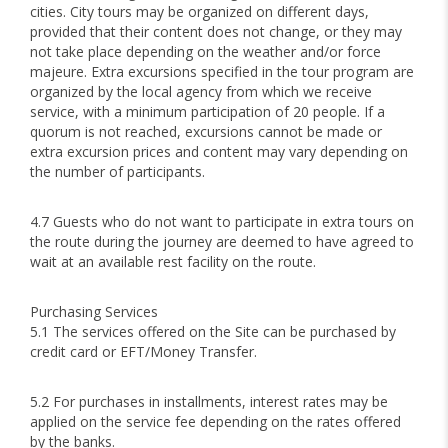
cities. City tours may be organized on different days,
provided that their content does not change, or they may
not take place depending on the weather and/or force
majeure. Extra excursions specified in the tour program are
organized by the local agency from which we receive
service, with a minimum participation of 20 people. If a
quorum is not reached, excursions cannot be made or
extra excursion prices and content may vary depending on
the number of participants.
4.7 Guests who do not want to participate in extra tours on
the route during the journey are deemed to have agreed to
wait at an available rest facility on the route.
Purchasing Services
5.1 The services offered on the Site can be purchased by
credit card or EFT/Money Transfer.
5.2 For purchases in installments, interest rates may be
applied on the service fee depending on the rates offered
by the banks.