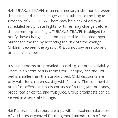
4.4 TURAXUS TRAVEL is an intermediary institution between
the airline and the passenger and is subject to the Hague
Protocol of 28.09.1955. There may be a risk of delay in
scheduled and private flights, or times may change before
the current trip and flight. TURAXUS TRAVEL is obliged to
notify these changes as soon as possible. The passenger
purchased the trip by accepting the risk of time change.
Children between the ages of 0-2 do not pay area tax and
area services fees.
4.5 Triple rooms are provided according to hotel availability.
There is an extra bed in rooms for 3 people, and the 3rd
bed is smaller than the standard bed. Child discounts are
only valid for children staying with 2 adults. The continental
breakfast offered in hotels consists of butter, jam or honey,
bread, tea or coffee and fruit juice. Group breakfasts can be
served in a separate lounge.
4.6 Panoramic city tours are trips with a maximum duration
of 2-3 hours organized for the general introduction of the