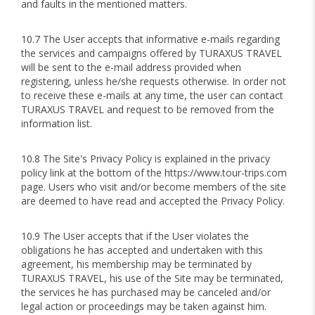
and faults in the mentioned matters.
10.7 The User accepts that informative e-mails regarding
the services and campaigns offered by TURAXUS TRAVEL
will be sent to the e-mail address provided when
registering, unless he/she requests otherwise. In order not
to receive these e-mails at any time, the user can contact
TURAXUS TRAVEL and request to be removed from the
information list.
10.8 The Site's Privacy Policy is explained in the privacy
policy link at the bottom of the https://www.tour-trips.com
page. Users who visit and/or become members of the site
are deemed to have read and accepted the Privacy Policy.
10.9 The User accepts that if the User violates the
obligations he has accepted and undertaken with this
agreement, his membership may be terminated by
TURAXUS TRAVEL, his use of the Site may be terminated,
the services he has purchased may be canceled and/or
legal action or proceedings may be taken against him.