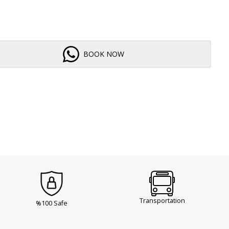
BOOK NOW
Transportation
%100 Safe