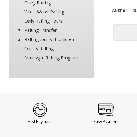
Crazy Rafting
Author:
Tou
White Water Rafting
Daily Rafting Tours
Rafting Transfer
Rafting tour with children
Quality Rafting
Manavgat Rafting Program
Fast Payment
Easy Payment