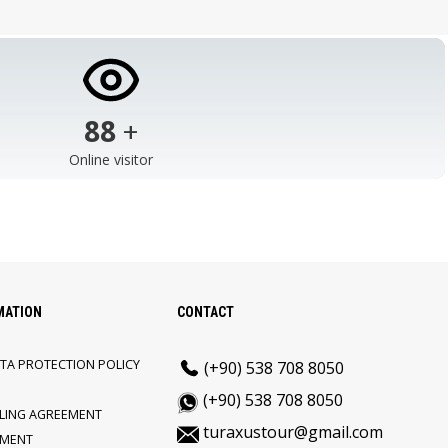
103
+
Online visitor
MATION
CONTACT
TA PROTECTION POLICY
(+90) 538 708 8050
(+90) 538 708 8050
LLING AGREEMENT
turaxustour@gmail.com
EMENT