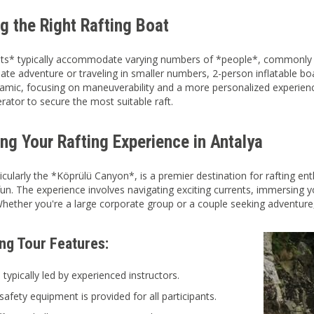
g the Right Rafting Boat
ts* typically accommodate varying numbers of *people*, commonly r
ate adventure or traveling in smaller numbers, 2-person inflatable boat
namic, focusing on maneuverability and a more personalized experien
rator to secure the most suitable raft.
ng Your Rafting Experience in Antalya
ticularly the *Köprülü Canyon*, is a premier destination for rafting en
un. The experience involves navigating exciting currents, immersing yo
ether you're a large corporate group or a couple seeking adventure,
ing Tour Features:
 typically led by experienced instructors.
safety equipment is provided for all participants.