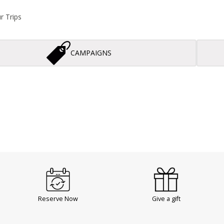
r Trips
CAMPAIGNS
Reserve Now
Give a gift