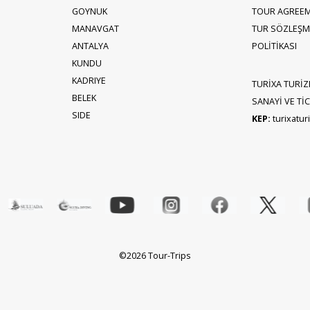
GOYNUK
TOUR AGREE
MANAVGAT
TUR SÖZLEŞME
ANTALYA
POLİTİKASI
KUNDU
KADRIYE
TURİXA TURİZ
BELEK
SANAYİ VE TİCA
SIDE
KEP:
turixatu
©2026 Tour-Trips