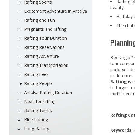
Rafting o
Rafting Sports
beauty.
Excitement Adventure in Antalya
Half-day 
Rafting and Fun
The chall
Pregnants and rafting
Rafting Tour Duration
Plannin
Rafting Reservations
Rafting Adventure
Booking a *r
tour compani
Rafting Transportation
packages and
Rafting Fees
preferences 
Rafting
is 
Rafting People
to forge str
Antalya Rafting Duration
excitement m
Need for rafting
Rafting Terms
Rafting Ca
Blue Rafting
Long Rafting
Keywords
: