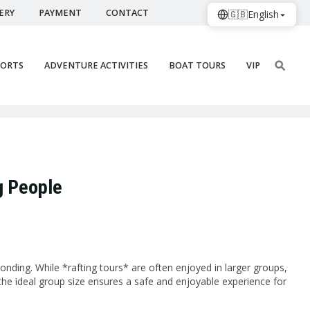
ERY
PAYMENT
CONTACT
🇬🇧
English
PORTS
ADVENTURE ACTIVITIES
BOAT TOURS
VIP
g People
onding. While *rafting tours* are often enjoyed in larger groups,
 the ideal group size ensures a safe and enjoyable experience for