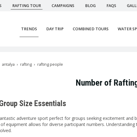
S
RAFTING TOUR
CAMPAIGNS
BLOG
FAQS
GALL
TRENDS
DAY TRIP
COMBINED TOURS
WATER S
antalya
rafting
rafting people
Number of Raftin
 Group Size Essentials
 fantastic adventure sport perfect for groups seeking excitement and b
ity of equipment allows for diverse participant numbers. Understanding
olved.