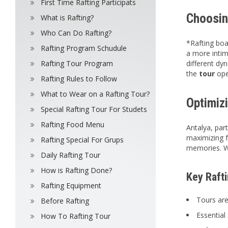
First Time Rafting Participats
Choosin
What is Rafting?
Who Can Do Rafting?
*Rafting boa
Rafting Program Schudule
a more intim
Rafting Tour Program
different dy
the
tour
ope
Rafting Rules to Follow
What to Wear on a Rafting Tour?
Optimizi
Special Rafting Tour For Studets
Rafting Food Menu
Antalya, par
maximizing f
Rafting Special For Grups
memories. Wh
Daily Rafting Tour
How is Rafting Done?
Key Raft
Rafting Equipment
Tours are
Before Rafting
Essential 
How To Rafting Tour