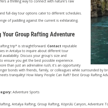
ffers a thrilling way to connect with nature's raw
and full-day tour options cater to different schedules.
enge of paddling against the current is exhilarating.
g Your Group Rafting Adventure
afting trip* is straightforward.
Contact
reputable
es in Antalya to inquire about different tour
 availability. Discuss your group's size and
to ensure you get the best possible experience.
more than just an adrenaline rush; it's an opportunity
onger bonds with friends, family, or colleagues while surrounded by b
eets tranquility! How Many People Can Raft? Best Group Rafting Adv
tegory:
Adventure Sports
 Rafting, Antalya Rafting, Group Rafting, Köprülü Canyon, Adventure T