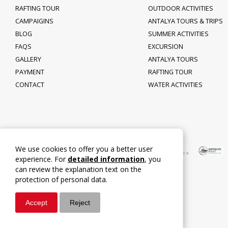
RAFTING TOUR
OUTDOOR ACTIVITIES
CAMPAIGINS
ANTALYA TOURS & TRIPS
BLOG
SUMMER ACTIVITIES
FAQS
EXCURSION
GALLERY
ANTALYA TOURS
PAYMENT
RAFTING TOUR
CONTACT
WATER ACTIVITIES
We use cookies to offer you a better user
experience. For
detailed information
, you
can review the explanation text on the
protection of personal data.
Accept
Reject