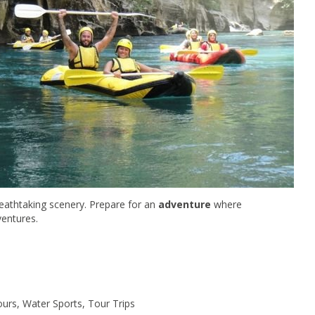
reathtaking scenery. Prepare for an
adventure
where
entures.
ours, Water Sports, Tour Trips