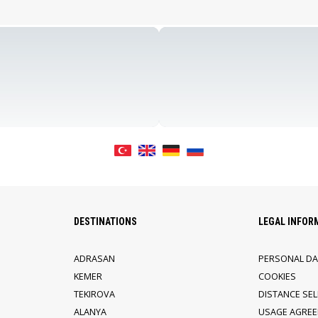
DESTINATIONS
LEGAL INFOR
ADRASAN
PERSONAL DA
KEMER
COOKIES
TEKIROVA
DISTANCE SE
ALANYA
USAGE AGRE