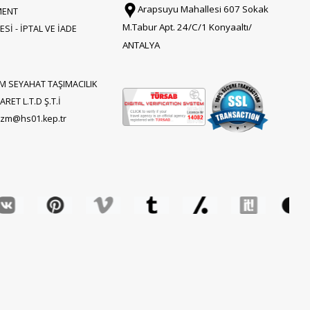
Arapsuyu Mahallesi 607 Sokak
MENT
M.Tabur Apt. 24/C/1 Konyaaltı/
Sİ - İPTAL VE İADE
ANTALYA
M SEYAHAT TAŞIMACILIK
RET L.T.D Ş.T.İ
rizm@hs01.kep.tr