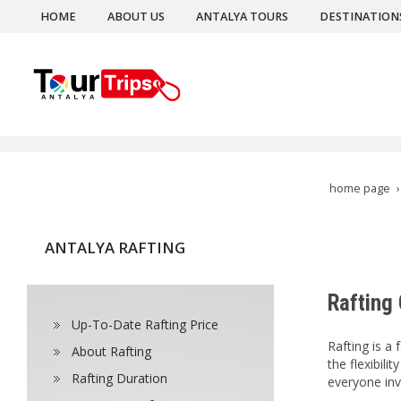
HOME
ABOUT US
ANTALYA TOURS
DESTINATION
home page
ANTALYA RAFTING
Rafting
Up-To-Date Rafting Price
Rafting is a
About Rafting
the flexibil
Rafting Duration
everyone inv