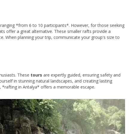
anging *from 6 to 10 participants*. However, for those seeking
s offer a great alternative. These smaller rafts provide a
ce. When planning your trip, communicate your group's size to
thusiasts. These
tours
are expertly guided, ensuring safety and
urself in stunning natural landscapes, and creating lasting
 *rafting in Antalya* offers a memorable escape.