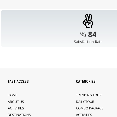
%
98
Satisfaction Rate
FAST ACCESS
CATEGORIES
HOME
TRENDING TOUR
ABOUT US
DAILY TOUR
ACTIVITIES
COMBO PACKAGE
DESTINATIONS
ACTIVITIES