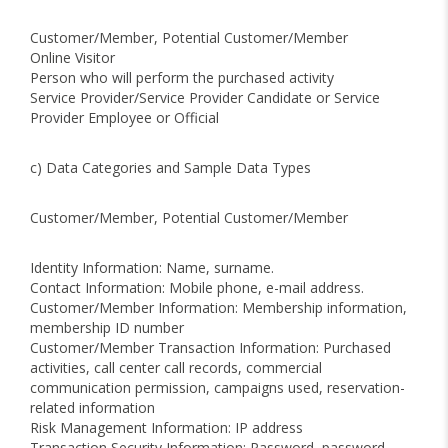
Customer/Member, Potential Customer/Member
Online Visitor
Person who will perform the purchased activity
Service Provider/Service Provider Candidate or Service
Provider Employee or Official
c) Data Categories and Sample Data Types
Customer/Member, Potential Customer/Member
Identity Information: Name, surname.
Contact Information: Mobile phone, e-mail address.
Customer/Member Information: Membership information,
membership ID number
Customer/Member Transaction Information: Purchased
activities, call center call records, commercial
communication permission, campaigns used, reservation-
related information
Risk Management Information: IP address
Transaction Security Information: Password, password