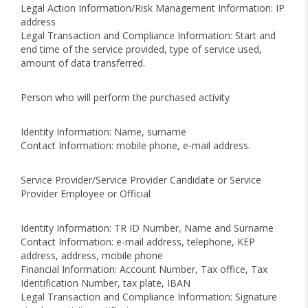
Legal Action Information/Risk Management Information: IP
address
Legal Transaction and Compliance Information: Start and
end time of the service provided, type of service used,
amount of data transferred.
Person who will perform the purchased activity
Identity Information: Name, surname
Contact Information: mobile phone, e-mail address.
Service Provider/Service Provider Candidate or Service
Provider Employee or Official
Identity Information: TR ID Number, Name and Surname
Contact Information: e-mail address, telephone, KEP
address, address, mobile phone
Financial Information: Account Number, Tax office, Tax
Identification Number, tax plate, IBAN
Legal Transaction and Compliance Information: Signature