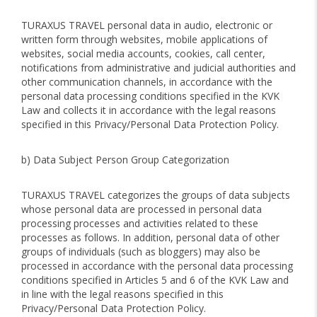
TURAXUS TRAVEL personal data in audio, electronic or
written form through websites, mobile applications of
websites, social media accounts, cookies, call center,
notifications from administrative and judicial authorities and
other communication channels, in accordance with the
personal data processing conditions specified in the KVK
Law and collects it in accordance with the legal reasons
specified in this Privacy/Personal Data Protection Policy.
b) Data Subject Person Group Categorization
TURAXUS TRAVEL categorizes the groups of data subjects
whose personal data are processed in personal data
processing processes and activities related to these
processes as follows. In addition, personal data of other
groups of individuals (such as bloggers) may also be
processed in accordance with the personal data processing
conditions specified in Articles 5 and 6 of the KVK Law and
in line with the legal reasons specified in this
Privacy/Personal Data Protection Policy.