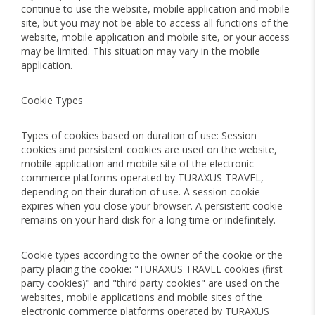
continue to use the website, mobile application and mobile
site, but you may not be able to access all functions of the
website, mobile application and mobile site, or your access
may be limited. This situation may vary in the mobile
application.
Cookie Types
Types of cookies based on duration of use: Session
cookies and persistent cookies are used on the website,
mobile application and mobile site of the electronic
commerce platforms operated by TURAXUS TRAVEL,
depending on their duration of use. A session cookie
expires when you close your browser. A persistent cookie
remains on your hard disk for a long time or indefinitely.
Cookie types according to the owner of the cookie or the
party placing the cookie: "TURAXUS TRAVEL cookies (first
party cookies)" and "third party cookies" are used on the
websites, mobile applications and mobile sites of the
electronic commerce platforms operated by TURAXUS