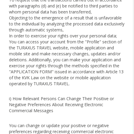
with paragraphs (d) and (e) be notified to third parties to
whom personal data has been transferred,
Objecting to the emergence of a result that is unfavorable
to the individual by analyzing the processed data exclusively
through automatic systems,
In order to exercise your rights over your personal data;
You can access your account from the "Profile" section of
the TURAXUS TRAVEL website, mobile application and
mobile site and make necessary changes, updates and/or
deletions. Additionally, you can make your application and
exercise your rights through the methods specified in the
"APPLICATION FORM" issued in accordance with Article 13
of the KVK Law on the website or mobile application
operated by TURAXUS TRAVEL.
i) How Relevant Persons Can Change Their Positive or
Negative Preferences About Receiving Electronic
Commercial Messages
You can change or update your positive or negative
preferences regarding receiving commercial electronic