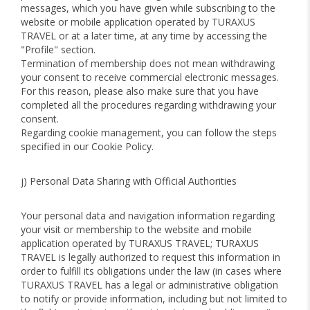
messages, which you have given while subscribing to the
website or mobile application operated by TURAXUS
TRAVEL or at a later time, at any time by accessing the
"Profile" section.
Termination of membership does not mean withdrawing
your consent to receive commercial electronic messages.
For this reason, please also make sure that you have
completed all the procedures regarding withdrawing your
consent.
Regarding cookie management, you can follow the steps
specified in our Cookie Policy.
j) Personal Data Sharing with Official Authorities
Your personal data and navigation information regarding
your visit or membership to the website and mobile
application operated by TURAXUS TRAVEL; TURAXUS
TRAVEL is legally authorized to request this information in
order to fulfill its obligations under the law (in cases where
TURAXUS TRAVEL has a legal or administrative obligation
to notify or provide information, including but not limited to