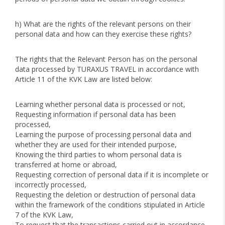
h) What are the rights of the relevant persons on their
personal data and how can they exercise these rights?
The rights that the Relevant Person has on the personal
data processed by TURAXUS TRAVEL in accordance with
Article 11 of the KVK Law are listed below:
Learning whether personal data is processed or not,
Requesting information if personal data has been
processed,
Learning the purpose of processing personal data and
whether they are used for their intended purpose,
Knowing the third parties to whom personal data is
transferred at home or abroad,
Requesting correction of personal data if it is incomplete or
incorrectly processed,
Requesting the deletion or destruction of personal data
within the framework of the conditions stipulated in Article
7 of the KVK Law,
To request that the transactions carried out in accordance