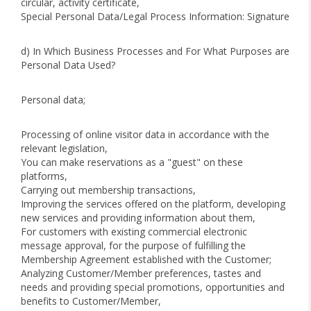
circular, activity certificate,
Special Personal Data/Legal Process Information: Signature
d) In Which Business Processes and For What Purposes are
Personal Data Used?
Personal data;
Processing of online visitor data in accordance with the
relevant legislation,
You can make reservations as a "guest" on these
platforms,
Carrying out membership transactions,
Improving the services offered on the platform, developing
new services and providing information about them,
For customers with existing commercial electronic
message approval, for the purpose of fulfilling the
Membership Agreement established with the Customer;
Analyzing Customer/Member preferences, tastes and
needs and providing special promotions, opportunities and
benefits to Customer/Member,