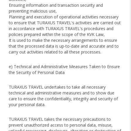
Ensuring information and transaction security and
preventing malicious use,
Planning and execution of operational activities necessary
to ensure that TURAXUS TRAVEL's activities are carried out
in accordance with TURAXUS TRAVEL's procedures and
policies prepared within the scope of the KVK Law,
It is used to make the necessary arrangements to ensure
that the processed data is up-to-date and accurate and to
carry out activities related to all these processes.
e) Technical and Administrative Measures Taken to Ensure
the Security of Personal Data
TURAXUS TRAVEL undertakes to take all necessary
technical and administrative measures and to show due
care to ensure the confidentiality, integrity and security of
your personal data.
TURAXUS TRAVEL takes the necessary precautions to
prevent unauthorized access to personal data, misuse,
unlawful processing, disclosure, alteration or destruction of