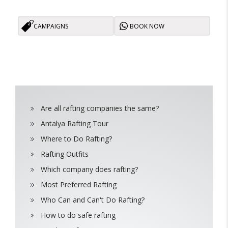
CAMPAIGNS
BOOK NOW
Are all rafting companies the same?
Antalya Rafting Tour
Where to Do Rafting?
Rafting Outfits
Which company does rafting?
Most Preferred Rafting
Who Can and Can't Do Rafting?
How to do safe rafting