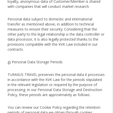
loyalty, anonymous data of Customer/Member is shared
with companies that will conduct market research.
Personal data subject to domestic and international
transfer as mentioned above, in addition to technical
measures to ensure their security; Considering that the
other party to the legal relationship is the data controller or
data processor, it is also legally protected thanks to the
provisions compatible with the KVK Law included in our
contracts.
g) Personal Data Storage Periods
TURAXUS TRAVEL preserves the personal data it processes
in accordance with the KVK Law for the periods stipulated
in the relevant legislation or required by the purpose of
processing. In our Personal Data Storage and Destruction
Policy, these periods are approximately as follows:
You can review our Cookie Policy regarding the retention
periods of personal data we obtain through cookies.