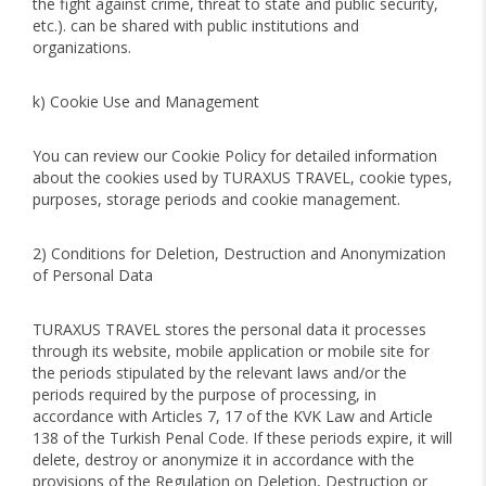
the fight against crime, threat to state and public security,
etc.). can be shared with public institutions and
organizations.
k) Cookie Use and Management
You can review our Cookie Policy for detailed information
about the cookies used by TURAXUS TRAVEL, cookie types,
purposes, storage periods and cookie management.
2) Conditions for Deletion, Destruction and Anonymization
of Personal Data
TURAXUS TRAVEL stores the personal data it processes
through its website, mobile application or mobile site for
the periods stipulated by the relevant laws and/or the
periods required by the purpose of processing, in
accordance with Articles 7, 17 of the KVK Law and Article
138 of the Turkish Penal Code. If these periods expire, it will
delete, destroy or anonymize it in accordance with the
provisions of the Regulation on Deletion, Destruction or