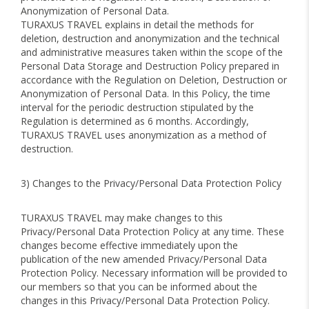
Anonymization of Personal Data.
TURAXUS TRAVEL explains in detail the methods for
deletion, destruction and anonymization and the technical
and administrative measures taken within the scope of the
Personal Data Storage and Destruction Policy prepared in
accordance with the Regulation on Deletion, Destruction or
Anonymization of Personal Data. In this Policy, the time
interval for the periodic destruction stipulated by the
Regulation is determined as 6 months. Accordingly,
TURAXUS TRAVEL uses anonymization as a method of
destruction.
3) Changes to the Privacy/Personal Data Protection Policy
TURAXUS TRAVEL may make changes to this
Privacy/Personal Data Protection Policy at any time. These
changes become effective immediately upon the
publication of the new amended Privacy/Personal Data
Protection Policy. Necessary information will be provided to
our members so that you can be informed about the
changes in this Privacy/Personal Data Protection Policy.