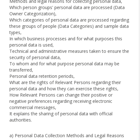
Methods and legal reasons for collecting personal data,
Which person groups' personal data are processed (Data
Owner Categorization),
Which categories of personal data are processed regarding
these groups of people (Data Categories) and sample data
types,
In which business processes and for what purposes this
personal data is used,
Technical and administrative measures taken to ensure the
security of personal data,
To whom and for what purpose personal data may be
transferred,
Personal data retention periods,
What are the rights of Relevant Persons regarding their
personal data and how they can exercise these rights,
How Relevant Persons can change their positive or
negative preferences regarding receiving electronic
commercial messages,
It explains the sharing of personal data with official
authorities.
a) Personal Data Collection Methods and Legal Reasons