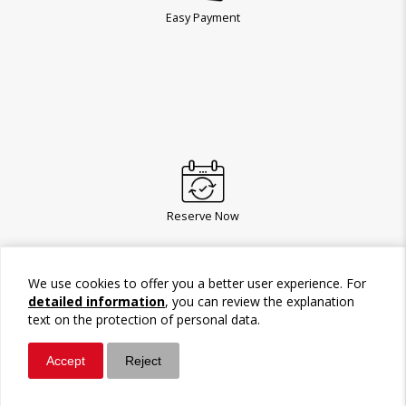
Easy Payment
Reserve Now
We use cookies to offer you a better user experience. For
detailed information
, you can review the explanation
text on the protection of personal data.
Accept
Reject
Whatsapp
Call / Ara
Give a gift