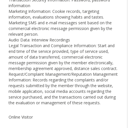
information
Marketing Information: Cookie records, targeting
information, evaluations showing habits and tastes.
Marketing SMS and e-mail messages sent based on the
commercial electronic message permission given by the
relevant person.
Audio Data: Interview Recordings
Legal Transaction and Compliance Information: Start and
end time of the service provided, type of service used,
amount of data transferred, commercial electronic
message permission given by the member electronically,
membership agreement approved, distance sales contract.
Request/Complaint Management/Reputation Management
Information: Records regarding the complaints and/or
requests submitted by the member through the website,
mobile application, social media accounts regarding the
service purchased, and the transactions carried out during
the evaluation or management of these requests.
Online Visitor