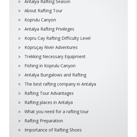
Antalya Rafting Season
About Rafting Tour
Koprulu Canyon
Antalya Rafting Privileges
Kopru Cay Rafting Difficulty Level
Köprüçay River Adventures
Trekking Necessary Equipment
Fishing in Koprulu Canyon
Antalya Bungalows and Rafting
The best rafting company in Antalya
Rafting Tour Advantages
Rafting places in Antalya
What you need for a rafting tour
Rafting Preparation
Importance of Rafting Shoes