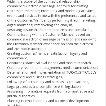
Within the scope of the contractual relationship,
commercial electronic message approval for existing
customers/members; Promoting and marketing activities,
events and services in line with the preferences and tastes
of the Customer/Member by performing direct marketing,
digital marketing, remarketing and analysis,
Resolving customer/member problems and complaints,
Communicating with the Customer/Member based on
commercial electronic message permission and improving
the Customer/Member experience on both the platform
and the mobile application,
Creating customer/member satisfaction, loyalty and
commitment,
Conducting statistical evaluations and market research,
Corporate reputation management, media communication,
Determination and implementation of TURAXUS TRAVEL's
commercial and business strategies,
Follow-up of accounting and purchasing transactions,
Legal processes and compliance with legislation,
Answering information requests from administrative and
judicial authorities,
Planning internal reporting and business development
activities,