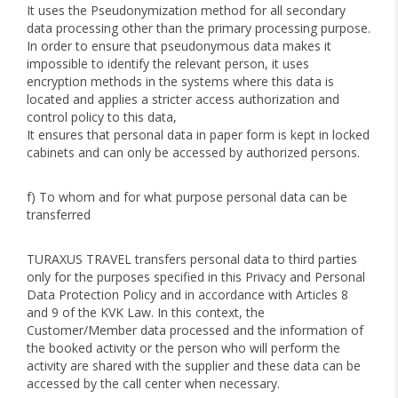
It uses the Pseudonymization method for all secondary
data processing other than the primary processing purpose.
In order to ensure that pseudonymous data makes it
impossible to identify the relevant person, it uses
encryption methods in the systems where this data is
located and applies a stricter access authorization and
control policy to this data,
It ensures that personal data in paper form is kept in locked
cabinets and can only be accessed by authorized persons.
f) To whom and for what purpose personal data can be
transferred
TURAXUS TRAVEL transfers personal data to third parties
only for the purposes specified in this Privacy and Personal
Data Protection Policy and in accordance with Articles 8
and 9 of the KVK Law. In this context, the
Customer/Member data processed and the information of
the booked activity or the person who will perform the
activity are shared with the supplier and these data can be
accessed by the call center when necessary.