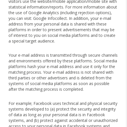
visitors use the website/mobile application/mobile site with
statistical information/reports. For more information about
the use of Google Analytics (including rejection options),
you can visit: Google Infocollect. In addition, your e-mail
address from your personal data is shared with these
platforms in order to present advertisements that may be
of interest to you on social media platforms and to create
a special target audience.
Your e-mail address is transmitted through secure channels
and environments offered by these platforms. Social media
platforms hash your e-mail address and use it only for the
matching process. Your e-mail address is not shared with
third parties or other advertisers and is deleted from the
systems of social media platforms as soon as possible
after the matching process is completed.
For example; Facebook uses technical and physical security
systems developed to (a) protect the security and integrity
of data as long as your personal data is in Facebook
systems, and (b) protect against accidental or unauthorized
access to your personal data in Facebook systems and