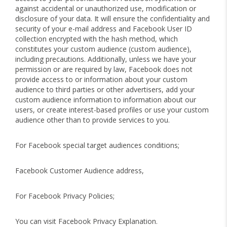
against accidental or unauthorized use, modification or
disclosure of your data. It will ensure the confidentiality and
security of your e-mail address and Facebook User ID
collection encrypted with the hash method, which
constitutes your custom audience (custom audience),
including precautions. Additionally, unless we have your
permission or are required by law, Facebook does not
provide access to or information about your custom
audience to third parties or other advertisers, add your
custom audience information to information about our
users, or create interest-based profiles or use your custom
audience other than to provide services to you.
For Facebook special target audiences conditions;
Facebook Customer Audience address,
For Facebook Privacy Policies;
You can visit Facebook Privacy Explanation.