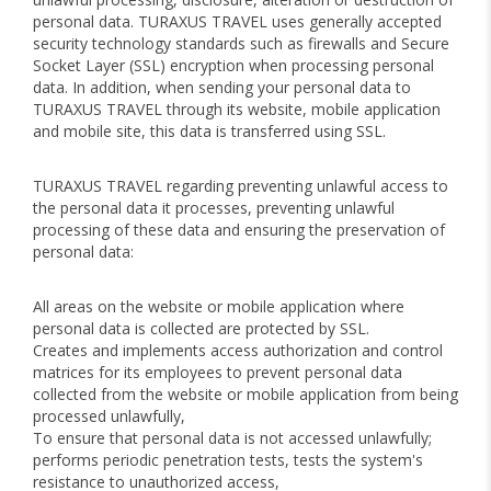
personal data. TURAXUS TRAVEL uses generally accepted
security technology standards such as firewalls and Secure
Socket Layer (SSL) encryption when processing personal
data. In addition, when sending your personal data to
TURAXUS TRAVEL through its website, mobile application
and mobile site, this data is transferred using SSL.
TURAXUS TRAVEL regarding preventing unlawful access to
the personal data it processes, preventing unlawful
processing of these data and ensuring the preservation of
personal data:
All areas on the website or mobile application where
personal data is collected are protected by SSL.
Creates and implements access authorization and control
matrices for its employees to prevent personal data
collected from the website or mobile application from being
processed unlawfully,
To ensure that personal data is not accessed unlawfully;
performs periodic penetration tests, tests the system's
resistance to unauthorized access,