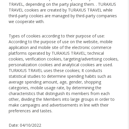
TRAVEL, depending on the party placing them. . TURAXUS
TRAVEL cookies are created by TURAXUS TRAVEL while
third-party cookies are managed by third-party companies
we cooperate with.
Types of cookies according to their purpose of use:
According to the purpose of use on the website, mobile
application and mobile site of the electronic commerce
platforms operated by TURAXUS TRAVEL; technical
cookies, verification cookies, targeting/advertising cookies,
personalization cookies and analytical cookies are used.
TURAXUS TRAVEL uses these cookies; It conducts
statistical studies to determine spending habits such as
average spending amount, age, gender, shopping
categories, mobile usage rate, by determining the
characteristics that distinguish its members from each
other, dividing the Members into large groups in order to
make campaigns and advertisements in line with their
preferences and tastes.
Date: 04/10/2022