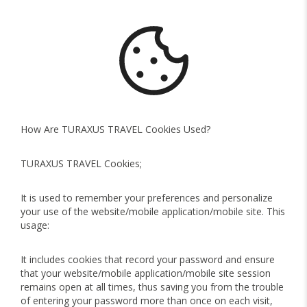
How Are TURAXUS TRAVEL Cookies Used?
TURAXUS TRAVEL Cookies;
It is used to remember your preferences and personalize
your use of the website/mobile application/mobile site. This
usage:
It includes cookies that record your password and ensure
that your website/mobile application/mobile site session
remains open at all times, thus saving you from the trouble
of entering your password more than once on each visit,