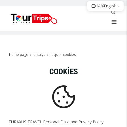
🇬🇧
English
home page
antalya
faqs
cooki̇es
COOKİES
TURAXUS TRAVEL Personal Data and Privacy Policy