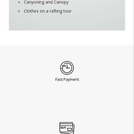
Canyoning and Canopy
Clothes on a rafting tour
Fast Payment