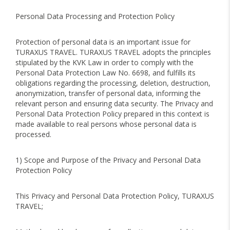
Personal Data Processing and Protection Policy
Protection of personal data is an important issue for
TURAXUS TRAVEL. TURAXUS TRAVEL adopts the principles
stipulated by the KVK Law in order to comply with the
Personal Data Protection Law No. 6698, and fulfills its
obligations regarding the processing, deletion, destruction,
anonymization, transfer of personal data, informing the
relevant person and ensuring data security. The Privacy and
Personal Data Protection Policy prepared in this context is
made available to real persons whose personal data is
processed.
1) Scope and Purpose of the Privacy and Personal Data
Protection Policy
This Privacy and Personal Data Protection Policy, TURAXUS
TRAVEL;