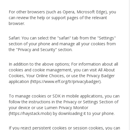
For other browsers (such as Opera, Microsoft Edge), you
can review the help or support pages of the relevant
browser.
Safari: You can select the "safari" tab from the "Settings"
section of your phone and manage all your cookies from
the "Privacy and Security" section.
In addition to the above options; For information about all
cookies and cookie management, you can visit All About
Cookies, Your Online Choices, or use the Privacy Badger
application (https://www.eff.org/tr/privacybadger).
To manage cookies or SDK in mobile applications, you can
follow the instructions in the Privacy or Settings Section of
your device or use Lumen Privacy Monitor
(https://haystack.mobi) by downloading it to your phone.
If you reject persistent cookies or session cookies, you can