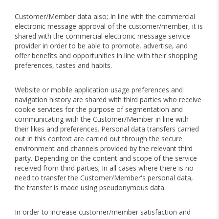
Customer/Member data also; In line with the commercial
electronic message approval of the customer/member, it is
shared with the commercial electronic message service
provider in order to be able to promote, advertise, and
offer benefits and opportunities in line with their shopping
preferences, tastes and habits.
Website or mobile application usage preferences and
navigation history are shared with third parties who receive
cookie services for the purpose of segmentation and
communicating with the Customer/Member in line with
their likes and preferences. Personal data transfers carried
out in this context are carried out through the secure
environment and channels provided by the relevant third
party. Depending on the content and scope of the service
received from third parties; In all cases where there is no
need to transfer the Customer/Member's personal data,
the transfer is made using pseudonymous data.
In order to increase customer/member satisfaction and