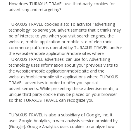
How does TURAXUS TRAVEL use third-party cookies for
advertising and retargeting?
TURAXUS TRAVEL cookies also; To activate "advertising
technology" to serve you advertisements that it thinks may
be of interest to you when you visit search engines, the
website, mobile application or mobile site of electronic
commerce platforms operated by TURAXUS TRAVEL and/or
the website/mobile application/mobile sites where
TURAXUS TRAVEL advertises. can use for. Advertising
technology uses information about your previous visits to
the website/mobile application/mobile site and the
websites/mobile/mobile site applications where TURAXUS
TRAVEL advertises in order to offer you special
advertisements. While presenting these advertisements, a
unique third-party cookie may be placed on your browser
so that TURAXUS TRAVEL can recognize you.
TURAXUS TRAVEL is also a subsidiary of Google, Inc. It
uses Google Analytics, a web analysis service provided by
(Google). Google Analytics uses cookies to analyze how