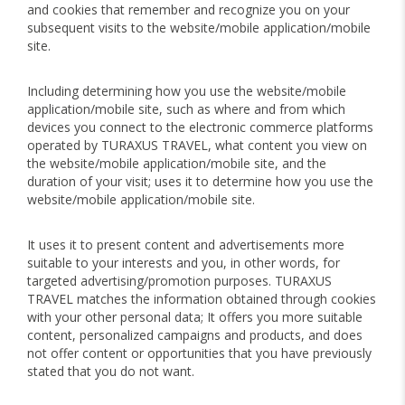
and cookies that remember and recognize you on your
subsequent visits to the website/mobile application/mobile
site.
Including determining how you use the website/mobile
application/mobile site, such as where and from which
devices you connect to the electronic commerce platforms
operated by TURAXUS TRAVEL, what content you view on
the website/mobile application/mobile site, and the
duration of your visit; uses it to determine how you use the
website/mobile application/mobile site.
It uses it to present content and advertisements more
suitable to your interests and you, in other words, for
targeted advertising/promotion purposes. TURAXUS
TRAVEL matches the information obtained through cookies
with your other personal data; It offers you more suitable
content, personalized campaigns and products, and does
not offer content or opportunities that you have previously
stated that you do not want.