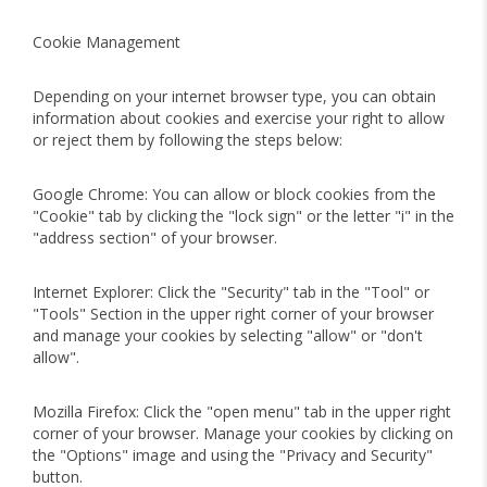
Cookie Management
Depending on your internet browser type, you can obtain
information about cookies and exercise your right to allow
or reject them by following the steps below:
Google Chrome: You can allow or block cookies from the
"Cookie" tab by clicking the "lock sign" or the letter "i" in the
"address section" of your browser.
Internet Explorer: Click the "Security" tab in the "Tool" or
"Tools" Section in the upper right corner of your browser
and manage your cookies by selecting "allow" or "don't
allow".
Mozilla Firefox: Click the "open menu" tab in the upper right
corner of your browser. Manage your cookies by clicking on
the "Options" image and using the "Privacy and Security"
button.