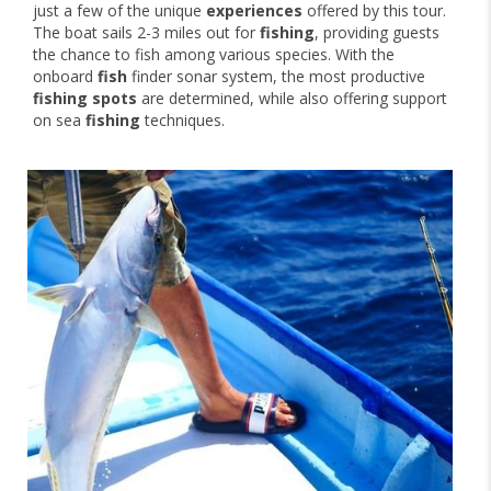
just a few of the unique
experiences
offered by this tour.
The boat sails 2-3 miles out for
fishing
, providing guests
the chance to fish among various species. With the
onboard
fish
finder sonar system, the most productive
fishing spots
are determined, while also offering support
on sea
fishing
techniques.