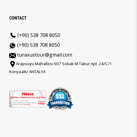
CONTACT
(+90) 538 708 8050
(+90) 538 708 8050
turaxustour@gmail.com
Arapsuyu Mahallesi 607 Sokak M.Tabur Apt. 24/C/1
Konyaaltı/ ANTALYA