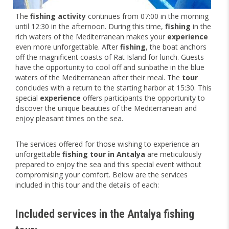
The
fishing activity
continues from 07:00 in the morning
until 12:30 in the afternoon. During this time,
fishing
in the
rich waters of the Mediterranean makes your
experience
even more unforgettable. After
fishing
, the boat anchors
off the magnificent coasts of Rat Island for lunch. Guests
have the opportunity to cool off and sunbathe in the blue
waters of the Mediterranean after their meal. The
tour
concludes with a return to the starting harbor at 15:30. This
special
experience
offers participants the opportunity to
discover the unique beauties of the Mediterranean and
enjoy pleasant times on the sea.
The services offered for those wishing to experience an
unforgettable
fishing tour in Antalya
are meticulously
prepared to enjoy the sea and this special event without
compromising your comfort. Below are the services
included in this tour and the details of each:
Included services in the Antalya fishing