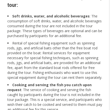
tour
:
Soft drinks, water, and alcoholic beverages
: The
consumption of soft drinks, water, and alcoholic beverages
consumed during the tour are not included in the tour
package. These types of beverages are optional and can be
purchased by participants for an additional fee.
Rental of special fishing equipment such as spinning
rods, jigs, and artificial baits other than the free boat rod
provided on the boat: Rental services for equipment
necessary for special fishing techniques, such as spinning
rods, jigs, and artificial baits, are provided for an additional
fee, apart from the standard boat rods offered for free
during the tour. Fishing enthusiasts who want to use this
special equipment during the tour can rent them separately.
Cooking and serving the fish you catch upon
request
: The service of cooking and serving the fish
caught by participants during the tour is not included in the
tour package. This is a special service, and participants who
wish their catch to be cooked and served to them must pay
an additional fee for this service.