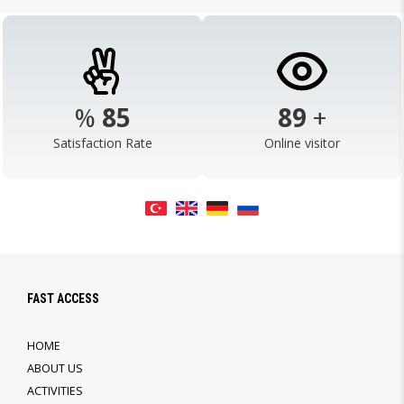
%
98
103
+
Satisfaction Rate
Online visitor
FAST ACCESS
HOME
ABOUT US
ACTIVITIES