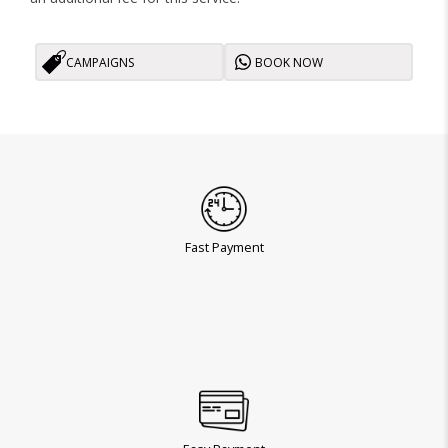
CAMPAIGNS
BOOK NOW
Fast Payment