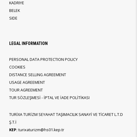
KADRIYE
BELEK
SIDE
LEGAL INFORMATION
PERSONAL DATA PROTECTION POLICY
COOKIES
DISTANCE SELLING AGREEMENT
USAGE AGREEMENT
TOUR AGREEMENT
TUR SÖZLEŞMESİ - İPTAL VE İADE POLİTİKASI
TURİXA TURİZM SEYAHAT TAŞIMACILIK SANAYİ VE TİCARET L.T.D
Ş.T.İ
KEP:
turixaturizm@hs01.kep.tr