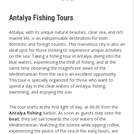
Antalya Fishing Tours
Antalya, with its unique natural beauties, clear sea, and rich
marine life, is an indispensable destination for both
domestic and foreign tourists. This marvelous city is also an
ideal spot for those looking to experience unique activities
on the sea. Taking a fishing tour in Antalya, diving into the
blue waters, experiencing the thrill of fishing, and at the
same time observing the magnificent views of the
Mediterranean from the sea is an excellent opportunity.
This tour is specially organized for those who want to
spend a day in the clear waters of Antalya, fishing,
swimming, and enjoying the sun.
The tour starts at the first light of day, at 06:30 from the
Antalya fishing
harbor. As soon as guests step onto the
boat
, they set sail towards the cool waters of the
Mediterranean. Watching the sunrise while sipping coffee,
experiencing the peace of the sea in the early hours, are