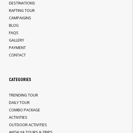
DESTINATIONS
RAFTING TOUR
CAMPAIGINS
BLOG
FAQS
GALLERY
PAYMENT
CONTACT
CATEGORIES
TRENDING TOUR
DAILY TOUR
COMBO PACKAGE
ACTIVITIES
OUTDOOR ACTIVITIES
ANTALYA TOURS & TRIPS