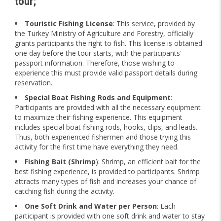
tour;
Touristic Fishing License
: This service, provided by
the Turkey Ministry of Agriculture and Forestry, officially
grants participants the right to fish. This license is obtained
one day before the tour starts, with the participants'
passport information. Therefore, those wishing to
experience this must provide valid passport details during
reservation.
Special Boat Fishing Rods and Equipment
:
Participants are provided with all the necessary equipment
to maximize their fishing experience. This equipment
includes special boat fishing rods, hooks, clips, and leads.
Thus, both experienced fishermen and those trying this
activity for the first time have everything they need.
Fishing Bait (Shrimp
): Shrimp, an efficient bait for the
best fishing experience, is provided to participants. Shrimp
attracts many types of fish and increases your chance of
catching fish during the activity.
One Soft Drink and Water per Person
: Each
participant is provided with one soft drink and water to stay