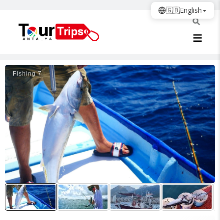
🇬🇧
English
Fishing 7