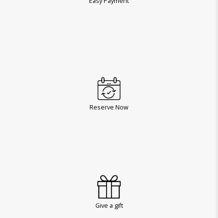
Easy Payment
Reserve Now
Give a gift