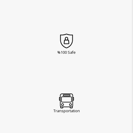
%100 Safe
Transportation