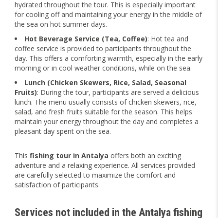
hydrated throughout the tour. This is especially important
for cooling off and maintaining your energy in the middle of
the sea on hot summer days.
Hot Beverage Service (Tea, Coffee)
: Hot tea and
coffee service is provided to participants throughout the
day. This offers a comforting warmth, especially in the early
morning or in cool weather conditions, while on the sea.
Lunch (Chicken Skewers, Rice, Salad, Seasonal
Fruits)
: During the tour, participants are served a delicious
lunch. The menu usually consists of chicken skewers, rice,
salad, and fresh fruits suitable for the season. This helps
maintain your energy throughout the day and completes a
pleasant day spent on the sea.
This
fishing tour in Antalya
offers both an exciting
adventure and a relaxing experience. All services provided
are carefully selected to maximize the comfort and
satisfaction of participants.
Services not included in the
Antalya fishing