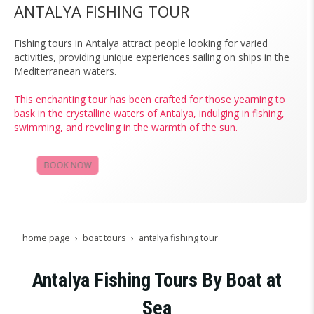
ANTALYA FISHING TOUR
Fishing tours in Antalya attract people looking for varied
activities, providing unique experiences sailing on ships in the
Mediterranean waters.
This enchanting tour has been crafted for those yearning to
bask in the crystalline waters of Antalya, indulging in fishing,
swimming, and reveling in the warmth of the sun.
BOOK NOW
CAMPAIGNS
home page
boat tours
antalya fishing tour
Antalya Fishing Tours By Boat at
Sea