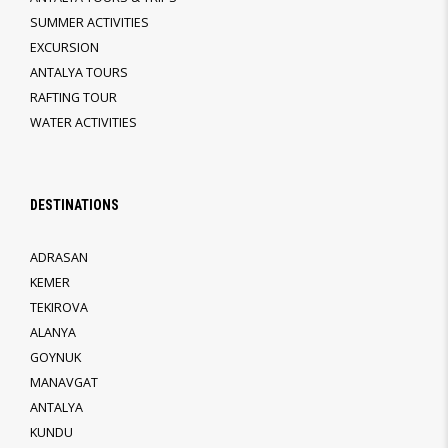
SUMMER ACTIVITIES
EXCURSION
ANTALYA TOURS
RAFTING TOUR
WATER ACTIVITIES
DESTINATIONS
ADRASAN
KEMER
TEKIROVA
ALANYA
GOYNUK
MANAVGAT
ANTALYA
KUNDU