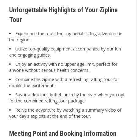
Unforgettable Highlights of Your Zipline
Tour
Experience the most thrilling aerial sliding adventure in
the region.
Utilize top-quality equipment accompanied by our fun
and engaging guides.
Enjoy an activity with no upper age limit, perfect for
anyone without serious health concerns.
Combine the zipline with a refreshing rafting tour for
double the excitement!
Savor a delicious buffet lunch by the river when you opt
for the combined rafting tour package.
Relive the adventure by watching a summary video of
your day's exploits at the end of the tour.
Meeting Point and Booking Information