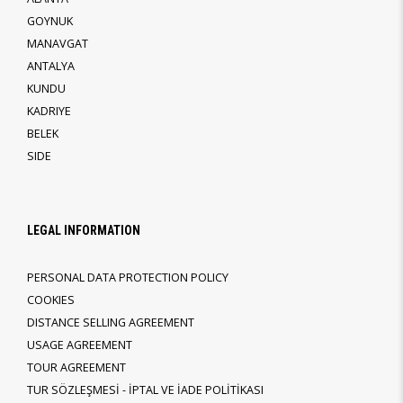
GOYNUK
MANAVGAT
ANTALYA
KUNDU
KADRIYE
BELEK
SIDE
LEGAL INFORMATION
PERSONAL DATA PROTECTION POLICY
COOKIES
DISTANCE SELLING AGREEMENT
USAGE AGREEMENT
TOUR AGREEMENT
TUR SÖZLEŞMESİ - İPTAL VE İADE POLİTİKASI