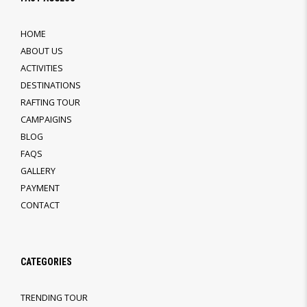
HOME
ABOUT US
ACTIVITIES
DESTINATIONS
RAFTING TOUR
CAMPAIGINS
BLOG
FAQS
GALLERY
PAYMENT
CONTACT
CATEGORIES
TRENDING TOUR