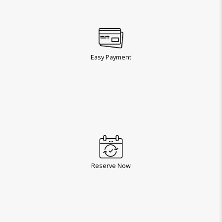
Easy Payment
Reserve Now