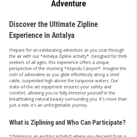
Adventure
Discover the Ultimate Zipline
Experience in Antalya
Prepare for an exhilarating adventure as you soar through
the air with our *Antalya Zipline activity*. Designed for thrill-
seekers of all ages, this experience offers a unique
perspective of the stunning *Köprülü Canyon*. Imagine the
rush of adrenaline as you glide effortlessly along a steel
cable, suspended high above the turquoise waters. Our
state-of-the-art equipment ensures your safety and
comfort, allowing you to fully immerse yourself in the
breathtaking natural beauty surrounding you. It's more than
just a ride; it's an unforgettable journey.
What is Ziplining and Who Can Participate?
*Ziplining is an exciting activity* where you descend from a