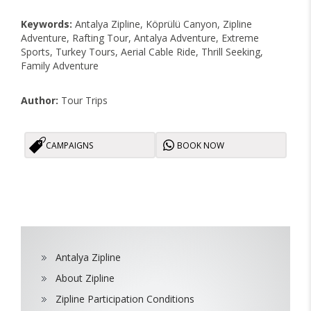
Keywords:
Antalya Zipline, Köprülü Canyon, Zipline
Adventure, Rafting Tour, Antalya Adventure, Extreme
Sports, Turkey Tours, Aerial Cable Ride, Thrill Seeking,
Family Adventure
Author:
Tour Trips
CAMPAIGNS
BOOK NOW
Antalya Zipline
About Zipline
Zipline Participation Conditions