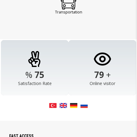
Transportation
%
98
103
+
Satisfaction Rate
Online visitor
FAST ACCESS