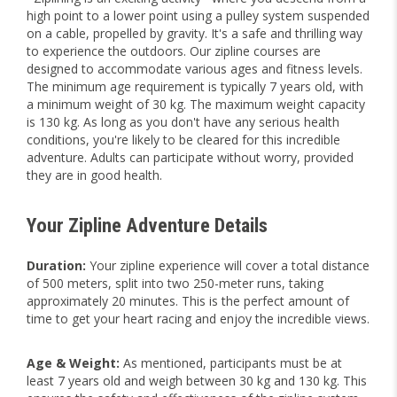
high point to a lower point using a pulley system suspended
on a cable, propelled by gravity. It's a safe and thrilling way
to experience the outdoors. Our zipline courses are
designed to accommodate various ages and fitness levels.
The minimum age requirement is typically 7 years old, with
a minimum weight of 30 kg. The maximum weight capacity
is 130 kg. As long as you don't have any serious health
conditions, you're likely to be cleared for this incredible
adventure. Adults can participate without worry, provided
they are in good health.
Your Zipline Adventure Details
Duration:
Your zipline experience will cover a total distance
of 500 meters, split into two 250-meter runs, taking
approximately 20 minutes. This is the perfect amount of
time to get your heart racing and enjoy the incredible views.
Age & Weight:
As mentioned, participants must be at
least 7 years old and weigh between 30 kg and 130 kg. This