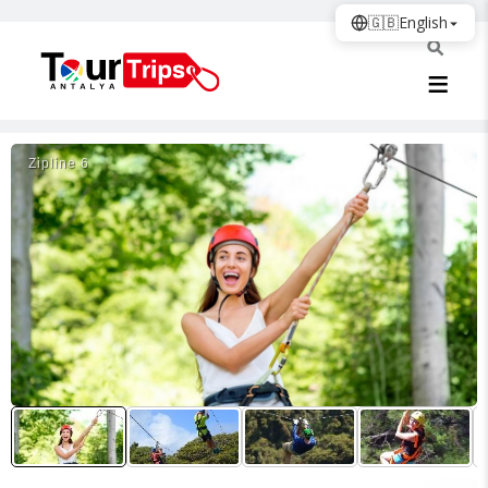
🇬🇧
English
Zi̇pli̇ne 6