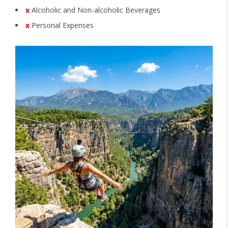
x
Alcoholic and Non-alcoholic Beverages
x
Personal Expenses