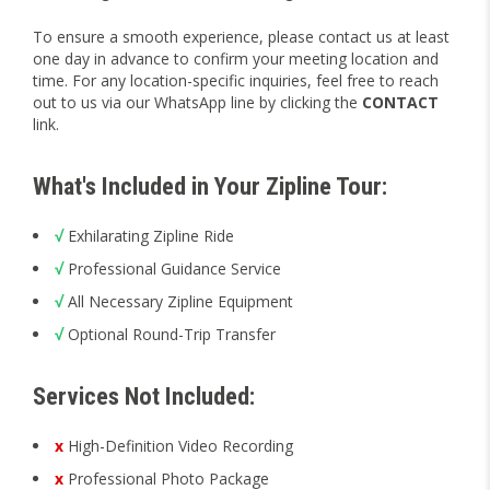
To ensure a smooth experience, please contact us at least
one day in advance to confirm your meeting location and
time. For any location-specific inquiries, feel free to reach
out to us via our WhatsApp line by clicking the
CONTACT
link.
What's Included in Your Zipline Tour:
√
Exhilarating Zipline Ride
√
Professional Guidance Service
√
All Necessary Zipline Equipment
√
Optional Round-Trip Transfer
Services Not Included:
x
High-Definition Video Recording
x
Professional Photo Package