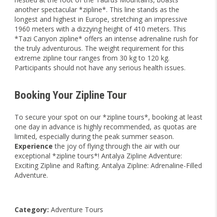
another spectacular *zipline*. This line stands as the
longest and highest in Europe, stretching an impressive
1960 meters with a dizzying height of 410 meters. This
*Tazi Canyon zipline* offers an intense adrenaline rush for
the truly adventurous. The weight requirement for this
extreme zipline tour ranges from 30 kg to 120 kg.
Participants should not have any serious health issues.
Booking Your Zipline Tour
To secure your spot on our *zipline tours*, booking at least
one day in advance is highly recommended, as quotas are
limited, especially during the peak summer season.
Experience
the joy of flying through the air with our
exceptional *zipline tours*! Antalya Zipline Adventure:
Exciting Zipline and Rafting. Antalya Zipline: Adrenaline-Filled
Adventure.
Category:
Adventure Tours