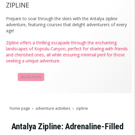
ZIPLINE
Prepare to soar through the skies with the Antalya zipline
adventure, featuring courses that delight adventurers of every
age!
Zipline offers a thrilling escapade through the enchanting
landscapes of Koprulu Canyon, perfect for sharing with friends
and cherished ones, all while ensuring minimal peril for those
seeking a unique adventure.
BOOK NOW
CAMPAIGNS
home page
adventure activities
zipline
Antalya Zipline: Adrenaline-Filled