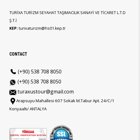
TURİXA TURİZM SEYAHAT TAŞIMACILIK SANAYİ VE TİCARET L.T.D
Ş.T.İ
KEP:
turixaturizm@hs01.kep.tr
CONTACT
(+90) 538 708 8050
(+90) 538 708 8050
turaxustour@gmail.com
Arapsuyu Mahallesi 607 Sokak M.Tabur Apt. 24/C/1
Konyaaltı/ ANTALYA