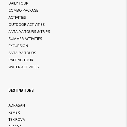
DAILY TOUR
COMBO PACKAGE
ACTIVITIES
OUTDOOR ACTIVITIES
ANTALYA TOURS & TRIPS
SUMMER ACTIVITIES
EXCURSION
ANTALYA TOURS
RAFTING TOUR
WATER ACTIVITIES
DESTINATIONS
ADRASAN
KEMER
TEKIROVA
ALANYA