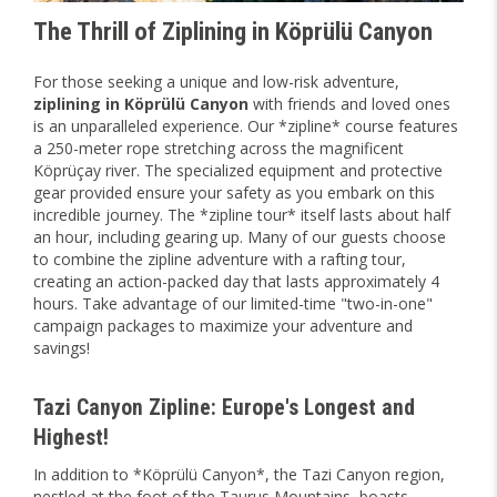
The Thrill of Ziplining in Köprülü Canyon
For those seeking a unique and low-risk adventure,
ziplining in Köprülü Canyon
with friends and loved ones
is an unparalleled experience. Our *zipline* course features
a 250-meter rope stretching across the magnificent
Köprüçay river. The specialized equipment and protective
gear provided ensure your safety as you embark on this
incredible journey. The *zipline tour* itself lasts about half
an hour, including gearing up. Many of our guests choose
to combine the zipline adventure with a rafting tour,
creating an action-packed day that lasts approximately 4
hours. Take advantage of our limited-time "two-in-one"
campaign packages to maximize your adventure and
savings!
Tazi Canyon Zipline: Europe's Longest and
Highest!
In addition to *Köprülü Canyon*, the Tazi Canyon region,
nestled at the foot of the Taurus Mountains, boasts