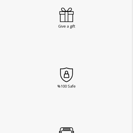
Give a gift
%100 Safe