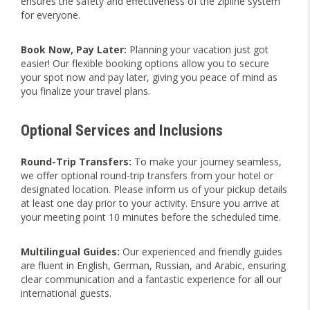
ensures the safety and effectiveness of the zipline system
for everyone.
Book Now, Pay Later:
Planning your vacation just got
easier! Our flexible booking options allow you to secure
your spot now and pay later, giving you peace of mind as
you finalize your travel plans.
Optional Services and Inclusions
Round-Trip Transfers:
To make your journey seamless,
we offer optional round-trip transfers from your hotel or
designated location. Please inform us of your pickup details
at least one day prior to your activity. Ensure you arrive at
your meeting point 10 minutes before the scheduled time.
Multilingual Guides:
Our experienced and friendly guides
are fluent in English, German, Russian, and Arabic, ensuring
clear communication and a fantastic experience for all our
international guests.