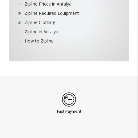
Zipline Prices in Antalya
Zipline Required Equipment
Zipline Clothing
Zipline in Antalya
How to Zipline
Fast Payment