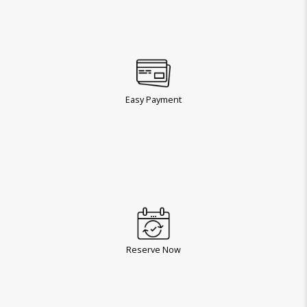
Easy Payment
Reserve Now