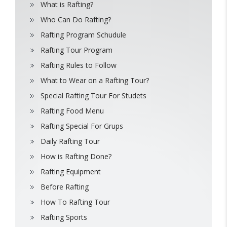
What is Rafting?
Who Can Do Rafting?
Rafting Program Schudule
Rafting Tour Program
Rafting Rules to Follow
What to Wear on a Rafting Tour?
Special Rafting Tour For Studets
Rafting Food Menu
Rafting Special For Grups
Daily Rafting Tour
How is Rafting Done?
Rafting Equipment
Before Rafting
How To Rafting Tour
Rafting Sports