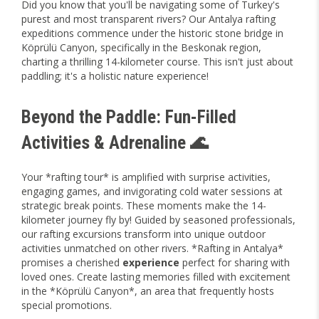
Did you know that you'll be navigating some of Turkey's
purest and most transparent rivers? Our Antalya rafting
expeditions commence under the historic stone bridge in
Köprülü Canyon, specifically in the Beskonak region,
charting a thrilling 14-kilometer course. This isn't just about
paddling; it's a holistic nature experience!
Beyond the Paddle: Fun-Filled
Activities & Adrenaline 🌊
Your *rafting tour* is amplified with surprise activities,
engaging games, and invigorating cold water sessions at
strategic break points. These moments make the 14-
kilometer journey fly by! Guided by seasoned professionals,
our rafting excursions transform into unique outdoor
activities unmatched on other rivers. *Rafting in Antalya*
promises a cherished
experience
perfect for sharing with
loved ones. Create lasting memories filled with excitement
in the *Köprülü Canyon*, an area that frequently hosts
special promotions.