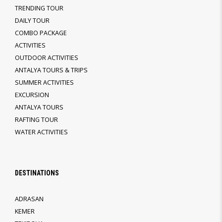
TRENDING TOUR
DAILY TOUR
COMBO PACKAGE
ACTIVITIES
OUTDOOR ACTIVITIES
ANTALYA TOURS & TRIPS
SUMMER ACTIVITIES
EXCURSION
ANTALYA TOURS
RAFTING TOUR
WATER ACTIVITIES
DESTINATIONS
ADRASAN
KEMER