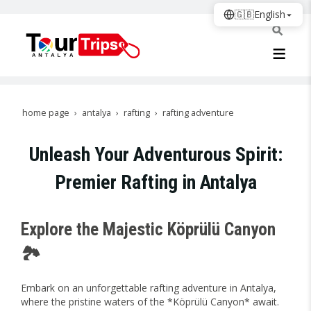
🇬🇧
English
home page
antalya
rafting
rafting adventure
Unleash Your Adventurous Spirit:
Premier Rafting in Antalya
Explore the Majestic Köprülü Canyon
🏞️
Embark on an unforgettable rafting adventure in Antalya,
where the pristine waters of the *Köprülü Canyon* await.