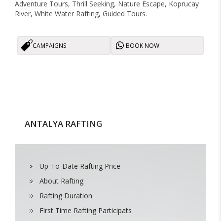
Adventure Tours, Thrill Seeking, Nature Escape, Koprucay
River, White Water Rafting, Guided Tours.
CAMPAIGNS
BOOK NOW
ANTALYA RAFTING
Up-To-Date Rafting Price
About Rafting
Rafting Duration
First Time Rafting Participats