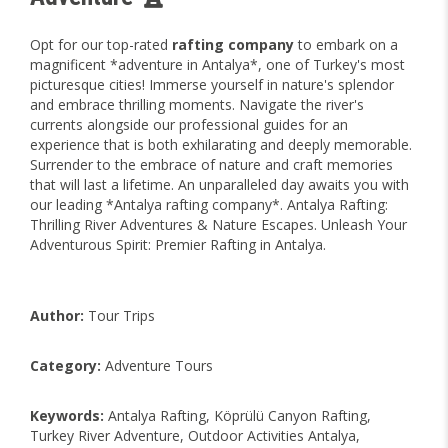
Opt for our top-rated
rafting company
to embark on a
magnificent *adventure in Antalya*, one of Turkey's most
picturesque cities! Immerse yourself in nature's splendor
and embrace thrilling moments. Navigate the river's
currents alongside our professional guides for an
experience that is both exhilarating and deeply memorable.
Surrender to the embrace of nature and craft memories
that will last a lifetime. An unparalleled day awaits you with
our leading *Antalya rafting company*. Antalya Rafting:
Thrilling River Adventures & Nature Escapes. Unleash Your
Adventurous Spirit: Premier Rafting in Antalya.
Author:
Tour Trips
Category:
Adventure Tours
Keywords:
Antalya Rafting, Köprülü Canyon Rafting,
Turkey River Adventure, Outdoor Activities Antalya,