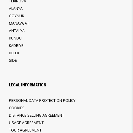
TEKIROVA
ALANYA
GOYNUK
MANAVGAT
ANTALYA
KUNDU
KADRIYE
BELEK
SIDE
LEGAL INFORMATION
PERSONAL DATA PROTECTION POLICY
COOKIES
DISTANCE SELLING AGREEMENT
USAGE AGREEMENT
TOUR AGREEMENT