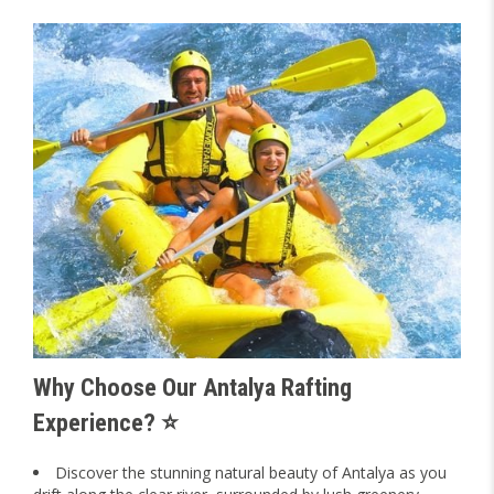
Why Choose Our Antalya Rafting
Experience? ⭐
Discover the stunning natural beauty of Antalya as you