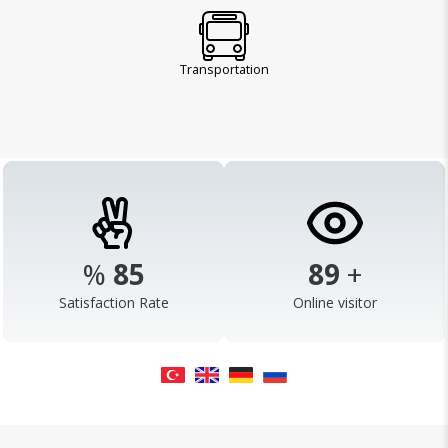
Transportation
%
98
103
+
Satisfaction Rate
Online visitor