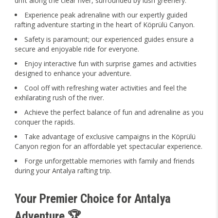
drift along the clear river, surrounded by lush greenery.
Experience peak adrenaline with our expertly guided
rafting adventure starting in the heart of Köprülü Canyon.
Safety is paramount; our experienced guides ensure a
secure and enjoyable ride for everyone.
Enjoy interactive fun with surprise games and activities
designed to enhance your adventure.
Cool off with refreshing water activities and feel the
exhilarating rush of the river.
Achieve the perfect balance of fun and adrenaline as you
conquer the rapids.
Take advantage of exclusive campaigns in the Köprülü
Canyon region for an affordable yet spectacular experience.
Forge unforgettable memories with family and friends
during your Antalya rafting trip.
Your Premier Choice for Antalya
Adventure 🏆