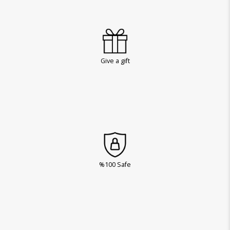
Give a gift
%100 Safe