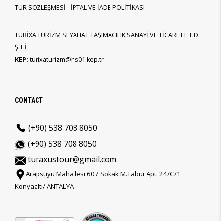
TUR SÖZLEŞMESİ - İPTAL VE İADE POLİTİKASI
TURİXA TURİZM SEYAHAT TAŞIMACILIK SANAYİ VE TİCARET L.T.D
Ş.T.İ
KEP:
turixaturizm@hs01.kep.tr
CONTACT
(+90) 538 708 8050
(+90) 538 708 8050
turaxustour@gmail.com
Arapsuyu Mahallesi 607 Sokak M.Tabur Apt. 24/C/1
Konyaaltı/ ANTALYA