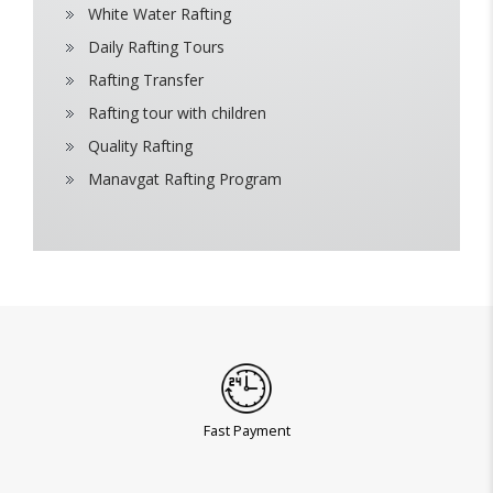
White Water Rafting
Daily Rafting Tours
Rafting Transfer
Rafting tour with children
Quality Rafting
Manavgat Rafting Program
Fast Payment