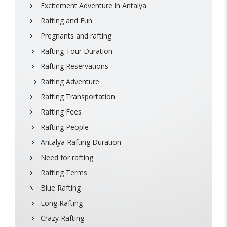
Excitement Adventure in Antalya
Rafting and Fun
Pregnants and rafting
Rafting Tour Duration
Rafting Reservations
Rafting Adventure
Rafting Transportation
Rafting Fees
Rafting People
Antalya Rafting Duration
Need for rafting
Rafting Terms
Blue Rafting
Long Rafting
Crazy Rafting