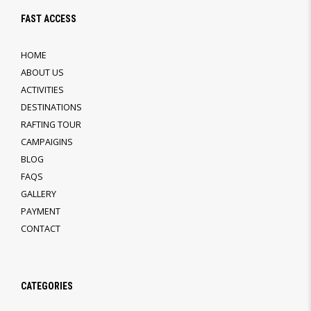
FAST ACCESS
HOME
ABOUT US
ACTIVITIES
DESTINATIONS
RAFTING TOUR
CAMPAIGINS
BLOG
FAQS
GALLERY
PAYMENT
CONTACT
CATEGORIES