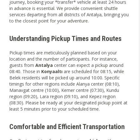
journey, booking your *transfer* vehicle at least 24 hours
in advance is essential. We provide convenient shuttle
services departing from all districts of Antalya, bringing you
to the closest point for your adventure.
Understanding Pickup Times and Routes
Pickup times are meticulously planned based on your
location and the number of participants. For instance,
guests from
Antalya
center can expect a pickup around
08:40. Those in
Konyaaltı
are scheduled for 08:15, while
Belek residents will be picked up around 10:00. Specific
timings for other regions include Alanya center (08:10),
Manavgat centre (10:00), Kemer centre (07:30), Kundu
region (09:20), Lara region (09:10), and Kepez region
(08:30). Please be ready at your designated pickup point at
least 5 minutes prior to your scheduled time.
Comfortable and Efficient Transportation