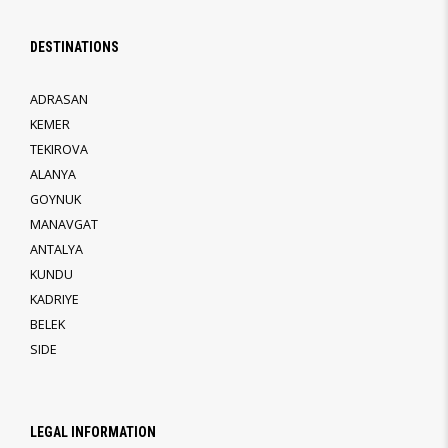
DESTINATIONS
ADRASAN
KEMER
TEKIROVA
ALANYA
GOYNUK
MANAVGAT
ANTALYA
KUNDU
KADRIYE
BELEK
SIDE
LEGAL INFORMATION