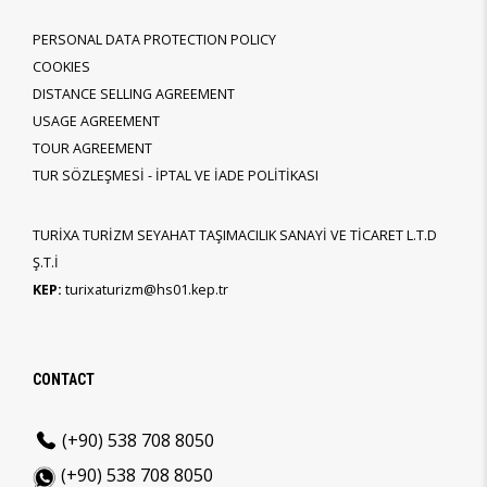
PERSONAL DATA PROTECTION POLICY
COOKIES
DISTANCE SELLING AGREEMENT
USAGE AGREEMENT
TOUR AGREEMENT
TUR SÖZLEŞMESİ - İPTAL VE İADE POLİTİKASI
TURİXA TURİZM SEYAHAT TAŞIMACILIK SANAYİ VE TİCARET L.T.D
Ş.T.İ
KEP:
turixaturizm@hs01.kep.tr
CONTACT
(+90) 538 708 8050
(+90) 538 708 8050