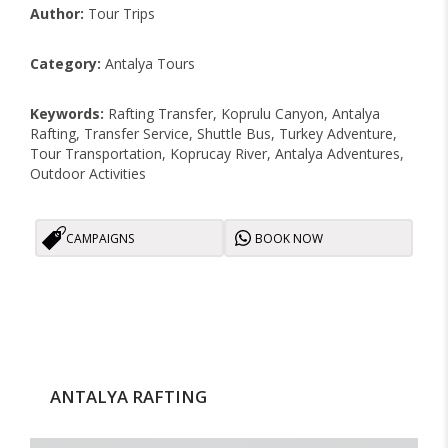
Author:
Tour Trips
Category:
Antalya Tours
Keywords:
Rafting Transfer, Koprulu Canyon, Antalya
Rafting, Transfer Service, Shuttle Bus, Turkey Adventure,
Tour Transportation, Koprucay River, Antalya Adventures,
Outdoor Activities
CAMPAIGNS
BOOK NOW
ANTALYA RAFTING