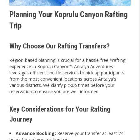
Planning Your Koprulu Canyon Rafting
Trip
Why Choose Our Rafting Transfers?
Region-based planning is crucial for a hassle-free *rafting
experience in Koprulu Canyon*. Antalya Adventures
leverages efficient shuttle services to pick up participants
from the most convenient locations across Antalya's
various districts. We clarify pickup times before your
reservation to ensure you are well-informed.
Key Considerations for Your Rafting
Journey
Advance Booking:
Reserve your transfer at least 24
hours before your rafting tour.