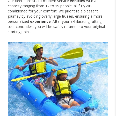
Our fleet consists of modern service
vehicles
with a
capacity ranging from 12 to 19 people, all fully air-
conditioned for your comfort. We prioritize a pleasant
journey by avoiding overly large
buses
, ensuring a more
personalized
experience
. After your exhilarating rafting
tour concludes, you will be safely returned to your original
starting point.