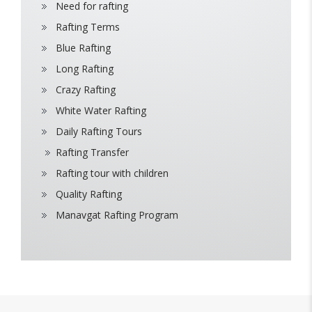
Need for rafting
Rafting Terms
Blue Rafting
Long Rafting
Crazy Rafting
White Water Rafting
Daily Rafting Tours
Rafting Transfer
Rafting tour with children
Quality Rafting
Manavgat Rafting Program