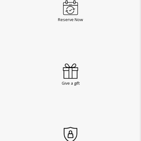
Reserve Now
Give a gift