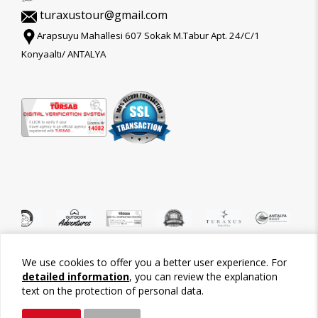
turaxustour@gmail.com
Arapsuyu Mahallesi 607 Sokak M.Tabur Apt. 24/C/1
Konyaaltı/ ANTALYA
We use cookies to offer you a better user experience. For
©2026 Tour-Trips
detailed information
, you can review the explanation
text on the protection of personal data.