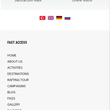
Satisfaction Rate
Online visitor
FAST ACCESS
HOME
ABOUT US
ACTIVITIES
DESTINATIONS
RAFTING TOUR
CAMPAIGINS
BLOG
FAQS
GALLERY