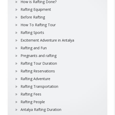
How is Rafting Done?
Rafting Equipment
Before Rafting
How To Rafting Tour
Rafting Sports
Excitement Adventure in Antalya
Rafting and Fun
Pregnants and rafting
Rafting Tour Duration
Rafting Reservations
Rafting Adventure
Rafting Transportation
Rafting Fees
Rafting People
Antalya Rafting Duration