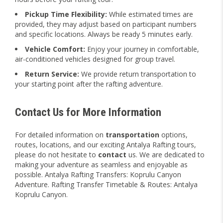
Pickup Time Flexibility:
While estimated times are
provided, they may adjust based on participant numbers
and specific locations. Always be ready 5 minutes early.
Vehicle Comfort:
Enjoy your journey in comfortable,
air-conditioned vehicles designed for group travel.
Return Service:
We provide return transportation to
your starting point after the rafting adventure.
Contact Us for More Information
For detailed information on
transportation
options,
routes, locations, and our exciting Antalya Rafting tours,
please do not hesitate to
contact
us. We are dedicated to
making your adventure as seamless and enjoyable as
possible. Antalya Rafting Transfers: Koprulu Canyon
Adventure. Rafting Transfer Timetable & Routes: Antalya
Koprulu Canyon.