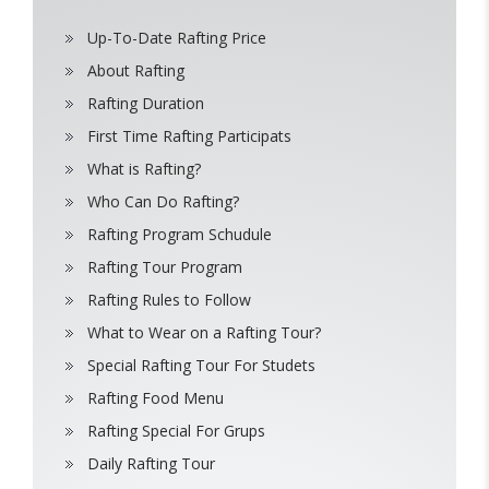
Up-To-Date Rafting Price
About Rafting
Rafting Duration
First Time Rafting Participats
What is Rafting?
Who Can Do Rafting?
Rafting Program Schudule
Rafting Tour Program
Rafting Rules to Follow
What to Wear on a Rafting Tour?
Special Rafting Tour For Studets
Rafting Food Menu
Rafting Special For Grups
Daily Rafting Tour