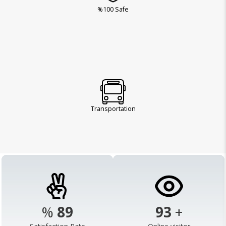
%100 Safe
Transportation
%
98
103
+