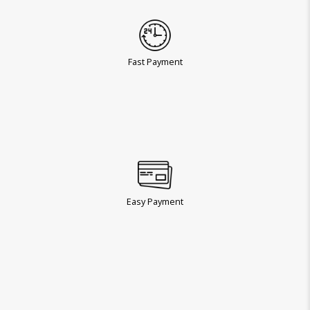
Fast Payment
Easy Payment