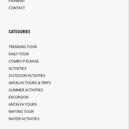
PAYMENT
CONTACT
CATEGORIES
TRENDING TOUR
DAILY TOUR
COMBO PACKAGE
ACTIVITIES
OUTDOOR ACTIVITIES
ANTALYA TOURS & TRIPS
SUMMER ACTIVITIES
EXCURSION
ANTALYA TOURS
RAFTING TOUR
WATER ACTIVITIES