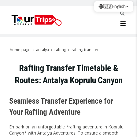
🇬🇧
English
home page
antalya
rafting
rafting transfer
Rafting Transfer Timetable &
Routes: Antalya Koprulu Canyon
Seamless Transfer Experience for
Your Rafting Adventure
Embark on an unforgettable *rafting adventure in Koprulu
Canyon* with Antalya Adventures. To ensure a smooth