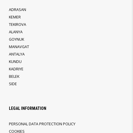
ADRASAN
KEMER
TEKIROVA
ALANYA
GOYNUK
MANAVGAT
ANTALYA
KUNDU
KADRIYE
BELEK
SIDE
LEGAL INFORMATION
PERSONAL DATA PROTECTION POLICY
COOKIES