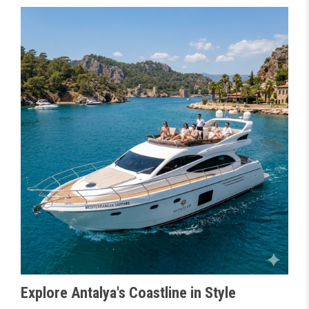
Explore Antalya's Coastline in Style