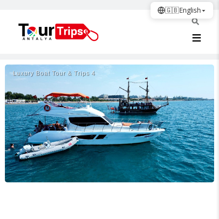
🇬🇧
English
Luxury Boat Tour & Trips 4