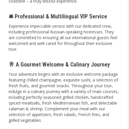
coastline – a truly blissful experience.
🛎️ Professional & Multilingual VIP Service
Experience impeccable service with our dedicated crew,
including professional Russian-speaking hostesses. They
are committed to ensuring all our international guests feel
welcomed and well-cared for throughout their exclusive
tour.
🥂 A Gourmet Welcome & Culinary Journey
Your adventure begins with an exclusive welcome package
featuring chilled champagne, exquisite sushi, a selection of
fresh fruits, and gourmet snacks. Throughout your tour,
indulge in a culinary journey with a variety of main courses,
including perfectly seasoned grilled chicken, handcrafted
spiced meatballs, fresh Mediterranean fish, and delectable
calamari & shrimp. Complement your meal with our
selection of appetizers, fresh salads, French fries, and
grilled vegetables.