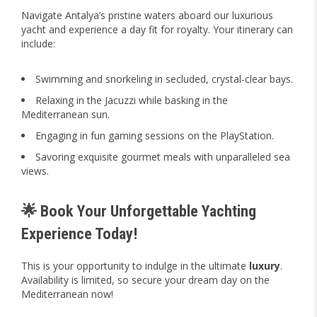
Navigate Antalya’s pristine waters aboard our luxurious
yacht and experience a day fit for royalty. Your itinerary can
include:
Swimming and snorkeling in secluded, crystal-clear bays.
Relaxing in the Jacuzzi while basking in the
Mediterranean sun.
Engaging in fun gaming sessions on the PlayStation.
Savoring exquisite gourmet meals with unparalleled sea
views.
🌟 Book Your Unforgettable Yachting
Experience Today!
This is your opportunity to indulge in the ultimate
luxury
.
Availability is limited, so secure your dream day on the
Mediterranean now!