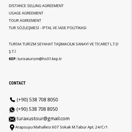
DISTANCE SELLING AGREEMENT
USAGE AGREEMENT
TOUR AGREEMENT
TUR SÖZLEŞMESİ - İPTAL VE İADE POLİTİKASI
TURİXA TURİZM SEYAHAT TAŞIMACILIK SANAYİ VE TİCARET L.T.D
Ş.T.İ
KEP:
turixaturizm@hs01.kep.tr
CONTACT
(+90) 538 708 8050
(+90) 538 708 8050
turaxustour@gmail.com
Arapsuyu Mahallesi 607 Sokak M.Tabur Apt. 24/C/1