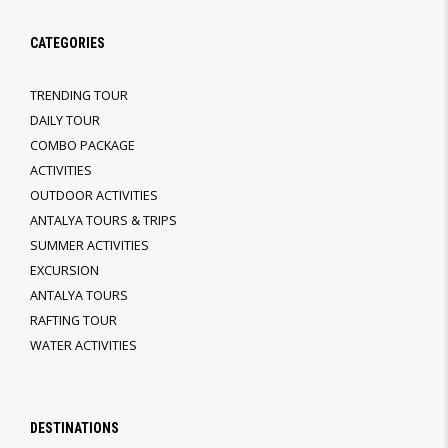
CATEGORIES
TRENDING TOUR
DAILY TOUR
COMBO PACKAGE
ACTIVITIES
OUTDOOR ACTIVITIES
ANTALYA TOURS & TRIPS
SUMMER ACTIVITIES
EXCURSION
ANTALYA TOURS
RAFTING TOUR
WATER ACTIVITIES
DESTINATIONS