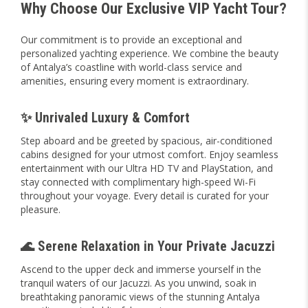
Why Choose Our Exclusive VIP Yacht Tour?
Our commitment is to provide an exceptional and
personalized yachting experience. We combine the beauty
of Antalya’s coastline with world-class service and
amenities, ensuring every moment is extraordinary.
✨ Unrivaled Luxury & Comfort
Step aboard and be greeted by spacious, air-conditioned
cabins designed for your utmost comfort. Enjoy seamless
entertainment with our Ultra HD TV and PlayStation, and
stay connected with complimentary high-speed Wi-Fi
throughout your voyage. Every detail is curated for your
pleasure.
🌊 Serene Relaxation in Your Private Jacuzzi
Ascend to the upper deck and immerse yourself in the
tranquil waters of our Jacuzzi. As you unwind, soak in
breathtaking panoramic views of the stunning Antalya