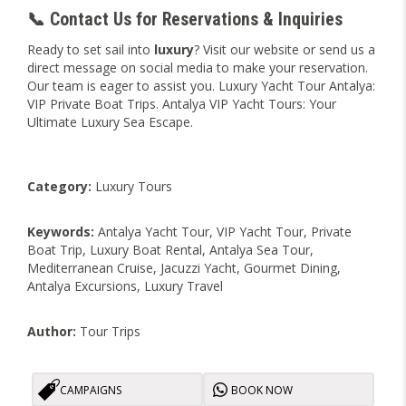
📞 Contact Us for Reservations & Inquiries
Ready to set sail into
luxury
? Visit our website or send us a
direct message on social media to make your reservation.
Our team is eager to assist you. Luxury Yacht Tour Antalya:
VIP Private Boat Trips. Antalya VIP Yacht Tours: Your
Ultimate Luxury Sea Escape.
Category:
Luxury Tours
Keywords:
Antalya Yacht Tour, VIP Yacht Tour, Private
Boat Trip, Luxury Boat Rental, Antalya Sea Tour,
Mediterranean Cruise, Jacuzzi Yacht, Gourmet Dining,
Antalya Excursions, Luxury Travel
Author:
Tour Trips
CAMPAIGNS
BOOK NOW