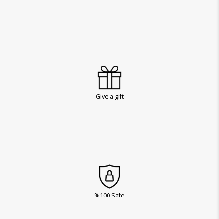
Give a gift
%100 Safe