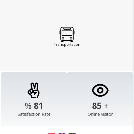
Transportation
%
98
103
+
Satisfaction Rate
Online visitor