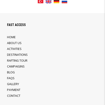
FAST ACCESS
HOME
ABOUT US
ACTIVITIES
DESTINATIONS
RAFTING TOUR
CAMPAIGINS
BLOG
FAQS
GALLERY
PAYMENT
CONTACT