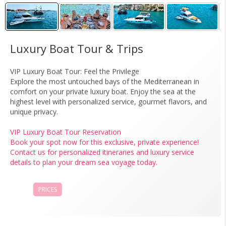
Luxury Boat Tour & Trips
VIP Luxury Boat Tour: Feel the Privilege
Explore the most untouched bays of the Mediterranean in
comfort on your private luxury boat. Enjoy the sea at the
highest level with personalized service, gourmet flavors, and
unique privacy.
VIP Luxury Boat Tour Reservation
Book your spot now for this exclusive, private experience!
Contact us for personalized itineraries and luxury service
details to plan your dream sea voyage today.
PRICES
BOOK NOW