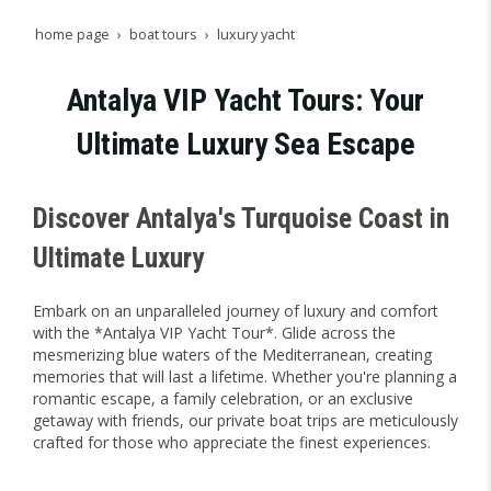
home page
boat tours
luxury yacht
Antalya VIP Yacht Tours: Your
Ultimate Luxury Sea Escape
Discover Antalya's Turquoise Coast in
Ultimate Luxury
Embark on an unparalleled journey of luxury and comfort
with the *Antalya VIP Yacht Tour*. Glide across the
mesmerizing blue waters of the Mediterranean, creating
memories that will last a lifetime. Whether you're planning a
romantic escape, a family celebration, or an exclusive
getaway with friends, our private boat trips are meticulously
crafted for those who appreciate the finest experiences.