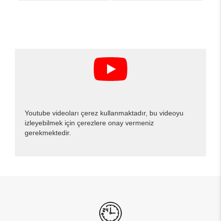
Youtube videoları çerez kullanmaktadır, bu videoyu
izleyebilmek için çerezlere onay vermeniz
gerekmektedir.