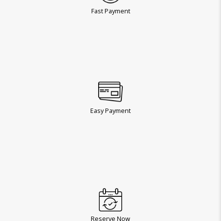
Fast Payment
Easy Payment
Reserve Now