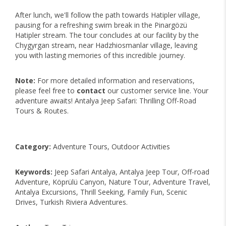
After lunch, we'll follow the path towards Hatipler village,
pausing for a refreshing swim break in the Pinargözü
Hatipler stream. The tour concludes at our facility by the
Chygyrgan stream, near Hadzhiosmanlar village, leaving
you with lasting memories of this incredible journey.
Note:
For more detailed information and reservations,
please feel free to
contact
our customer service line. Your
adventure awaits! Antalya Jeep Safari: Thrilling Off-Road
Tours & Routes.
Category:
Adventure Tours, Outdoor Activities
Keywords:
Jeep Safari Antalya, Antalya Jeep Tour, Off-road
Adventure, Köprülü Canyon, Nature Tour, Adventure Travel,
Antalya Excursions, Thrill Seeking, Family Fun, Scenic
Drives, Turkish Riviera Adventures.