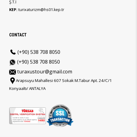
Ş.T.İ
KEP:
turixaturizm@hs01.kep.tr
CONTACT
(+90) 538 708 8050
(+90) 538 708 8050
turaxustour@gmail.com
Arapsuyu Mahallesi 607 Sokak M.Tabur Apt. 24/C/1
Konyaaltı/ ANTALYA