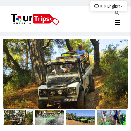
🇬🇧
English
Jeep Safari̇ 6