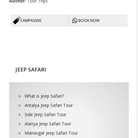
Author:
Tour Trips
CAMPAIGNS
BOOK NOW
JEEP SAFARI
What is Jeep Safari?
Antalya Jeep Safari Tour
Side Jeep Safari Tour
Alanya Jeep Safari Tour
Manavgat Jeep Safari Tour