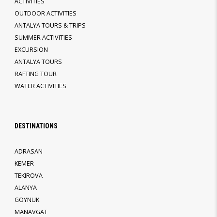
ACTIVITIES
OUTDOOR ACTIVITIES
ANTALYA TOURS & TRIPS
SUMMER ACTIVITIES
EXCURSION
ANTALYA TOURS
RAFTING TOUR
WATER ACTIVITIES
DESTINATIONS
ADRASAN
KEMER
TEKIROVA
ALANYA
GOYNUK
MANAVGAT