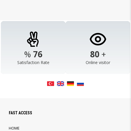
%
98
103
+
Satisfaction Rate
Online visitor
FAST ACCESS
HOME