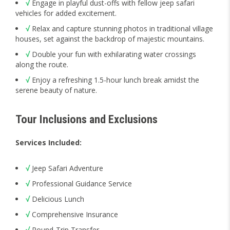
√
Engage in playful dust-offs with fellow jeep safari
vehicles for added excitement.
√
Relax and capture stunning photos in traditional village
houses, set against the backdrop of majestic mountains.
√
Double your fun with exhilarating water crossings
along the route.
√
Enjoy a refreshing 1.5-hour lunch break amidst the
serene beauty of nature.
Tour Inclusions and Exclusions
Services Included:
√
Jeep Safari Adventure
√
Professional Guidance Service
√
Delicious Lunch
√
Comprehensive Insurance
√
Round-Trip Transfer