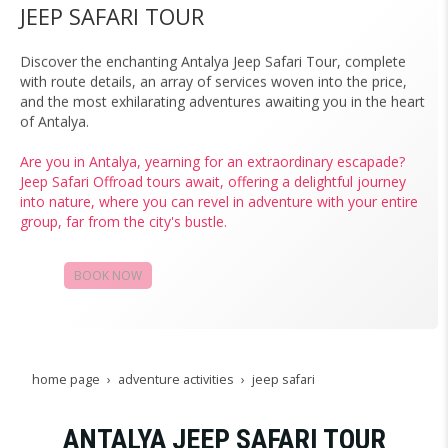
JEEP SAFARI TOUR
Discover the enchanting Antalya Jeep Safari Tour, complete
with route details, an array of services woven into the price,
and the most exhilarating adventures awaiting you in the heart
of Antalya.
Are you in Antalya, yearning for an extraordinary escapade?
Jeep Safari Offroad tours await, offering a delightful journey
into nature, where you can revel in adventure with your entire
group, far from the city's bustle.
BOOK NOW
CAMPAIGNS
home page
adventure activities
jeep safari
ANTALYA JEEP SAFARI TOUR