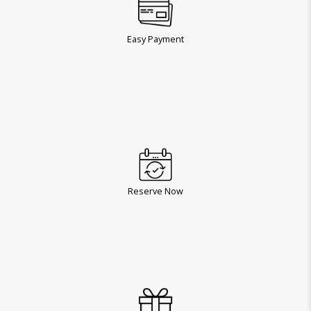
Easy Payment
Reserve Now