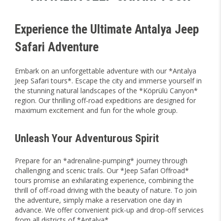
Experience the Ultimate Antalya Jeep
Safari Adventure
Embark on an unforgettable adventure with our *Antalya
Jeep Safari tours*. Escape the city and immerse yourself in
the stunning natural landscapes of the *Köprülü Canyon*
region. Our thrilling off-road expeditions are designed for
maximum excitement and fun for the whole group.
Unleash Your Adventurous Spirit
Prepare for an *adrenaline-pumping* journey through
challenging and scenic trails. Our *Jeep Safari Offroad*
tours promise an exhilarating experience, combining the
thrill of off-road driving with the beauty of nature. To join
the adventure, simply make a reservation one day in
advance. We offer convenient pick-up and drop-off services
from all districts of *Antalya*.