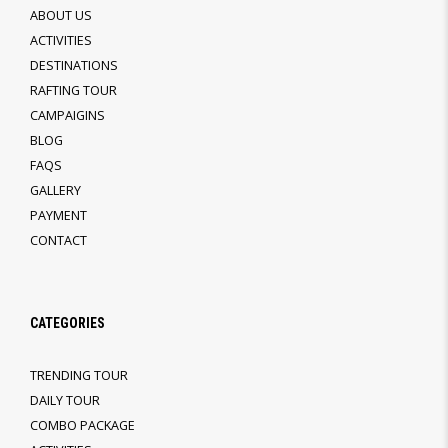
ABOUT US
ACTIVITIES
DESTINATIONS
RAFTING TOUR
CAMPAIGINS
BLOG
FAQS
GALLERY
PAYMENT
CONTACT
CATEGORIES
TRENDING TOUR
DAILY TOUR
COMBO PACKAGE