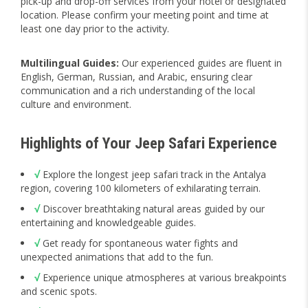
pick-up and drop-off services from your hotel or designated
location. Please confirm your meeting point and time at
least one day prior to the activity.
Multilingual Guides:
Our experienced guides are fluent in
English, German, Russian, and Arabic, ensuring clear
communication and a rich understanding of the local
culture and environment.
Highlights of Your Jeep Safari Experience
√
Explore the longest jeep safari track in the Antalya
region, covering 100 kilometers of exhilarating terrain.
√
Discover breathtaking natural areas guided by our
entertaining and knowledgeable guides.
√
Get ready for spontaneous water fights and
unexpected animations that add to the fun.
√
Experience unique atmospheres at various breakpoints
and scenic spots.