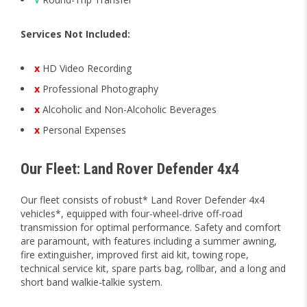
Services Not Included:
x
HD Video Recording
x
Professional Photography
x
Alcoholic and Non-Alcoholic Beverages
x
Personal Expenses
Our Fleet: Land Rover Defender 4x4
Our fleet consists of robust* Land Rover Defender 4x4
vehicles*, equipped with four-wheel-drive off-road
transmission for optimal performance. Safety and comfort
are paramount, with features including a summer awning,
fire extinguisher, improved first aid kit, towing rope,
technical service kit, spare parts bag, rollbar, and a long and
short band walkie-talkie system.