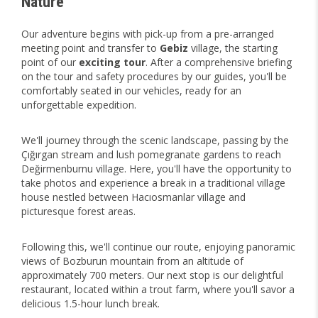
Nature
Our adventure begins with pick-up from a pre-arranged
meeting point and transfer to
Gebiz
village, the starting
point of our
exciting tour
. After a comprehensive briefing
on the tour and safety procedures by our guides, you'll be
comfortably seated in our vehicles, ready for an
unforgettable expedition.
We'll journey through the scenic landscape, passing by the
Çığırgan stream and lush pomegranate gardens to reach
Değirmenburnu village. Here, you'll have the opportunity to
take photos and experience a break in a traditional village
house nestled between Hacıosmanlar village and
picturesque forest areas.
Following this, we'll continue our route, enjoying panoramic
views of Bozburun mountain from an altitude of
approximately 700 meters. Our next stop is our delightful
restaurant, located within a trout farm, where you'll savor a
delicious 1.5-hour lunch break.