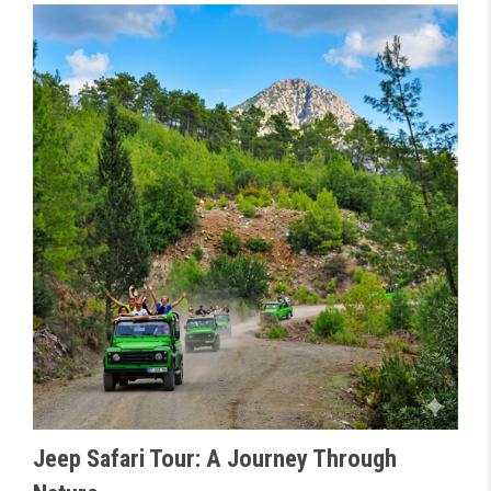
Jeep Safari Tour: A Journey Through