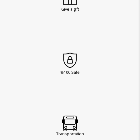
Give a gift
%100 Safe
Transportation