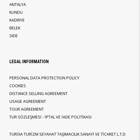
ANTALYA
KUNDU
KADRIYE
BELEK
SIDE
LEGAL INFORMATION
PERSONAL DATA PROTECTION POLICY
COOKIES
DISTANCE SELLING AGREEMENT
USAGE AGREEMENT
TOUR AGREEMENT
TUR SÖZLEŞMESİ - İPTAL VE İADE POLİTİKASI
TURİXA TURİZM SEYAHAT TAŞIMACILIK SANAYİ VE TİCARET L.T.D