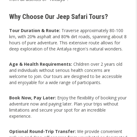
Why Choose Our Jeep Safari Tours?
Tour Duration & Route:
Traverse approximately 80-100
km, with 20% asphalt and 80% dirt roads, spanning about 8
hours of pure adventure. This extensive route allows for
deep exploration of the Antalya region's natural wonders.
Age & Health Requirements:
Children over 2 years old
and individuals without serious health concerns are
welcome to join. Our tours are designed to be accessible
and enjoyable for a wide range of participants.
Book Now, Pay Later:
Enjoy the flexibility of booking your
adventure now and paying later. Plan your trips without
limitations and secure your spot for an incredible
experience.
Optional Round-Trip Transfer:
We provide convenient