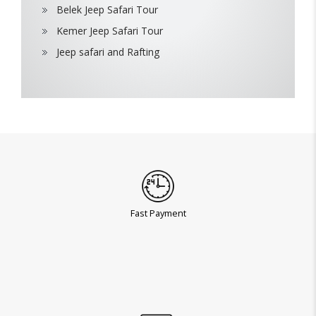
Belek Jeep Safari Tour
Kemer Jeep Safari Tour
Jeep safari and Rafting
Fast Payment