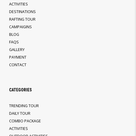
ACTIVITIES
DESTINATIONS
RAFTING TOUR
CAMPAIGINS
BLOG
FAQS
GALLERY
PAYMENT
CONTACT
CATEGORIES
TRENDING TOUR
DAILY TOUR
COMBO PACKAGE
ACTIVITIES