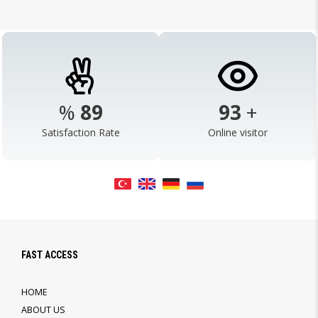
%
98
103
+
Satisfaction Rate
Online visitor
FAST ACCESS
HOME
ABOUT US