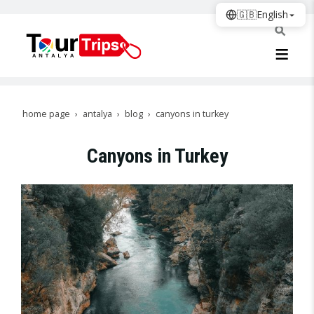
🇬🇧
English
home page
antalya
blog
canyons in turkey
Canyons in Turkey