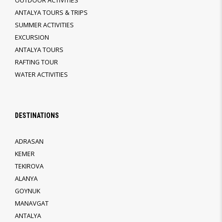
OUTDOOR ACTIVITIES
ANTALYA TOURS & TRIPS
SUMMER ACTIVITIES
EXCURSION
ANTALYA TOURS
RAFTING TOUR
WATER ACTIVITIES
DESTINATIONS
ADRASAN
KEMER
TEKIROVA
ALANYA
GOYNUK
MANAVGAT
ANTALYA