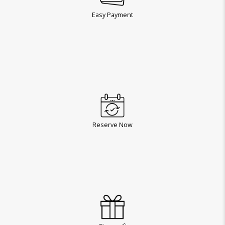
Easy Payment
Reserve Now