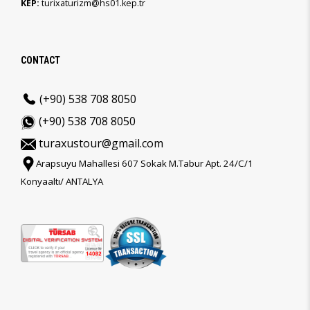
KEP:
turixaturizm@hs01.kep.tr
CONTACT
(+90) 538 708 8050
(+90) 538 708 8050
turaxustour@gmail.com
Arapsuyu Mahallesi 607 Sokak M.Tabur Apt. 24/C/1
Konyaaltı/ ANTALYA