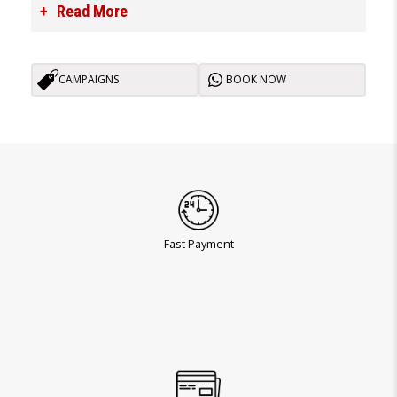
Read More
CAMPAIGNS
BOOK NOW
Fast Payment