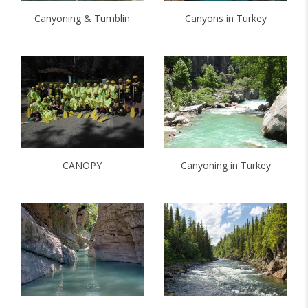
Canyoning & Tumblin
Canyons in Turkey
CANOPY
Canyoning in Turkey