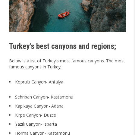
Turkey's best canyons and regions;
Below is a list of Turkey's most famous canyons. The most
famous canyons in Turkey;
Koprulu Canyon- Antalya
Sehriban Canyon- Kastamonu
Kapıkaya Canyon- Adana
Kirpe Canyon- Duzce
Yazılı Canyon- Isparta
Horma Canyon- Kastamonu