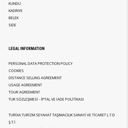
KUNDU
KADRIYE
BELEK
SIDE
LEGAL INFORMATION
PERSONAL DATA PROTECTION POLICY
COOKIES
DISTANCE SELLING AGREEMENT
USAGE AGREEMENT
TOUR AGREEMENT
TUR SÖZLEŞMESİ - İPTAL VE İADE POLİTİKASI
TURİXA TURİZM SEYAHAT TAŞIMACILIK SANAYİ VE TİCARET L.T.D
Ş.T.İ