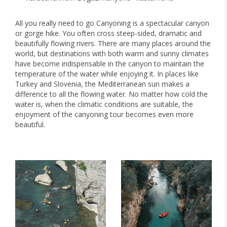
All you really need to go Canyoning is a spectacular canyon
or gorge hike. You often cross steep-sided, dramatic and
beautifully flowing rivers. There are many places around the
world, but destinations with both warm and sunny climates
have become indispensable in the canyon to maintain the
temperature of the water while enjoying it. In places like
Turkey and Slovenia, the Mediterranean sun makes a
difference to all the flowing water. No matter how cold the
water is, when the climatic conditions are suitable, the
enjoyment of the canyoning tour becomes even more
beautiful.