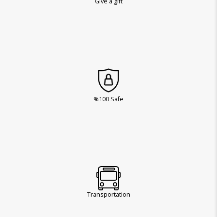
Give a gift
%100 Safe
Transportation