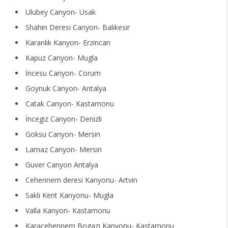
Ulubey Canyon- Usak
Shahin Deresi Canyon- Balıkesir
Karanlık Kanyon- Erzincan
Kapuz Canyon- Mugla
İncesu Canyon- Corum
Goynuk Canyon- Antalya
Catak Canyon- Kastamonu
İncegiz Canyon- Denizli
Goksu Canyon- Mersin
Lamaz Canyon- Mersin
Guver Canyon Antalya
Cehennem deresi Kanyonu- Artvin
Saklı Kent Kanyonu- Mugla
Valla Kanyon- Kastamonu
Karacehennem Bogazı Kanyonu- Kastamonu