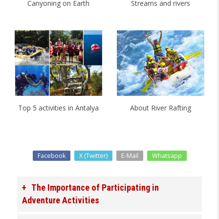
Canyoning on Earth
Streams and rivers
Top 5 activities in Antalya
About River Rafting
Facebook
X (Twitter)
E-Mail
Whatsapp
The Importance of Participating in
Adventure Activities