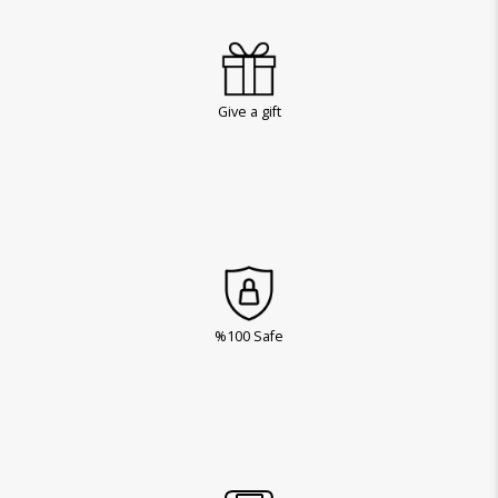
Give a gift
%100 Safe