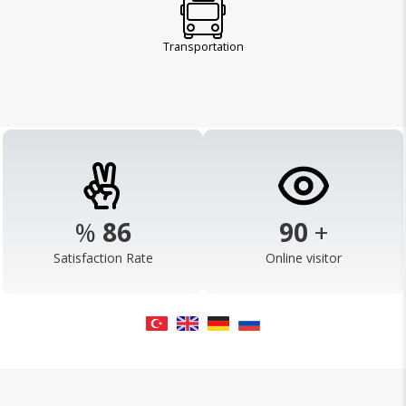
Transportation
%
98
103
+
Satisfaction Rate
Online visitor