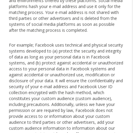
and environments offered by these platforms. Social media
platforms hash your e-mail address and use it only for the
matching process. Your e-mail address is not shared with
third parties or other advertisers and is deleted from the
systems of social media platforms as soon as possible
after the matching process is completed.
For example; Facebook uses technical and physical security
systems developed to (a) protect the security and integrity
of data as long as your personal data is in Facebook
systems, and (b) protect against accidental or unauthorized
access to your personal data in Facebook systems and
against accidental or unauthorized use, modification or
disclosure of your data. It will ensure the confidentiality and
security of your e-mail address and Facebook User ID
collection encrypted with the hash method, which
constitutes your custom audience (custom audience),
including precautions. Additionally, unless we have your
permission or are required by law, Facebook does not
provide access to or information about your custom
audience to third parties or other advertisers, add your
custom audience information to information about our