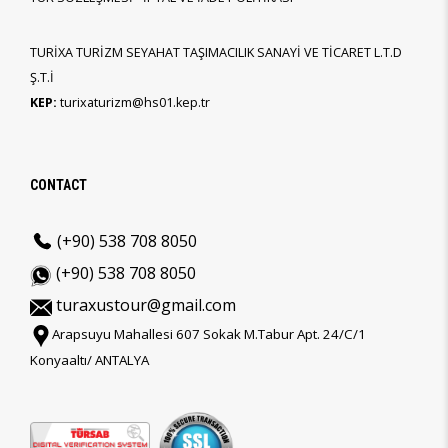
TURİXA TURİZM SEYAHAT TAŞIMACILIK SANAYİ VE TİCARET L.T.D
Ş.T.İ
KEP:
turixaturizm@hs01.kep.tr
CONTACT
(+90) 538 708 8050
(+90) 538 708 8050
turaxustour@gmail.com
Arapsuyu Mahallesi 607 Sokak M.Tabur Apt. 24/C/1
Konyaaltı/ ANTALYA