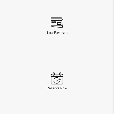
Easy Payment
Reserve Now