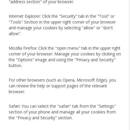
"address section" of your browser.
Internet Explorer: Click the "Security" tab in the "Tool" or
"Tools" Section in the upper right corner of your browser
and manage your cookies by selecting "allow" or "don't
allow".
Mozilla Firefox: Click the "open menu" tab in the upper right
corner of your browser. Manage your cookies by clicking on
the "Options" image and using the "Privacy and Security"
button.
For other browsers (such as Opera, Microsoft Edge), you
can review the help or support pages of the relevant
browser.
Safari: You can select the "safari" tab from the "Settings"
section of your phone and manage all your cookies from
the "Privacy and Security" section.