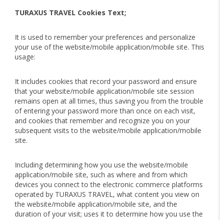
TURAXUS TRAVEL Cookies Text;
It is used to remember your preferences and personalize
your use of the website/mobile application/mobile site. This
usage:
It includes cookies that record your password and ensure
that your website/mobile application/mobile site session
remains open at all times, thus saving you from the trouble
of entering your password more than once on each visit,
and cookies that remember and recognize you on your
subsequent visits to the website/mobile application/mobile
site.
Including determining how you use the website/mobile
application/mobile site, such as where and from which
devices you connect to the electronic commerce platforms
operated by TURAXUS TRAVEL, what content you view on
the website/mobile application/mobile site, and the
duration of your visit; uses it to determine how you use the