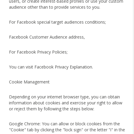
users, or create interest-based profiles or use your custom
audience other than to provide services to you.
For Facebook special target audiences conditions;
Facebook Customer Audience address,
For Facebook Privacy Policies;
You can visit Facebook Privacy Explanation.
Cookie Management
Depending on your internet browser type, you can obtain
information about cookies and exercise your right to allow
or reject them by following the steps below:
Google Chrome: You can allow or block cookies from the
"Cookie" tab by clicking the "lock sign" or the letter "i" in the