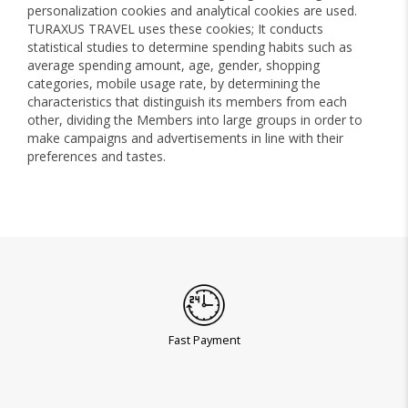
personalization cookies and analytical cookies are used.
TURAXUS TRAVEL uses these cookies; It conducts
statistical studies to determine spending habits such as
average spending amount, age, gender, shopping
categories, mobile usage rate, by determining the
characteristics that distinguish its members from each
other, dividing the Members into large groups in order to
make campaigns and advertisements in line with their
preferences and tastes.
Fast Payment