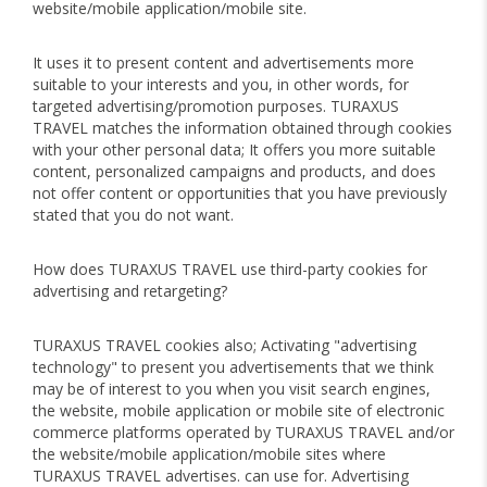
website/mobile application/mobile site.
It uses it to present content and advertisements more
suitable to your interests and you, in other words, for
targeted advertising/promotion purposes. TURAXUS
TRAVEL matches the information obtained through cookies
with your other personal data; It offers you more suitable
content, personalized campaigns and products, and does
not offer content or opportunities that you have previously
stated that you do not want.
How does TURAXUS TRAVEL use third-party cookies for
advertising and retargeting?
TURAXUS TRAVEL cookies also; Activating "advertising
technology" to present you advertisements that we think
may be of interest to you when you visit search engines,
the website, mobile application or mobile site of electronic
commerce platforms operated by TURAXUS TRAVEL and/or
the website/mobile application/mobile sites where
TURAXUS TRAVEL advertises. can use for. Advertising