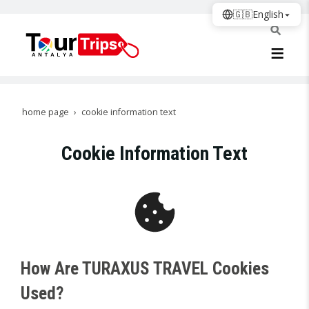
🇬🇧
English
home page
cookie information text
Cookie Information Text
How Are TURAXUS TRAVEL Cookies
Used?