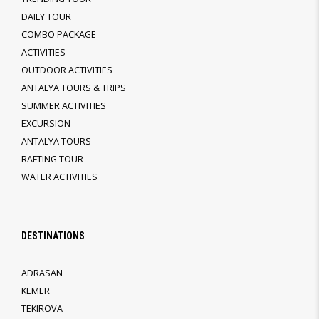
DAILY TOUR
COMBO PACKAGE
ACTIVITIES
OUTDOOR ACTIVITIES
ANTALYA TOURS & TRIPS
SUMMER ACTIVITIES
EXCURSION
ANTALYA TOURS
RAFTING TOUR
WATER ACTIVITIES
DESTINATIONS
ADRASAN
KEMER
TEKIROVA