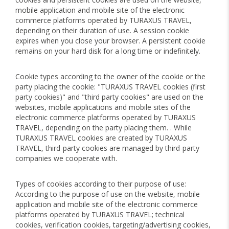
mobile application and mobile site of the electronic
commerce platforms operated by TURAXUS TRAVEL,
depending on their duration of use. A session cookie
expires when you close your browser. A persistent cookie
remains on your hard disk for a long time or indefinitely.
Cookie types according to the owner of the cookie or the
party placing the cookie: "TURAXUS TRAVEL cookies (first
party cookies)" and "third party cookies" are used on the
websites, mobile applications and mobile sites of the
electronic commerce platforms operated by TURAXUS
TRAVEL, depending on the party placing them. . While
TURAXUS TRAVEL cookies are created by TURAXUS
TRAVEL, third-party cookies are managed by third-party
companies we cooperate with.
Types of cookies according to their purpose of use:
According to the purpose of use on the website, mobile
application and mobile site of the electronic commerce
platforms operated by TURAXUS TRAVEL; technical
cookies, verification cookies, targeting/advertising cookies,