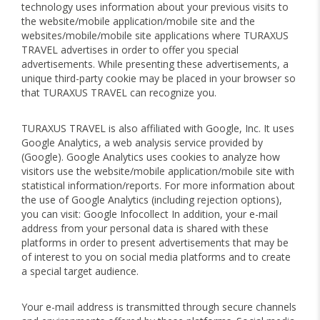
technology uses information about your previous visits to
the website/mobile application/mobile site and the
websites/mobile/mobile site applications where TURAXUS
TRAVEL advertises in order to offer you special
advertisements. While presenting these advertisements, a
unique third-party cookie may be placed in your browser so
that TURAXUS TRAVEL can recognize you.
TURAXUS TRAVEL is also affiliated with Google, Inc. It uses
Google Analytics, a web analysis service provided by
(Google). Google Analytics uses cookies to analyze how
visitors use the website/mobile application/mobile site with
statistical information/reports. For more information about
the use of Google Analytics (including rejection options),
you can visit: Google Infocollect In addition, your e-mail
address from your personal data is shared with these
platforms in order to present advertisements that may be
of interest to you on social media platforms and to create
a special target audience.
Your e-mail address is transmitted through secure channels