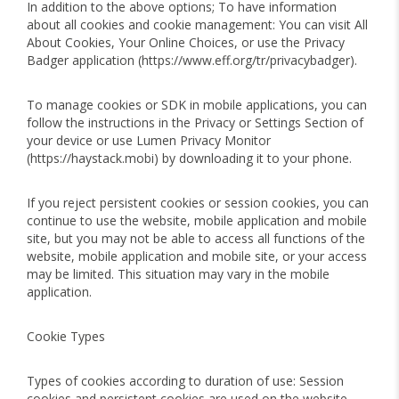
In addition to the above options; To have information
about all cookies and cookie management: You can visit All
About Cookies, Your Online Choices, or use the Privacy
Badger application (https://www.eff.org/tr/privacybadger).
To manage cookies or SDK in mobile applications, you can
follow the instructions in the Privacy or Settings Section of
your device or use Lumen Privacy Monitor
(https://haystack.mobi) by downloading it to your phone.
If you reject persistent cookies or session cookies, you can
continue to use the website, mobile application and mobile
site, but you may not be able to access all functions of the
website, mobile application and mobile site, or your access
may be limited. This situation may vary in the mobile
application.
Cookie Types
Types of cookies according to duration of use: Session
cookies and persistent cookies are used on the website,