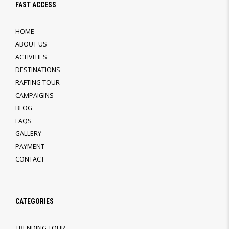
FAST ACCESS
HOME
ABOUT US
ACTIVITIES
DESTINATIONS
RAFTING TOUR
CAMPAIGINS
BLOG
FAQS
GALLERY
PAYMENT
CONTACT
CATEGORIES
TRENDING TOUR