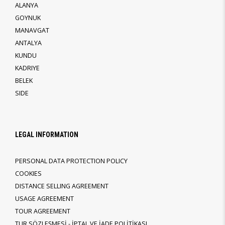
ALANYA
GOYNUK
MANAVGAT
ANTALYA
KUNDU
KADRIYE
BELEK
SIDE
LEGAL INFORMATION
PERSONAL DATA PROTECTION POLICY
COOKIES
DISTANCE SELLING AGREEMENT
USAGE AGREEMENT
TOUR AGREEMENT
TUR SÖZLEŞMESİ - İPTAL VE İADE POLİTİKASI