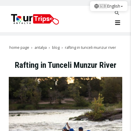
🇬🇧
English
home page
antalya
blog
rafting in tunceli munzur river
Rafting in Tunceli Munzur River