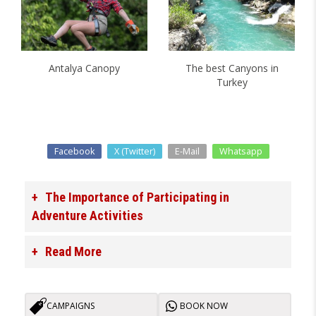
Antalya Canopy
The best Canyons in
Turkey
Facebook
X (Twitter)
E-Mail
Whatsapp
The Importance of Participating in
Adventure Activities
Read More
CAMPAIGNS
BOOK NOW