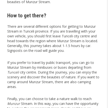
beauties of Munzur Stream.
How to get there?
There are several different options for getting to Munzur
Stream in Tunceli province. If you are travelling with your
own vehicle, you should first leave Tunceli city centre and
head towards the region where Munzur Stream is located.
Generally, this journey takes about 1-1.5 hours by car.
Signposts on the road will guide you.
If you prefer to travel by public transport, you can go to
Munzur Stream by minibuses or buses departing from
Tunceli
city centre. During the journey, you can enjoy the
scenery and discover the beauties of nature. If you want to
camp around Munzur Stream, there are also camping
areas.
Finally, you can choose to take a nature walk to reach
Munzur
Stream. In this way, you can have the opportunity