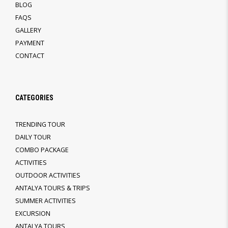
BLOG
FAQS
GALLERY
PAYMENT
CONTACT
CATEGORIES
TRENDING TOUR
DAILY TOUR
COMBO PACKAGE
ACTIVITIES
OUTDOOR ACTIVITIES
ANTALYA TOURS & TRIPS
SUMMER ACTIVITIES
EXCURSION
ANTALYA TOURS