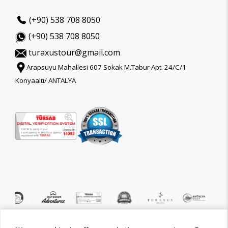
(+90) 538 708 8050
(+90) 538 708 8050
turaxustour@gmail.com
Arapsuyu Mahallesi 607 Sokak M.Tabur Apt. 24/C/1
Konyaaltı/ ANTALYA