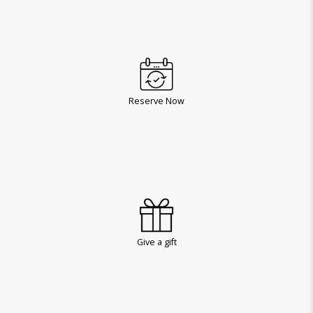
Reserve Now
Give a gift