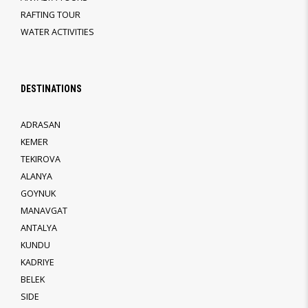
RAFTING TOUR
WATER ACTIVITIES
DESTINATIONS
ADRASAN
KEMER
TEKIROVA
ALANYA
GOYNUK
MANAVGAT
ANTALYA
KUNDU
KADRIYE
BELEK
SIDE