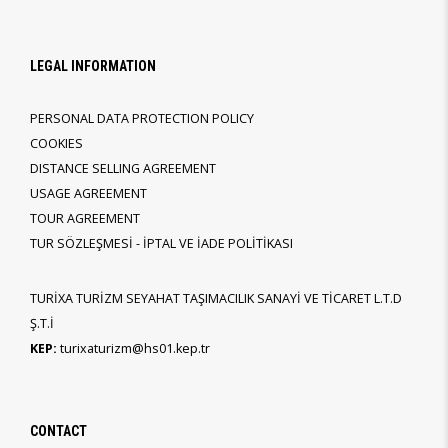
LEGAL INFORMATION
PERSONAL DATA PROTECTION POLICY
COOKIES
DISTANCE SELLING AGREEMENT
USAGE AGREEMENT
TOUR AGREEMENT
TUR SÖZLEŞMESİ - İPTAL VE İADE POLİTİKASI
TURİXA TURİZM SEYAHAT TAŞIMACILIK SANAYİ VE TİCARET L.T.D
Ş.T.İ
KEP:
turixaturizm@hs01.kep.tr
CONTACT