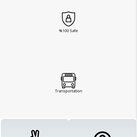
%100 Safe
Transportation