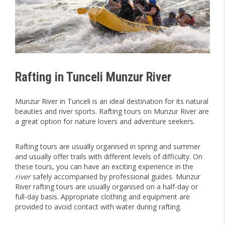
Rafting in Tunceli Munzur River
Munzur River in Tunceli is an ideal destination for its natural
beauties and river sports. Rafting tours on Munzur River are
a great option for nature lovers and adventure seekers.
Rafting tours are usually organised in spring and summer
and usually offer trails with different levels of difficulty. On
these tours, you can have an exciting experience in the
river
safely accompanied by professional guides. Munzur
River rafting tours are usually organised on a half-day or
full-day basis. Appropriate clothing and equipment are
provided to avoid contact with water during rafting.