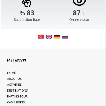
%
98
103
+
Satisfaction Rate
Online visitor
FAST ACCESS
HOME
ABOUT US
ACTIVITIES
DESTINATIONS
RAFTING TOUR
CAMPAIGINS