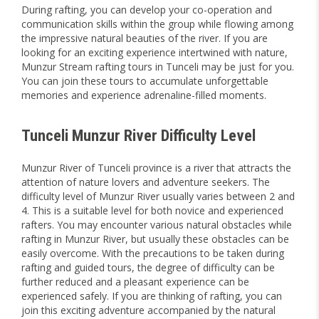
During rafting, you can develop your co-operation and
communication skills within the group while flowing among
the impressive natural beauties of the river. If you are
looking for an exciting experience intertwined with nature,
Munzur Stream rafting tours in Tunceli may be just for you.
You can join these tours to accumulate unforgettable
memories and experience adrenaline-filled moments.
Tunceli Munzur River Difficulty Level
Munzur River of Tunceli province is a river that attracts the
attention of nature lovers and adventure seekers. The
difficulty level of Munzur River usually varies between 2 and
4. This is a suitable level for both novice and experienced
rafters. You may encounter various natural obstacles while
rafting in Munzur River, but usually these obstacles can be
easily overcome. With the precautions to be taken during
rafting and guided tours, the degree of difficulty can be
further reduced and a pleasant experience can be
experienced safely. If you are thinking of rafting, you can
join this exciting adventure accompanied by the natural