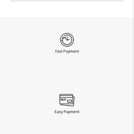
Fast Payment
Easy Payment