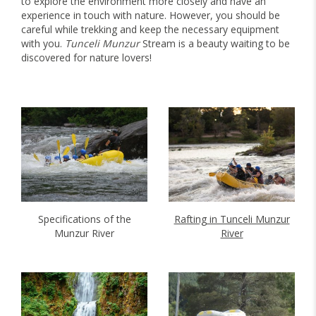
to explore the environment more closely and have an
experience in touch with nature. However, you should be
careful while trekking and keep the necessary equipment
with you.
Tunceli Munzur
Stream is a beauty waiting to be
discovered for nature lovers!
Specifications of the
Rafting in Tunceli Munzur
Munzur River
River