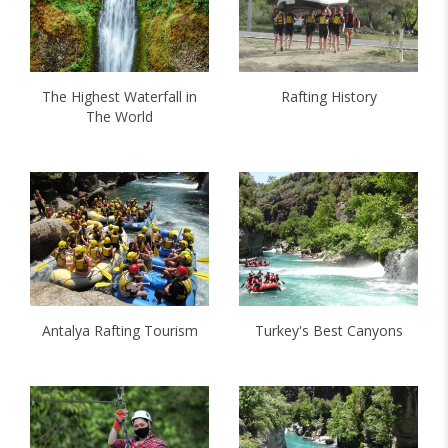
The Highest Waterfall in
Rafting History
The World
Antalya Rafting Tourism
Turkey's Best Canyons