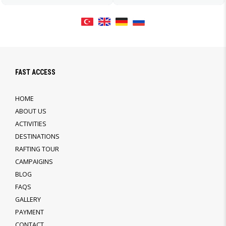
FAST ACCESS
HOME
ABOUT US
ACTIVITIES
DESTINATIONS
RAFTING TOUR
CAMPAIGINS
BLOG
FAQS
GALLERY
PAYMENT
CONTACT