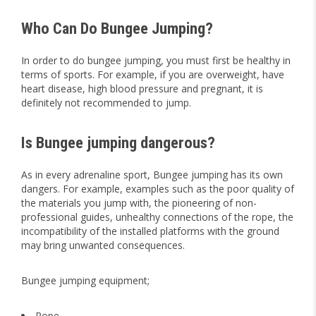
Who Can Do Bungee Jumping?
In order to do bungee jumping, you must first be healthy in
terms of sports. For example, if you are overweight, have
heart disease, high blood pressure and pregnant, it is
definitely not recommended to jump.
Is Bungee jumping dangerous?
As in every adrenaline sport, Bungee jumping has its own
dangers. For example, examples such as the poor quality of
the materials you jump with, the pioneering of non-
professional guides, unhealthy connections of the rope, the
incompatibility of the installed platforms with the ground
may bring unwanted consequences.
Bungee jumping equipment;
Rope