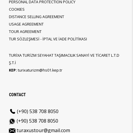
PERSONAL DATA PROTECTION POLICY
COOKIES
DISTANCE SELLING AGREEMENT
USAGE AGREEMENT
TOUR AGREEMENT
TUR SÖZLEŞMESİ - İPTAL VE İADE POLİTİKASI
TURİXA TURİZM SEYAHAT TAŞIMACILIK SANAYİ VE TİCARET L.T.D
Ş.T.İ
KEP:
turixaturizm@hs01.kep.tr
CONTACT
(+90) 538 708 8050
(+90) 538 708 8050
turaxustour@gmail.com