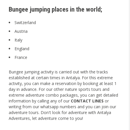
Bungee jumping places in the world;
Switzerland
Austria
Italy
England
France
Bungee jumping activity is carried out with the tracks
established at certain times in Antalya. For this extreme
activity, you can make a reservation by booking at least 1
day in advance. For our other nature sports tours and
extreme adventure combo packages, you can get detailed
information by calling any of our
CONTACT LINES
or
writing from our whatsapp numbers and you can join our
adventure tours. Don't look for adventure with Antalya
Adventures, let adventure come to you!