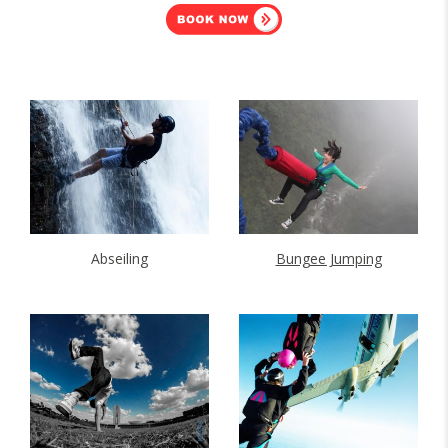
Abseiling
Bungee Jumping