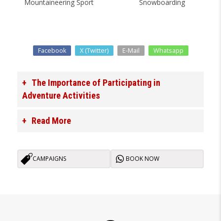
Mountaineering Sport
Snowboarding
Facebook
X (Twitter)
E-Mail
Whatsapp
The Importance of Participating in
Adventure Activities
Read More
CAMPAIGNS
BOOK NOW