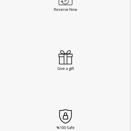
Reserve Now
Give a gift
%100 Safe