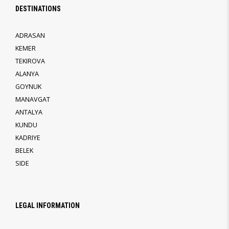
DESTINATIONS
ADRASAN
KEMER
TEKIROVA
ALANYA
GOYNUK
MANAVGAT
ANTALYA
KUNDU
KADRIYE
BELEK
SIDE
LEGAL INFORMATION