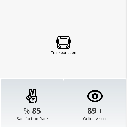
Transportation
%
98
103
+
Satisfaction Rate
Online visitor