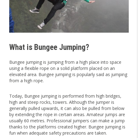
What is Bungee Jumping?
Bungee jumping is jumping from a high place into space
using a flexible rope on a solid platform placed on an
elevated area. Bungee jumping is popularly said as jumping
from a high rope.
Today, Bungee jumping is performed from high bridges,
high and steep rocks, towers. Although the jumper is
generally pulled upwards, it can also be pulled from below
by extending the rope in certain areas. Amateur jumps are
usually 60 metres. Professional jumpers can make a jump
thanks to the platforms created higher. Bungee jumping is
fun when adequate safety precautions are taken.