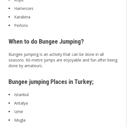
Harnesses
Karabina
Perlons
When to do Bungee Jumping?
Bungee jumping is an activity that can be done in all
seasons. 60-metre jumps are enjoyable and fun after being
done by amateurs.
Bungee jumping Places in Turkey;
Istanbul
Antalya
Izmir
Mugla