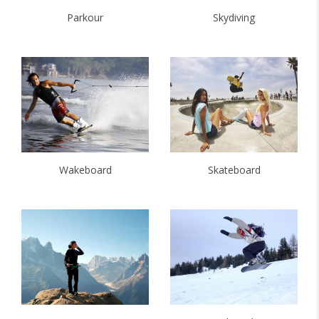
Parkour
Skydiving
Wakeboard
Skateboard