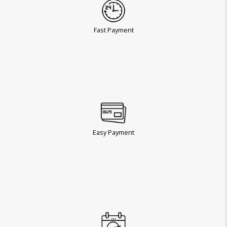
Fast Payment
Easy Payment