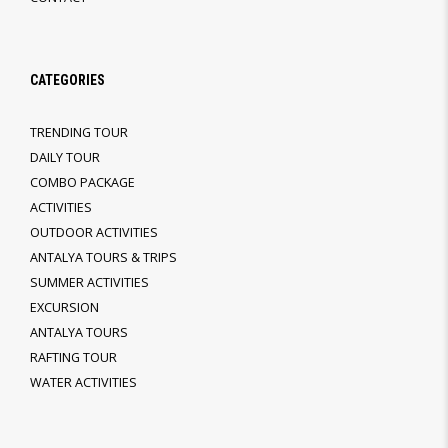
CATEGORIES
TRENDING TOUR
DAILY TOUR
COMBO PACKAGE
ACTIVITIES
OUTDOOR ACTIVITIES
ANTALYA TOURS & TRIPS
SUMMER ACTIVITIES
EXCURSION
ANTALYA TOURS
RAFTING TOUR
WATER ACTIVITIES