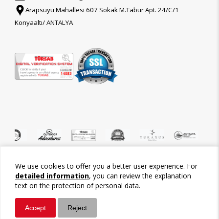
Arapsuyu Mahallesi 607 Sokak M.Tabur Apt. 24/C/1
Konyaaltı/ ANTALYA
We use cookies to offer you a better user experience. For
©2026 Tour-Trips
detailed information
, you can review the explanation
text on the protection of personal data.
Accept
Reject