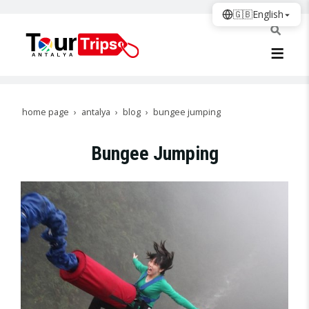
🇬🇧
English
home page
antalya
blog
bungee jumping
Bungee Jumping