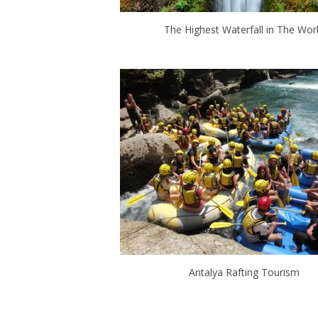
The Highest Waterfall in The Wor
Antalya Rafting Tourism