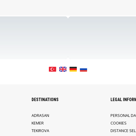
DESTINATIONS
LEGAL INFOR
ADRASAN
PERSONAL DA
KEMER
COOKIES
TEKIROVA
DISTANCE SE