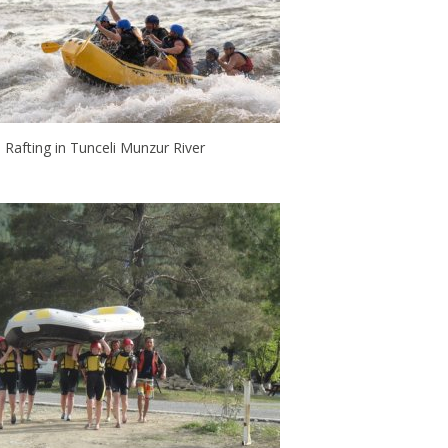
Rafting in Tunceli Munzur River