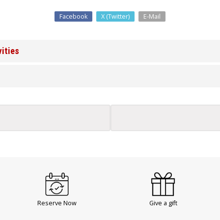
Facebook
X (Twitter)
E-Mail
vities
Reserve Now
Give a gift