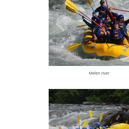
Melen river