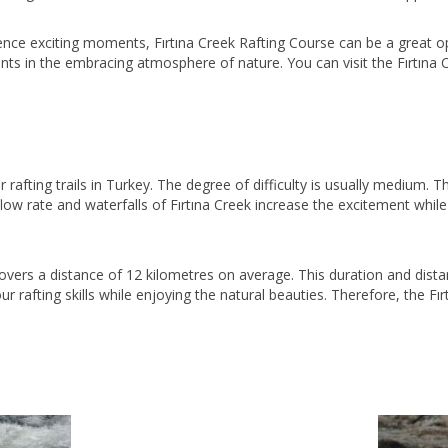
ence exciting moments, Fırtına Creek Rafting Course can be a great op
nts in the embracing atmosphere of nature. You can visit the Fırtın
r rafting trails in Turkey. The degree of difficulty is usually medium. 
 flow rate and waterfalls of Fırtına Creek increase the excitement whil
overs a distance of 12 kilometres on average. This duration and distan
ur rafting skills while enjoying the natural beauties. Therefore, the F