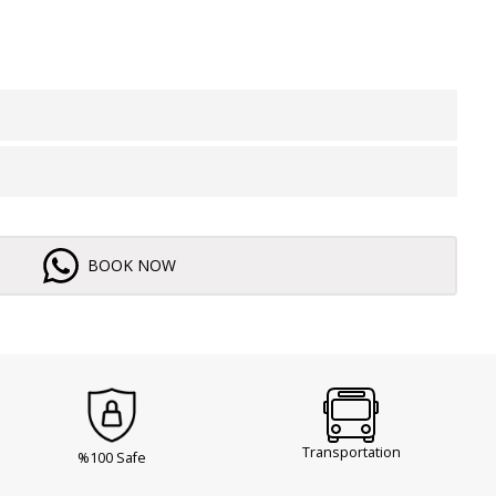
BOOK NOW
Transportation
%100 Safe