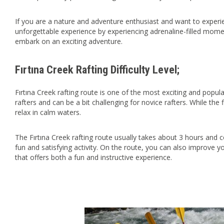
If you are a nature and adventure enthusiast and want to experi
unforgettable experience by experiencing adrenaline-filled mome
embark on an exciting adventure.
Fırtına Creek Rafting Difficulty Level;
Fırtına Creek rafting route is one of the most exciting and popula
rafters and can be a bit challenging for novice rafters. While the
relax in calm waters.
The Fırtına Creek rafting route usually takes about 3 hours and c
fun and satisfying activity. On the route, you can also improve yo
that offers both a fun and instructive experience.