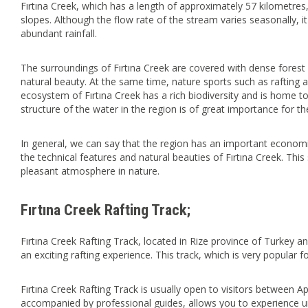
Fırtına Creek, which has a length of approximately 57 kilometres,
slopes. Although the flow rate of the stream varies seasonally, it
abundant rainfall.
The surroundings of Fırtına Creek are covered with dense forest 
natural beauty. At the same time, nature sports such as rafting a
ecosystem of Fırtına Creek has a rich biodiversity and is home t
structure of the water in the region is of great importance for t
In general, we can say that the region has an important economic
the technical features and natural beauties of Fırtına Creek. This 
pleasant atmosphere in nature.
Fırtına Creek Rafting Track;
Fırtına Creek Rafting Track, located in Rize province of Turkey and
an exciting rafting experience. This track, which is very popular f
Fırtına Creek Rafting Track is usually open to visitors between Ap
accompanied by professional guides, allows you to experience unf