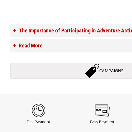
The Importance of Participating in Adventure Acti
Read More
CAMPAIGNS
Fast Payment
Easy Payment