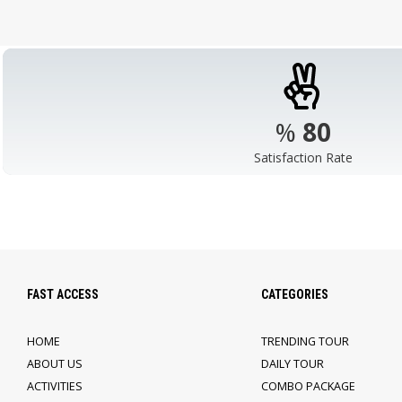
%
98
Satisfaction Rate
FAST ACCESS
CATEGORIES
HOME
TRENDING TOUR
ABOUT US
DAILY TOUR
ACTIVITIES
COMBO PACKAGE