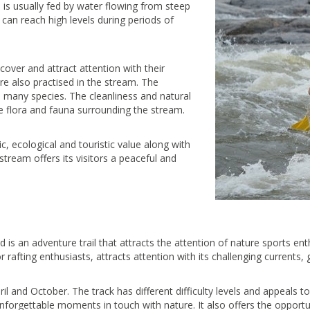
 is usually fed by water flowing from steep
 can reach high levels during periods of
cover and attract attention with their
re also practised in the stream. The
o many species. The cleanliness and natural
he flora and fauna surrounding the stream.
, ecological and touristic value along with
stream offers its visitors a peaceful and
 is an adventure trail that attracts the attention of nature sports ent
or rafting enthusiasts, attracts attention with its challenging currents,
ril and October. The track has different difficulty levels and appeals 
orgettable moments in touch with nature. It also offers the opportunit