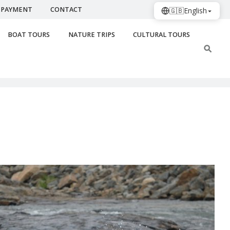
PAYMENT
CONTACT
🇬🇧
English
BOAT TOURS
NATURE TRIPS
CULTURAL TOURS