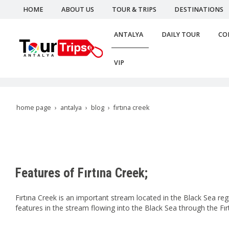
HOME
ABOUT US
TOUR & TRIPS
DESTINATIONS
ANTALYA
DAILY TOUR
CO
VIP
home page
antalya
blog
fırtına creek
Features of Fırtına Creek;
Fırtına Creek is an important stream located in the Black Sea re
features in the stream flowing into the Black Sea through the Fırt