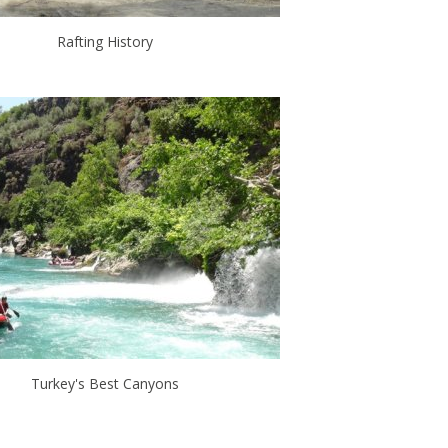
Rafting History
Turkey's Best Canyons