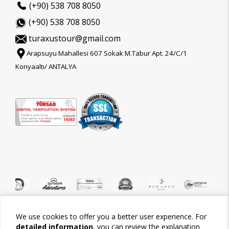
(+90) 538 708 8050
(+90) 538 708 8050
turaxustour@gmail.com
Arapsuyu Mahallesi 607 Sokak M.Tabur Apt. 24/C/1
Konyaaltı/ ANTALYA
We use cookies to offer you a better user experience. For
©2026 Tour-Trips
detailed information
, you can review the explanation