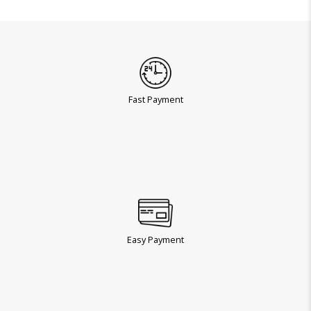
Fast Payment
Easy Payment