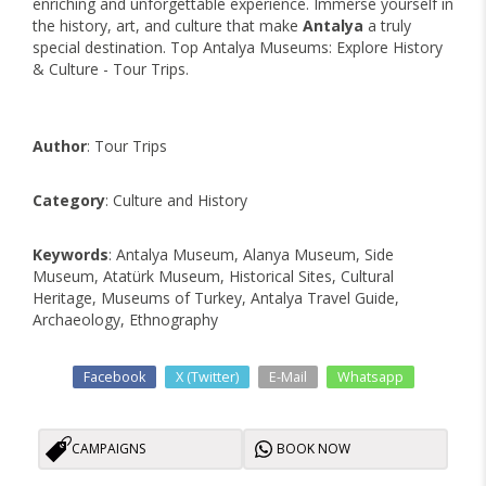
enriching and unforgettable experience. Immerse yourself in
the history, art, and culture that make
Antalya
a truly
special destination. Top Antalya Museums: Explore History
& Culture - Tour Trips.
Author
: Tour Trips
Category
: Culture and History
Keywords
: Antalya Museum, Alanya Museum, Side
Museum, Atatürk Museum, Historical Sites, Cultural
Heritage, Museums of Turkey, Antalya Travel Guide,
Archaeology, Ethnography
Facebook
X (Twitter)
E-Mail
Whatsapp
CAMPAIGNS
BOOK NOW