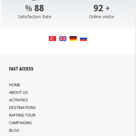
%
98
103
+
Satisfaction Rate
Online visitor
FAST ACCESS
HOME
ABOUT US
ACTIVITIES
DESTINATIONS
RAFTING TOUR
CAMPAIGINS
BLOG