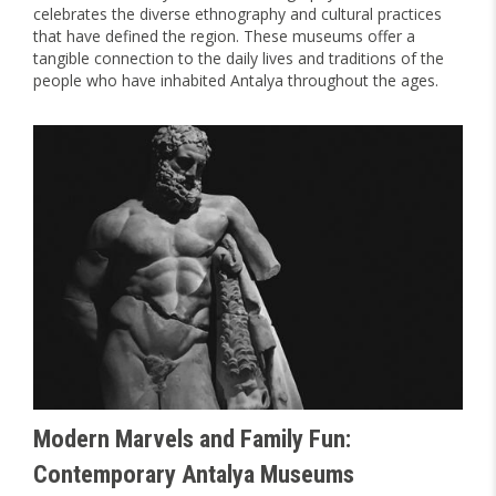
celebrates the diverse ethnography and cultural practices
that have defined the region. These museums offer a
tangible connection to the daily lives and traditions of the
people who have inhabited Antalya throughout the ages.
Modern Marvels and Family Fun:
Contemporary Antalya Museums