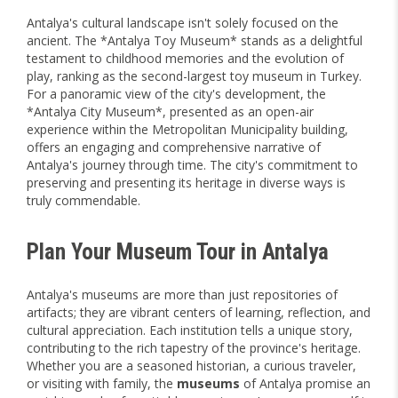
Antalya's cultural landscape isn't solely focused on the
ancient. The *Antalya Toy Museum* stands as a delightful
testament to childhood memories and the evolution of
play, ranking as the second-largest toy museum in Turkey.
For a panoramic view of the city's development, the
*Antalya City Museum*, presented as an open-air
experience within the Metropolitan Municipality building,
offers an engaging and comprehensive narrative of
Antalya's journey through time. The city's commitment to
preserving and presenting its heritage in diverse ways is
truly commendable.
Plan Your Museum Tour in Antalya
Antalya's museums are more than just repositories of
artifacts; they are vibrant centers of learning, reflection, and
cultural appreciation. Each institution tells a unique story,
contributing to the rich tapestry of the province's heritage.
Whether you are a seasoned historian, a curious traveler,
or visiting with family, the
museums
of Antalya promise an