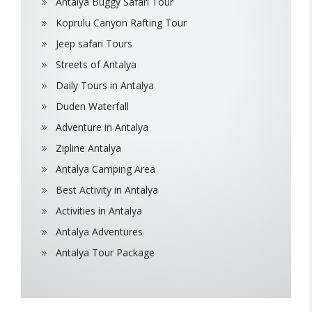
Antalya Buggy Safari Tour
Koprulu Canyon Rafting Tour
Jeep safari Tours
Streets of Antalya
Daily Tours in Antalya
Duden Waterfall
Adventure in Antalya
Zipline Antalya
Antalya Camping Area
Best Activity in Antalya
Activities in Antalya
Antalya Adventures
Antalya Tour Package