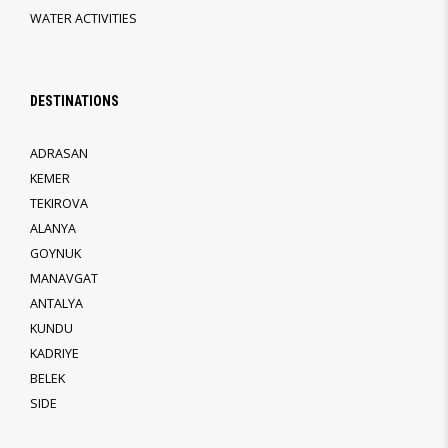
WATER ACTIVITIES
DESTINATIONS
ADRASAN
KEMER
TEKIROVA
ALANYA
GOYNUK
MANAVGAT
ANTALYA
KUNDU
KADRIYE
BELEK
SIDE