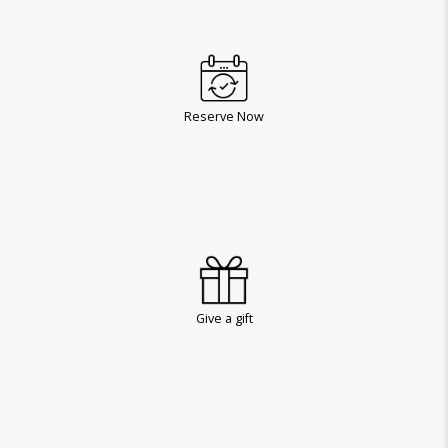
Reserve Now
Give a gift