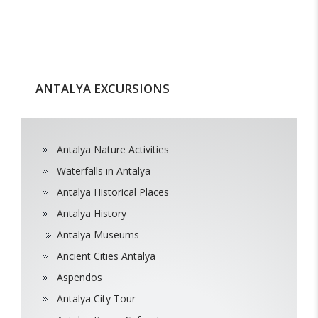
ANTALYA EXCURSIONS
Antalya Nature Activities
Waterfalls in Antalya
Antalya Historical Places
Antalya History
Antalya Museums
Ancient Cities Antalya
Aspendos
Antalya City Tour