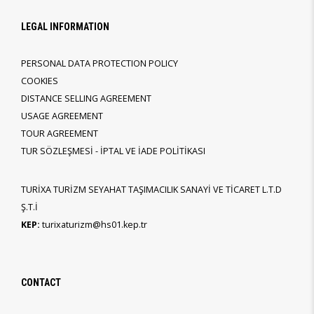
LEGAL INFORMATION
PERSONAL DATA PROTECTION POLICY
COOKIES
DISTANCE SELLING AGREEMENT
USAGE AGREEMENT
TOUR AGREEMENT
TUR SÖZLEŞMESİ - İPTAL VE İADE POLİTİKASI
TURİXA TURİZM SEYAHAT TAŞIMACILIK SANAYİ VE TİCARET L.T.D
Ş.T.İ
KEP:
turixaturizm@hs01.kep.tr
CONTACT