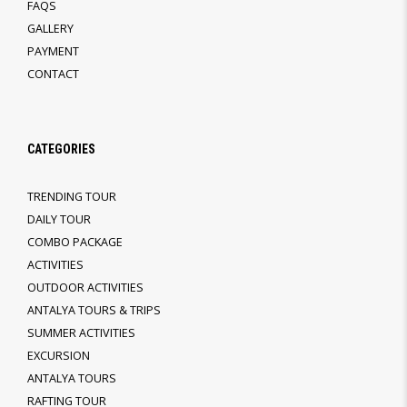
FAQS
GALLERY
PAYMENT
CONTACT
CATEGORIES
TRENDING TOUR
DAILY TOUR
COMBO PACKAGE
ACTIVITIES
OUTDOOR ACTIVITIES
ANTALYA TOURS & TRIPS
SUMMER ACTIVITIES
EXCURSION
ANTALYA TOURS
RAFTING TOUR