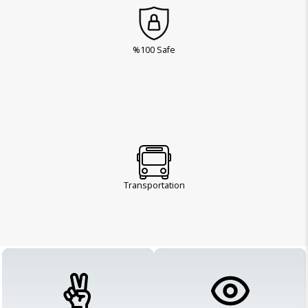
%100 Safe
Transportation