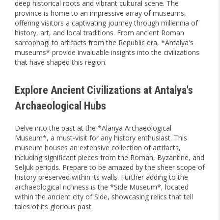
deep historical roots and vibrant cultural scene. The
province is home to an impressive array of museums,
offering visitors a captivating journey through millennia of
history, art, and local traditions. From ancient Roman
sarcophagi to artifacts from the Republic era, *Antalya's
museums* provide invaluable insights into the civilizations
that have shaped this region.
Explore Ancient Civilizations at Antalya's
Archaeological Hubs
Delve into the past at the *Alanya Archaeological
Museum*, a must-visit for any history enthusiast. This
museum houses an extensive collection of artifacts,
including significant pieces from the Roman, Byzantine, and
Seljuk periods. Prepare to be amazed by the sheer scope of
history preserved within its walls. Further adding to the
archaeological richness is the *Side Museum*, located
within the ancient city of Side, showcasing relics that tell
tales of its glorious past.