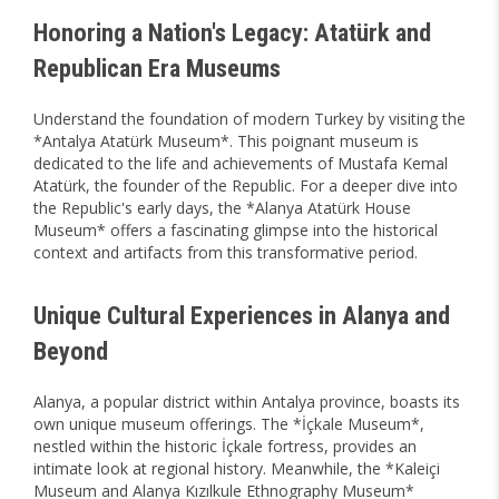
Honoring a Nation's Legacy: Atatürk and
Republican Era Museums
Understand the foundation of modern Turkey by visiting the
*Antalya Atatürk Museum*. This poignant museum is
dedicated to the life and achievements of Mustafa Kemal
Atatürk, the founder of the Republic. For a deeper dive into
the Republic's early days, the *Alanya Atatürk House
Museum* offers a fascinating glimpse into the historical
context and artifacts from this transformative period.
Unique Cultural Experiences in Alanya and
Beyond
Alanya, a popular district within Antalya province, boasts its
own unique museum offerings. The *İçkale Museum*,
nestled within the historic İçkale fortress, provides an
intimate look at regional history. Meanwhile, the *Kaleiçi
Museum and Alanya Kızılkule Ethnography Museum*