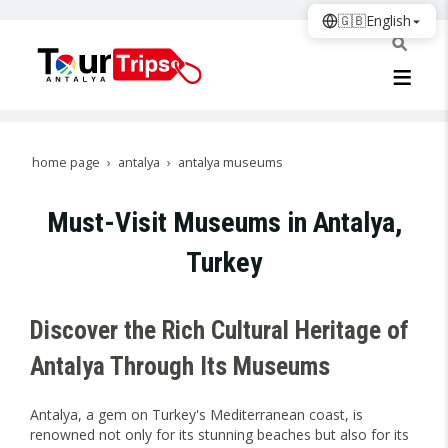
🇬🇧
English
home page
antalya
antalya museums
Must-Visit Museums in Antalya,
Turkey
Discover the Rich Cultural Heritage of
Antalya Through Its Museums
Antalya, a gem on Turkey's Mediterranean coast, is
renowned not only for its stunning beaches but also for its