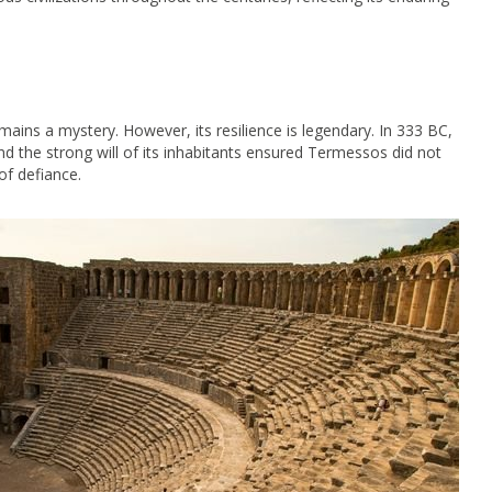
mains a mystery. However, its resilience is legendary. In 333 BC,
d the strong will of its inhabitants ensured Termessos did not
of defiance.