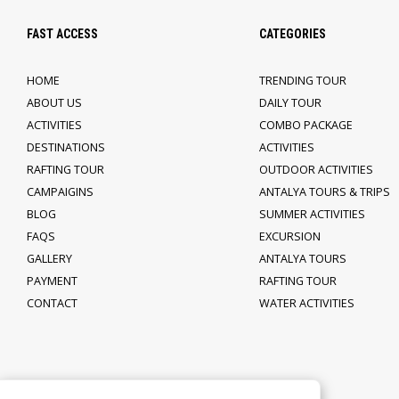
FAST ACCESS
CATEGORIES
HOME
TRENDING TOUR
ABOUT US
DAILY TOUR
ACTIVITIES
COMBO PACKAGE
DESTINATIONS
ACTIVITIES
RAFTING TOUR
OUTDOOR ACTIVITIES
CAMPAIGINS
ANTALYA TOURS & TRIPS
BLOG
SUMMER ACTIVITIES
FAQS
EXCURSION
GALLERY
ANTALYA TOURS
PAYMENT
RAFTING TOUR
CONTACT
WATER ACTIVITIES