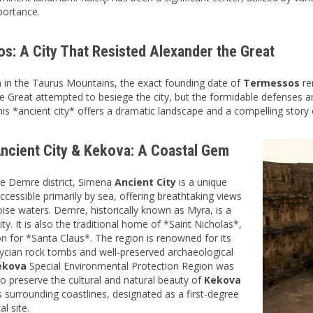
mportance.
s: A City That Resisted Alexander the Great
 in the Taurus Mountains, the exact founding date of
Termessos
re
e Great attempted to besiege the city, but the formidable defenses an
his *ancient city* offers a dramatic landscape and a compelling story 
ncient City & Kekova: A Coastal Gem
he Demre district, Simena
Ancient City
is a unique
ccessible primarily by sea, offering breathtaking views
oise waters. Demre, historically known as Myra, is a
city. It is also the traditional home of *Saint Nicholas*,
ion for *Santa Claus*. The region is renowned for its
ycian rock tombs and well-preserved archaeological
ekova
Special Environmental Protection Region was
to preserve the cultural and natural beauty of
Kekova
ts surrounding coastlines, designated as a first-degree
l site.