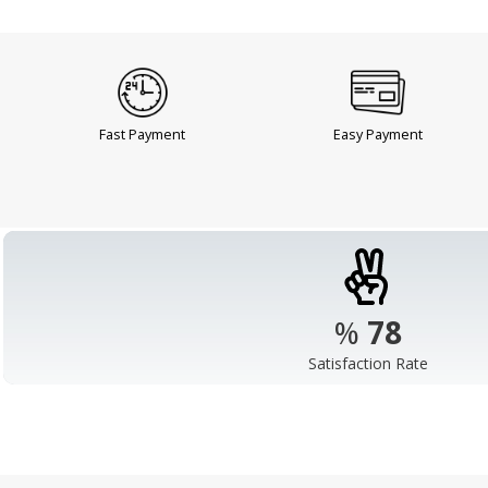
Fast Payment
Easy Payment
%
98
Satisfaction Rate