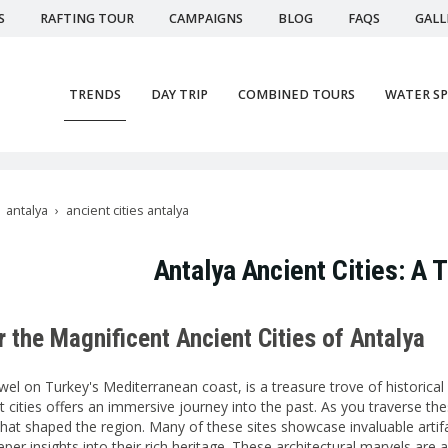
S
RAFTING TOUR
CAMPAIGNS
BLOG
FAQS
GALL
TRENDS
DAY TRIP
COMBINED TOURS
WATER S
antalya
ancient cities antalya
Antalya Ancient Cities: A
 the Magnificent Ancient Cities of Antalya
ewel on Turkey's Mediterranean coast, is a treasure trove of historic
t cities offers an immersive journey into the past. As you traverse th
s that shaped the region. Many of these sites showcase invaluable art
per insights into their rich heritage. These architectural marvels are 