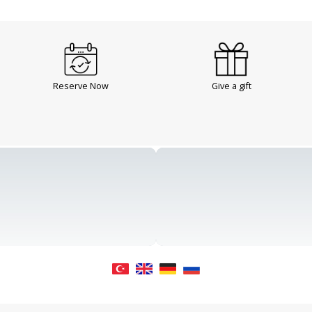
Reserve Now
Give a gift