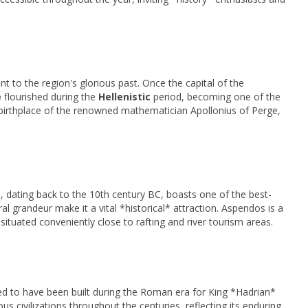
t to the region's glorious past. Once the capital of the
e
flourished during the
Hellenistic
period, becoming one of the
e birthplace of the renowned mathematician Apollonius of Perge,
*, dating back to the 10th century BC, boasts one of the best-
ral grandeur make it a vital *historical* attraction. Aspendos is a
 situated conveniently close to rafting and river tourism areas.
ed to have been built during the Roman era for King *Hadrian*
ious civilizations throughout the centuries, reflecting its enduring