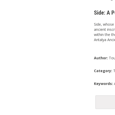
Side: A 
Side, whose 
ancient inscr
within the th
Antalya Anci
Author:
Tou
Category:
T
Keywords:
A