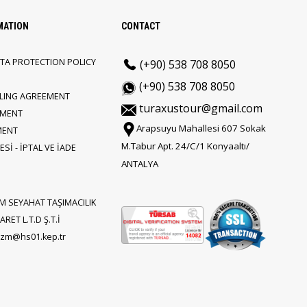
MATION
CONTACT
TA PROTECTION POLICY
(+90) 538 708 8050
(+90) 538 708 8050
LLING AGREEMENT
turaxustour@gmail.com
EMENT
Arapsuyu Mahallesi 607 Sokak
MENT
M.Tabur Apt. 24/C/1 Konyaaltı/
Sİ - İPTAL VE İADE
ANTALYA
M SEYAHAT TAŞIMACILIK
RET L.T.D Ş.T.İ
rizm@hs01.kep.tr