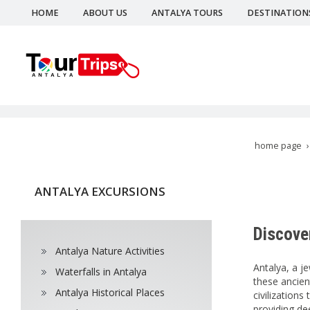
HOME
ABOUT US
ANTALYA TOURS
DESTINATION
home page
ANTALYA EXCURSIONS
Discover
Antalya Nature Activities
Antalya, a j
Waterfalls in Antalya
these ancien
Antalya Historical Places
civilization
providing dee