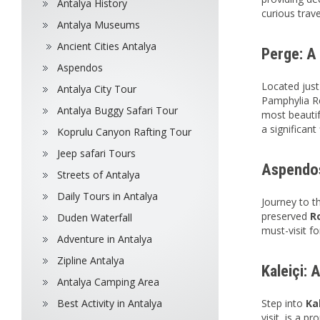
Antalya History
curious trave
Antalya Museums
Ancient Cities Antalya
Perge: A 
Aspendos
Located just
Antalya City Tour
Pamphylia Re
Antalya Buggy Safari Tour
most beautif
a significant
Koprulu Canyon Rafting Tour
Jeep safari Tours
Aspendos
Streets of Antalya
Daily Tours in Antalya
Journey to t
preserved
R
Duden Waterfall
must-visit 
Adventure in Antalya
Zipline Antalya
Kaleiçi: 
Antalya Camping Area
Best Activity in Antalya
Step into
Ka
visit, is a p