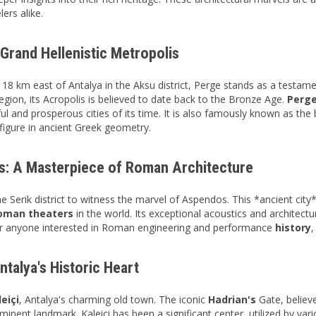
lers alike.
Grand Hellenistic Metropolis
 18 km east of Antalya in the Aksu district, Perge stands as a testamen
gion, its Acropolis is believed to date back to the Bronze Age.
Perg
ul and prosperous cities of its time. It is also famously known as th
 figure in ancient Greek geometry.
: A Masterpiece of Roman Architecture
he Serik district to witness the marvel of Aspendos. This *ancient city
oman theaters
in the world. Its exceptional acoustics and architectu
for anyone interested in Roman engineering and performance
history
,
Antalya's Historic Heart
leiçi
, Antalya's charming old town. The iconic
Hadrian's
Gate, believ
rominent landmark. Kaleiçi has been a significant center, utilized by var