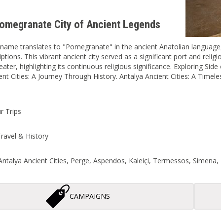
Pomegranate City of Ancient Legends
name translates to "Pomegranate" in the ancient Anatolian language, b
iptions. This vibrant ancient city served as a significant port and reli
eater, highlighting its continuous religious significance. Exploring Side
ent Cities: A Journey Through History. Antalya Ancient Cities: A Timele
r Trips
ravel & History
ntalya Ancient Cities, Perge, Aspendos, Kaleiçi, Termessos, Simena, 
CAMPAIGNS