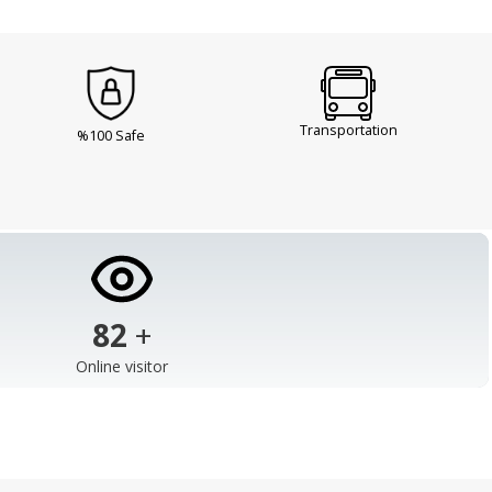
Transportation
%100 Safe
103
+
Online visitor