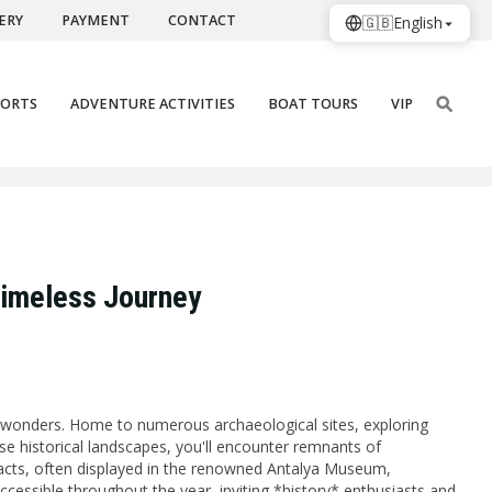
ERY
PAYMENT
CONTACT
🇬🇧
English
PORTS
ADVENTURE ACTIVITIES
BOAT TOURS
VIP
 Timeless Journey
al wonders. Home to numerous archaeological sites, exploring
ese historical landscapes, you'll encounter remnants of
ifacts, often displayed in the renowned Antalya Museum,
accessible throughout the year, inviting *history* enthusiasts and