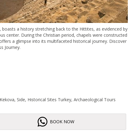
oasts a history stretching back to the Hittites, as evidenced by
gious center. During the Christian period, chapels were constructed
 offers a glimpse into its multifaceted historical journey. Discover
ss Journey.
Kekova, Side, Historical Sites Turkey, Archaeological Tours
BOOK NOW