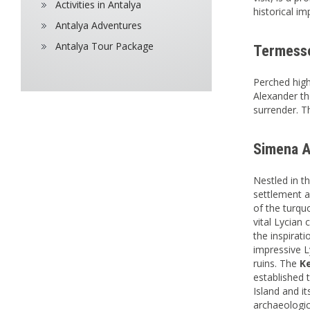
Activities in Antalya
historical i
Antalya Adventures
Antalya Tour Package
Termesso
Perched high
Alexander th
surrender. T
Simena A
Nestled in t
settlement a
of the turqu
vital Lycian 
the inspirat
impressive L
ruins. The
K
established 
Island and i
archaeologica