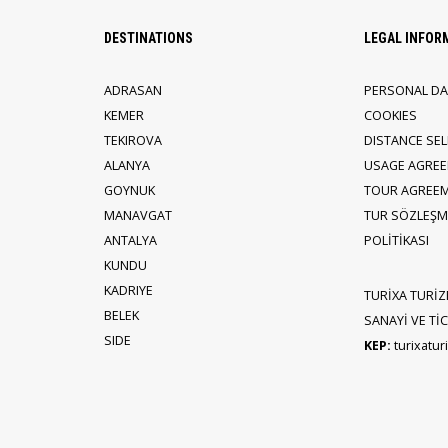
DESTINATIONS
LEGAL INFOR
ADRASAN
PERSONAL DA
KEMER
COOKIES
TEKIROVA
DISTANCE SE
ALANYA
USAGE AGRE
GOYNUK
TOUR AGREE
MANAVGAT
TUR SÖZLEŞME
ANTALYA
POLİTİKASI
KUNDU
KADRIYE
TURİXA TURİZ
BELEK
SANAYİ VE TİCA
SIDE
KEP:
turixatu