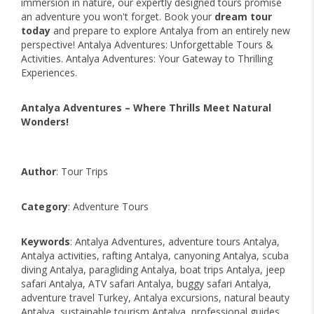
immersion in nature, our expertly designed tours promise
an adventure you won't forget. Book your
dream tour
today
and prepare to explore Antalya from an entirely new
perspective! Antalya Adventures: Unforgettable Tours &
Activities. Antalya Adventures: Your Gateway to Thrilling
Experiences.
Antalya Adventures – Where Thrills Meet Natural
Wonders!
Author
: Tour Trips
Category
: Adventure Tours
Keywords
: Antalya Adventures, adventure tours Antalya,
Antalya activities, rafting Antalya, canyoning Antalya, scuba
diving Antalya, paragliding Antalya, boat trips Antalya, jeep
safari Antalya, ATV safari Antalya, buggy safari Antalya,
adventure travel Turkey, Antalya excursions, natural beauty
Antalya, sustainable tourism Antalya, professional guides