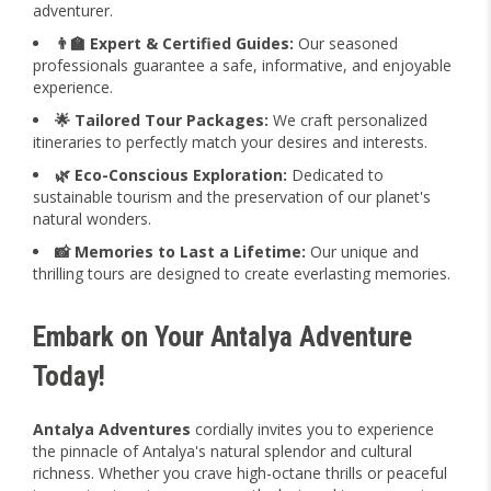
adventurer.
👨‍🏫 Expert & Certified Guides:
Our seasoned
professionals guarantee a safe, informative, and enjoyable
experience.
🌟 Tailored Tour Packages:
We craft personalized
itineraries to perfectly match your desires and interests.
🌿 Eco-Conscious Exploration:
Dedicated to
sustainable tourism and the preservation of our planet's
natural wonders.
📸 Memories to Last a Lifetime:
Our unique and
thrilling tours are designed to create everlasting memories.
Embark on Your Antalya Adventure
Today!
Antalya Adventures
cordially invites you to experience
the pinnacle of Antalya's natural splendor and cultural
richness. Whether you crave high-octane thrills or peaceful