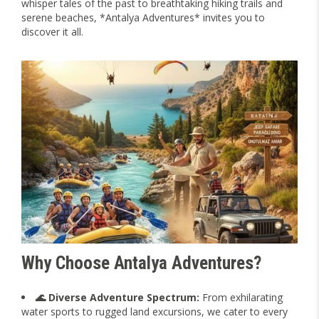
whisper tales of the past to breathtaking hiking trails and
serene beaches, *Antalya Adventures* invites you to
discover it all.
Why Choose Antalya Adventures?
🌊 Diverse Adventure Spectrum:
From exhilarating
water sports to rugged land excursions, we cater to every