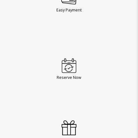
Easy Payment
Reserve Now