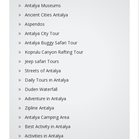
Antalya Museums
Ancient Cities Antalya
Aspendos
Antalya City Tour
Antalya Buggy Safari Tour
Koprulu Canyon Rafting Tour
Jeep safari Tours
Streets of Antalya
Daily Tours in Antalya
Duden Waterfall
Adventure in Antalya
Zipline Antalya
Antalya Camping Area
Best Activity in Antalya
Activities in Antalya