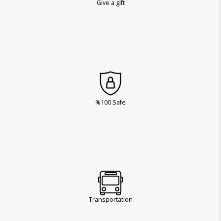
Give a gift
%100 Safe
Transportation