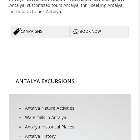
Antalya, customized tours Antalya, thrill-seeking Antalya,
outdoor activities Antalya.
CAMPAIGNS
BOOK NOW
ANTALYA EXCURSIONS
Antalya Nature Activities
Waterfalls in Antalya
Antalya Historical Places
Antalya History