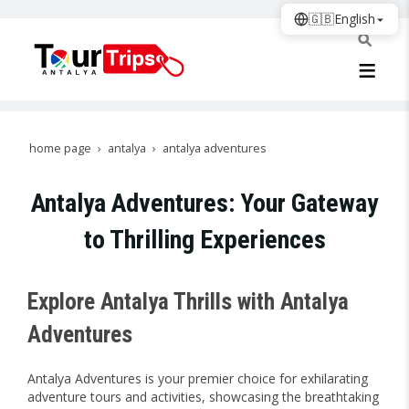
🇬🇧
English
home page
antalya
antalya adventures
Antalya Adventures: Your Gateway
to Thrilling Experiences
Explore Antalya Thrills with Antalya
Adventures
Antalya Adventures is your premier choice for exhilarating
adventure tours and activities, showcasing the breathtaking