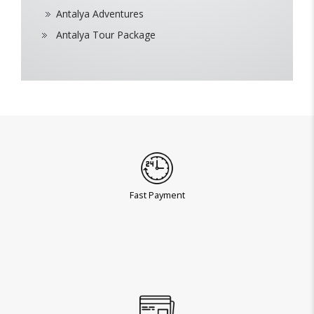
Antalya Adventures
Antalya Tour Package
Fast Payment