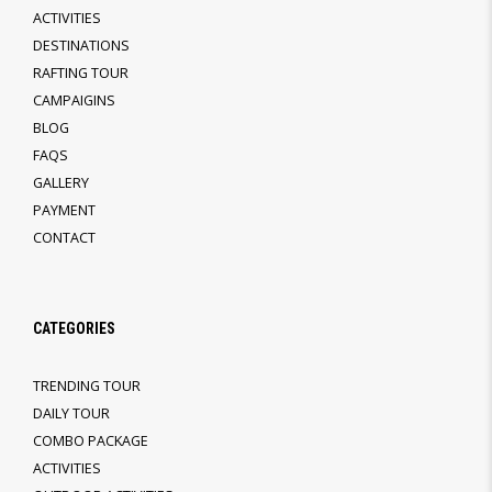
ACTIVITIES
DESTINATIONS
RAFTING TOUR
CAMPAIGINS
BLOG
FAQS
GALLERY
PAYMENT
CONTACT
CATEGORIES
TRENDING TOUR
DAILY TOUR
COMBO PACKAGE
ACTIVITIES