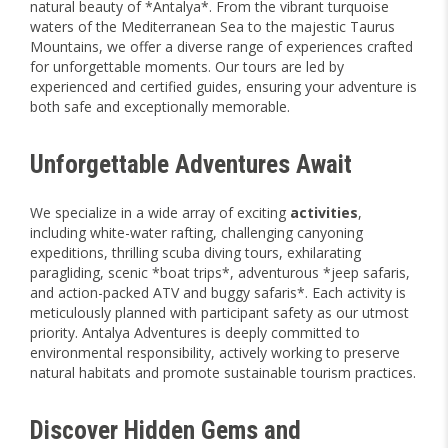
natural beauty of *Antalya*. From the vibrant turquoise
waters of the Mediterranean Sea to the majestic Taurus
Mountains, we offer a diverse range of experiences crafted
for unforgettable moments. Our tours are led by
experienced and certified guides, ensuring your adventure is
both safe and exceptionally memorable.
Unforgettable Adventures Await
We specialize in a wide array of exciting
activities
,
including white-water rafting, challenging canyoning
expeditions, thrilling scuba diving tours, exhilarating
paragliding, scenic *boat trips*, adventurous *jeep safaris,
and action-packed ATV and buggy safaris*. Each activity is
meticulously planned with participant safety as our utmost
priority. Antalya Adventures is deeply committed to
environmental responsibility, actively working to preserve
natural habitats and promote sustainable tourism practices.
Discover Hidden Gems and