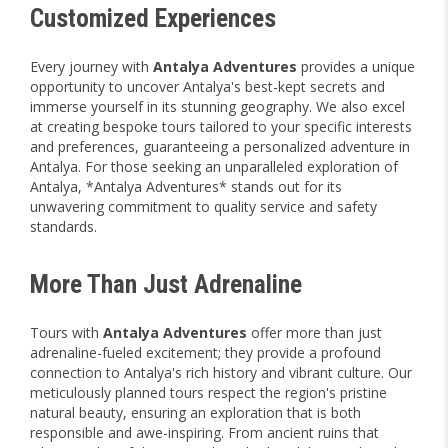
Customized Experiences
Every journey with
Antalya Adventures
provides a unique
opportunity to uncover Antalya's best-kept secrets and
immerse yourself in its stunning geography. We also excel
at creating bespoke tours tailored to your specific interests
and preferences, guaranteeing a personalized adventure in
Antalya. For those seeking an unparalleled exploration of
Antalya, *Antalya Adventures* stands out for its
unwavering commitment to quality service and safety
standards.
More Than Just Adrenaline
Tours with
Antalya Adventures
offer more than just
adrenaline-fueled excitement; they provide a profound
connection to Antalya's rich history and vibrant culture. Our
meticulously planned tours respect the region's pristine
natural beauty, ensuring an exploration that is both
responsible and awe-inspiring. From ancient ruins that