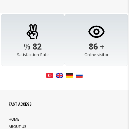
%
98
103
+
Satisfaction Rate
Online visitor
FAST ACCESS
HOME
ABOUT US