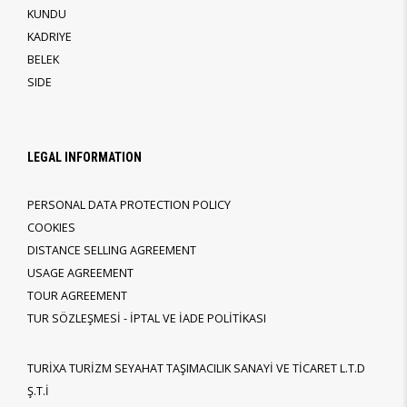
KUNDU
KADRIYE
BELEK
SIDE
LEGAL INFORMATION
PERSONAL DATA PROTECTION POLICY
COOKIES
DISTANCE SELLING AGREEMENT
USAGE AGREEMENT
TOUR AGREEMENT
TUR SÖZLEŞMESİ - İPTAL VE İADE POLİTİKASI
TURİXA TURİZM SEYAHAT TAŞIMACILIK SANAYİ VE TİCARET L.T.D
Ş.T.İ