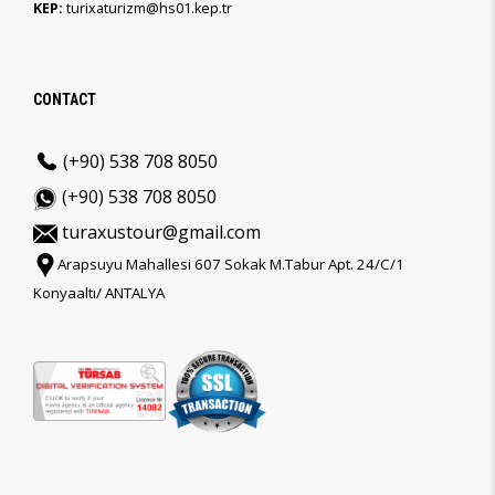
KEP:
turixaturizm@hs01.kep.tr
CONTACT
(+90) 538 708 8050
(+90) 538 708 8050
turaxustour@gmail.com
Arapsuyu Mahallesi 607 Sokak M.Tabur Apt. 24/C/1
Konyaaltı/ ANTALYA