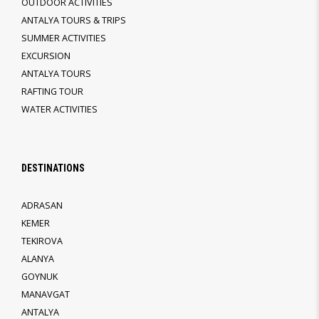
OUTDOOR ACTIVITIES
ANTALYA TOURS & TRIPS
SUMMER ACTIVITIES
EXCURSION
ANTALYA TOURS
RAFTING TOUR
WATER ACTIVITIES
DESTINATIONS
ADRASAN
KEMER
TEKIROVA
ALANYA
GOYNUK
MANAVGAT
ANTALYA