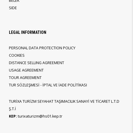
BELEK
SIDE
LEGAL INFORMATION
PERSONAL DATA PROTECTION POLICY
COOKIES
DISTANCE SELLING AGREEMENT
USAGE AGREEMENT
TOUR AGREEMENT
TUR SÖZLEŞMESİ - İPTAL VE İADE POLİTİKASI
TURİXA TURİZM SEYAHAT TAŞIMACILIK SANAYİ VE TİCARET L.T.D
Ş.T.İ
KEP:
turixaturizm@hs01.kep.tr