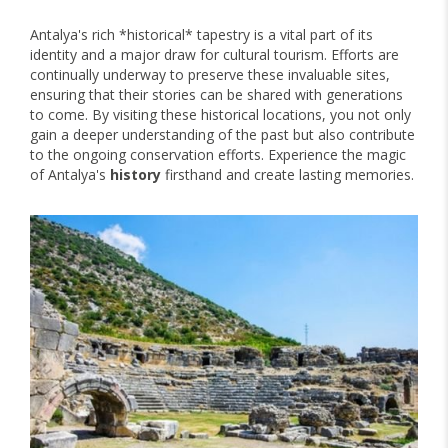
Antalya's rich *historical* tapestry is a vital part of its
identity and a major draw for cultural tourism. Efforts are
continually underway to preserve these invaluable sites,
ensuring that their stories can be shared with generations
to come. By visiting these historical locations, you not only
gain a deeper understanding of the past but also contribute
to the ongoing conservation efforts. Experience the magic
of Antalya's
history
firsthand and create lasting memories.