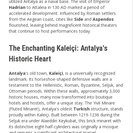
utilized Antalya as a naval base. The visit of Emperor
Hadrian
to Attaleia in 130 AD marked a period of
accelerated development. Influenced by Roman settlers
from the Aegean coast, cities like
Side
and
Aspendos
flourished, leaving behind magnificent historical theaters
that continue to host performances today.
The Enchanting Kaleiçi: Antalya's
Historic Heart
Antalya
's old town,
Kaleiçi
, is a universally recognized
landmark. Its horseshoe-shaped defensive walls are a
testament to the Hellenistic, Roman, Byzantine, Seljuk, and
Ottoman periods. Within these walls, approximately 3,000
historic houses, many now transformed into boutique
hotels and hostels, offer a unique stay. The Yivli Minare
(Fluted Minaret), Antalya's oldest
Turkish
structure, stands
proudly within Kaleiçi. Built between 1219-1236 during the
Seljuk era under Alaeddin Keykubat, this brick minaret with
its distinctive eight half-cylinders was originally a mosque
and remains a significant architectural marvel.