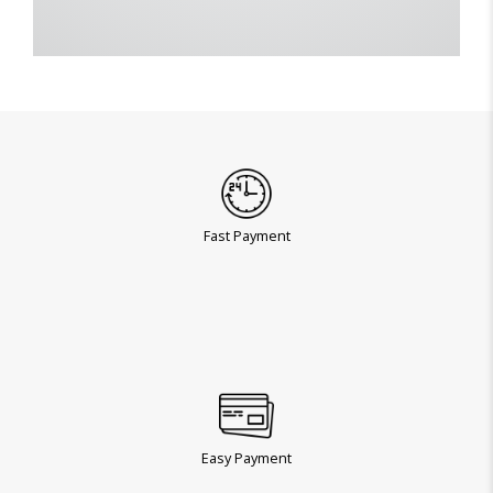
Fast Payment
Easy Payment