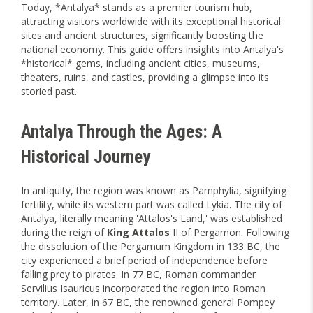
Today, *Antalya* stands as a premier tourism hub,
attracting visitors worldwide with its exceptional historical
sites and ancient structures, significantly boosting the
national economy. This guide offers insights into Antalya's
*historical* gems, including ancient cities, museums,
theaters, ruins, and castles, providing a glimpse into its
storied past.
Antalya Through the Ages: A
Historical Journey
In antiquity, the region was known as Pamphylia, signifying
fertility, while its western part was called Lykia. The city of
Antalya, literally meaning 'Attalos's Land,' was established
during the reign of
King Attalos
II of Pergamon. Following
the dissolution of the Pergamum Kingdom in 133 BC, the
city experienced a brief period of independence before
falling prey to pirates. In 77 BC, Roman commander
Servilius Isauricus incorporated the region into Roman
territory. Later, in 67 BC, the renowned general Pompey