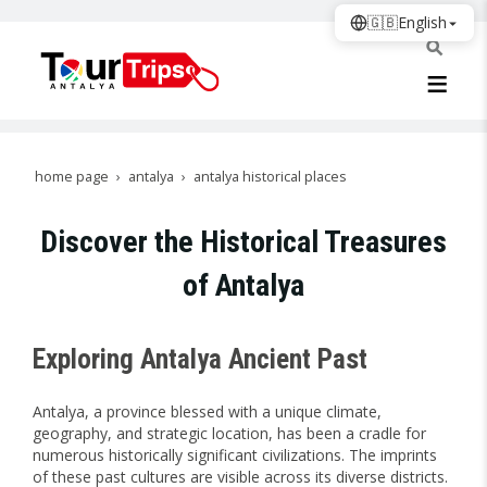
🇬🇧
English
home page
antalya
antalya historical places
Discover the Historical Treasures
of Antalya
Exploring Antalya Ancient Past
Antalya, a province blessed with a unique climate,
geography, and strategic location, has been a cradle for
numerous historically significant civilizations. The imprints
of these past cultures are visible across its diverse districts.