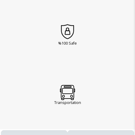
%100 Safe
Transportation