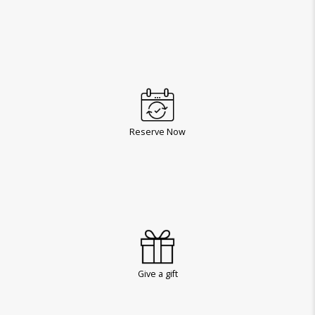
Reserve Now
Give a gift