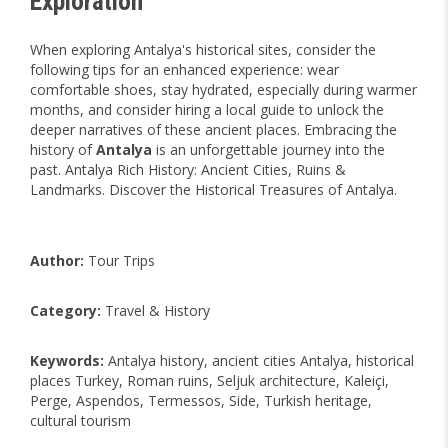
Exploration
When exploring Antalya's historical sites, consider the
following tips for an enhanced experience: wear
comfortable shoes, stay hydrated, especially during warmer
months, and consider hiring a local guide to unlock the
deeper narratives of these ancient places. Embracing the
history of
Antalya
is an unforgettable journey into the
past. Antalya Rich History: Ancient Cities, Ruins &
Landmarks. Discover the Historical Treasures of Antalya.
Author:
Tour Trips
Category:
Travel & History
Keywords:
Antalya history, ancient cities Antalya, historical
places Turkey, Roman ruins, Seljuk architecture, Kaleiçi,
Perge, Aspendos, Termessos, Side, Turkish heritage,
cultural tourism