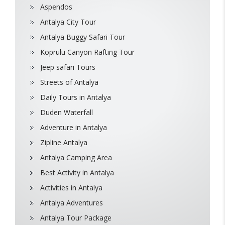
Aspendos
Antalya City Tour
Antalya Buggy Safari Tour
Koprulu Canyon Rafting Tour
Jeep safari Tours
Streets of Antalya
Daily Tours in Antalya
Duden Waterfall
Adventure in Antalya
Zipline Antalya
Antalya Camping Area
Best Activity in Antalya
Activities in Antalya
Antalya Adventures
Antalya Tour Package