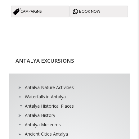
CAMPAIGNS
BOOK NOW
ANTALYA EXCURSIONS
Antalya Nature Activities
Waterfalls in Antalya
Antalya Historical Places
Antalya History
Antalya Museums
Ancient Cities Antalya