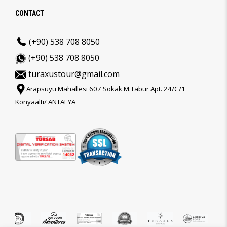
CONTACT
(+90) 538 708 8050
(+90) 538 708 8050
turaxustour@gmail.com
Arapsuyu Mahallesi 607 Sokak M.Tabur Apt. 24/C/1
Konyaaltı/ ANTALYA