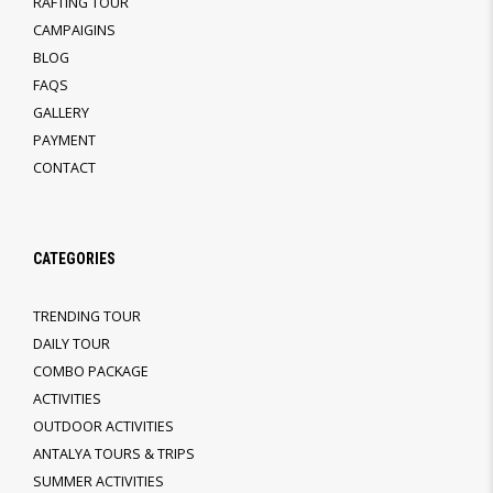
RAFTING TOUR
CAMPAIGINS
BLOG
FAQS
GALLERY
PAYMENT
CONTACT
CATEGORIES
TRENDING TOUR
DAILY TOUR
COMBO PACKAGE
ACTIVITIES
OUTDOOR ACTIVITIES
ANTALYA TOURS & TRIPS
SUMMER ACTIVITIES