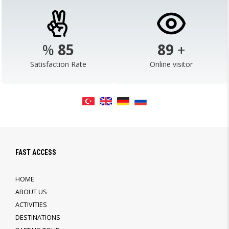
%
98
103
+
Satisfaction Rate
Online visitor
FAST ACCESS
HOME
ABOUT US
ACTIVITIES
DESTINATIONS