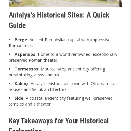
Antalya's Historical Sites: A Quick
Guide
Perge:
Ancient Pamphylian capital with impressive
Roman ruins.
Aspendos:
Home to a world-renowned, exceptionally
preserved Roman theater.
Termessos:
Mountain-top ancient city offering
breathtaking views and ruins.
Kaleiçi:
Antalya's historic old town with Ottoman-era
houses and Seljuk architecture.
Side:
A coastal ancient city featuring well-preserved
temples and a theater.
Key Takeaways for Your Historical