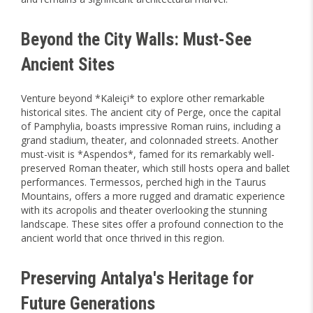
Beyond the City Walls: Must-See
Ancient Sites
Venture beyond *Kaleiçi* to explore other remarkable
historical sites. The ancient city of Perge, once the capital
of Pamphylia, boasts impressive Roman ruins, including a
grand stadium, theater, and colonnaded streets. Another
must-visit is *Aspendos*, famed for its remarkably well-
preserved Roman theater, which still hosts opera and ballet
performances. Termessos, perched high in the Taurus
Mountains, offers a more rugged and dramatic experience
with its acropolis and theater overlooking the stunning
landscape. These sites offer a profound connection to the
ancient world that once thrived in this region.
Preserving Antalya's Heritage for
Future Generations