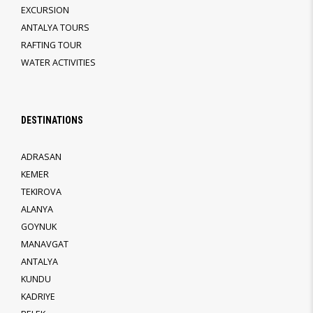
EXCURSION
ANTALYA TOURS
RAFTING TOUR
WATER ACTIVITIES
DESTINATIONS
ADRASAN
KEMER
TEKIROVA
ALANYA
GOYNUK
MANAVGAT
ANTALYA
KUNDU
KADRIYE