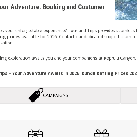
our Adventure: Booking and Customer
k your unforgettable experience? Tour and Trips provides seamless bo
ng prices
available for 2026. Contact our dedicated support team for 
zation.
illing exploration awaits you and your companions at Köprülü Canyon.
ips – Your Adventure Awaits in 2026! Kundu Rafting Prices 20
CAMPAIGNS