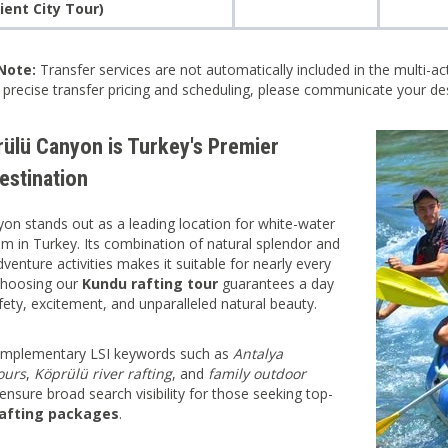
ient City Tour)
Note:
Transfer services are not automatically included in the multi-ac
r precise transfer pricing and scheduling, please communicate your des
ülü Canyon is Turkey's Premier
estination
on stands out as a leading location for white-water
ism in Turkey. Its combination of natural splendor and
venture activities makes it suitable for nearly every
Choosing our
Kundu rafting tour
guarantees a day
afety, excitement, and unparalleled natural beauty.
complementary LSI keywords such as
Antalya
ours
,
Köprülü river rafting
, and
family outdoor
ensure broad search visibility for those seeking top-
afting packages
.