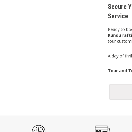
Secure Y
Service
Ready to boo
Kundu rafti
tour customi
A day of thr
Tour and Tr