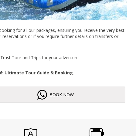
oking for all our packages, ensuring you receive the very best
reservations or if you require further details on transfers or
 Trust Tour and Trips for your adventure!
26: Ultimate Tour Guide & Booking.
BOOK NOW