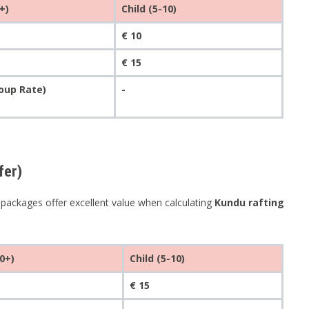
+)
Child (5-10)
€ 10
€ 15
roup Rate)
-
fer)
e packages offer excellent value when calculating
Kundu rafting
0+)
Child (5-10)
€ 15