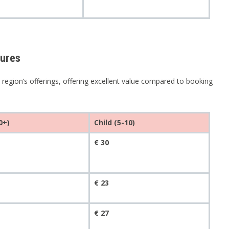
tures
 region’s offerings, offering excellent value compared to booking
0+)
Child (5-10)
€ 30
€ 23
€ 27