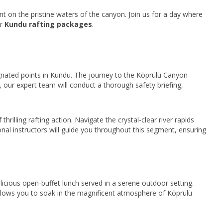
t on the pristine waters of the canyon. Join us for a day where
ur
Kundu rafting packages
.
gnated points in Kundu. The journey to the Köprülü Canyon
al, our expert team will conduct a thorough safety briefing,
rilling rafting action. Navigate the crystal-clear river rapids
nal instructors will guide you throughout this segment, ensuring
licious open-buffet lunch served in a serene outdoor setting.
e allows you to soak in the magnificent atmosphere of Köprülü