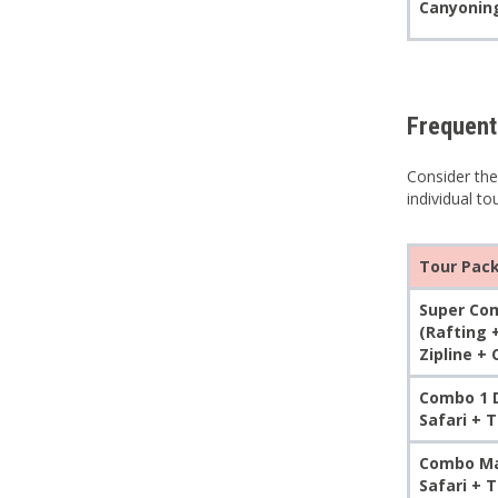
Canyoning
Frequent
Consider the
individual to
Tour Pac
Super Com
(Rafting 
Zipline +
Combo 1 D
Safari + 
Combo Max
Safari + 