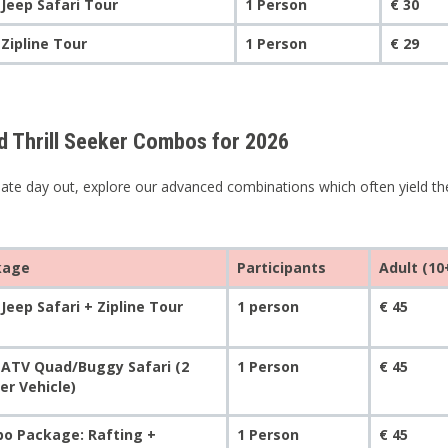
 Jeep Safari Tour
1 Person
€ 30
 Zipline Tour
1 Person
€ 29
 Thrill Seeker Combos for 2026
mate day out, explore our advanced combinations which often yield t
kage
Participants
Adult (10
Jeep Safari + Zipline Tour
1 person
€ 45
 ATV Quad/Buggy Safari (2
1 Person
€ 45
er Vehicle)
o Package: Rafting +
1 Person
€ 45