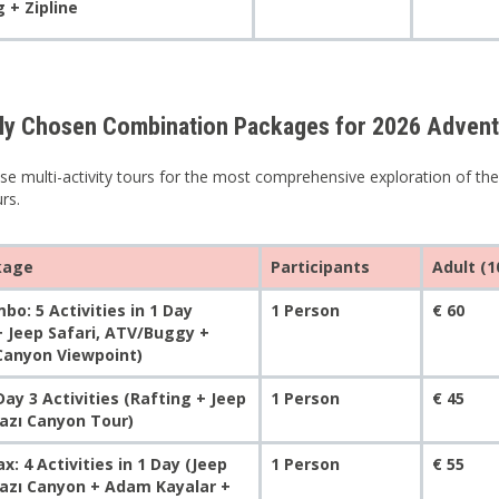
 + Zipline
ly Chosen Combination Packages for 2026 Adven
se multi-activity tours for the most comprehensive exploration of the
urs.
kage
Participants
Adult (1
bo: 5 Activities in 1 Day
1 Person
€ 60
+ Jeep Safari, ATV/Buggy +
 Canyon Viewpoint)
ay 3 Activities (Rafting + Jeep
1 Person
€ 45
Tazı Canyon Tour)
: 4 Activities in 1 Day (Jeep
1 Person
€ 55
Tazı Canyon + Adam Kayalar +