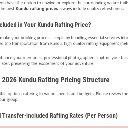
 you have the option to unwind or explore the surrounding nature trail
the best
Kundu rafting prices
always include quality refreshment.
ncluded in Your Kundu Rafting Price?
 make your booking process simple by bundling essential services int
nd-trip transportation from Kundu, high-quality rafting equipment (helm
enhance your memories, professional photographers capture your be
 later, preserving the excitement of your adventure.
d 2026 Kundu Rafting Pricing Structure
xible options catering to various needs and budgets. Please review the
your group.
d Transfer-Included Rafting Rates (Per Person)