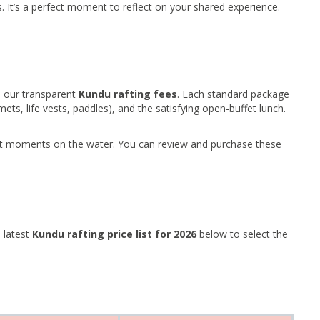
s. It’s a perfect moment to reflect on your shared experience.
o our transparent
Kundu rafting fees
. Each standard package
ets, life vests, paddles), and the satisfying open-buffet lunch.
st moments on the water. You can review and purchase these
 latest
Kundu rafting price list for 2026
below to select the