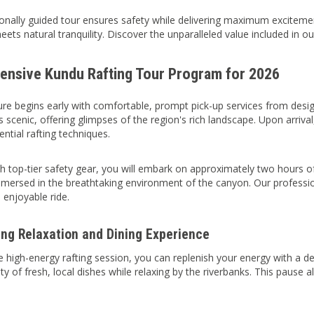
onally guided tour ensures safety while delivering maximum excitemen
eets natural tranquility. Discover the unparalleled value included in o
nsive Kundu Rafting Tour Program for 2026
re begins early with comfortable, prompt pick-up services from desi
is scenic, offering glimpses of the region's rich landscape. Upon arriv
ntial rafting techniques.
 top-tier safety gear, you will embark on approximately two hours of th
immersed in the breathtaking environment of the canyon. Our professio
 enjoyable ride.
ing Relaxation and Dining Experience
e high-energy rafting session, you can replenish your energy with a de
ety of fresh, local dishes while relaxing by the riverbanks. This paus