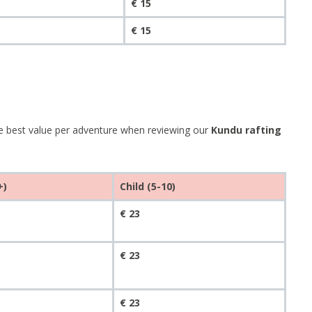
€ 15
€ 15
he best value per adventure when reviewing our
Kundu rafting
+)
Child (5-10)
€ 23
€ 23
€ 23