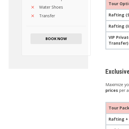
Tour Opt
Water Shoes
Rafting (
Transfer
Rafting (
VIP Priva
BOOK NOW
Transfer)
Exclusiv
Maximize you
prices
per ac
Tour Pac
Rafting +