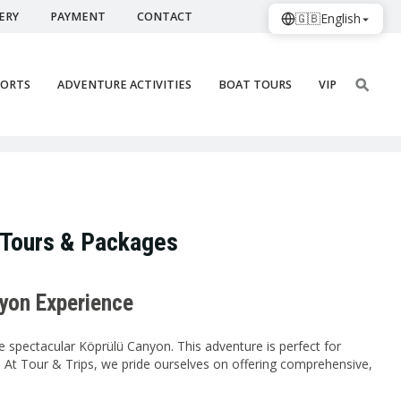
ERY
PAYMENT
CONTACT
🇬🇧
English
PORTS
ADVENTURE ACTIVITIES
BOAT TOURS
VIP
 Tours & Packages
nyon Experience
he spectacular Köprülü Canyon. This adventure is perfect for
. At Tour & Trips, we pride ourselves on offering comprehensive,