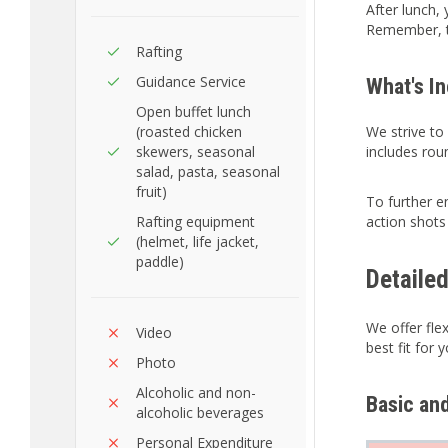
After lunch,
Remember, 
Rafting
Guidance Service
What's I
Open buffet lunch
(roasted chicken
We strive to
skewers, seasonal
includes rou
salad, pasta, seasonal
fruit)
To further 
Rafting equipment
action shots
(helmet, life jacket,
paddle)
Detaile
We offer fle
Video
best fit for 
Photo
Alcoholic and non-
Basic an
alcoholic beverages
Personal Expenditure