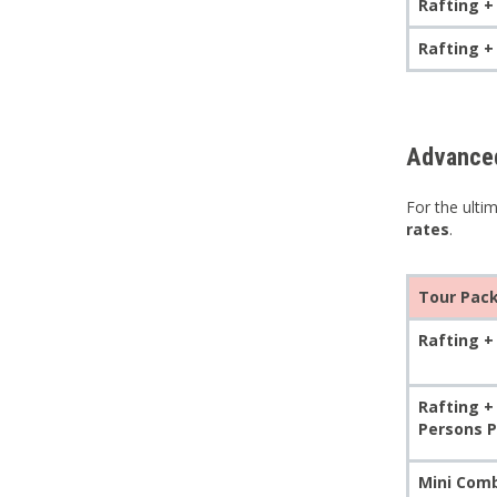
Rafting +
Rafting +
Advanced
For the ulti
rates
.
Tour Pac
Rafting + 
Rafting +
Persons P
Mini Comb