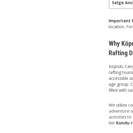
Selge Anc
Important 
location. Fo
Why Köpr
Rafting D
Köprülü Cany
rafting tour
accessible ad
age group. 
filled with s
We utilize 
adventure t
activities
to 
tier
Kundu r