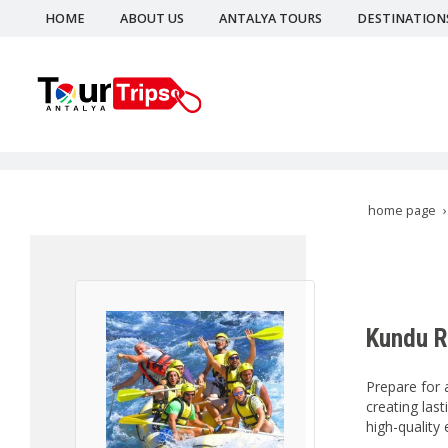
HOME
ABOUT US
ANTALYA TOURS
DESTINATION
home page
Kundu R
Prepare for 
creating las
high-quality