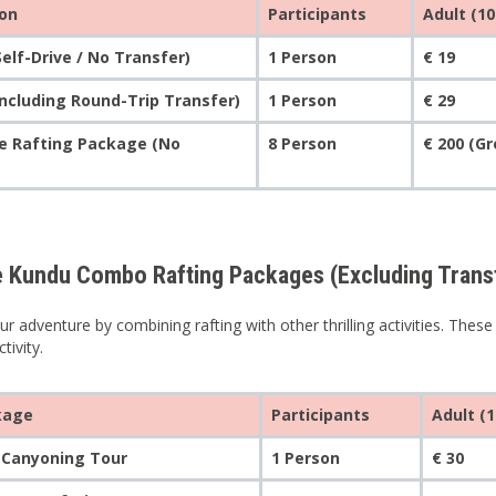
ion
Participants
Adult (10
Self-Drive / No Transfer)
1 Person
€ 19
Including Round-Trip Transfer)
1 Person
€ 29
te Rafting Package (No
8 Person
€ 200 (G
e Kundu Combo Rafting Packages (Excluding Trans
r adventure by combining rafting with other thrilling activities. Thes
tivity.
kage
Participants
Adult (1
 Canyoning Tour
1 Person
€ 30