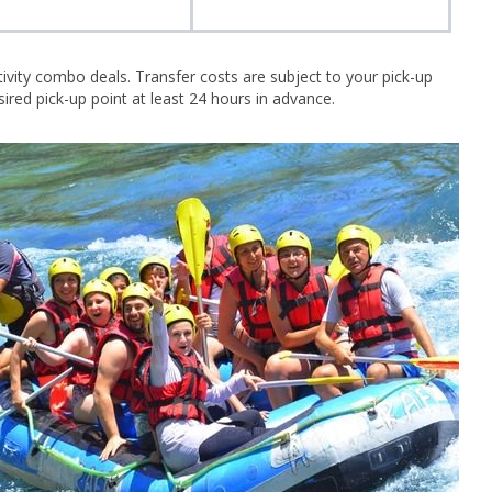
tivity combo deals. Transfer costs are subject to your pick-up
ired pick-up point at least 24 hours in advance.