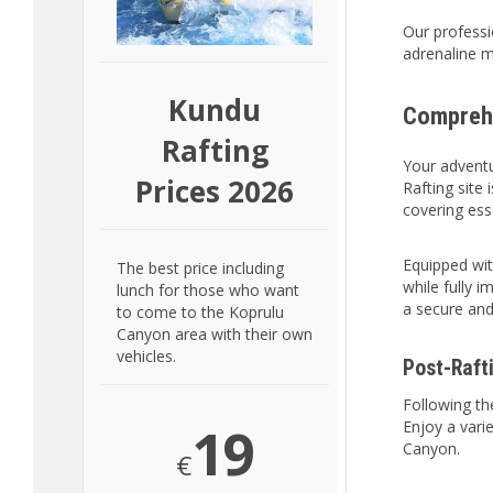
Our professi
adrenaline m
Kundu
Comprehe
Rafting
Your adventu
Prices 2026
Rafting site 
covering esse
Equipped with
The best price including
while fully 
lunch for those who want
a secure and
to come to the Koprulu
Canyon area with their own
vehicles.
Post-Raft
Following th
19
Enjoy a vari
Canyon.
€