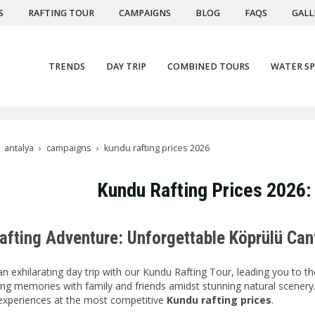
S
RAFTING TOUR
CAMPAIGNS
BLOG
FAQS
GALL
TRENDS
DAY TRIP
COMBINED TOURS
WATER S
antalya
campaigns
kundu rafting prices 2026
Kundu Rafting Prices 2026:
afting Adventure: Unforgettable Köprülü Ca
an exhilarating day trip with our Kundu Rafting Tour, leading you to t
ting memories with family and friends amidst stunning natural scenery
 experiences at the most competitive
Kundu rafting prices
.