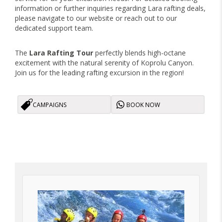
information or further inquiries regarding Lara rafting deals,
please navigate to our website or reach out to our
dedicated support team.
The
Lara Rafting Tour
perfectly blends high-octane
excitement with the natural serenity of Koprolu Canyon.
Join us for the leading rafting excursion in the region!
CAMPAIGNS
BOOK NOW