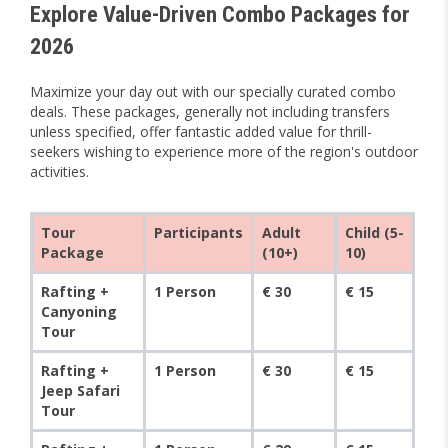
Explore Value-Driven Combo Packages for
2026
Maximize your day out with our specially curated combo
deals. These packages, generally not including transfers
unless specified, offer fantastic added value for thrill-
seekers wishing to experience more of the region's outdoor
activities.
Tour
Participants
Adult
Child (5-
Package
(10+)
10)
Rafting +
1 Person
€ 30
€ 15
Canyoning
Tour
Rafting +
1 Person
€ 30
€ 15
Jeep Safari
Tour