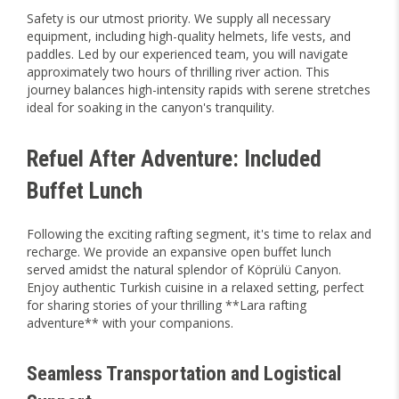
Safety is our utmost priority. We supply all necessary
equipment, including high-quality helmets, life vests, and
paddles. Led by our experienced team, you will navigate
approximately two hours of thrilling river action. This
journey balances high-intensity rapids with serene stretches
ideal for soaking in the canyon's tranquility.
Refuel After Adventure: Included
Buffet Lunch
Following the exciting rafting segment, it's time to relax and
recharge. We provide an expansive open buffet lunch
served amidst the natural splendor of Köprülü Canyon.
Enjoy authentic Turkish cuisine in a relaxed setting, perfect
for sharing stories of your thrilling **Lara rafting
adventure** with your companions.
Seamless Transportation and Logistical