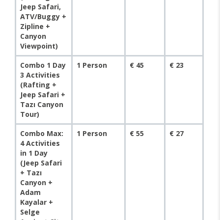
Jeep Safari,
ATV/Buggy +
Zipline +
Canyon
Viewpoint)
Combo 1 Day
1 Person
€ 45
€ 23
3 Activities
(Rafting +
Jeep Safari +
Tazı Canyon
Tour)
Combo Max:
1 Person
€ 55
€ 27
4 Activities
in 1 Day
(Jeep Safari
+ Tazı
Canyon +
Adam
Kayalar +
Selge