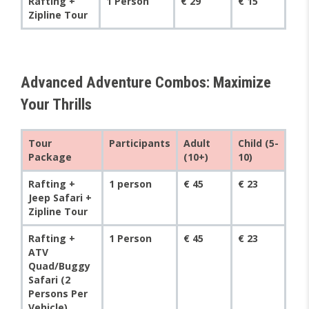
Rafting +
1 Person
€ 29
€ 15
Zipline Tour
Advanced Adventure Combos: Maximize
Your Thrills
Tour
Participants
Adult
Child (5-
Package
(10+)
10)
Rafting +
1 person
€ 45
€ 23
Jeep Safari +
Zipline Tour
Rafting +
1 Person
€ 45
€ 23
ATV
Quad/Buggy
Safari (2
Persons Per
Vehicle)