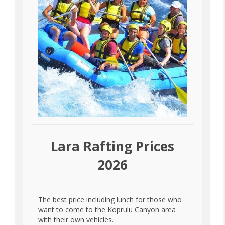
Lara Rafting Prices
2026
The best price including lunch for those who
want to come to the Koprulu Canyon area
with their own vehicles.