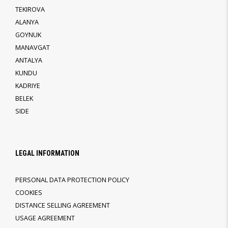
TEKIROVA
ALANYA
GOYNUK
MANAVGAT
ANTALYA
KUNDU
KADRIYE
BELEK
SIDE
LEGAL INFORMATION
PERSONAL DATA PROTECTION POLICY
COOKIES
DISTANCE SELLING AGREEMENT
USAGE AGREEMENT