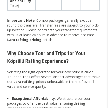
Ancient City
Tour)
Important Note
: Combo packages generally exclude
round-trip transfers. Transfer fees are subject to your pick-
up location. Please coordinate your transfer requirements
with us at least 24 hours in advance to receive accurate
Lara rafting pricing
details.
Why Choose Tour and Trips for Your
Köprülü Rafting Experience?
Selecting the right operator for your adventure is crucial.
Tour and Trips offers several distinct advantages that make
our
Lara rafting prices
unbeatable in terms of overall
value and service quality.
Exceptional Affordability
: We structure our tour
packages to offer the best value, ensuring thrilling