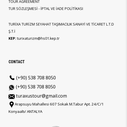
TOUR AGREEMENT
TUR SÖZLEŞMESİ - İPTAL VE İADE POLİTİKASI
TURİXA TURİZM SEYAHAT TAŞIMACILIK SANAYİ VE TİCARET L.T.D
Ş.T.İ
KEP:
turixaturizm@hs01.kep.tr
CONTACT
(+90) 538 708 8050
(+90) 538 708 8050
turaxustour@gmail.com
Arapsuyu Mahallesi 607 Sokak M.Tabur Apt. 24/C/1
Konyaaltı/ ANTALYA