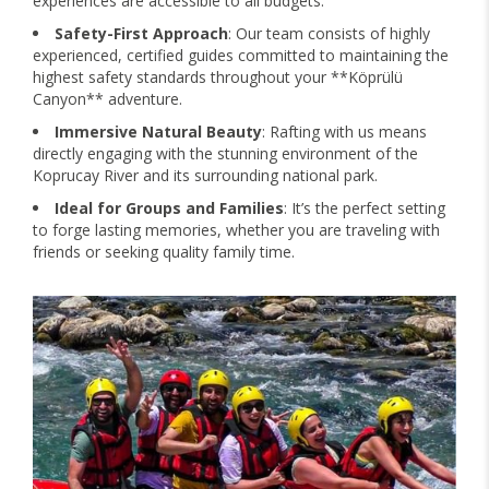
experiences are accessible to all budgets.
Safety-First Approach
: Our team consists of highly
experienced, certified guides committed to maintaining the
highest safety standards throughout your **Köprülü
Canyon** adventure.
Immersive Natural Beauty
: Rafting with us means
directly engaging with the stunning environment of the
Koprucay River and its surrounding national park.
Ideal for Groups and Families
: It’s the perfect setting
to forge lasting memories, whether you are traveling with
friends or seeking quality family time.