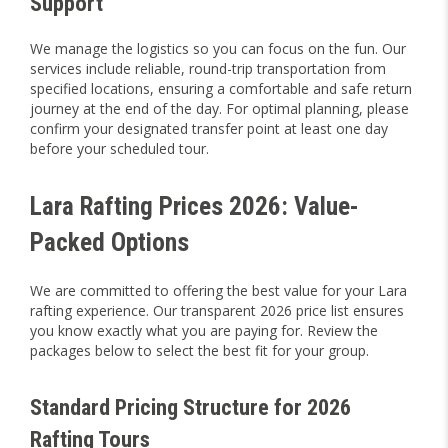
Support
We manage the logistics so you can focus on the fun. Our
services include reliable, round-trip transportation from
specified locations, ensuring a comfortable and safe return
journey at the end of the day. For optimal planning, please
confirm your designated transfer point at least one day
before your scheduled tour.
Lara Rafting Prices 2026: Value-
Packed Options
We are committed to offering the best value for your Lara
rafting experience. Our transparent 2026 price list ensures
you know exactly what you are paying for. Review the
packages below to select the best fit for your group.
Standard Pricing Structure for 2026
Rafting Tours