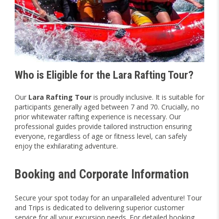
Who is Eligible for the Lara Rafting Tour?
Our
Lara Rafting Tour
is proudly inclusive. It is suitable for
participants generally aged between 7 and 70. Crucially, no
prior whitewater rafting experience is necessary. Our
professional guides provide tailored instruction ensuring
everyone, regardless of age or fitness level, can safely
enjoy the exhilarating adventure.
Booking and Corporate Information
Secure your spot today for an unparalleled adventure! Tour
and Trips is dedicated to delivering superior customer
service for all your excursion needs. For detailed booking