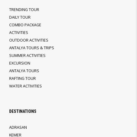
TRENDING TOUR
DAILY TOUR
COMBO PACKAGE
ACTIVITIES
OUTDOOR ACTIVITIES
ANTALYA TOURS & TRIPS
SUMMER ACTIVITIES
EXCURSION
ANTALYA TOURS
RAFTING TOUR
WATER ACTIVITIES
DESTINATIONS
ADRASAN
KEMER