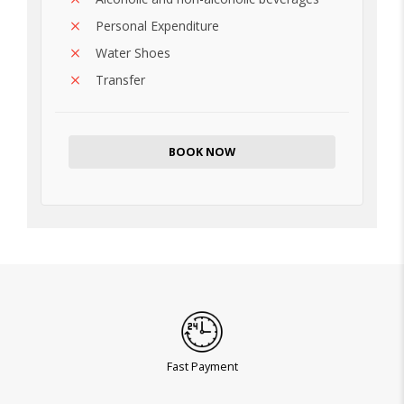
Personal Expenditure
Water Shoes
Transfer
BOOK NOW
Fast Payment