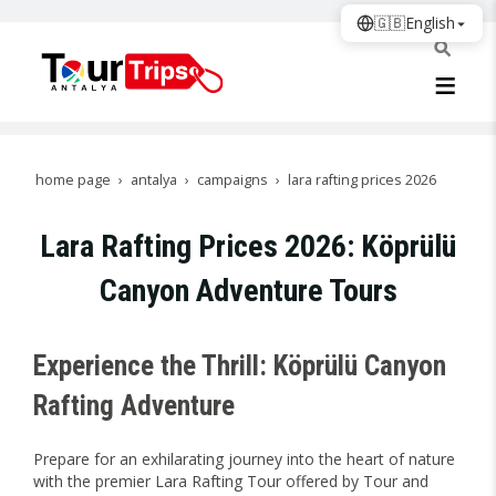
🇬🇧
English
home page
antalya
campaigns
lara rafting prices 2026
Lara Rafting Prices 2026: Köprülü
Canyon Adventure Tours
Experience the Thrill: Köprülü Canyon
Rafting Adventure
Prepare for an exhilarating journey into the heart of nature
with the premier Lara Rafting Tour offered by Tour and