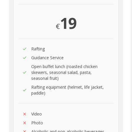
19
€
Rafting
Guidance Service
Open buffet lunch (roasted chicken
skewers, seasonal salad, pasta,
seasonal fruit)
Rafting equipment (helmet, life jacket,
paddle)
Video
Photo
Alcoholic and non-alcoholic beverages