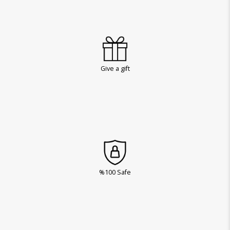
Give a gift
%100 Safe