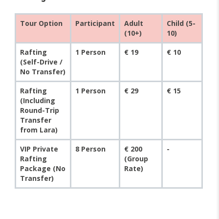
Tour Option
Participant
Adult
Child (5-
(10+)
10)
Rafting
1 Person
€ 19
€ 10
(Self-Drive /
No Transfer)
Rafting
1 Person
€ 29
€ 15
(Including
Round-Trip
Transfer
from Lara)
VIP Private
8 Person
€ 200
-
Rafting
(Group
Package (No
Rate)
Transfer)