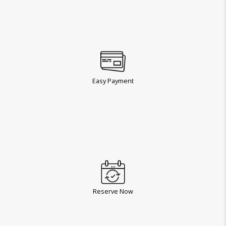
Easy Payment
Reserve Now