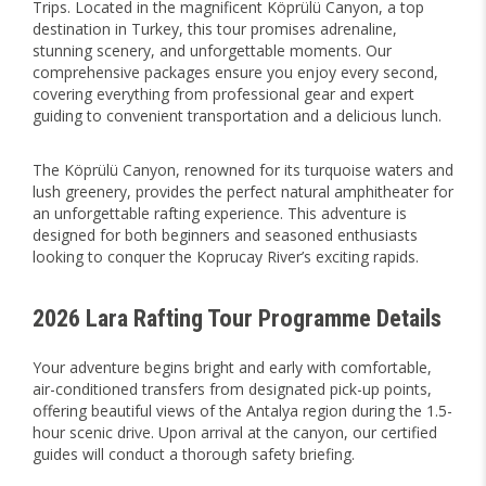
Trips. Located in the magnificent Köprülü Canyon, a top
destination in Turkey, this tour promises adrenaline,
stunning scenery, and unforgettable moments. Our
comprehensive packages ensure you enjoy every second,
covering everything from professional gear and expert
guiding to convenient transportation and a delicious lunch.
The Köprülü Canyon, renowned for its turquoise waters and
lush greenery, provides the perfect natural amphitheater for
an unforgettable rafting experience. This adventure is
designed for both beginners and seasoned enthusiasts
looking to conquer the Koprucay River’s exciting rapids.
2026 Lara Rafting Tour Programme Details
Your adventure begins bright and early with comfortable,
air-conditioned transfers from designated pick-up points,
offering beautiful views of the Antalya region during the 1.5-
hour scenic drive. Upon arrival at the canyon, our certified
guides will conduct a thorough safety briefing.