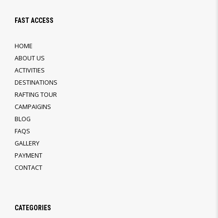
FAST ACCESS
HOME
ABOUT US
ACTIVITIES
DESTINATIONS
RAFTING TOUR
CAMPAIGINS
BLOG
FAQS
GALLERY
PAYMENT
CONTACT
CATEGORIES