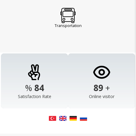
Transportation
%
98
103
+
Satisfaction Rate
Online visitor