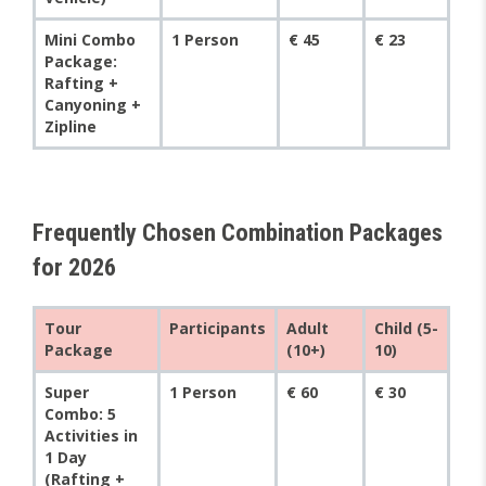
Mini Combo
1 Person
€ 45
€ 23
Package:
Rafting +
Canyoning +
Zipline
Frequently Chosen Combination Packages
for 2026
Tour
Participants
Adult
Child (5-
Package
(10+)
10)
Super
1 Person
€ 60
€ 30
Combo: 5
Activities in
1 Day
(Rafting +