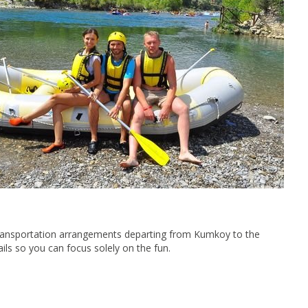
e transportation arrangements departing from Kumkoy to the
ils so you can focus solely on the fun.