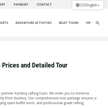
ERY
PAYMENT
CONTACT
🇬🇧
English
PORTS
ADVENTURE ACTIVITIES
BOAT TOURS
VIP
 Prices and Detailed Tour
ur premier Kumkoy rafting tours. We invite you to immerse
rectly from Kumkoy. Our comprehensive tour package ensures a
sfying open-buffet lunch, and professional-grade rafting