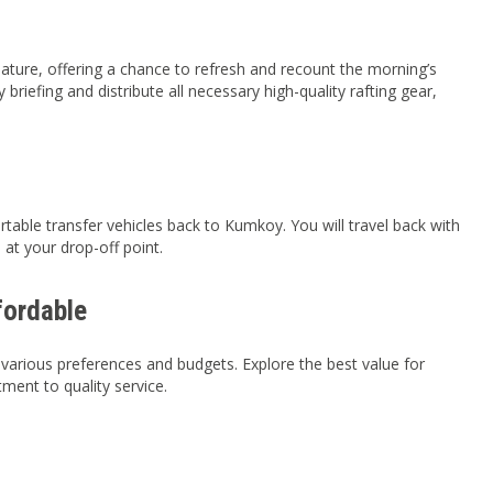
 nature, offering a chance to refresh and recount the morning’s
briefing and distribute all necessary high-quality rafting gear,
table transfer vehicles back to Kumkoy. You will travel back with
at your drop-off point.
fordable
 various preferences and budgets. Explore the best value for
ent to quality service.