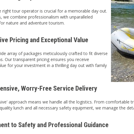
 right tour operator is crucial for a memorable day out.
s, we combine professionalism with unparalleled
or nature and adventure tourism.
ive Pricing and Exceptional Value
ide array of packages meticulously crafted to fit diverse
ans. Our transparent pricing ensures you receive
e for your investment in a thrilling day out with family
nsive, Worry-Free Service Delivery
lusive' approach means we handle all the logistics. From comfortabl
 quality lunch and all necessary safety equipment, we manage the deta
nt to Safety and Professional Guidance