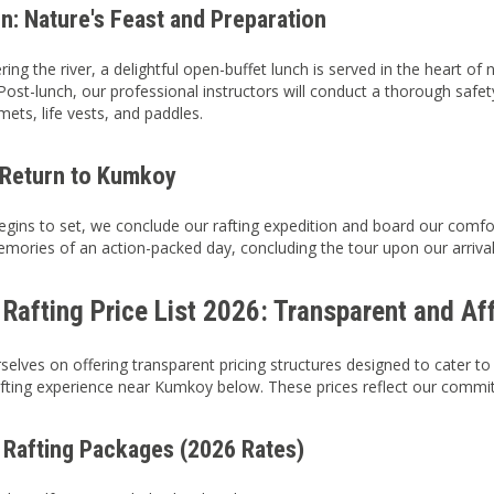
n: Nature's Feast and Preparation
ing the river, a delightful open-buffet lunch is served in the heart of
ost-lunch, our professional instructors will conduct a thorough safety 
mets, life vests, and paddles.
 Return to Kumkoy
egins to set, we conclude our rafting expedition and board our comfor
mories of an action-packed day, concluding the tour upon our arrival 
Rafting Price List 2026: Transparent and Af
selves on offering transparent pricing structures designed to cater to
fting experience near Kumkoy below. These prices reflect our commitm
 Rafting Packages (2026 Rates)