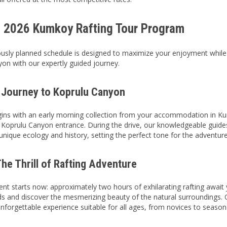
d 2026 Kumkoy Rafting Tour Program
usly planned schedule is designed to maximize your enjoyment while 
on with our expertly guided journey.
 Journey to Koprulu Canyon
ins with an early morning collection from your accommodation in Kum
 Koprulu Canyon entrance. During the drive, our knowledgeable guides 
 unique ecology and history, setting the perfect tone for the adventur
he Thrill of Rafting Adventure
nt starts now: approximately two hours of exhilarating rafting await 
ids and discover the mesmerizing beauty of the natural surroundings. 
nforgettable experience suitable for all ages, from novices to seaso