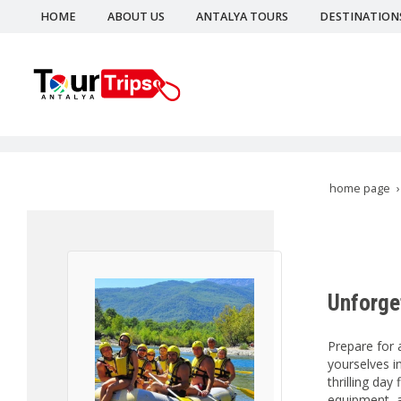
HOME
ABOUT US
ANTALYA TOURS
DESTINATION
home page
Unforge
Prepare for 
yourselves i
thrilling day
equipment, a