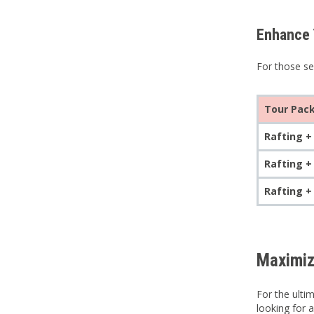
Enhance 
For those se
Tour Pac
Rafting +
Rafting +
Rafting +
Maximiz
For the ulti
looking for 