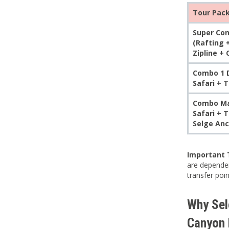
Tour Pac
Super Com
(Rafting 
Zipline +
Combo 1 D
Safari + 
Combo Max
Safari + 
Selge Anc
Important 
are dependen
transfer poi
Why Sele
Canyon 