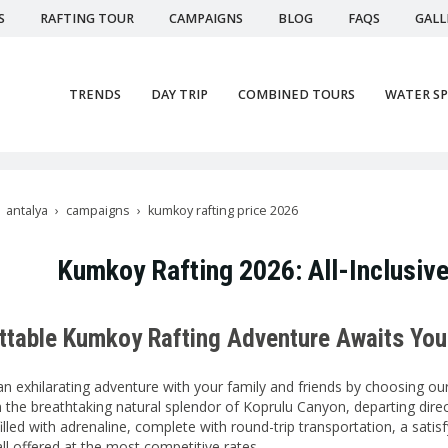
S
RAFTING TOUR
CAMPAIGNS
BLOG
FAQS
GALL
TRENDS
DAY TRIP
COMBINED TOURS
WATER S
antalya
campaigns
kumkoy rafting price 2026
Kumkoy Rafting 2026: All-Inclusive
ttable Kumkoy Rafting Adventure Awaits You
an exhilarating adventure with your family and friends by choosing o
n the breathtaking natural splendor of Koprulu Canyon, departing di
 filled with adrenaline, complete with round-trip transportation, a sati
ll offered at the most competitive rates.