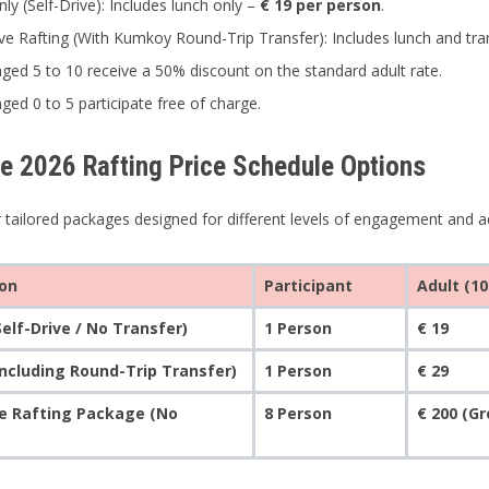
nly (Self-Drive): Includes lunch only –
€ 19 per person
.
sive Rafting (With Kumkoy Round-Trip Transfer): Includes lunch and tr
aged 5 to 10 receive a 50% discount on the standard adult rate.
aged 0 to 5 participate free of charge.
ve 2026 Rafting Price Schedule Options
 tailored packages designed for different levels of engagement and a
ion
Participant
Adult (10
Self-Drive / No Transfer)
1 Person
€ 19
Including Round-Trip Transfer)
1 Person
€ 29
te Rafting Package (No
8 Person
€ 200 (G