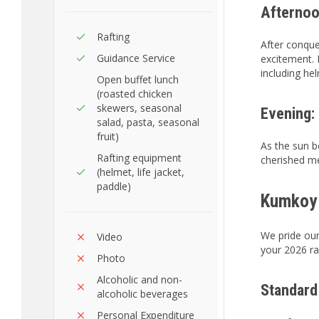
Afternoo
Rafting
After conquer
Guidance Service
excitement. P
including hel
Open buffet lunch
(roasted chicken
skewers, seasonal
Evening:
salad, pasta, seasonal
fruit)
As the sun b
Rafting equipment
cherished me
(helmet, life jacket,
paddle)
Kumkoy 
We pride our
Video
your 2026 ra
Photo
Alcoholic and non-
Standard
alcoholic beverages
Personal Expenditure