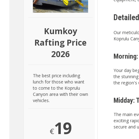
Detaile
Kumkoy
Our meticulo
Koprulu Cany
Rafting Price
2026
Morning:
Your day beg
The best price including
the stunning
lunch for those who want
the region's
to come to the Koprulu
Canyon area with their own
Midday: T
vehicles.
The main eve
19
exciting rap
secure and u
€