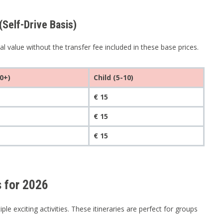
elf-Drive Basis)
 value without the transfer fee included in these base prices.
0+)
Child (5-10)
€ 15
€ 15
€ 15
 for 2026
e exciting activities. These itineraries are perfect for groups