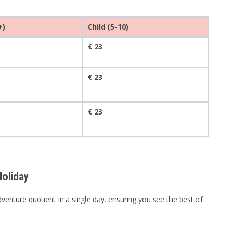
+)
Child (5-10)
€ 23
€ 23
€ 23
oliday
enture quotient in a single day, ensuring you see the best of