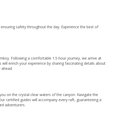
ensuring safety throughout the day. Experience the best of
koy. Following a comfortable 1.5-hour journey, we arrive at
will enrich your experience by sharing fascinating details about
e ahead.
you on the crystal-clear waters of the canyon. Navigate the
Our certified guides will accompany every raft, guaranteeing a
ned adventurers.