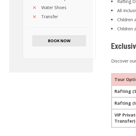
Rafting O
Water Shoes
All-Inclu
Transfer
Children 
Children 
BOOK NOW
Exclusi
Discover our
Tour Opt
Rafting (
Rafting (
VIP Priva
Transfer)