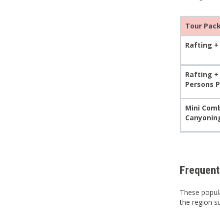
Tour Pac
Rafting + 
Rafting +
Persons P
Mini Comb
Canyoning
Frequent
These popula
the region 