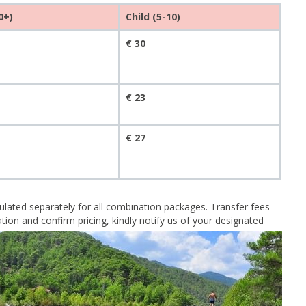
0+)
Child (5-10)
€ 30
€ 23
€ 27
lculated separately for all combination packages. Transfer fees
ion and confirm pricing, kindly notify us of your designated