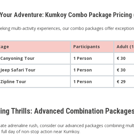
Your Adventure: Kumkoy Combo Package Pricing (S
eking multi-activity experiences, our combo packages offer exceptional
kage
Participants
Adult (1
 Canyoning Tour
1 Person
€ 30
 Jeep Safari Tour
1 Person
€ 30
 Zipline Tour
1 Person
€ 29
ing Thrills: Advanced Combination Packages
mate adrenaline rush, consider our advanced packages combining multipl
a full day of non-stop action near Kumkoy.