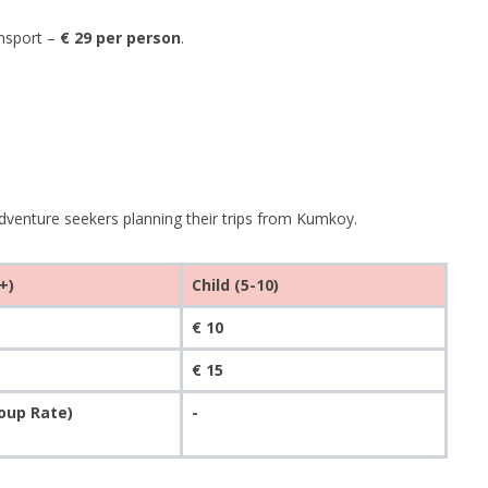
ansport –
€ 29 per person
.
dventure seekers planning their trips from Kumkoy.
+)
Child (5-10)
€ 10
€ 15
roup Rate)
-