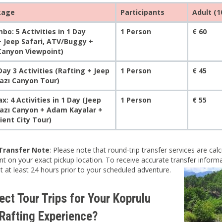
kage
Participants
Adult (1
bo: 5 Activities in 1 Day
1 Person
€ 60
+ Jeep Safari, ATV/Buggy +
 Canyon Viewpoint)
ay 3 Activities (Rafting + Jeep
1 Person
€ 45
Tazı Canyon Tour)
: 4 Activities in 1 Day (Jeep
1 Person
€ 55
Tazı Canyon + Adam Kayalar +
ient City Tour)
Transfer Note
: Please note that round-trip transfer services are ca
t on your exact pickup location. To receive accurate transfer informat
nt at least 24 hours prior to your scheduled adventure.
ct Tour Trips for Your Koprulu
Rafting Experience?