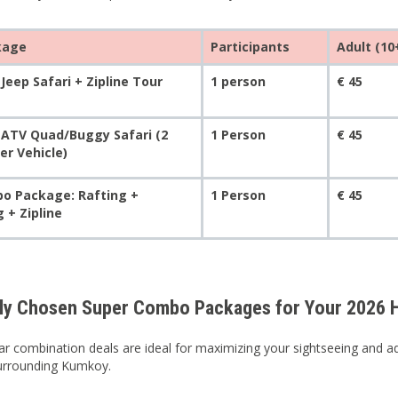
kage
Participants
Adult (10
Jeep Safari + Zipline Tour
1 person
€ 45
 ATV Quad/Buggy Safari (2
1 Person
€ 45
er Vehicle)
o Package: Rafting +
1 Person
€ 45
 + Zipline
ly Chosen Super Combo Packages for Your 2026 H
r combination deals are ideal for maximizing your sightseeing and adv
surrounding Kumkoy.