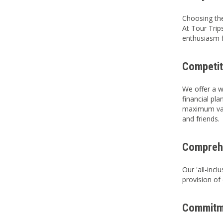
Choosing the
At Tour Trip
enthusiasm f
Competit
We offer a w
financial pl
maximum valu
and friends.
Comprehe
Our 'all-inc
provision of
Commitme