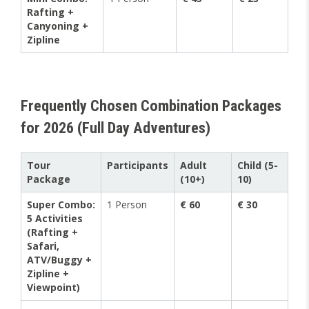
Rafting +
Canyoning +
Zipline
Frequently Chosen Combination Packages
for 2026 (Full Day Adventures)
Tour
Participants
Adult
Child (5-
Package
(10+)
10)
Super Combo:
1 Person
€ 60
€ 30
5 Activities
(Rafting +
Safari,
ATV/Buggy +
Zipline +
Viewpoint)