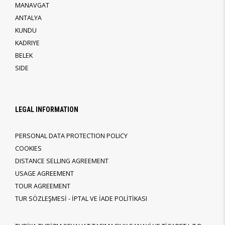
MANAVGAT
ANTALYA
KUNDU
KADRIYE
BELEK
SIDE
LEGAL INFORMATION
PERSONAL DATA PROTECTION POLICY
COOKIES
DISTANCE SELLING AGREEMENT
USAGE AGREEMENT
TOUR AGREEMENT
TUR SÖZLEŞMESİ - İPTAL VE İADE POLİTİKASI