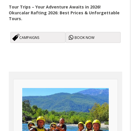
Tour Trips – Your Adventure Awaits in 2026!
Okurcalar Rafting 2026: Best Prices & Unforgettable
Tours.
CAMPAIGNS
BOOK NOW