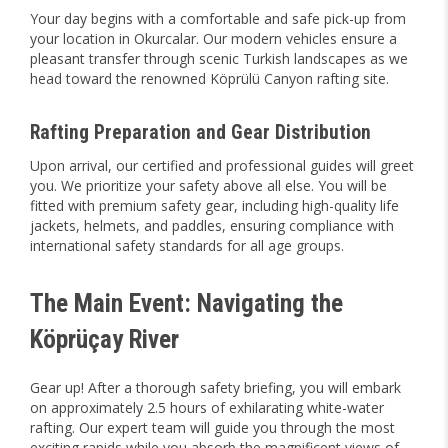
Your day begins with a comfortable and safe pick-up from
your location in Okurcalar. Our modern vehicles ensure a
pleasant transfer through scenic Turkish landscapes as we
head toward the renowned Köprülü Canyon rafting site.
Rafting Preparation and Gear Distribution
Upon arrival, our certified and professional guides will greet
you. We prioritize your safety above all else. You will be
fitted with premium safety gear, including high-quality life
jackets, helmets, and paddles, ensuring compliance with
international safety standards for all age groups.
The Main Event: Navigating the
Köprüçay River
Gear up! After a thorough safety briefing, you will embark
on approximately 2.5 hours of exhilarating white-water
rafting. Our expert team will guide you through the most
exciting rapids while you absorb the magnificent views of