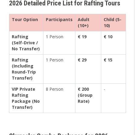
2026 Detailed Price List for Rafting Tours
Tour Option
Participants
Adult
Child (5-
(10+)
10)
Rafting
1 Person
€ 19
€ 10
(Self-Drive /
No Transfer)
Rafting
1 Person
€ 29
€ 15
(Including
Round-Trip
Transfer)
VIP Private
8 Person
€ 200
-
Rafting
(Group
Package (No
Rate)
Transfer)