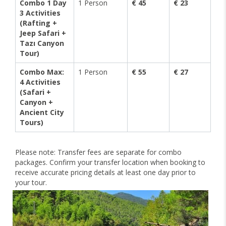
Combo 1 Day
1 Person
€ 45
€ 23
3 Activities
(Rafting +
Jeep Safari +
Tazı Canyon
Tour)
Combo Max:
1 Person
€ 55
€ 27
4 Activities
(Safari +
Canyon +
Ancient City
Tours)
Please note: Transfer fees are separate for combo
packages. Confirm your transfer location when booking to
receive accurate pricing details at least one day prior to
your tour.