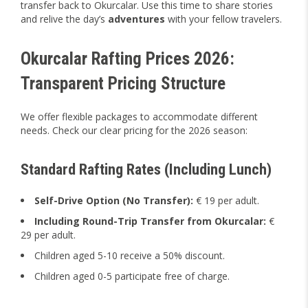
transfer back to Okurcalar. Use this time to share stories
and relive the day’s
adventures
with your fellow travelers.
Okurcalar Rafting Prices 2026:
Transparent Pricing Structure
We offer flexible packages to accommodate different
needs. Check our clear pricing for the 2026 season:
Standard Rafting Rates (Including Lunch)
Self-Drive Option (No Transfer):
€ 19 per adult.
Including Round-Trip Transfer from Okurcalar:
€
29 per adult.
Children aged 5-10 receive a 50% discount.
Children aged 0-5 participate free of charge.