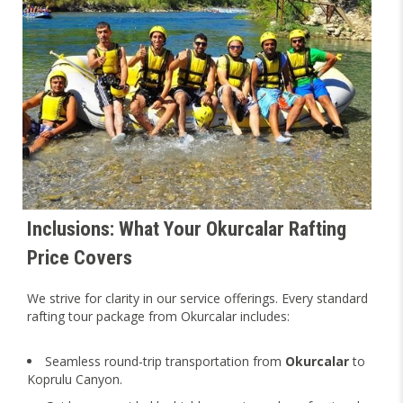
Inclusions: What Your Okurcalar Rafting
Price Covers
We strive for clarity in our service offerings. Every standard
rafting tour package from Okurcalar includes:
Seamless round-trip transportation from
Okurcalar
to
Koprulu Canyon.