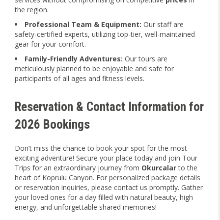
the region.
Professional Team & Equipment:
Our staff are
safety-certified experts, utilizing top-tier, well-maintained
gear for your comfort.
Family-Friendly Adventures:
Our tours are
meticulously planned to be enjoyable and safe for
participants of all ages and fitness levels.
Reservation & Contact Information for
2026 Bookings
Don’t miss the chance to book your spot for the most
exciting adventure! Secure your place today and join Tour
Trips for an extraordinary journey from
Okurcalar
to the
heart of Koprulu Canyon. For personalized package details
or reservation inquiries, please contact us promptly. Gather
your loved ones for a day filled with natural beauty, high
energy, and unforgettable shared memories!