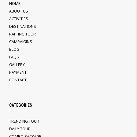
HOME
ABOUT US
ACTIVITIES
DESTINATIONS
RAFTING TOUR
CAMPAIGINS
BLOG
FAQS
GALLERY
PAYMENT
CONTACT
CATEGORIES
TRENDING TOUR
DAILY TOUR
COMBO PACKAGE