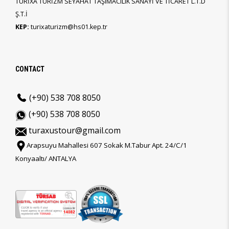
TURİXA TURİZM SEYAHAT TAŞIMACILIK SANAYİ VE TİCARET L.T.D
Ş.T.İ
KEP:
turixaturizm@hs01.kep.tr
CONTACT
(+90) 538 708 8050
(+90) 538 708 8050
turaxustour@gmail.com
Arapsuyu Mahallesi 607 Sokak M.Tabur Apt. 24/C/1
Konyaaltı/ ANTALYA