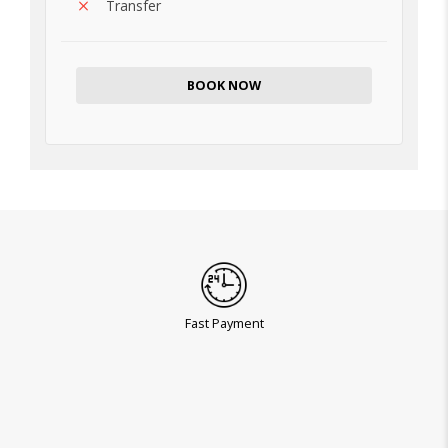
Transfer
BOOK NOW
Fast Payment