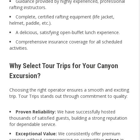
Guidance provided by highly experienced, professional
rafting instructors.
Complete, certified rafting equipment (life jacket,
helmet, paddle, etc.).
A delicious, satisfying open-buffet lunch experience.
Comprehensive insurance coverage for all scheduled
activities.
Why Select Tour Trips for Your Canyon
Excursion?
Choosing the right operator ensures a smooth and exciting
trip. Tour Trips stands out through commitment to quality:
Proven Reliability:
We have successfully hosted
thousands of satisfied guests, building a strong reputation
for dependable service.
Exceptional Value:
We consistently offer premium
services without compromising on competitive
prices
in