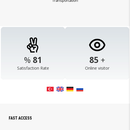
Transportation
%
98
103
+
Satisfaction Rate
Online visitor
FAST ACCESS