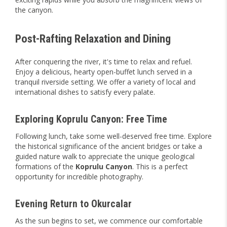
the canyon.
Post-Rafting Relaxation and Dining
After conquering the river, it's time to relax and refuel.
Enjoy a delicious, hearty open-buffet lunch served in a
tranquil riverside setting. We offer a variety of local and
international dishes to satisfy every palate.
Exploring Koprulu Canyon: Free Time
Following lunch, take some well-deserved free time. Explore
the historical significance of the ancient bridges or take a
guided nature walk to appreciate the unique geological
formations of the
Koprulu
Canyon
. This is a perfect
opportunity for incredible photography.
Evening Return to Okurcalar
As the sun begins to set, we commence our comfortable