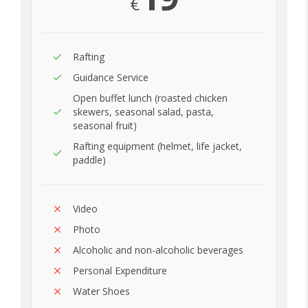
€
Rafting
Guidance Service
Open buffet lunch (roasted chicken
skewers, seasonal salad, pasta,
seasonal fruit)
Rafting equipment (helmet, life jacket,
paddle)
Video
Photo
Alcoholic and non-alcoholic beverages
Personal Expenditure
Water Shoes