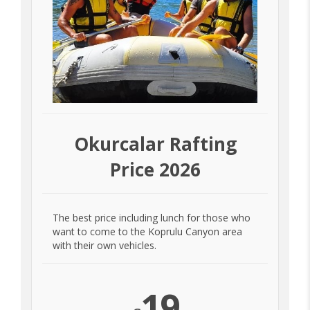
Okurcalar Rafting
Price 2026
The best price including lunch for those who
want to come to the Koprulu Canyon area
with their own vehicles.
19