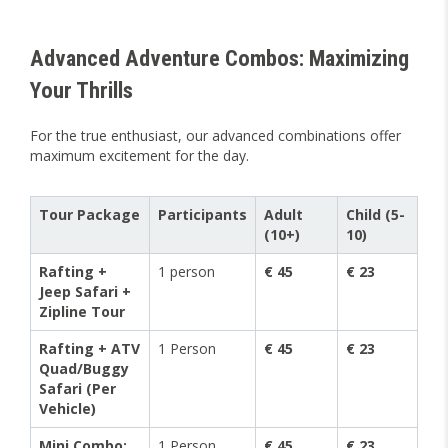
Advanced Adventure Combos: Maximizing
Your Thrills
For the true enthusiast, our advanced combinations offer
maximum excitement for the day.
Tour Package
Participants
Adult
Child (5-
(10+)
10)
Rafting +
1 person
€ 45
€ 23
Jeep Safari +
Zipline Tour
Rafting + ATV
1 Person
€ 45
€ 23
Quad/Buggy
Safari (Per
Vehicle)
Mini Combo:
1 Person
€ 45
€ 23