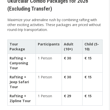
Okurcalar Combo Packages for 2026
(Excluding Transfer)
Maximize your adrenaline rush by combining rafting with
other exciting activities. These packages are priced without
round-trip transportation.
Tour
Participants
Adult
Child (5-
Package
(10+)
10)
Rafting +
1 Person
€ 30
€ 15
Canyoning
Tour
Rafting +
1 Person
€ 30
€ 15
Jeep Safari
Tour
Rafting +
1 Person
€ 29
€ 15
Zipline Tour