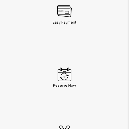
Easy Payment
Reserve Now