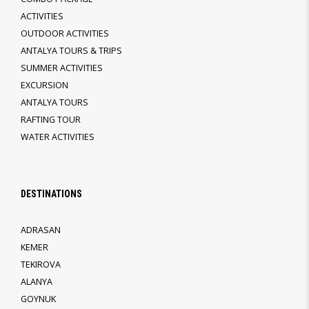
ACTIVITIES
OUTDOOR ACTIVITIES
ANTALYA TOURS & TRIPS
SUMMER ACTIVITIES
EXCURSION
ANTALYA TOURS
RAFTING TOUR
WATER ACTIVITIES
DESTINATIONS
ADRASAN
KEMER
TEKIROVA
ALANYA
GOYNUK