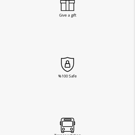
Give a gift
%100 Safe