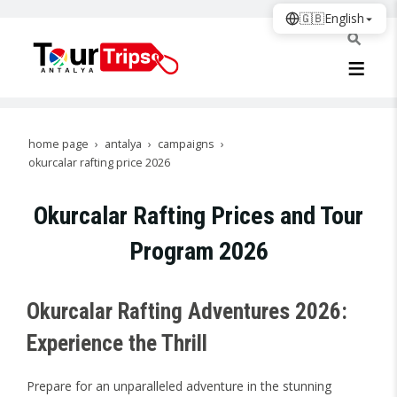
🇬🇧
English
home page
antalya
campaigns
okurcalar rafting price 2026
Okurcalar Rafting Prices and Tour
Program 2026
Okurcalar Rafting Adventures 2026:
Experience the Thrill
Prepare for an unparalleled adventure in the stunning