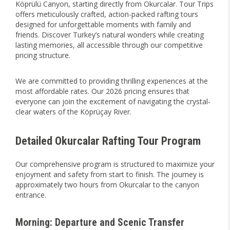
Köprülü Canyon, starting directly from Okurcalar. Tour Trips
offers meticulously crafted, action-packed rafting tours
designed for unforgettable moments with family and
friends. Discover Turkey’s natural wonders while creating
lasting memories, all accessible through our competitive
pricing structure.
We are committed to providing thrilling experiences at the
most affordable rates. Our 2026 pricing ensures that
everyone can join the excitement of navigating the crystal-
clear waters of the Köprüçay River.
Detailed Okurcalar Rafting Tour Program
Our comprehensive program is structured to maximize your
enjoyment and safety from start to finish. The journey is
approximately two hours from Okurcalar to the canyon
entrance.
Morning: Departure and Scenic Transfer