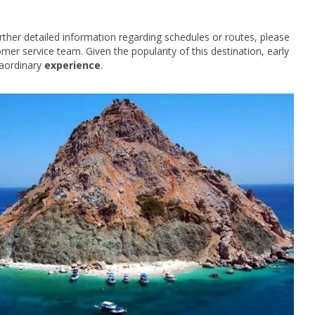
rther detailed information regarding schedules or routes, please
omer service team. Given the popularity of this destination, early
raordinary
experience
.