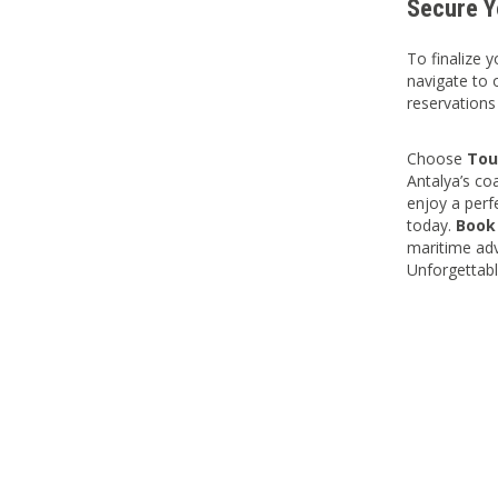
Secure Y
To finalize 
navigate to 
reservations
Choose
Tou
Antalya’s co
enjoy a perf
today.
Book
maritime adv
Unforgettabl