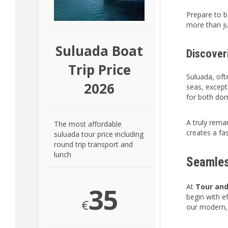
Prepare to b
more than ju
Suluada Boat
Discover
Trip Price
Suluada, ofte
2026
seas, excepti
for both dom
A truly remar
The most affordable
creates a fa
suluada tour price including
round trip transport and
lunch
Seamles
35
At
Tour and
begin with e
€
our modern, 