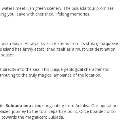
e waters meet lush green scenery. The Suluada tour promises
eeing you leave with cherished, lifelong memories.
drasan Bay in Antalya. Its allure stems from its striking turquoise
 island has firmly established itself as a must-visit destination
r season.
 directly into the sea. This unique geological characteristic
tributing to the truly magical ambiance of the location.
tire
Suluada boat tour
originating from Antalya. Our operations
relaxed journey to the tour departure point. Once boarded onto
e towards the magnificent Suluada.