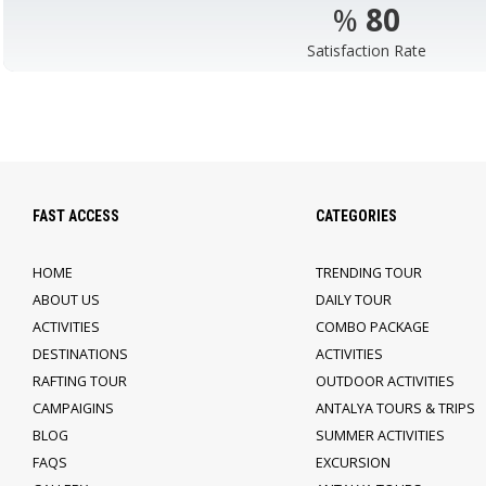
%
98
Satisfaction Rate
FAST ACCESS
CATEGORIES
HOME
TRENDING TOUR
ABOUT US
DAILY TOUR
ACTIVITIES
COMBO PACKAGE
DESTINATIONS
ACTIVITIES
RAFTING TOUR
OUTDOOR ACTIVITIES
CAMPAIGINS
ANTALYA TOURS & TRIPS
BLOG
SUMMER ACTIVITIES
FAQS
EXCURSION