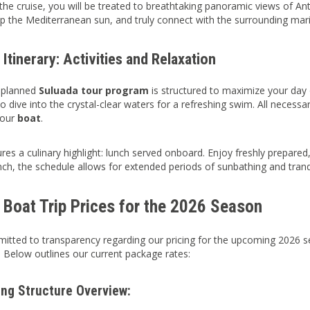
he cruise, you will be treated to breathtaking panoramic views of Ant
up the Mediterranean sun, and truly connect with the surrounding mar
 Itinerary: Activities and Relaxation
y planned
Suluada tour program
is structured to maximize your day
 dive into the crystal-clear waters for a refreshing swim. All necessary
 our
boat
.
res a culinary highlight: lunch served onboard. Enjoy freshly prepare
nch, the schedule allows for extended periods of sunbathing and tranqu
 Boat Trip Prices for the 2026 Season
tted to transparency regarding our pricing for the upcoming 2026 se
. Below outlines our current package rates:
ing Structure Overview: