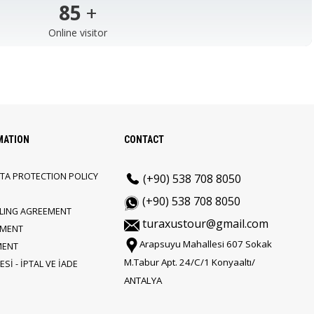
103
+
Online visitor
MATION
CONTACT
TA PROTECTION POLICY
(+90) 538 708 8050
(+90) 538 708 8050
LLING AGREEMENT
turaxustour@gmail.com
EMENT
Arapsuyu Mahallesi 607 Sokak
MENT
M.Tabur Apt. 24/C/1 Konyaaltı/
Sİ - İPTAL VE İADE
ANTALYA