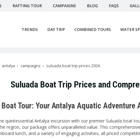
S
RAFTING TOUR
CAMPAIGNS
BLOG
FAQS
GALL
TRENDS
DAY TRIP
COMBINED TOURS
WATER S
antalya
campaigns
suluada boat trip prices 2026
Suluada Boat Trip Prices and Compr
 Boat Tour: Your Antalya Aquatic Adventure 
e quintessential Antalya excursion with our premier Suluada boat tour
he region, our package offers unparalleled value. This comprehensive
nboard lunch, and a variety of engaging activities, all priced competiti