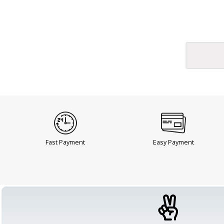
Fast Payment
Easy Payment