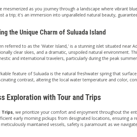
e mesmerized as you journey through a landscape where vibrant blu
st a trip; it's an immersion into unparalleled natural beauty, guarant
ing the Unique Charm of Suluada Island
n referred to as the 'Water Island,' is a stunning islet situated near A
onally clear skies, and a dramatic, unspoiled natural environment. This
estic and international travelers, particularly during the peak summe
kable feature of Suluada is the natural freshwater spring that surfaces
scinating contrast, altering the local water temperature and color, con
s Exploration with Tour and Trips
 Trips
, we prioritize your comfort and enjoyment throughout the en
fficient early morning pickups from designated locations, ensuring a 
meticulously maintained vessels, safety is paramount as we navigat