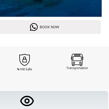
BOOK NOW
Transportation
%100 Safe