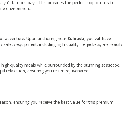
alya’s famous bays. This provides the perfect opportunity to
ine environment.
 of adventure. Upon anchoring near
Suluada
, you will have
 safety equipment, including high-quality life jackets, are readily
d, high-quality meals while surrounded by the stunning seascape.
il relaxation, ensuring you return rejuvenated.
ason, ensuring you receive the best value for this premium