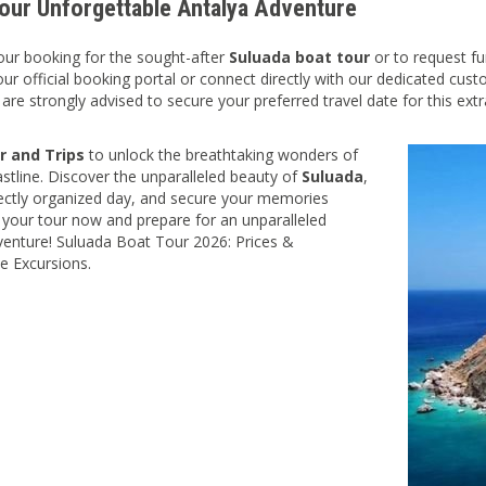
our Unforgettable Antalya Adventure
your booking for the sought-after
Suluada boat tour
or to request fu
our official booking portal or connect directly with our dedicated cust
 are strongly advised to secure your preferred travel date for this ext
r and Trips
to unlock the breathtaking wonders of
astline. Discover the unparalleled beauty of
Suluada
,
ectly organized day, and secure your memories
your tour now and prepare for an unparalleled
enture! Suluada Boat Tour 2026: Prices &
e Excursions.