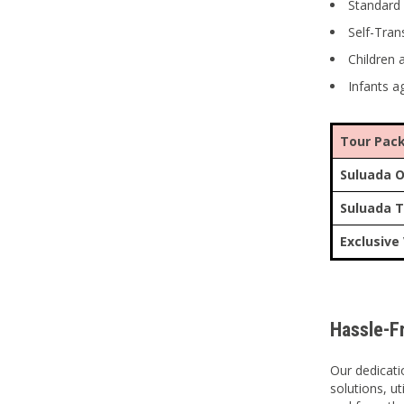
Standard 
Self-Tran
Children 
Infants a
Tour Pac
Suluada O
Suluada T
Exclusive
Hassle-F
Our dedicati
solutions, u