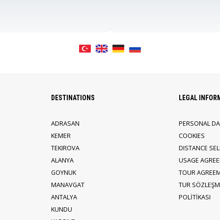
DESTINATIONS
LEGAL INFOR
ADRASAN
PERSONAL DA
KEMER
COOKIES
TEKIROVA
DISTANCE SE
ALANYA
USAGE AGRE
GOYNUK
TOUR AGREE
MANAVGAT
TUR SÖZLEŞME
ANTALYA
POLİTİKASI
KUNDU