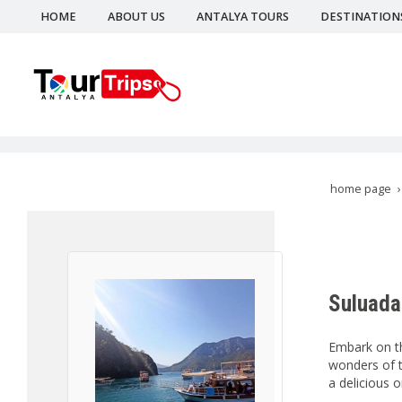
HOME
ABOUT US
ANTALYA TOURS
DESTINATION
home page
Suluada
Embark on th
wonders of t
a delicious o