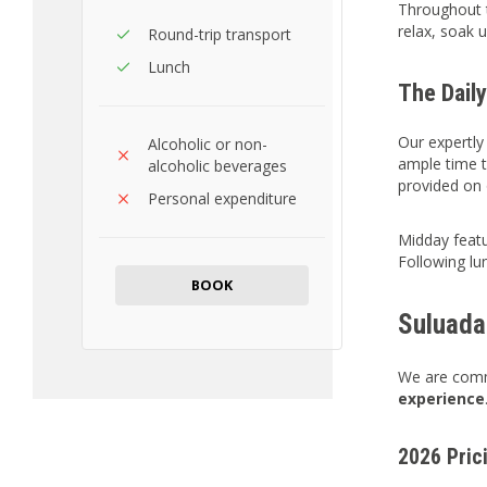
Throughout t
relax, soak 
Round-trip transport
Lunch
The Daily
Our expertl
Alcoholic or non-
ample time to
alcoholic beverages
provided on
Personal expenditure
Midday featu
Following lu
BOOK
Suluada
We are commi
experience
2026 Pric