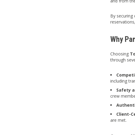
and from the
By securing 
reservations,
Why Part
Choosing
To
through sev
Competit
including tr
Safety a
crew membe
Authent
Client-C
are met.