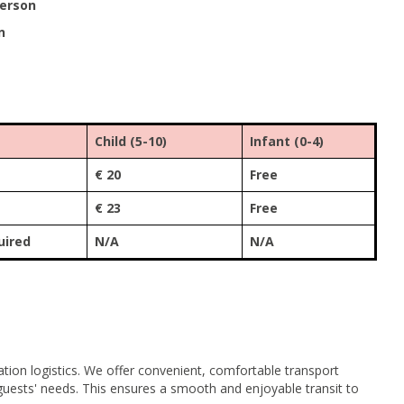
person
n
Child (5-10)
Infant (0-4)
€ 20
Free
€ 23
Free
uired
N/A
N/A
tion logistics. We offer convenient, comfortable transport
r guests' needs. This ensures a smooth and enjoyable transit to