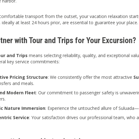
 harbor.
comfortable transport from the outset, your vacation relaxation sta
 ideally at least 24 hours prior, are essential to guarantee your place.
ner with Tour and Trips for Your Excursion?
ur and Trips
means selecting reliability, quality, and exceptional val
eral key service commitments:
ive Pricing Structure
: We consistently offer the most attractive
Su
ansfers and meals.
nd Modern Fleet
: Our commitment to passenger safety is unwaveri
rs.
ic Nature Immersion
: Experience the untouched allure of Suluada—
entric Service
: Your satisfaction drives our professional team, who 