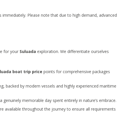
rts immediately. Please note that due to high demand, advanced
ue for your
Suluada
exploration. We differentiate ourselves
luada boat trip price
points for comprehensive packages
ng, backed by modern vessels and highly experienced maritime
a genuinely memorable day spent entirely in nature’s embrace.
are available throughout the journey to ensure all requirements