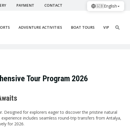
ERY
PAYMENT
CONTACT
🇬🇧
English
PORTS
ADVENTURE ACTIVITIES
BOAT TOURS
VIP
ehensive Tour Program 2026
Awaits
. Designed for explorers eager to discover the pristine natural
 experience includes seamless round-trip transfers from Antalya,
vely for 2026.