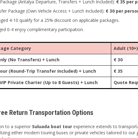
Package (Antalya Departure, Transfers + Lunch Included):
€ 35 per 
sfer Package (Own Vehicle Access + Lunch Included):
€ 30 per perso
aged 4-10 qualify for a 25% discount on applicable packages.
ged 0-4 enjoy complimentary participation.
kage Category
Adult (10+)
nly (No Transfers) + Lunch
€ 30
our (Round-Trip Transfer Included) + Lunch
€ 35
 VIP Private Charter (Up to 8 Guests) + Lunch
Quote Req
ree Return Transportation Options
on to a superior
Suluada boat tour
experience extends to transporta
tilizing either modern touring buses or private vehicles tailored to ou