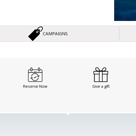
CAMPAIGNS
Reserve Now
Give a gift