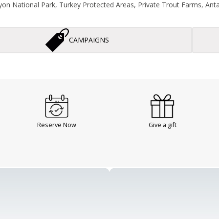
on National Park, Turkey Protected Areas, Private Trout Farms, Antal
CAMPAIGNS
Reserve Now
Give a gift