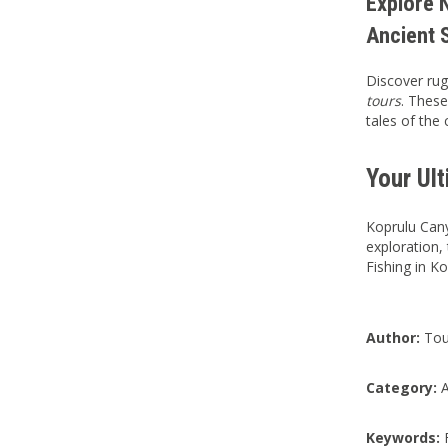
Explore N
Ancient 
Discover rug
tours
. These
tales of the
Your Ul
Koprulu Cany
exploration,
Fishing in K
Author:
Tou
Category:
A
Keywords:
F