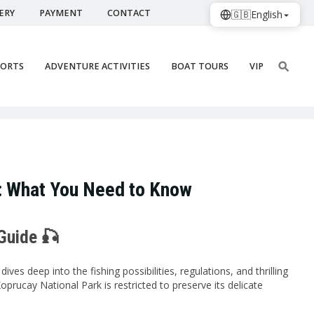
ERY
PAYMENT
CONTACT
🇬🇧
English
PORTS
ADVENTURE ACTIVITIES
BOAT TOURS
VIP
a: What You Need to Know
 Guide 🎣
es deep into the fishing possibilities, regulations, and thrilling
Koprucay National Park is restricted to preserve its delicate