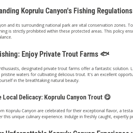
anding Koprulu Canyon's Fishing Regulations
on and its surrounding national park are vital conservation zones. To 
shing is strictly prohibited within these protected areas. This policy e
alance.
ishing: Enjoy Private Trout Farms 🐟
enthusiasts, designated private trout farms offer a fantastic solution.
pristine waters for cultivating delicious trout. It's an excellent opport
urself in the breathtaking natural beauty.
e Local Delicacy: Koprulu Canyon Trout 😋
om Koprulu Canyon are celebrated for their exceptional flavor, a testa
er this unique culinary experience. Indulge in freshly caught, expertly