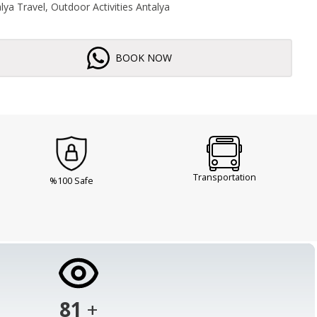
ya Travel, Outdoor Activities Antalya
BOOK NOW
Transportation
%100 Safe
103
+