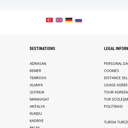
DESTINATIONS
LEGAL INFOR
ADRASAN
PERSONAL DA
KEMER
COOKIES
TEKIROVA
DISTANCE SE
ALANYA
USAGE AGRE
GOYNUK
TOUR AGREE
MANAVGAT
TUR SÖZLEŞME
ANTALYA
POLİTİKASI
KUNDU
KADRIYE
TURİXA TURİZ
BELEK