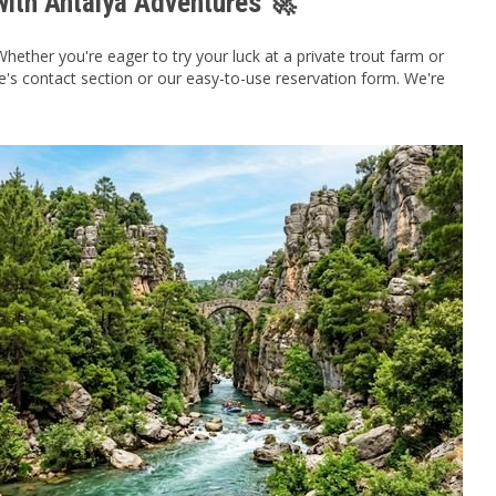
with Antalya Adventures 🚀
ther you're eager to try your luck at a private trout farm or
te's contact section or our easy-to-use reservation form. We're