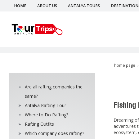
HOME
ABOUT US
ANTALYA TOURS
DESTINATION
home page
Are all rafting companies the
same?
Fishing 
Antalya Rafting Tour
Where to Do Rafting?
Dreaming of c
Rafting Outfits
adventures th
ecosystem, e
Which company does rafting?