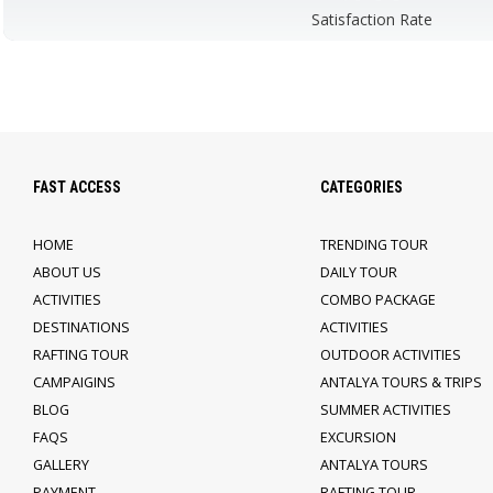
Satisfaction Rate
FAST ACCESS
CATEGORIES
HOME
TRENDING TOUR
ABOUT US
DAILY TOUR
ACTIVITIES
COMBO PACKAGE
DESTINATIONS
ACTIVITIES
RAFTING TOUR
OUTDOOR ACTIVITIES
CAMPAIGINS
ANTALYA TOURS & TRIPS
BLOG
SUMMER ACTIVITIES
FAQS
EXCURSION
GALLERY
ANTALYA TOURS
PAYMENT
RAFTING TOUR