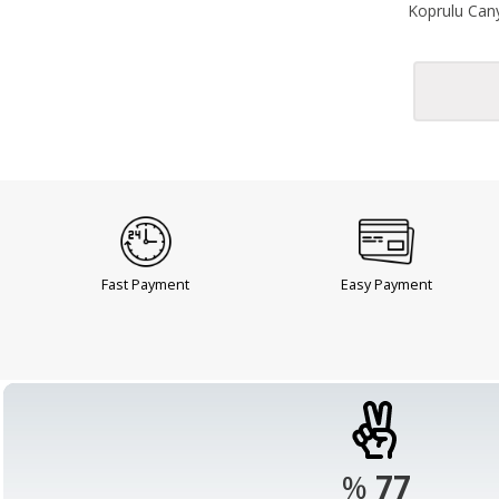
Koprulu Cany
Fast Payment
Easy Payment
%
98