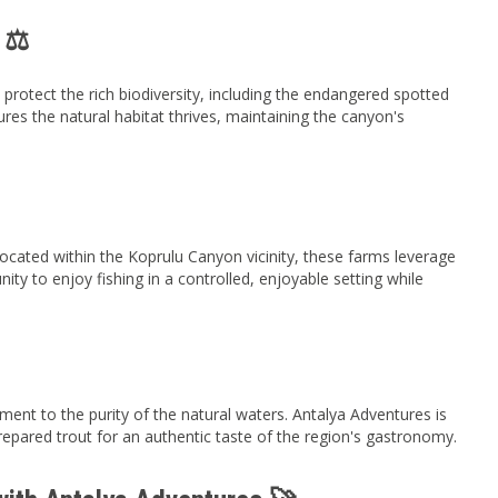
 ⚖️
protect the rich biodiversity, including the endangered spotted
nsures the natural habitat thrives, maintaining the canyon's
 Located within the Koprulu Canyon vicinity, these farms leverage
unity to enjoy fishing in a controlled, enjoyable setting while
ment to the purity of the natural waters. Antalya Adventures is
 prepared trout for an authentic taste of the region's gastronomy.