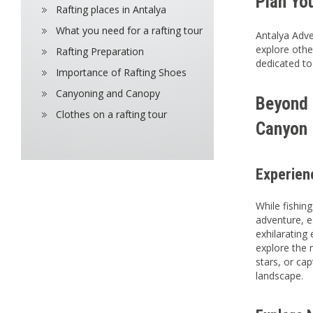
Plan Yo
Rafting places in Antalya
What you need for a rafting tour
Antalya Adve
explore othe
Rafting Preparation
dedicated to
Importance of Rafting Shoes
Canyoning and Canopy
Beyond F
Clothes on a rafting tour
Canyon 
Experien
While fishin
adventure, e
exhilarating
explore the 
stars, or ca
landscape.