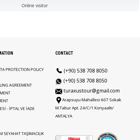
Online visitor
MATION
CONTACT
TA PROTECTION POLICY
(+90) 538 708 8050
(+90) 538 708 8050
LLING AGREEMENT
turaxustour@gmail.com
EMENT
Arapsuyu Mahallesi 607 Sokak
MENT
M.Tabur Apt. 24/C/1 Konyaaltı/
Sİ - İPTAL VE İADE
ANTALYA
M SEYAHAT TAŞIMACILIK