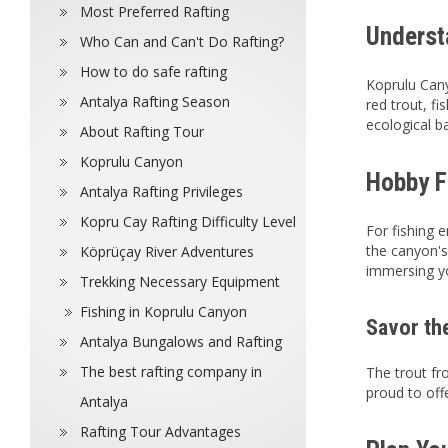
Most Preferred Rafting
Underst
Who Can and Can't Do Rafting?
How to do safe rafting
Koprulu Cany
Antalya Rafting Season
red trout, fi
ecological b
About Rafting Tour
Koprulu Canyon
Hobby F
Antalya Rafting Privileges
Kopru Cay Rafting Difficulty Level
For fishing 
the canyon's 
Köprüçay River Adventures
immersing yo
Trekking Necessary Equipment
Fishing in Koprulu Canyon
Savor th
Antalya Bungalows and Rafting
The best rafting company in
The trout fr
proud to off
Antalya
Rafting Tour Advantages