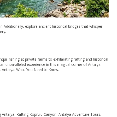
. Additionally, explore ancient historical bridges that whisper
ery.
il fishing at private farms to exhilarating rafting and historical
an unparalleled experience in this magical corner of Antalya.
n, Antalya: What You Need to Know.
g Antalya, Rafting Koprulu Canyon, Antalya Adventure Tours,