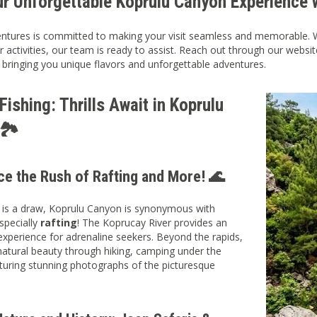
ur Unforgettable Koprulu Canyon Experience 
ntures is committed to making your visit seamless and memorable. Whe
r activities, our team is ready to assist. Reach out through our websi
 bringing you unique flavors and unforgettable adventures.
ishing: Thrills Await in Koprulu
🏞️
ce the Rush of Rafting and More! 🌊
g is a draw, Koprulu Canyon is synonymous with
specially
rafting
! The Koprucay River provides an
 experience for adrenaline seekers. Beyond the rapids,
natural beauty through hiking, camping under the
pturing stunning photographs of the picturesque