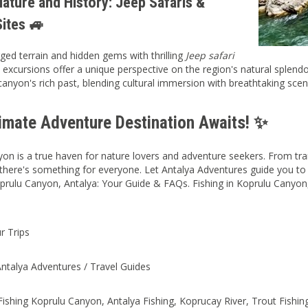
ature and History: Jeep Safaris &
Sites 🚙
ged terrain and hidden gems with thrilling
Jeep safari
 excursions offer a unique perspective on the region's natural splendor
 canyon's rich past, blending cultural immersion with breathtaking scen
timate Adventure Destination Awaits! ✨
on is a true haven for nature lovers and adventure seekers. From tranqu
 there's something for everyone. Let Antalya Adventures guide you to 
oprulu Canyon, Antalya: Your Guide & FAQs. Fishing in Koprulu Canyo
r Trips
ntalya Adventures / Travel Guides
ishing Koprulu Canyon, Antalya Fishing, Koprucay River, Trout Fishin