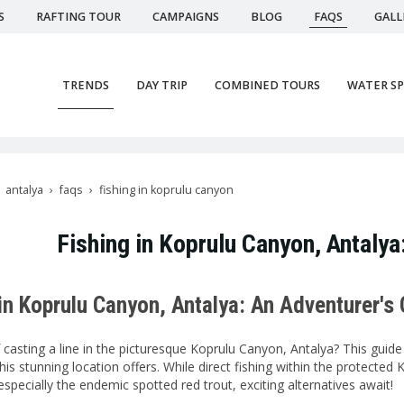
S
RAFTING TOUR
CAMPAIGNS
BLOG
FAQS
GALL
TRENDS
DAY TRIP
COMBINED TOURS
WATER S
antalya
faqs
fishing in koprulu canyon
Fishing in Koprulu Canyon, Antaly
in Koprulu Canyon, Antalya: An Adventurer's
asting a line in the picturesque Koprulu Canyon, Antalya? This guide div
is stunning location offers. While direct fishing within the protected 
specially the endemic spotted red trout, exciting alternatives await!