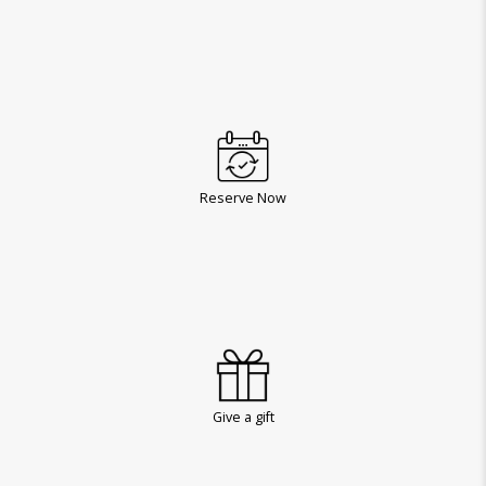
Reserve Now
Give a gift