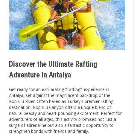
Discover the Ultimate Rafting
Adventure in Antalya
Get ready for an exhilarating *rafting* experience in
Antalya, set against the magnificent backdrop of the
Köprülü River. Often hailed as Turkey's premier rafting
destination, Köprülü Canyon offers a unique blend of
natural beauty and heart-pounding excitement. Perfect for
adventurers of all ages, this activity promises not just a
surge of adrenaline but also a fantastic opportunity to
strengthen bonds with friends and family.