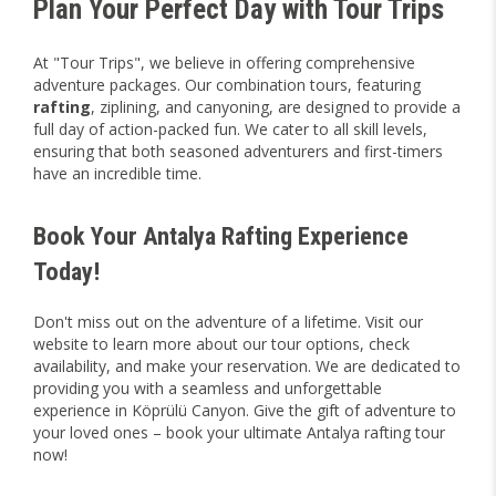
Plan Your Perfect Day with Tour Trips
At "Tour Trips", we believe in offering comprehensive
adventure packages. Our combination tours, featuring
rafting
, ziplining, and canyoning, are designed to provide a
full day of action-packed fun. We cater to all skill levels,
ensuring that both seasoned adventurers and first-timers
have an incredible time.
Book Your Antalya Rafting Experience
Today!
Don't miss out on the adventure of a lifetime. Visit our
website to learn more about our tour options, check
availability, and make your reservation. We are dedicated to
providing you with a seamless and unforgettable
experience in Köprülü Canyon. Give the gift of adventure to
your loved ones – book your ultimate Antalya rafting tour
now!