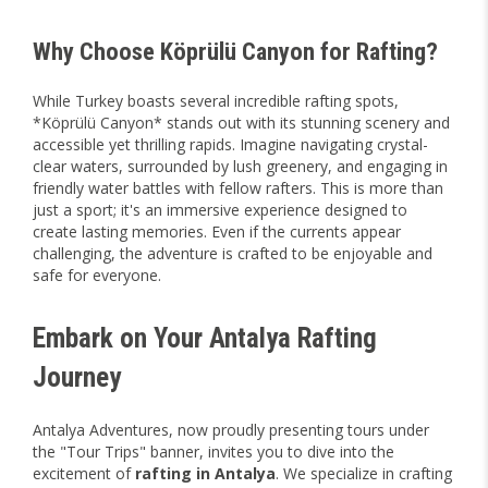
Why Choose Köprülü Canyon for Rafting?
While Turkey boasts several incredible rafting spots,
*Köprülü Canyon* stands out with its stunning scenery and
accessible yet thrilling rapids. Imagine navigating crystal-
clear waters, surrounded by lush greenery, and engaging in
friendly water battles with fellow rafters. This is more than
just a sport; it's an immersive experience designed to
create lasting memories. Even if the currents appear
challenging, the adventure is crafted to be enjoyable and
safe for everyone.
Embark on Your Antalya Rafting
Journey
Antalya Adventures, now proudly presenting tours under
the "Tour Trips" banner, invites you to dive into the
excitement of
rafting in Antalya
. We specialize in crafting