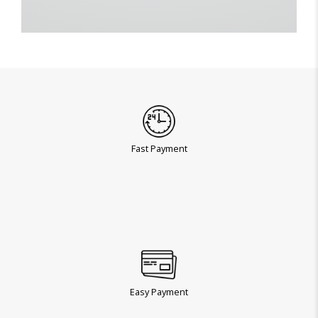
Fast Payment
Easy Payment