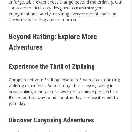
unforgettable experiences that go beyond the ordinary. Our
tours are meticulously designed to maximize your
enjoyment and safety, ensuring every moment spent on
the water is thrilling and memorable.
Beyond Rafting: Explore More
Adventures
Experience the Thrill of Ziplining
Complement your *rafting adventure* with an exhilarating
ziplining experience. Soar through the canyon, taking in
breathtaking panoramic views from a unique perspective.
It’s the perfect way to add another layer of excitement to
your day.
Discover Canyoning Adventures