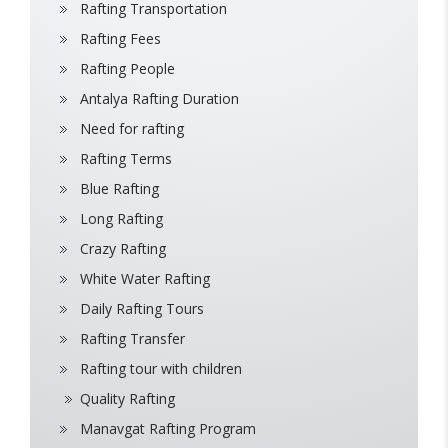
Rafting Transportation
Rafting Fees
Rafting People
Antalya Rafting Duration
Need for rafting
Rafting Terms
Blue Rafting
Long Rafting
Crazy Rafting
White Water Rafting
Daily Rafting Tours
Rafting Transfer
Rafting tour with children
Quality Rafting
Manavgat Rafting Program