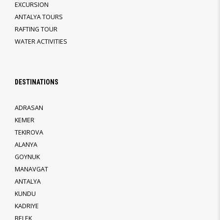
EXCURSION
ANTALYA TOURS
RAFTING TOUR
WATER ACTIVITIES
DESTINATIONS
ADRASAN
KEMER
TEKIROVA
ALANYA
GOYNUK
MANAVGAT
ANTALYA
KUNDU
KADRIYE
BELEK