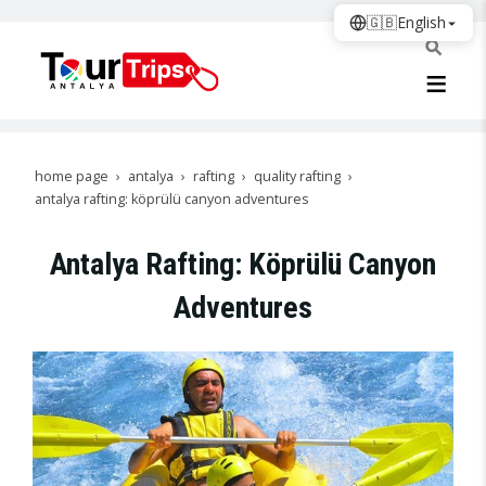
🇬🇧
English
home page
antalya
rafting
quality rafting
antalya rafting: köprülü canyon adventures
Antalya Rafting: Köprülü Canyon
Adventures