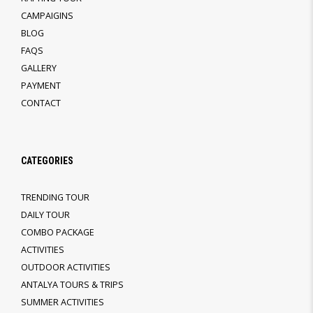
CAMPAIGINS
BLOG
FAQS
GALLERY
PAYMENT
CONTACT
CATEGORIES
TRENDING TOUR
DAILY TOUR
COMBO PACKAGE
ACTIVITIES
OUTDOOR ACTIVITIES
ANTALYA TOURS & TRIPS
SUMMER ACTIVITIES