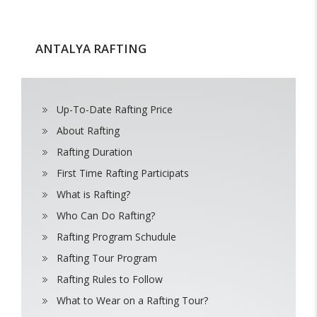
ANTALYA RAFTING
Up-To-Date Rafting Price
About Rafting
Rafting Duration
First Time Rafting Participats
What is Rafting?
Who Can Do Rafting?
Rafting Program Schudule
Rafting Tour Program
Rafting Rules to Follow
What to Wear on a Rafting Tour?