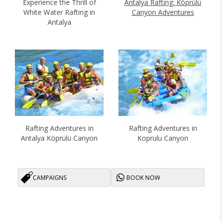
Antalya Rafting: Köprülü
Experience the Thrill of
Canyon Adventures
White Water Rafting in
Antalya
Rafting Adventures in
Rafting Adventures in
Antalya Köprülü Canyon
Koprulu Canyon
CAMPAIGNS
BOOK NOW