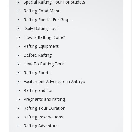
Special Rafting Tour For Studets
Rafting Food Menu
Rafting Special For Grups
Daily Rafting Tour
How is Rafting Done?
Rafting Equipment
Before Rafting
How To Rafting Tour
Rafting Sports
Excitement Adventure in Antalya
Rafting and Fun
Pregnants and rafting
Rafting Tour Duration
Rafting Reservations
Rafting Adventure