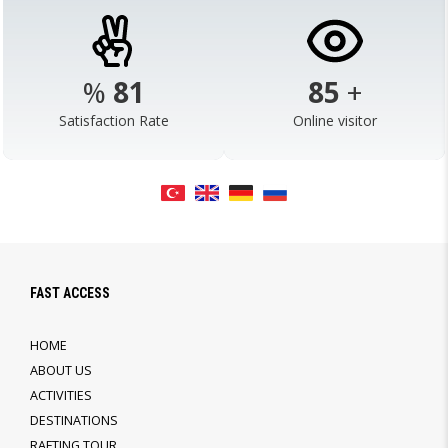
%
98
103
+
Satisfaction Rate
Online visitor
FAST ACCESS
HOME
ABOUT US
ACTIVITIES
DESTINATIONS
RAFTING TOUR