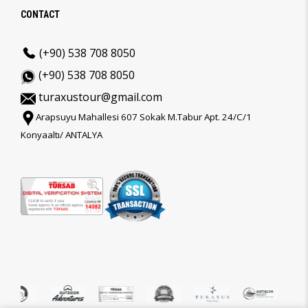
CONTACT
(+90) 538 708 8050
(+90) 538 708 8050
turaxustour@gmail.com
Arapsuyu Mahallesi 607 Sokak M.Tabur Apt. 24/C/1
Konyaaltı/ ANTALYA