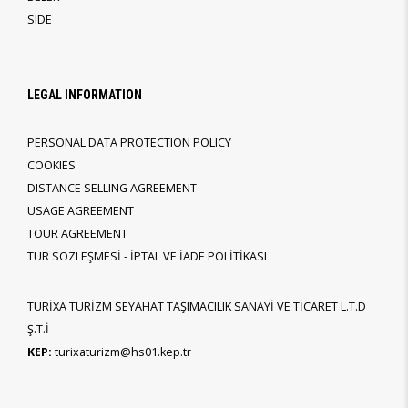
SIDE
LEGAL INFORMATION
PERSONAL DATA PROTECTION POLICY
COOKIES
DISTANCE SELLING AGREEMENT
USAGE AGREEMENT
TOUR AGREEMENT
TUR SÖZLEŞMESİ - İPTAL VE İADE POLİTİKASI
TURİXA TURİZM SEYAHAT TAŞIMACILIK SANAYİ VE TİCARET L.T.D
Ş.T.İ
KEP:
turixaturizm@hs01.kep.tr