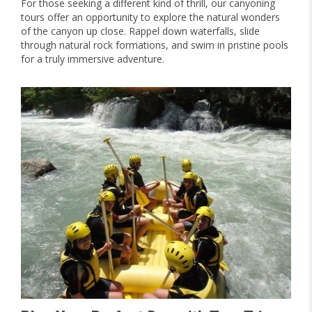
For those seeking a different kind of thrill, our canyoning
tours offer an opportunity to explore the natural wonders
of the canyon up close. Rappel down waterfalls, slide
through natural rock formations, and swim in pristine pools
for a truly immersive adventure.