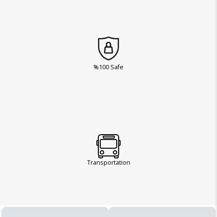
%100 Safe
Transportation