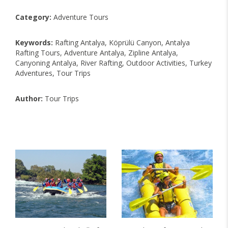
Category:
Adventure Tours
Keywords:
Rafting Antalya, Köprülü Canyon, Antalya
Rafting Tours, Adventure Antalya, Zipline Antalya,
Canyoning Antalya, River Rafting, Outdoor Activities, Turkey
Adventures, Tour Trips
Author:
Tour Trips