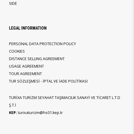
SIDE
LEGAL INFORMATION
PERSONAL DATA PROTECTION POLICY
COOKIES
DISTANCE SELLING AGREEMENT
USAGE AGREEMENT
TOUR AGREEMENT
TUR SÖZLEŞMESİ - İPTAL VE İADE POLİTİKASI
TURİXA TURİZM SEYAHAT TAŞIMACILIK SANAYİ VE TİCARET L.T.D
Ş.T.İ
KEP:
turixaturizm@hs01.kep.tr