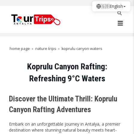
🇬🇧
English
home page
nature trips
koprulu canyon waters
Koprulu Canyon Rafting:
Refreshing 9°C Waters
Discover the Ultimate Thrill: Koprulu
Canyon Rafting Adventures
Embark on an unforgettable journey in Antalya, a premier
destination where stunning natural beauty meets heart-