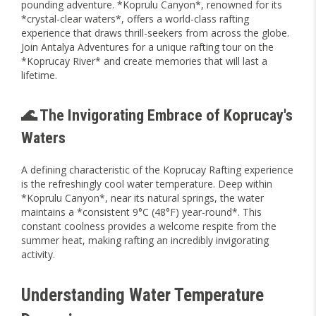
pounding adventure. *Koprulu Canyon*, renowned for its
*crystal-clear waters*, offers a world-class rafting
experience that draws thrill-seekers from across the globe.
Join Antalya Adventures for a unique rafting tour on the
*Koprucay River* and create memories that will last a
lifetime.
🌊 The Invigorating Embrace of Koprucay's
Waters
A defining characteristic of the Koprucay Rafting experience
is the refreshingly cool water temperature. Deep within
*Koprulu Canyon*, near its natural springs, the water
maintains a *consistent 9°C (48°F) year-round*. This
constant coolness provides a welcome respite from the
summer heat, making rafting an incredibly invigorating
activity.
Understanding Water Temperature