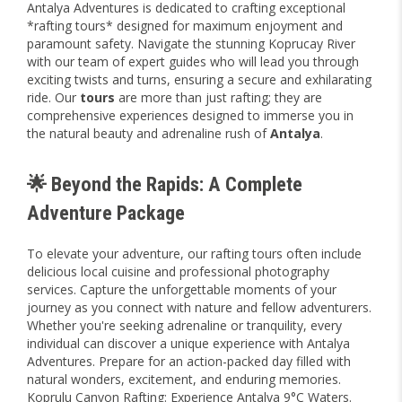
Antalya Adventures is dedicated to crafting exceptional
*rafting tours* designed for maximum enjoyment and
paramount safety. Navigate the stunning Koprucay River
with our team of expert guides who will lead you through
exciting twists and turns, ensuring a secure and exhilarating
ride. Our
tours
are more than just rafting; they are
comprehensive experiences designed to immerse you in
the natural beauty and adrenaline rush of
Antalya
.
🌟 Beyond the Rapids: A Complete
Adventure Package
To elevate your adventure, our rafting tours often include
delicious local cuisine and professional photography
services. Capture the unforgettable moments of your
journey as you connect with nature and fellow adventurers.
Whether you're seeking adrenaline or tranquility, every
individual can discover a unique experience with Antalya
Adventures. Prepare for an action-packed day filled with
natural wonders, excitement, and enduring memories.
Koprulu Canyon Rafting: Experience Antalya 9°C Waters.