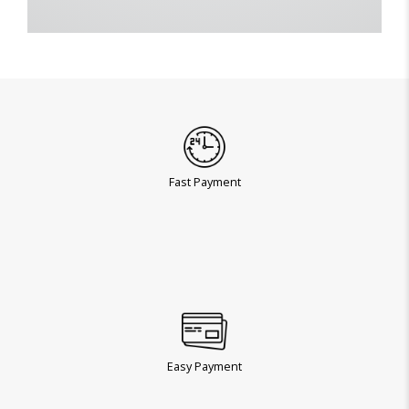
Fast Payment
Easy Payment