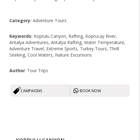
Category:
Adventure Tours
Keywords:
Koprulu Canyon, Rafting, Koprucay River,
Antalya Adventures, Antalya Rafting, Water Temperature,
Adventure Travel, Extreme Sports, Turkey Tours, Thrill
Seeking, Cool Waters, Nature Excursions
Author
: Tour Trips
CAMPAIGNS
BOOK NOW