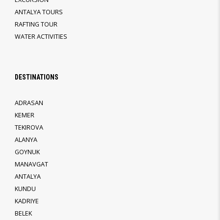
ANTALYA TOURS
RAFTING TOUR
WATER ACTIVITIES
DESTINATIONS
ADRASAN
KEMER
TEKIROVA
ALANYA
GOYNUK
MANAVGAT
ANTALYA
KUNDU
KADRIYE
BELEK