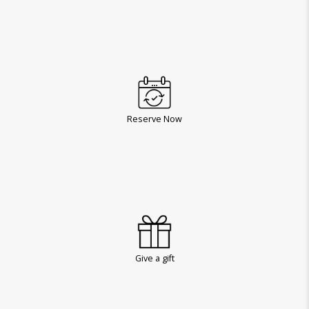
Reserve Now
Give a gift