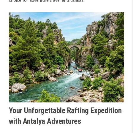
choice for adventure travel enthusiasts.
Your Unforgettable Rafting Expedition
with Antalya Adventures