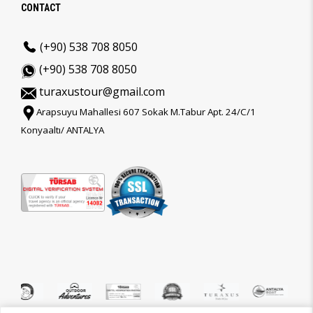
CONTACT
(+90) 538 708 8050
(+90) 538 708 8050
turaxustour@gmail.com
Arapsuyu Mahallesi 607 Sokak M.Tabur Apt. 24/C/1
Konyaaltı/ ANTALYA