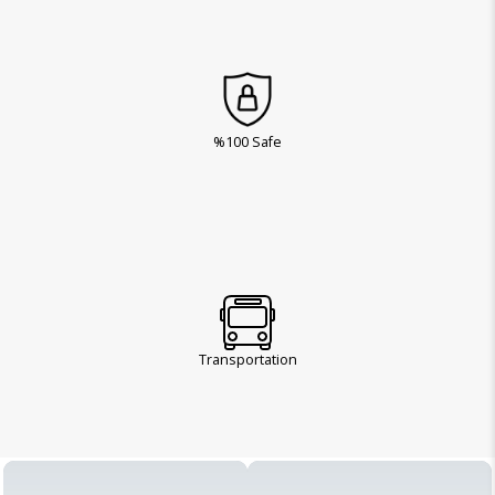
%100 Safe
Transportation