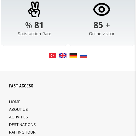
%
98
103
+
Satisfaction Rate
Online visitor
FAST ACCESS
HOME
ABOUT US
ACTIVITIES
DESTINATIONS
RAFTING TOUR