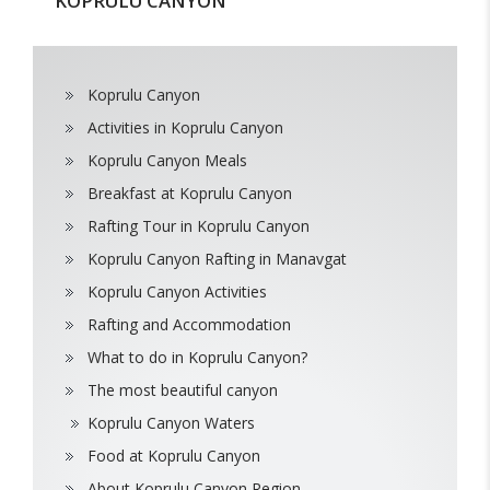
KOPRULU CANYON
Koprulu Canyon
Activities in Koprulu Canyon
Koprulu Canyon Meals
Breakfast at Koprulu Canyon
Rafting Tour in Koprulu Canyon
Koprulu Canyon Rafting in Manavgat
Koprulu Canyon Activities
Rafting and Accommodation
What to do in Koprulu Canyon?
The most beautiful canyon
Koprulu Canyon Waters
Food at Koprulu Canyon
About Koprulu Canyon Region