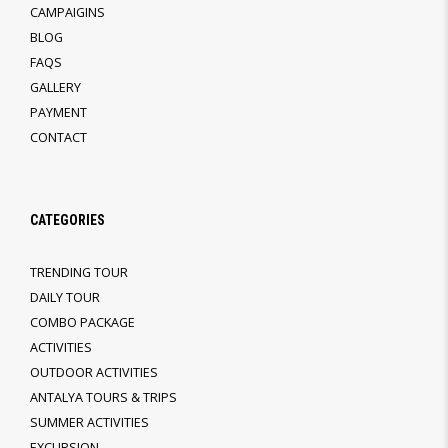
CAMPAIGINS
BLOG
FAQS
GALLERY
PAYMENT
CONTACT
CATEGORIES
TRENDING TOUR
DAILY TOUR
COMBO PACKAGE
ACTIVITIES
OUTDOOR ACTIVITIES
ANTALYA TOURS & TRIPS
SUMMER ACTIVITIES
EXCURSION