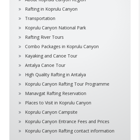
Rafting in Koprulu Canyon
Transportation
Koprulu Canyon National Park
Rafting River Tours
Combo Packages in Koprulu Canyon
Kayaking and Canoe Tour
Antalya Canoe Tour
High Quality Rafting in Antalya
Koprulu Canyon Rafting Tour Programme
Manavgat Rafting Reservation
Places to Visit in Koprulu Canyon
Koprulu Canyon Campsite
Koprulu Canyon Entrance Fees and Prices
Koprulu Canyon Rafting contact information