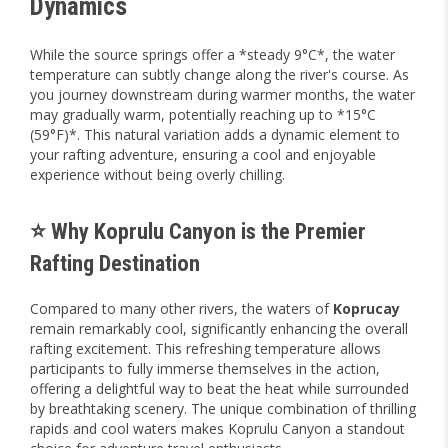
Dynamics
While the source springs offer a *steady 9°C*, the water
temperature can subtly change along the river's course. As
you journey downstream during warmer months, the water
may gradually warm, potentially reaching up to *15°C
(59°F)*. This natural variation adds a dynamic element to
your rafting adventure, ensuring a cool and enjoyable
experience without being overly chilling.
⭐ Why Koprulu Canyon is the Premier
Rafting Destination
Compared to many other rivers, the waters of
Koprucay
remain remarkably cool, significantly enhancing the overall
rafting excitement. This refreshing temperature allows
participants to fully immerse themselves in the action,
offering a delightful way to beat the heat while surrounded
by breathtaking scenery. The unique combination of thrilling
rapids and cool waters makes Koprulu Canyon a standout