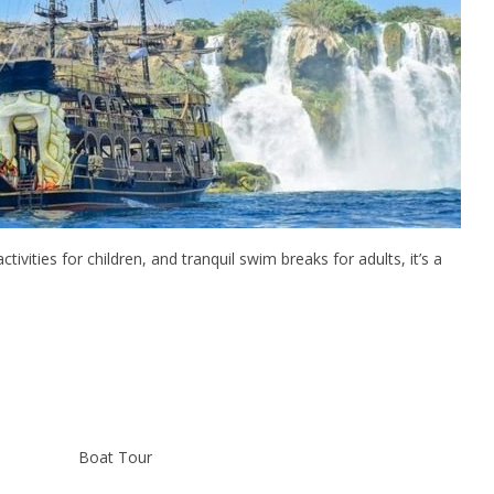
tivities for children, and tranquil swim breaks for adults, it’s a
Boat Tour