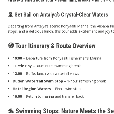
Pirate-themed boat tour + swimming breaks + lunch + o
🚢 Set Sail on Antalya’s Crystal-Clear Waters
Departing from Antalya’s scenic Konyaaltı Marina, the Alibaba Pi
stops, and a delicious lunch, this tour adds excitement and joy t
🧭 Tour Itinerary & Route Overview
10:00
– Departure from Konyaaltı Fishermen’s Marina
Turtle Bay
– 30-minute swimming break
12:00
– Buffet lunch with waterfall views
Düden Waterfall Swim Stop
– 1-hour refreshing break
Hotel Region Waters
– Final swim stop
16:00
– Return to marina and transfer back
🐬 Swimming Stops: Nature Meets the Se