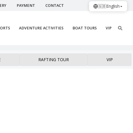
ERY
PAYMENT
CONTACT
🇬🇧
English
PORTS
ADVENTURE ACTIVITIES
BOAT TOURS
VIP
E
RAFTING TOUR
VIP