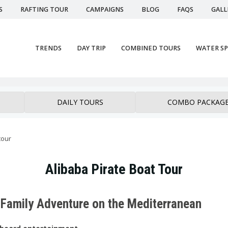
S
RAFTING TOUR
CAMPAIGNS
BLOG
FAQS
GALL
TRENDS
DAY TRIP
COMBINED TOURS
WATER S
DAILY TOURS
COMBO PACKAG
tour
Alibaba Pirate Boat Tour
ed Family Adventure on the Mediterranean