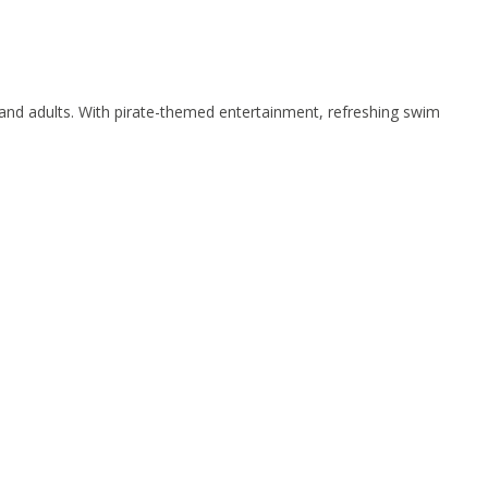
s and adults. With pirate-themed entertainment, refreshing swim