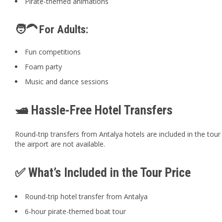
Pirate-themed animations
🧑‍🦱 For Adults:
Fun competitions
Foam party
Music and dance sessions
🛥️ Hassle-Free Hotel Transfers
Round-trip transfers from Antalya hotels are included in the tour
the airport are not available.
✅ What’s Included in the Tour Price
Round-trip hotel transfer from Antalya
6-hour pirate-themed boat tour