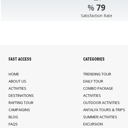
%
98
Satisfaction Rate
FAST ACCESS
CATEGORIES
HOME
TRENDING TOUR
ABOUT US
DAILY TOUR
ACTIVITIES
COMBO PACKAGE
DESTINATIONS
ACTIVITIES
RAFTING TOUR
OUTDOOR ACTIVITIES
CAMPAIGINS
ANTALYA TOURS & TRIPS
BLOG
SUMMER ACTIVITIES
FAQS
EXCURSION