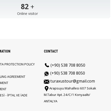
103
+
Online visitor
MATION
CONTACT
TA PROTECTION POLICY
(+90) 538 708 8050
(+90) 538 708 8050
LLING AGREEMENT
turaxustour@gmail.com
EMENT
Arapsuyu Mahallesi 607 Sokak
MENT
M.Tabur Apt. 24/C/1 Konyaaltı/
Sİ - İPTAL VE İADE
ANTALYA