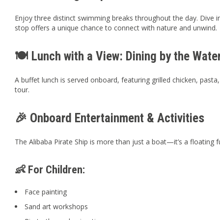
Enjoy three distinct swimming breaks throughout the day. Dive int
stop offers a unique chance to connect with nature and unwind.
🍽️ Lunch with a View: Dining by the Water
A buffet lunch is served onboard, featuring grilled chicken, pa
tour.
🎉 Onboard Entertainment & Activities
The Alibaba Pirate Ship is more than just a boat—it’s a floating
👶 For Children:
Face painting
Sand art workshops