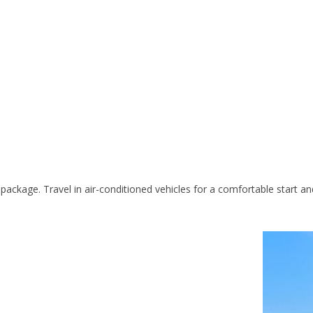
 package. Travel in air-conditioned vehicles for a comfortable start 