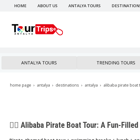
HOME
ABOUT US
ANTALYA TOURS
DESTINATION
ANTALYA TOURS
TRENDING TOURS
home page
antalya
destinations
antalya
alibaba pirate boat 
🏴‍☠️ Alibaba Pirate Boat Tour: A Fun-Fill