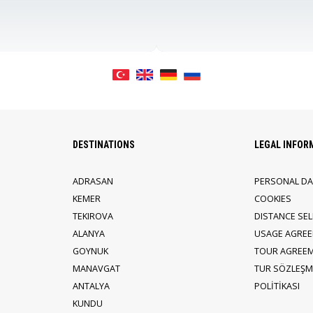
DESTINATIONS
LEGAL INFOR
ADRASAN
PERSONAL DA
KEMER
COOKIES
TEKIROVA
DISTANCE SE
ALANYA
USAGE AGRE
GOYNUK
TOUR AGREE
MANAVGAT
TUR SÖZLEŞME
ANTALYA
POLİTİKASI
KUNDU