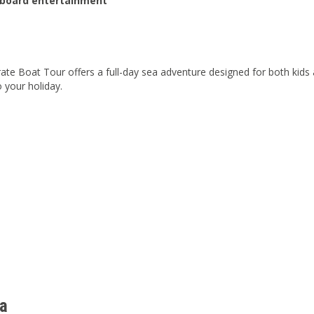
nboard entertainment
rate Boat Tour offers a full-day sea adventure designed for both kid
o your holiday.
a