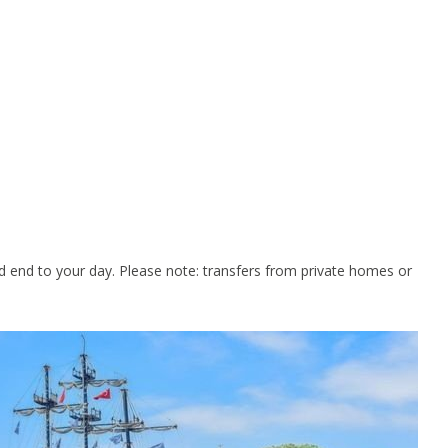
and end to your day. Please note: transfers from private homes or