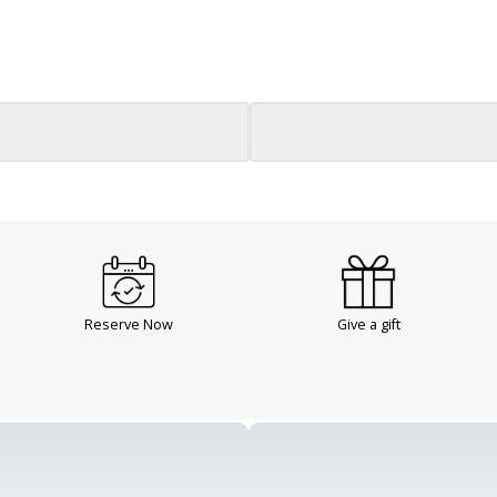
Reserve Now
Give a gift