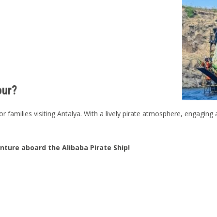
our?
r families visiting Antalya. With a lively pirate atmosphere, engaging ac
ture aboard the Alibaba Pirate Ship!