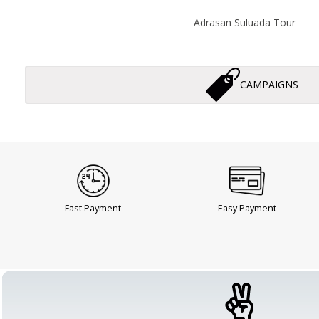
Adrasan Suluada Tour
CAMPAIGNS
Fast Payment
Easy Payment