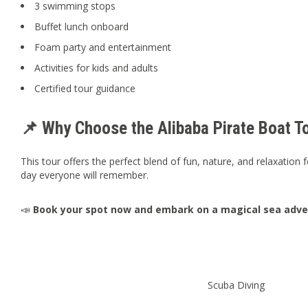
3 swimming stops
Buffet lunch onboard
Foam party and entertainment
Activities for kids and adults
Certified tour guidance
📌 Why Choose the Alibaba Pirate Boat T
This tour offers the perfect blend of fun, nature, and relaxation fo
day everyone will remember.
📣
Book your spot now and embark on a magical sea adven
Scuba Diving