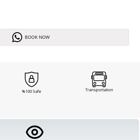
BOOK NOW
Transportation
%100 Safe