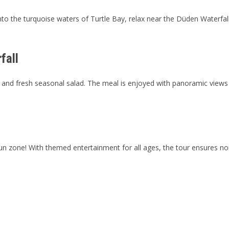
o the turquoise waters of Turtle Bay, relax near the Düden Waterfall, 
fall
sta, and fresh seasonal salad. The meal is enjoyed with panoramic vi
 fun zone! With themed entertainment for all ages, the tour ensures n