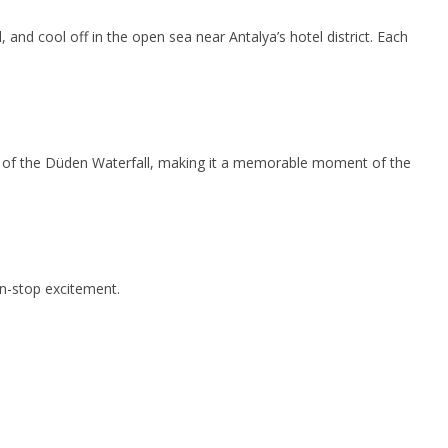
and cool off in the open sea near Antalya’s hotel district. Each
ews of the Düden Waterfall, making it a memorable moment of the
on-stop excitement.