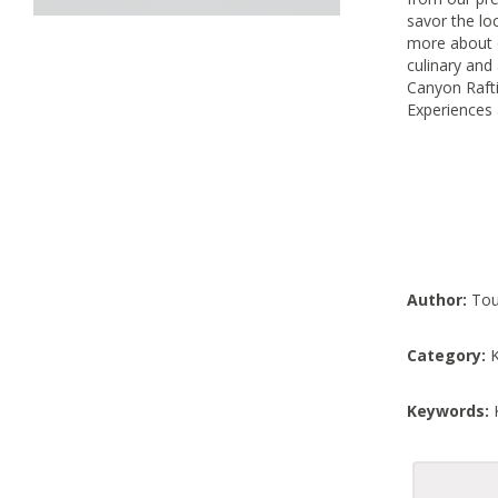
savor the loc
more about 
culinary and
Canyon Rafti
Experiences 
Author:
Tou
Category:
K
Keywords:
K