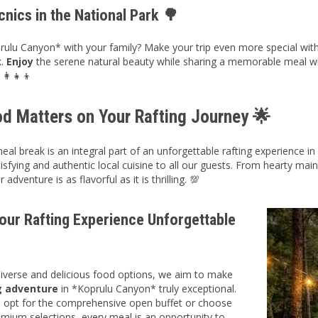
cnics in the National Park 🌳
prulu Canyon* with your family? Make your trip even more special with a
k.
Enjoy
the serene natural beauty while sharing a memorable meal wit
‍👩‍👧‍👦
d Matters on Your Rafting Journey 🌟
meal break is an integral part of an unforgettable rafting experience
isfying and authentic local cuisine to all our guests. From hearty main
adventure is as flavorful as it is thrilling. 💯
our Rafting Experience Unforgettable
diverse and delicious food options, we aim to make
g adventure
in *Koprulu Canyon* truly exceptional.
 opt for the comprehensive open buffet or choose
mium selections, every meal is an opportunity to