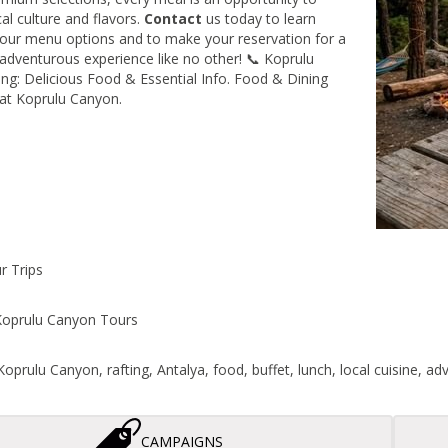
al culture and flavors.
Contact
us today to learn
our menu options and to make your reservation for a
 adventurous experience like no other! 📞 Koprulu
ng: Delicious Food & Essential Info. Food & Dining
at Koprulu Canyon.
r Trips
oprulu Canyon Tours
oprulu Canyon, rafting, Antalya, food, buffet, lunch, local cuisine, adv
CAMPAIGNS