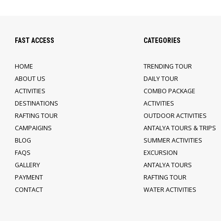
FAST ACCESS
CATEGORIES
HOME
TRENDING TOUR
ABOUT US
DAILY TOUR
ACTIVITIES
COMBO PACKAGE
DESTINATIONS
ACTIVITIES
RAFTING TOUR
OUTDOOR ACTIVITIES
CAMPAIGINS
ANTALYA TOURS & TRIPS
BLOG
SUMMER ACTIVITIES
FAQS
EXCURSION
GALLERY
ANTALYA TOURS
PAYMENT
RAFTING TOUR
CONTACT
WATER ACTIVITIES