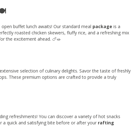
️
n open buffet lunch awaits! Our standard meal
package
is a
perfectly roasted chicken skewers, fluffy rice, and a refreshing mix
for the excitement ahead. 🍗🥗
ensive selection of culinary delights. Savor the taste of freshly
hops. These premium options are crafted to provide a truly
ding refreshments! You can discover a variety of hot snacks
or a quick and satisfying bite before or after your
rafting