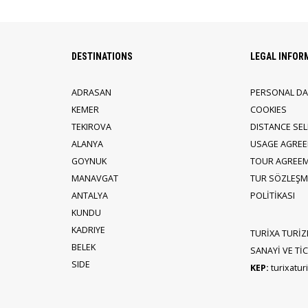
DESTINATIONS
LEGAL INFOR
ADRASAN
PERSONAL DA
KEMER
COOKIES
TEKIROVA
DISTANCE SE
ALANYA
USAGE AGRE
GOYNUK
TOUR AGREE
MANAVGAT
TUR SÖZLEŞME
ANTALYA
POLİTİKASI
KUNDU
KADRIYE
TURİXA TURİZ
BELEK
SANAYİ VE TİCA
SIDE
KEP:
turixatu