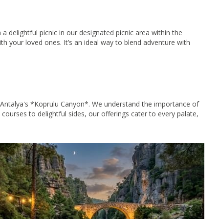
 delightful picnic in our designated picnic area within the
h your loved ones. It’s an ideal way to blend adventure with
 in Antalya's *Koprulu Canyon*. We understand the importance of
 courses to delightful sides, our offerings cater to every palate,