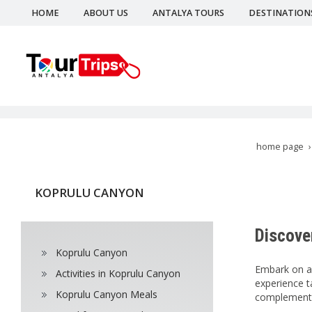
HOME
ABOUT US
ANTALYA TOURS
DESTINATION
home page
KOPRULU CANYON
Discove
Koprulu Canyon
Embark on an
Activities in Koprulu Canyon
experience t
Koprulu Canyon Meals
complement y