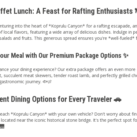
fet Lunch: A Feast for Rafting Enthusiasts 
nturing into the heart of *Koprulu Canyon* for a rafting escapade, a
f local flavors, featuring a wide array of delicious dishes. Indulge in 
salads and fruits. This generous spread ensures you're *well-fueled* 
Your Meal with Our Premium Package Options ✨
nce your dining experience? Our extra package offers an even more ext
t, succulent meat skewers, tender roast lamb, and perfectly grilled c
astronomic journey. 🐟🍖
nt Dining Options for Every Traveler 🚗
reach *Koprulu Canyon* with your own vehicle? Don't worry about fin
located near the iconic historical stone bridge. It's the perfect spot f
 🌉