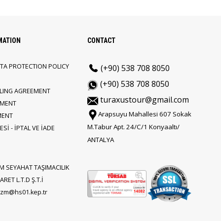
MATION
CONTACT
TA PROTECTION POLICY
(+90) 538 708 8050
(+90) 538 708 8050
LLING AGREEMENT
turaxustour@gmail.com
EMENT
Arapsuyu Mahallesi 607 Sokak
MENT
M.Tabur Apt. 24/C/1 Konyaaltı/
Sİ - İPTAL VE İADE
ANTALYA
M SEYAHAT TAŞIMACILIK
RET L.T.D Ş.T.İ
rizm@hs01.kep.tr