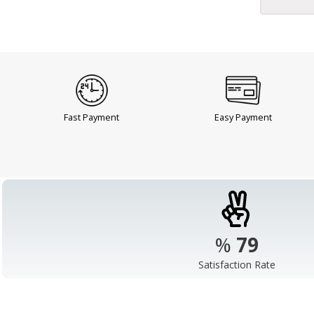
Fast Payment
Easy Payment
%
98
Satisfaction Rate