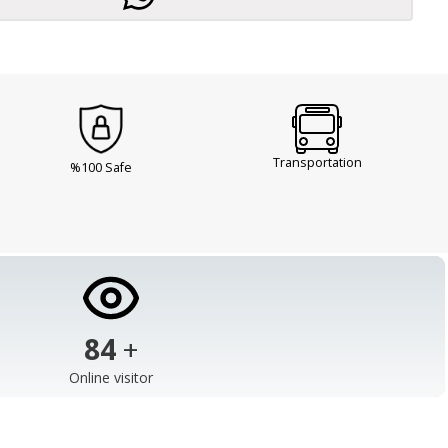
Transportation
%100 Safe
103
+
Online visitor