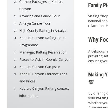
Combo Packages in Koprulu
Family Pi
Canyon
Kayaking and Canoe Tour
Visiting *Ko
national par
Antalya Canoe Tour
relaxation. 👨
High Quality Rafting in Antalya
Koprulu Canyon Rafting Tour
Why Foo
Programme
A delicious 
Manavgat Rafting Reservation
providing sat
Places to Visit in Koprulu Canyon
ensuring your 
Koprulu Canyon Campsite
Making Y
Koprulu Canyon Entrance Fees
and Prices
💯
Koprulu Canyon Rafting contact
By offering 
information
your
raftin
Whether you
from our pre