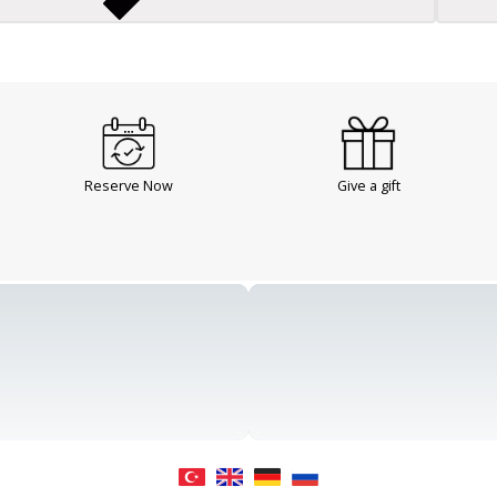
Reserve Now
Give a gift