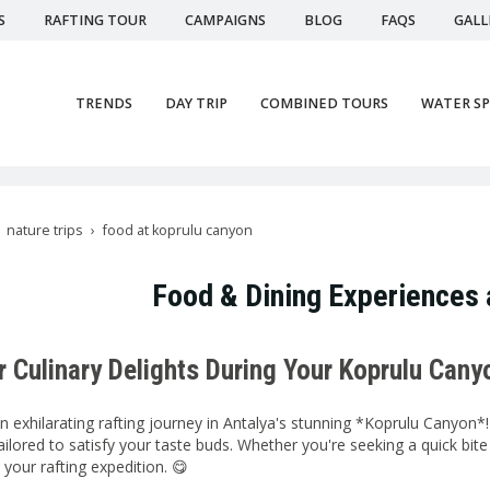
S
RAFTING TOUR
CAMPAIGNS
BLOG
FAQS
GALL
TRENDS
DAY TRIP
COMBINED TOURS
WATER S
nature trips
food at koprulu canyon
Food & Dining Experiences 
r Culinary Delights During Your Koprulu Cany
 exhilarating rafting journey in Antalya's stunning *Koprulu Canyon*! 
ailored to satisfy your taste buds. Whether you're seeking a quick bit
our rafting expedition. 😋