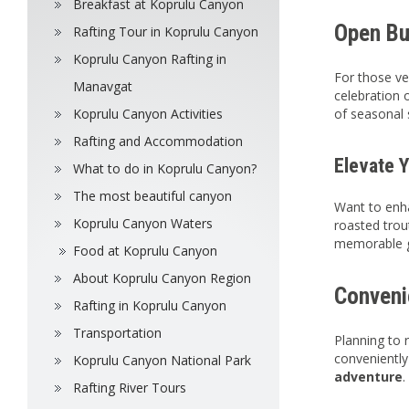
Breakfast at Koprulu Canyon
Open Buf
Rafting Tour in Koprulu Canyon
Koprulu Canyon Rafting in
For those ve
Manavgat
celebration o
Koprulu Canyon Activities
of seasonal 
Rafting and Accommodation
Elevate 
What to do in Koprulu Canyon?
The most beautiful canyon
Want to enha
Koprulu Canyon Waters
roasted trou
memorable g
Food at Koprulu Canyon
About Koprulu Canyon Region
Convenie
Rafting in Koprulu Canyon
Transportation
Planning to 
conveniently 
Koprulu Canyon National Park
adventure
.
Rafting River Tours