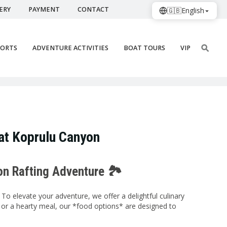
ERY
PAYMENT
CONTACT
🇬🇧
English
PORTS
ADVENTURE ACTIVITIES
BOAT TOURS
VIP
at Koprulu Canyon
on Rafting Adventure 🏞️
To elevate your adventure, we offer a delightful culinary
e or a hearty meal, our *food options* are designed to