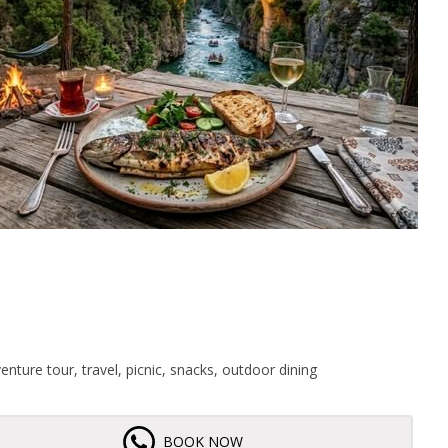
enture tour, travel, picnic, snacks, outdoor dining
BOOK NOW