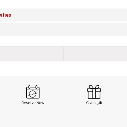
vities
Reserve Now
Give a gift