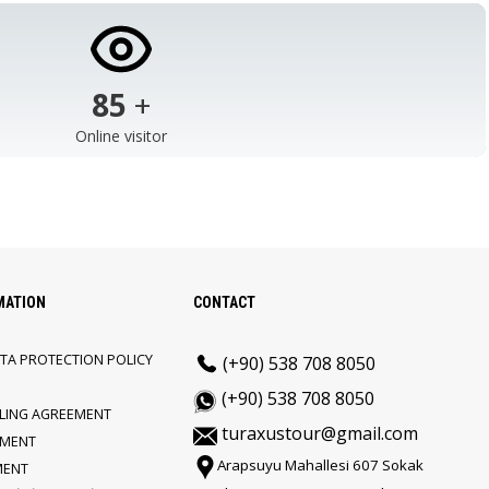
103
+
Online visitor
MATION
CONTACT
TA PROTECTION POLICY
(+90) 538 708 8050
(+90) 538 708 8050
LLING AGREEMENT
turaxustour@gmail.com
EMENT
Arapsuyu Mahallesi 607 Sokak
MENT