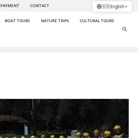
PAYMENT
CONTACT
🇬🇧
English
BOAT TOURS
NATURE TRIPS
CULTURAL TOURS