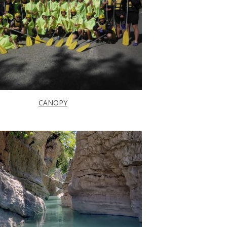
CANOPY