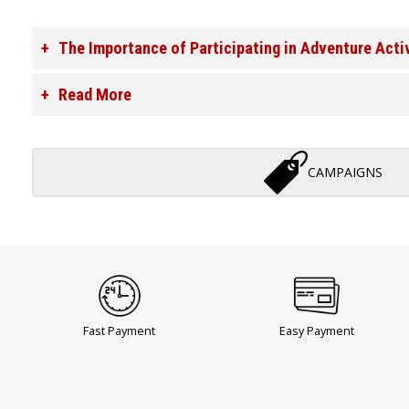
The Importance of Participating in Adventure Acti
Read More
CAMPAIGNS
Fast Payment
Easy Payment