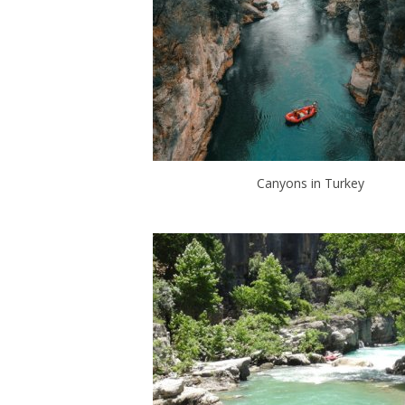
Canyons in Turkey