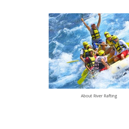
About River Rafting