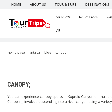
HOME
ABOUT US
TOUR & TRIPS
DESTINATIONS
ANTALYA
DAILY TOUR
CO
VIP
home page
antalya
blog
canopy
CANOPY;
You can experience canopy sports in Koprulu Canyon on multiple 
Canopiing involves descending into a river canyon using a variety