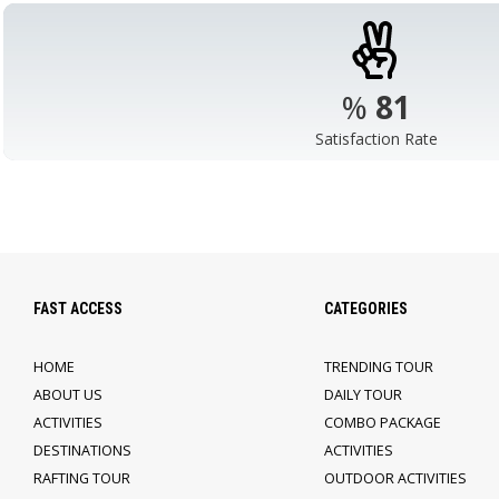
%
98
Satisfaction Rate
FAST ACCESS
CATEGORIES
HOME
TRENDING TOUR
ABOUT US
DAILY TOUR
ACTIVITIES
COMBO PACKAGE
DESTINATIONS
ACTIVITIES
RAFTING TOUR
OUTDOOR ACTIVITIES