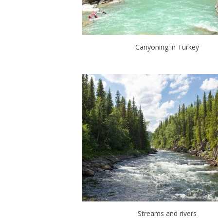
Canyoning in Turkey
Streams and rivers