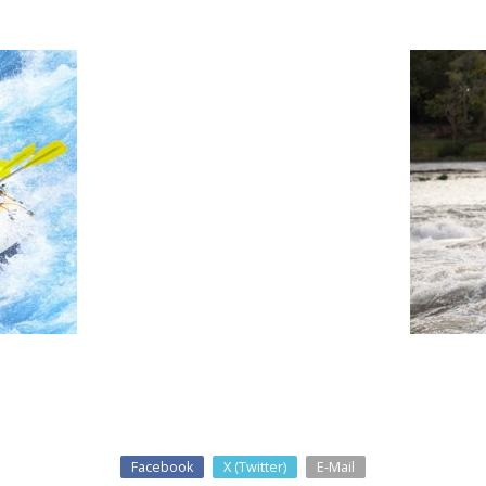
Facebook
X (Twitter)
E-Mail