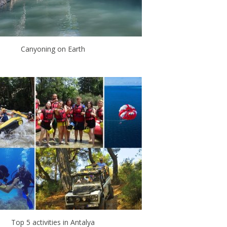
Canyoning on Earth
Top 5 activities in Antalya