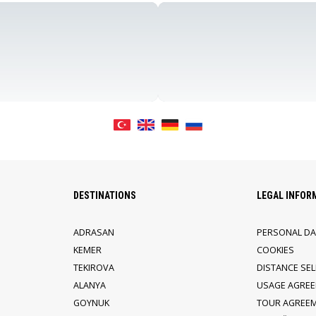
DESTINATIONS
LEGAL INFOR
ADRASAN
PERSONAL DA
KEMER
COOKIES
TEKIROVA
DISTANCE SE
ALANYA
USAGE AGRE
GOYNUK
TOUR AGREE