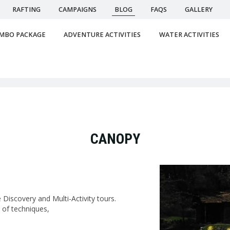
RAFTING
CAMPAIGNS
BLOG
FAQS
GALLERY
MBO PACKAGE
ADVENTURE ACTIVITIES
WATER ACTIVITIES
CANOPY
Discovery and Multi-Activity tours.
 of techniques,