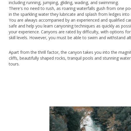
including running, jumping, gliding, wading, and swimming.
There's no need to rush, as roaring waterfalls gush from one pool
in the sparkling water they lubricate and splash from ledges int
You are always accompanied by an experienced and qualified can
safe and help you learn canyoning techniques as quickly as poss
your experience. Canyons are rated by difficulty, with options fo
skill levels. However, you must be able to swim and withstand alt
Apart from the thrill factor, the canyon takes you into the magni
cliffs, beautifully shaped rocks, tranquil pools and stunning wate
tours.