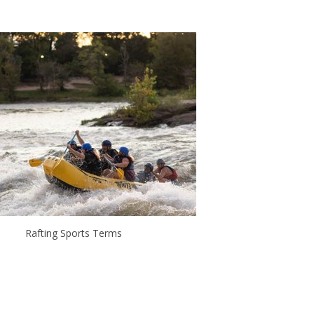
Rafting Sports Terms