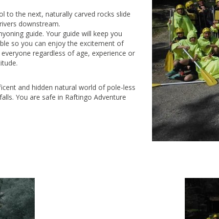
 to the next, naturally carved rocks slide
o rivers downstream.
yoning guide. Your guide will keep you
ible so you can enjoy the excitement of
r everyone regardless of age, experience or
itude.
ficent and hidden natural world of pole-less
rfalls. You are safe in Raftingo Adventure