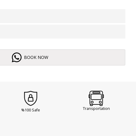
BOOK NOW
Transportation
%100 Safe