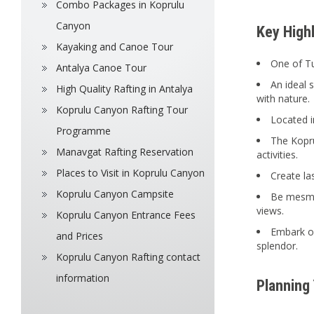
Combo Packages in Koprulu
Canyon
Key High
Kayaking and Canoe Tour
One of Tu
Antalya Canoe Tour
An ideal 
High Quality Rafting in Antalya
with nature.
Koprulu Canyon Rafting Tour
Located i
Programme
The Kopru
Manavgat Rafting Reservation
activities.
Places to Visit in Koprulu Canyon
Create la
Koprulu Canyon Campsite
Be mesmer
views.
Koprulu Canyon Entrance Fees
Embark o
and Prices
splendor.
Koprulu Canyon Rafting contact
information
Planning 