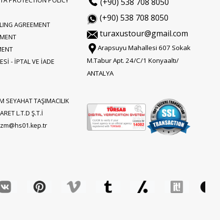
TA PROTECTION POLICY
(+90) 538 708 8050
(+90) 538 708 8050
LLING AGREEMENT
turaxustour@gmail.com
EMENT
Arapsuyu Mahallesi 607 Sokak
MENT
M.Tabur Apt. 24/C/1 Konyaaltı/
Sİ - İPTAL VE İADE
ANTALYA
M SEYAHAT TAŞIMACILIK
RET L.T.D Ş.T.İ
rizm@hs01.kep.tr