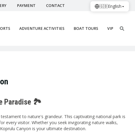
ERY
PAYMENT
CONTACT
🇬🇧
English
PORTS
ADVENTURE ACTIVITIES
BOAT TOURS
VIP
ion
e Paradise 🏞️
testament to nature's grandeur. This captivating national park is
for every visitor. Whether you seek invigorating nature walks,
, Koprulu Canyon is your ultimate destination.