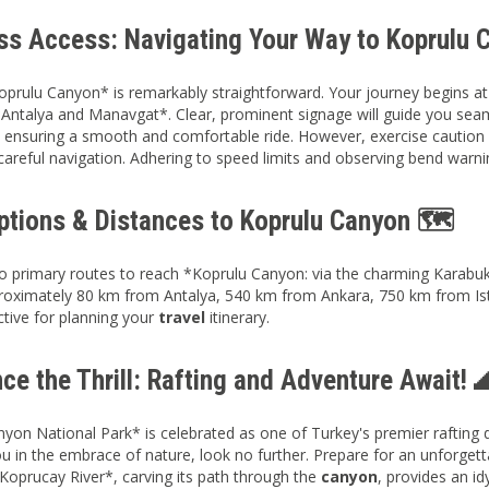
ess Access: Navigating Your Way to Koprulu 
prulu Canyon* is remarkably straightforward. Your journey begins a
Antalya and Manavgat*. Clear, prominent signage will guide you seam
, ensuring a smooth and comfortable ride. However, exercise caution 
 careful navigation. Adhering to speed limits and observing bend warn
ptions & Distances to Koprulu Canyon 🗺️
 primary routes to reach *Koprulu Canyon: via the charming Karabuk v
roximately 80 km from Antalya, 540 km from Ankara, 750 km from Ist
ctive for planning your
travel
itinerary.
ce the Thrill: Rafting and Adventure Await! 
yon National Park* is celebrated as one of Turkey's premier rafting de
 in the embrace of nature, look no further. Prepare for an unforgett
*Koprucay River*, carving its path through the
canyon
, provides an id