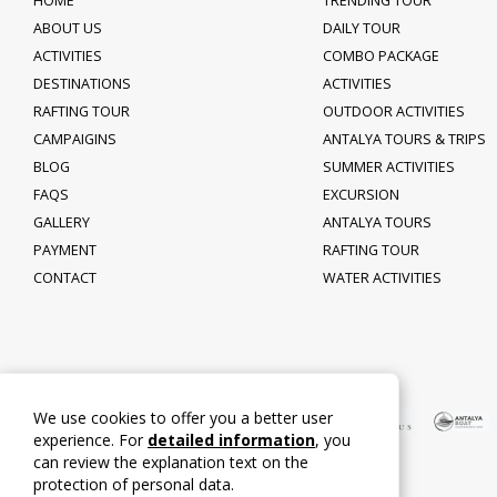
HOME
TRENDING TOUR
ABOUT US
DAILY TOUR
ACTIVITIES
COMBO PACKAGE
DESTINATIONS
ACTIVITIES
RAFTING TOUR
OUTDOOR ACTIVITIES
CAMPAIGINS
ANTALYA TOURS & TRIPS
BLOG
SUMMER ACTIVITIES
FAQS
EXCURSION
GALLERY
ANTALYA TOURS
PAYMENT
RAFTING TOUR
CONTACT
WATER ACTIVITIES
We use cookies to offer you a better user
experience. For
detailed information
, you
can review the explanation text on the
protection of personal data.