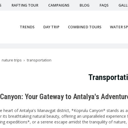
S
RAFTING TOUR
CAMPAIGNS
BLOG
FAQS
GALL
TRENDS
DAY TRIP
COMBINED TOURS
WATER S
nature trips
transportation
Transportat
 Canyon: Your Gateway to Antalya's Adventur
he heart of Antalya's Manavgat district, *Koprulu Canyon* stands as a 
 its breathtaking natural beauty, offering an unparalleled experience 
fting expeditions*, or a serene escape amidst the tranquility of nature