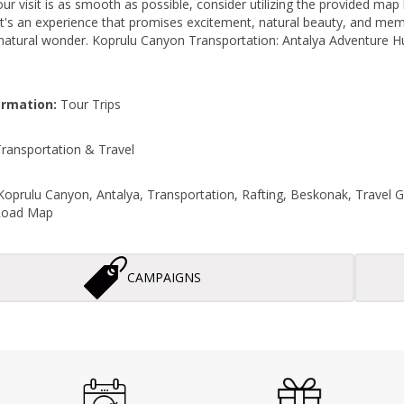
r visit is as smooth as possible, consider utilizing the provided map l
 it's an experience that promises excitement, natural beauty, and memor
 natural wonder. Koprulu Canyon Transportation: Antalya Adventure H
ormation:
Tour Trips
ransportation & Travel
oprulu Canyon, Antalya, Transportation, Rafting, Beskonak, Travel 
 Road Map
CAMPAIGNS