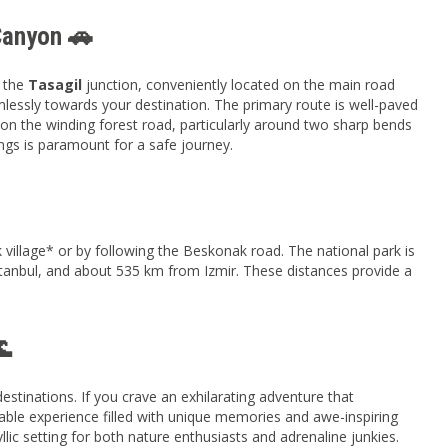
Canyon 🚗
t the
Tasagil
junction, conveniently located on the main road
lessly towards your destination. The primary route is well-paved
on the winding forest road, particularly around two sharp bends
ings is paramount for a safe journey.
illage* or by following the Beskonak road. The national park is
anbul, and about 535 km from Izmir. These distances provide a
🌊
stinations. If you crave an exhilarating adventure that
able experience filled with unique memories and awe-inspiring
yllic setting for both nature enthusiasts and adrenaline junkies.