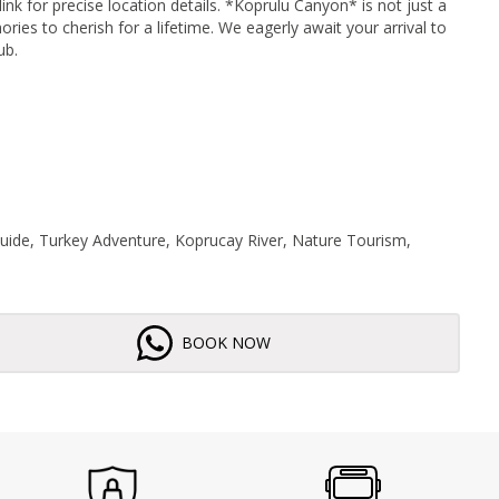
ink for precise location details. *Koprulu Canyon* is not just a
ies to cherish for a lifetime. We eagerly await your arrival to
ub.
Guide, Turkey Adventure, Koprucay River, Nature Tourism,
BOOK NOW