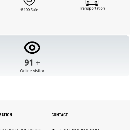
Transportation
%100 Safe
103
+
Online visitor
MATION
CONTACT