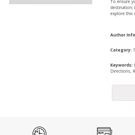
To ensure you
destination;
explore this
Author Inf
Category:
T
Keywords:
K
Directions,