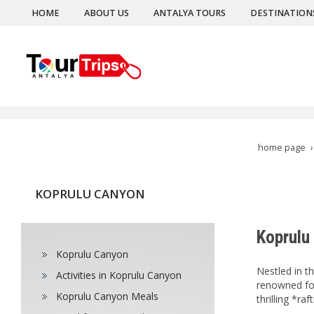
HOME
ABOUT US
ANTALYA TOURS
DESTINATION
home page
KOPRULU CANYON
Koprulu
Koprulu Canyon
Nestled in t
Activities in Koprulu Canyon
renowned for
Koprulu Canyon Meals
thrilling *ra