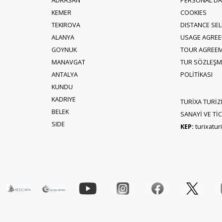
ADRASAN
PERSONAL DA
KEMER
COOKIES
TEKIROVA
DISTANCE SE
ALANYA
USAGE AGRE
GOYNUK
TOUR AGREE
MANAVGAT
TUR SÖZLEŞME
ANTALYA
POLİTİKASI
KUNDU
KADRIYE
TURİXA TURİZ
BELEK
SANAYİ VE TİCA
SIDE
KEP:
turixatu