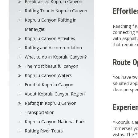
Breakfast at Koprulu Canyon
Effortl
Rafting Tour in Koprulu Canyon
Koprulu Canyon Rafting in
Reaching *Ko
Manavgat
connecting *
Koprulu Canyon Activities
with asphalt
that require
Rafting and Accommodation
What to do in Koprulu Canyon?
Route O
The most beautiful canyon
Koprulu Canyon Waters
You have two
situated app
Food at Koprulu Canyon
clear perspe
About Koprulu Canyon Region
Rafting in Koprulu Canyon
Experien
Transportation
Koprulu Canyon National Park
*Koprulu Can
immerses you
Rafting River Tours
vistas. The 