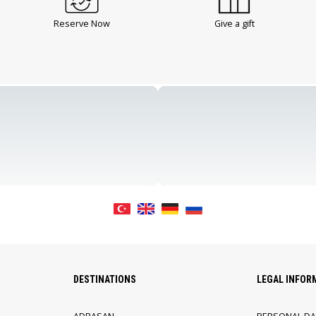
Reserve Now
Give a gift
DESTINATIONS
LEGAL INFOR