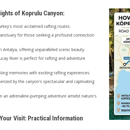
lights of Koprulu Canyon:
rkey's most acclaimed rafting routes.
sanctuary for those seeking a profound connection
n Antalya, offering unparalleled scenic beauty.
cay River is perfect for rafting and adventure
sting memories with exciting rafting experiences.
ized by the canyon's spectacular and captivating
n an adrenaline-pumping adventure amidst nature's
Your Visit: Practical Information