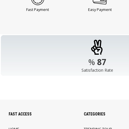
Fast Payment
Easy Payment
%
98
Satisfaction Rate
FAST ACCESS
CATEGORIES