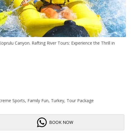
Koprulu Canyon. Rafting River Tours: Experience the Thrill in
Extreme Sports, Family Fun, Turkey, Tour Package
BOOK NOW