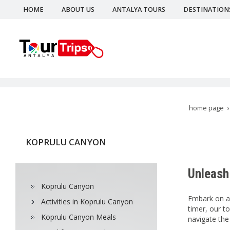
HOME
ABOUT US
ANTALYA TOURS
DESTINATION
home page
KOPRULU CANYON
Unleash 
Koprulu Canyon
Embark on an
Activities in Koprulu Canyon
timer, our to
Koprulu Canyon Meals
navigate the