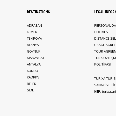
DESTINATIONS
LEGAL INFOR
ADRASAN
PERSONAL DA
KEMER
COOKIES
TEKIROVA
DISTANCE SE
ALANYA
USAGE AGRE
GOYNUK
TOUR AGREE
MANAVGAT
TUR SÖZLEŞME
ANTALYA
POLİTİKASI
KUNDU
KADRIYE
TURİXA TURİZ
BELEK
SANAYİ VE TİCA
SIDE
KEP:
turixatu