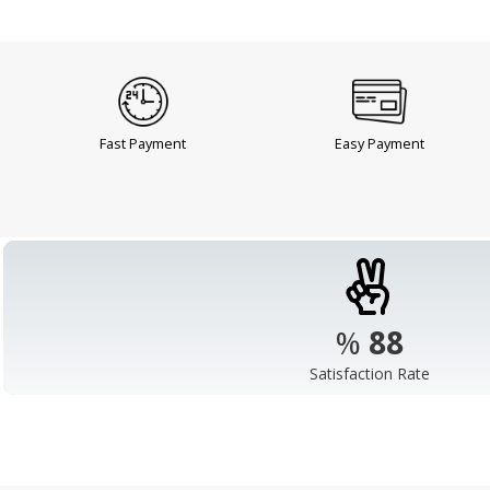
Fast Payment
Easy Payment
%
98
Satisfaction Rate