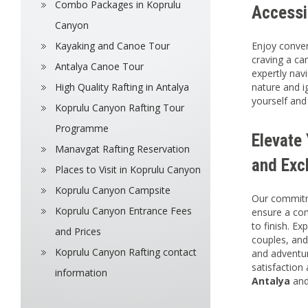
Combo Packages in Koprulu
Accessi
Canyon
Kayaking and Canoe Tour
Enjoy conven
craving a ca
Antalya Canoe Tour
expertly nav
High Quality Rafting in Antalya
nature and ig
yourself and
Koprulu Canyon Rafting Tour
Programme
Elevate
Manavgat Rafting Reservation
and Exc
Places to Visit in Koprulu Canyon
Koprulu Canyon Campsite
Our commitme
Koprulu Canyon Entrance Fees
ensure a co
to finish. Ex
and Prices
couples, and
Koprulu Canyon Rafting contact
and adventur
satisfaction
information
Antalya
and