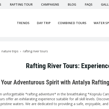
S
RAFTING TOUR
CAMPAIGNS
BLOG
FAQS
GALL
TRENDS
DAY TRIP
COMBINED TOURS
WATER S
nature trips
rafting river tours
Rafting River Tours: Experience
Your Adventurous Spirit with Antalya Raftin
 unforgettable *rafting adventure* in the breathtaking *Koprulu Cany
urs offer an exhilarating experience suitable for all skill levels. Disc
 pristine waters. We are dedicated to providing a safe, enjoyable, an