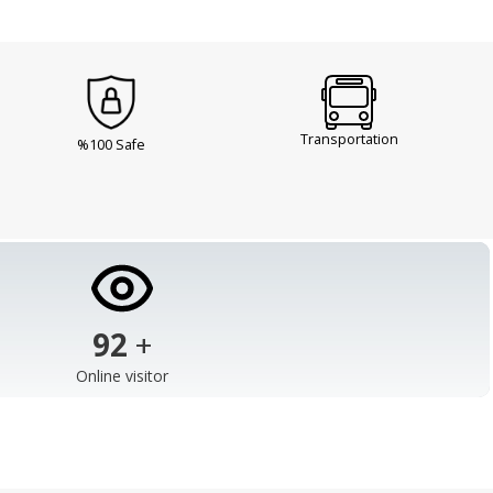
Transportation
%100 Safe
103
+
Online visitor