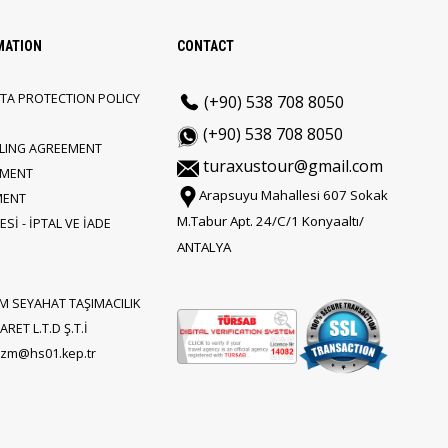
MATION
CONTACT
TA PROTECTION POLICY
(+90) 538 708 8050
(+90) 538 708 8050
LLING AGREEMENT
turaxustour@gmail.com
EMENT
Arapsuyu Mahallesi 607 Sokak
MENT
M.Tabur Apt. 24/C/1 Konyaaltı/
Sİ - İPTAL VE İADE
ANTALYA
M SEYAHAT TAŞIMACILIK
RET L.T.D Ş.T.İ
rizm@hs01.kep.tr