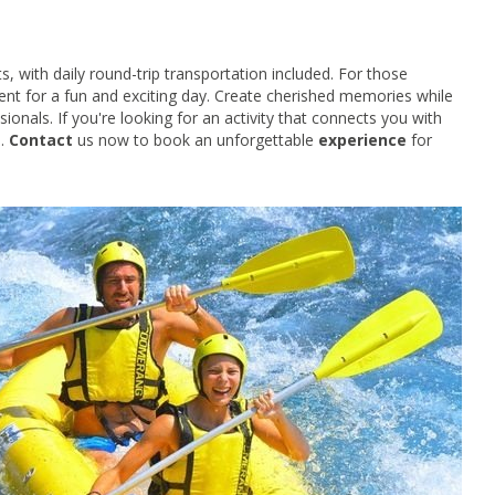
ts, with daily round-trip transportation included. For those
ment for a fun and exciting day. Create cherished memories while
onals. If you're looking for an activity that connects you with
e.
Contact
us now to book an unforgettable
experience
for