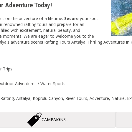
r Adventure Today!
ut on the adventure of a lifetime.
Secure
your spot
r renowned rafting tours and prepare for an
e
filled with excitement, natural beauty, and
le moments. We are eager to welcome you to the
alya's adventure scene! Rafting Tours Antalya: Thrilling Adventures in 
r Trips
Outdoor Adventures / Water Sports
: Rafting, Antalya, Koprulu Canyon, River Tours, Adventure, Nature, 
CAMPAIGNS