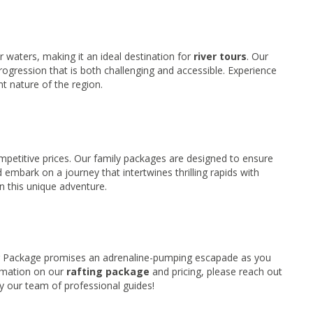
 waters, making it an ideal destination for
river tours
. Our
progression that is both challenging and accessible. Experience
nt nature of the region.
ompetitive prices. Our family packages are designed to ensure
 embark on a journey that intertwines thrilling rapids with
n this unique adventure.
ng Package promises an adrenaline-pumping escapade as you
ormation on our
rafting package
and pricing, please reach out
by our team of professional guides!