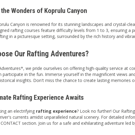
 the Wonders of Koprulu Canyon
prulu Canyon is renowned for its stunning landscapes and crystal-clear
gned rafting courses feature difficulty levels from 1 to 3, ensuring a 
fting in a picturesque setting, surrounded by the rich history and vibra
ose Our Rafting Adventures?
Adventures*, we pride ourselves on offering high-quality service at c
 participate in the fun. Immerse yourself in the magnificent views and
historical insights. Don't miss the chance to create lasting memories o
imate Rafting Experience Awaits
ing an electrifying
rafting experience
? Look no further! Our Rafti
river's currents amidst unparalleled natural scenery. For detailed inf
e CONTACT section. Join us for a safe and exhilarating adventure led 