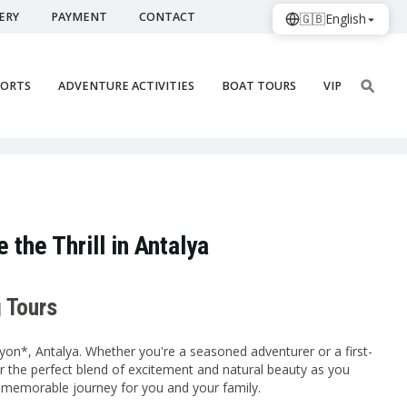
ERY
PAYMENT
CONTACT
🇬🇧
English
PORTS
ADVENTURE ACTIVITIES
BOAT TOURS
VIP
 the Thrill in Antalya
g Tours
on*, Antalya. Whether you're a seasoned adventurer or a first-
over the perfect blend of excitement and natural beauty as you
d memorable journey for you and your family.