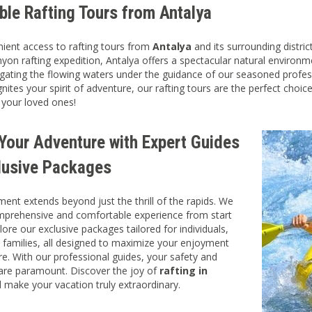
ble Rafting Tours from Antalya
ient access to rafting tours from
Antalya
and its surrounding distric
nyon rafting expedition, Antalya offers a spectacular natural environ
igating the flowing waters under the guidance of our seasoned professi
nites your spirit of adventure, our rafting tours are the perfect choic
 your loved ones!
 Your Adventure with Expert Guides
lusive Packages
nt extends beyond just the thrill of the rapids. We
mprehensive and comfortable experience from start
plore our exclusive packages tailored for individuals,
 families, all designed to maximize your enjoyment
e. With our professional guides, your safety and
 are paramount. Discover the joy of
rafting in
 make your vacation truly extraordinary.