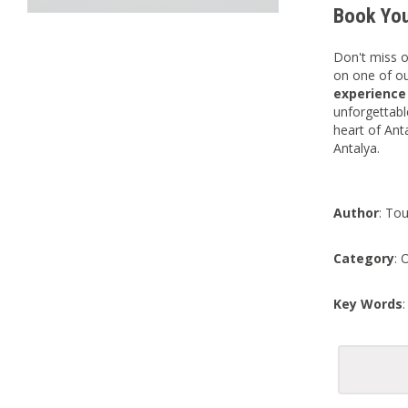
Book You
Don't miss o
on one of ou
experienc
unforgettab
heart of Ant
Antalya.
Author
: Tou
Category
: 
Key Words