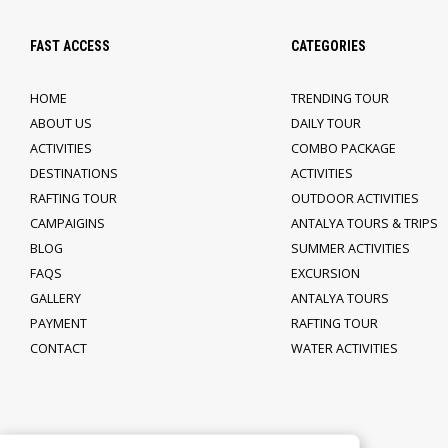
FAST ACCESS
CATEGORIES
HOME
TRENDING TOUR
ABOUT US
DAILY TOUR
ACTIVITIES
COMBO PACKAGE
DESTINATIONS
ACTIVITIES
RAFTING TOUR
OUTDOOR ACTIVITIES
CAMPAIGINS
ANTALYA TOURS & TRIPS
BLOG
SUMMER ACTIVITIES
FAQS
EXCURSION
GALLERY
ANTALYA TOURS
PAYMENT
RAFTING TOUR
CONTACT
WATER ACTIVITIES