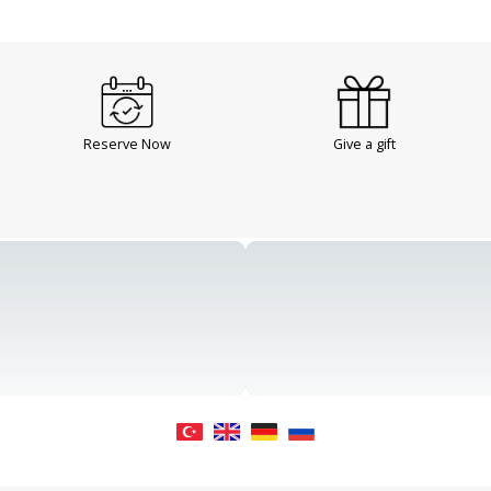
Reserve Now
Give a gift