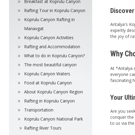
Breakfast at Koprulu Canyon
Discover
Rafting Tour in Koprulu Canyon
Koprulu Canyon Rafting in
Antalya's Ko
Manavgat
expertly desi
the joy of ra
Koprulu Canyon Activities
Rafting and Accommodation
Why Cho
What to do in Koprulu Canyon?
The most beautiful canyon
At *Antalya 
Koprulu Canyon Waters
everyone can
fascinating 
Food at Koprulu Canyon
About Koprulu Canyon Region
Your Ult
Rafting in Koprulu Canyon
Transportation
Are you seek
conquer the 
Koprulu Canyon National Park
to us via th
Rafting River Tours