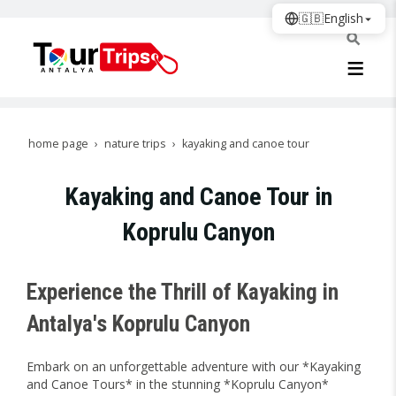
🇬🇧
English
home page
nature trips
kayaking and canoe tour
Kayaking and Canoe Tour in
Koprulu Canyon
Experience the Thrill of Kayaking in
Antalya's Koprulu Canyon
Embark on an unforgettable adventure with our *Kayaking
and Canoe Tours* in the stunning *Koprulu Canyon*