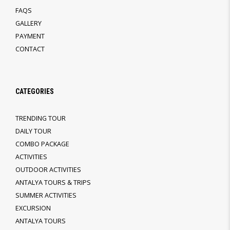
FAQS
GALLERY
PAYMENT
CONTACT
CATEGORIES
TRENDING TOUR
DAILY TOUR
COMBO PACKAGE
ACTIVITIES
OUTDOOR ACTIVITIES
ANTALYA TOURS & TRIPS
SUMMER ACTIVITIES
EXCURSION
ANTALYA TOURS