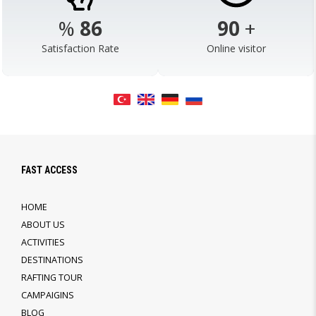
%
98
103
+
Satisfaction Rate
Online visitor
FAST ACCESS
HOME
ABOUT US
ACTIVITIES
DESTINATIONS
RAFTING TOUR
CAMPAIGINS
BLOG