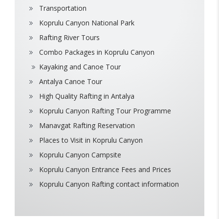
Transportation
Koprulu Canyon National Park
Rafting River Tours
Combo Packages in Koprulu Canyon
Kayaking and Canoe Tour
Antalya Canoe Tour
High Quality Rafting in Antalya
Koprulu Canyon Rafting Tour Programme
Manavgat Rafting Reservation
Places to Visit in Koprulu Canyon
Koprulu Canyon Campsite
Koprulu Canyon Entrance Fees and Prices
Koprulu Canyon Rafting contact information