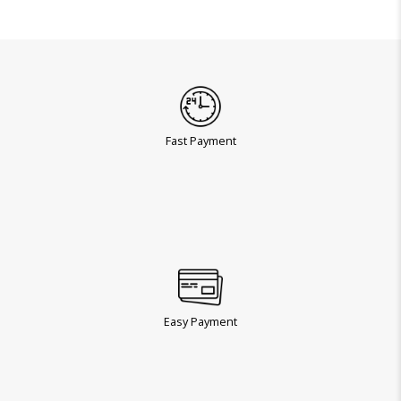
Fast Payment
Easy Payment