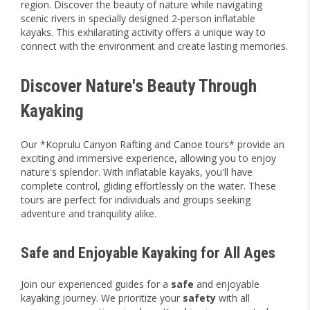
region. Discover the beauty of nature while navigating
scenic rivers in specially designed 2-person inflatable
kayaks. This exhilarating activity offers a unique way to
connect with the environment and create lasting memories.
Discover Nature's Beauty Through
Kayaking
Our *Koprulu Canyon Rafting and Canoe tours* provide an
exciting and immersive experience, allowing you to enjoy
nature's splendor. With inflatable kayaks, you'll have
complete control, gliding effortlessly on the water. These
tours are perfect for individuals and groups seeking
adventure and tranquility alike.
Safe and Enjoyable Kayaking for All Ages
Join our experienced guides for a
safe
and enjoyable
kayaking journey. We prioritize your
safety
with all