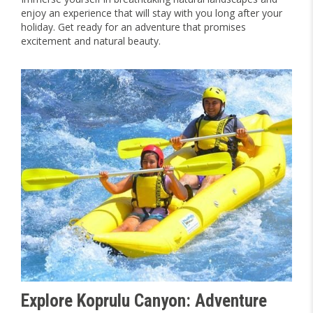
enjoy an experience that will stay with you long after your
holiday. Get ready for an adventure that promises
excitement and natural beauty.
Explore Koprulu Canyon: Adventure