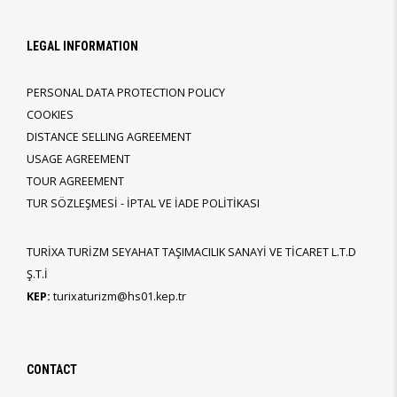
LEGAL INFORMATION
PERSONAL DATA PROTECTION POLICY
COOKIES
DISTANCE SELLING AGREEMENT
USAGE AGREEMENT
TOUR AGREEMENT
TUR SÖZLEŞMESİ - İPTAL VE İADE POLİTİKASI
TURİXA TURİZM SEYAHAT TAŞIMACILIK SANAYİ VE TİCARET L.T.D
Ş.T.İ
KEP:
turixaturizm@hs01.kep.tr
CONTACT