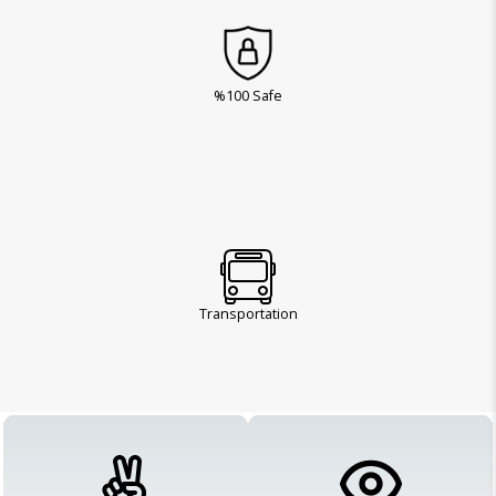
%100 Safe
Transportation