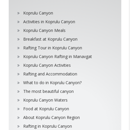
Koprulu Canyon
Activities in Koprulu Canyon
Koprulu Canyon Meals
Breakfast at Koprulu Canyon
Rafting Tour in Koprulu Canyon
Koprulu Canyon Rafting in Manavgat
Koprulu Canyon Activities
Rafting and Accommodation
What to do in Koprulu Canyon?
The most beautiful canyon
Koprulu Canyon Waters
Food at Koprulu Canyon
About Koprulu Canyon Region
Rafting in Koprulu Canyon