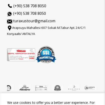
(+90) 538 708 8050
(+90) 538 708 8050
turaxustour@gmail.com
Arapsuyu Mahallesi 607 Sokak M.Tabur Apt. 24/C/1
Konyaaltı/ ANTALYA
We use cookies to offer you a better user experience. For