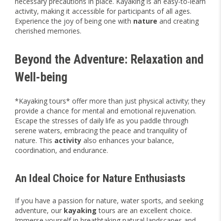
necessary precautions in place. Kayaking is an easy-to-learn
activity, making it accessible for participants of all ages.
Experience the joy of being one with
nature
and creating
cherished memories.
Beyond the Adventure: Relaxation and
Well-being
*Kayaking tours* offer more than just physical activity; they
provide a chance for mental and emotional rejuvenation.
Escape the stresses of daily life as you paddle through
serene waters, embracing the peace and tranquility of
nature. This
activity
also enhances your balance,
coordination, and endurance.
An Ideal Choice for Nature Enthusiasts
If you have a passion for nature, water sports, and seeking
adventure, our
kayaking
tours are an excellent choice.
Immerse yourself in breathtaking natural landscapes and