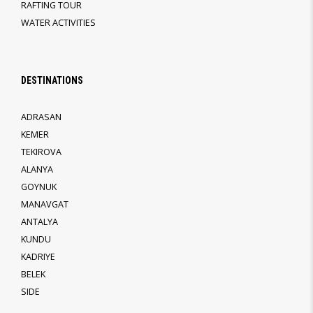
RAFTING TOUR
WATER ACTIVITIES
DESTINATIONS
ADRASAN
KEMER
TEKIROVA
ALANYA
GOYNUK
MANAVGAT
ANTALYA
KUNDU
KADRIYE
BELEK
SIDE