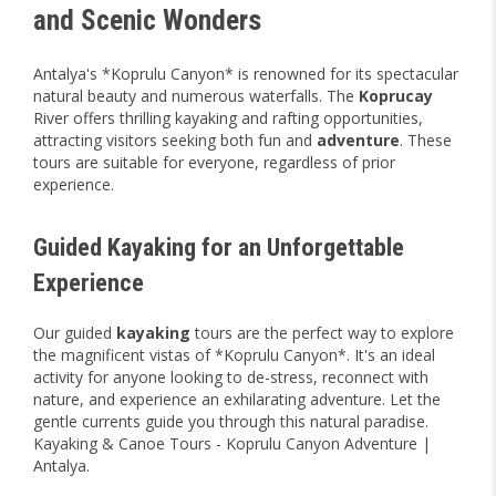
and Scenic Wonders
Antalya's *Koprulu Canyon* is renowned for its spectacular
natural beauty and numerous waterfalls. The
Koprucay
River offers thrilling kayaking and rafting opportunities,
attracting visitors seeking both fun and
adventure
. These
tours are suitable for everyone, regardless of prior
experience.
Guided Kayaking for an Unforgettable
Experience
Our guided
kayaking
tours are the perfect way to explore
the magnificent vistas of *Koprulu Canyon*. It's an ideal
activity for anyone looking to de-stress, reconnect with
nature, and experience an exhilarating adventure. Let the
gentle currents guide you through this natural paradise.
Kayaking & Canoe Tours - Koprulu Canyon Adventure |
Antalya.