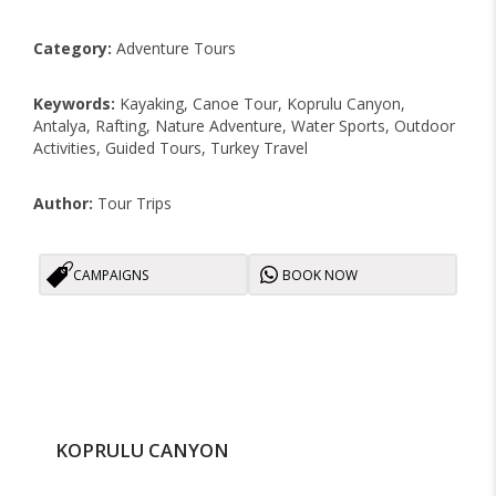
Category:
Adventure Tours
Keywords:
Kayaking, Canoe Tour, Koprulu Canyon,
Antalya, Rafting, Nature Adventure, Water Sports, Outdoor
Activities, Guided Tours, Turkey Travel
Author:
Tour Trips
CAMPAIGNS
BOOK NOW
KOPRULU CANYON