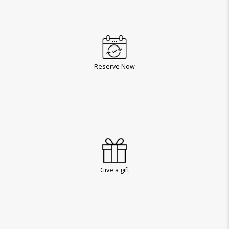
Reserve Now
Give a gift