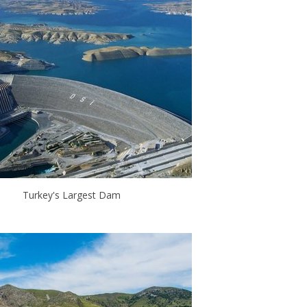
Turkey's Largest Dam