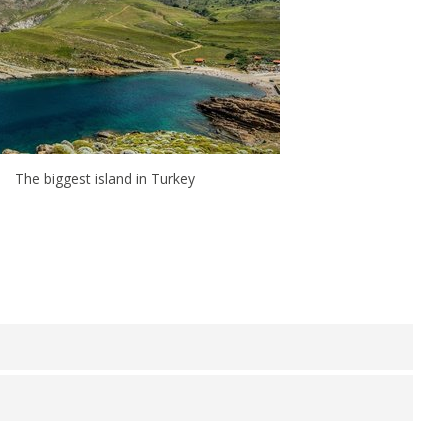
The biggest island in Turkey