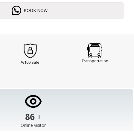
BOOK NOW
Transportation
%100 Safe
103
+
Online visitor