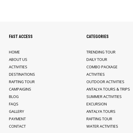
FAST ACCESS
CATEGORIES
HOME
TRENDING TOUR
ABOUT US
DAILY TOUR
ACTIVITIES
COMBO PACKAGE
DESTINATIONS
ACTIVITIES
RAFTING TOUR
OUTDOOR ACTIVITIES
CAMPAIGINS
ANTALYA TOURS & TRIPS
BLOG
SUMMER ACTIVITIES
FAQS
EXCURSION
GALLERY
ANTALYA TOURS
PAYMENT
RAFTING TOUR
CONTACT
WATER ACTIVITIES