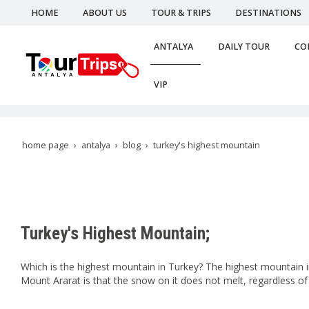
HOME
ABOUT US
TOUR & TRIPS
DESTINATIONS
ANTALYA
DAILY TOUR
CO
VIP
home page
antalya
blog
turkey's highest mountain
Turkey's Highest Mountain;
Which is the highest mountain in Turkey? The highest mountain in
Mount Ararat is that the snow on it does not melt, regardless of