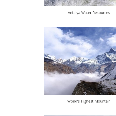
Antalya Water Resources
World's Highest Mountain