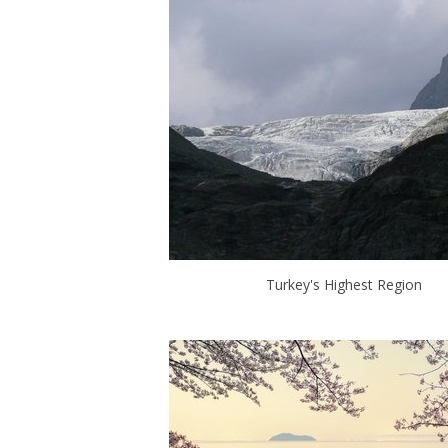
Turkey's Highest Region