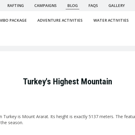
RAFTING
CAMPAIGNS
BLOG
FAQS
GALLERY
MBO PACKAGE
ADVENTURE ACTIVITIES
WATER ACTIVITIES
Turkey's Highest Mountain
 Turkey is Mount Ararat. Its height is exactly 5137 meters. The featu
 the season.