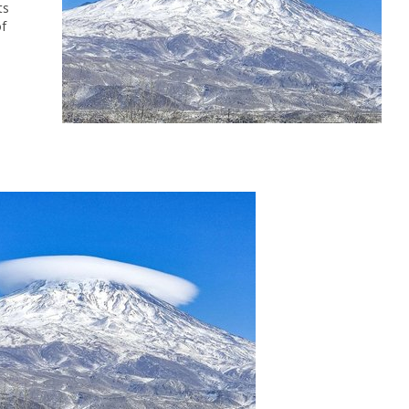
ts
of