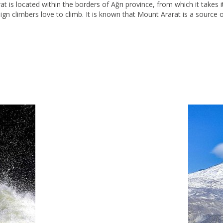
at is located within the borders of Ağrı province, from which it takes i
eign climbers love to climb. It is known that Mount Ararat is a source 