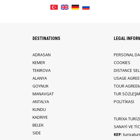
DESTINATIONS
LEGAL INFOR
ADRASAN
PERSONAL DA
KEMER
COOKIES
TEKIROVA
DISTANCE SE
ALANYA
USAGE AGRE
GOYNUK
TOUR AGREE
MANAVGAT
TUR SÖZLEŞME
ANTALYA
POLİTİKASI
KUNDU
KADRIYE
TURİXA TURİZ
BELEK
SANAYİ VE TİCA
SIDE
KEP:
turixatu