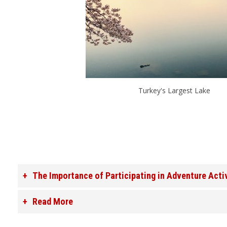
Turkey's Largest Lake
The Importance of Participating in Adventure Acti
Read More