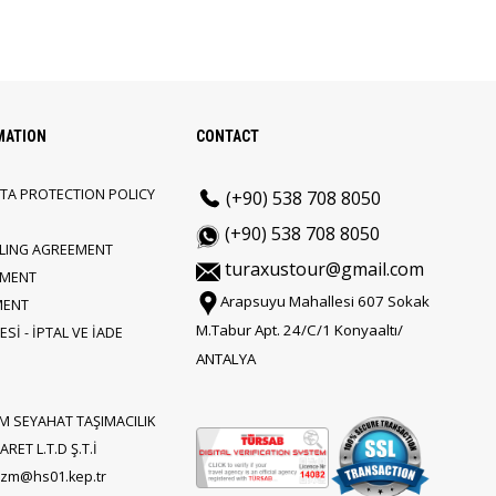
MATION
CONTACT
TA PROTECTION POLICY
(+90) 538 708 8050
(+90) 538 708 8050
LLING AGREEMENT
turaxustour@gmail.com
EMENT
Arapsuyu Mahallesi 607 Sokak
MENT
M.Tabur Apt. 24/C/1 Konyaaltı/
Sİ - İPTAL VE İADE
ANTALYA
M SEYAHAT TAŞIMACILIK
RET L.T.D Ş.T.İ
rizm@hs01.kep.tr