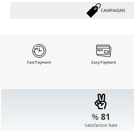
CAMPAIGNS
Fast Payment
Easy Payment
%
98
Satisfaction Rate