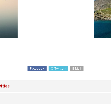
Facebook
X (Twitter)
E-Mail
vities