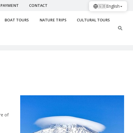
PAYMENT
CONTACT
🇬🇧
English
BOAT TOURS
NATURE TRIPS
CULTURAL TOURS
re of