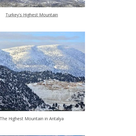
Turkey's Highest Mountain
The Highest Mountain in Antalya