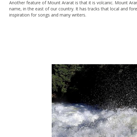
Another feature of Mount Ararat is that it is volcanic. Mount Arar
name, in the east of our country. It has tracks that local and for
inspiration for songs and many writers.