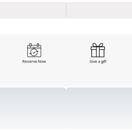
Reserve Now
Give a gift