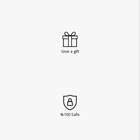
Give a gift
%100 Safe