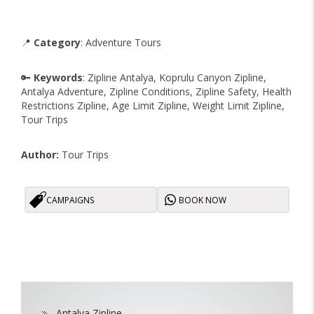
📍
Category
: Adventure Tours
🔑
Keywords
: Zipline Antalya, Koprulu Canyon Zipline,
Antalya Adventure, Zipline Conditions, Zipline Safety, Health
Restrictions Zipline, Age Limit Zipline, Weight Limit Zipline,
Tour Trips
Author:
Tour Trips
CAMPAIGNS
BOOK NOW
Antalya Zipline