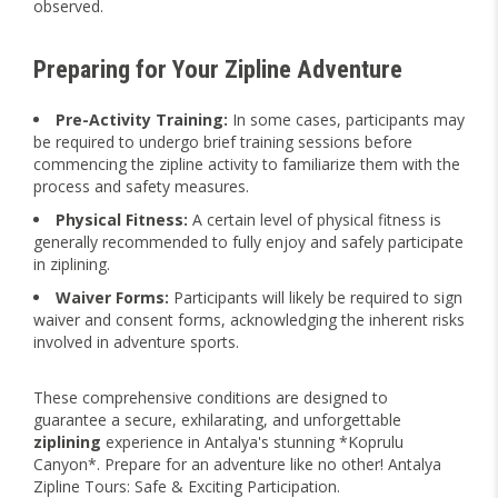
observed.
Preparing for Your Zipline Adventure
Pre-Activity Training:
In some cases, participants may
be required to undergo brief training sessions before
commencing the zipline activity to familiarize them with the
process and safety measures.
Physical Fitness:
A certain level of physical fitness is
generally recommended to fully enjoy and safely participate
in ziplining.
Waiver Forms:
Participants will likely be required to sign
waiver and consent forms, acknowledging the inherent risks
involved in adventure sports.
These comprehensive conditions are designed to
guarantee a secure, exhilarating, and unforgettable
ziplining
experience in Antalya's stunning *Koprulu
Canyon*. Prepare for an adventure like no other! Antalya
Zipline Tours: Safe & Exciting Participation.