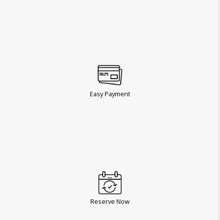
Easy Payment
Reserve Now