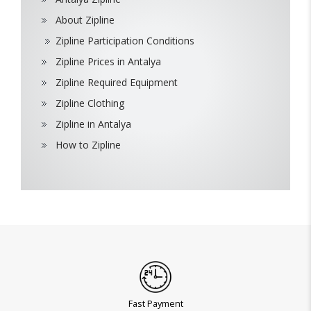
About Zipline
Zipline Participation Conditions
Zipline Prices in Antalya
Zipline Required Equipment
Zipline Clothing
Zipline in Antalya
How to Zipline
Fast Payment