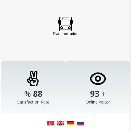
Transportation
%
98
103
+
Satisfaction Rate
Online visitor