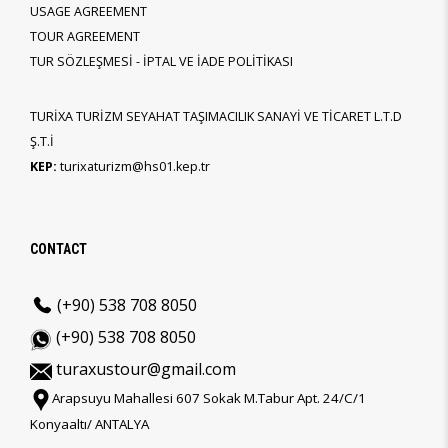
USAGE AGREEMENT
TOUR AGREEMENT
TUR SÖZLEŞMESİ - İPTAL VE İADE POLİTİKASI
TURİXA TURİZM SEYAHAT TAŞIMACILIK SANAYİ VE TİCARET L.T.D
Ş.T.İ
KEP:
turixaturizm@hs01.kep.tr
CONTACT
(+90) 538 708 8050
(+90) 538 708 8050
turaxustour@gmail.com
Arapsuyu Mahallesi 607 Sokak M.Tabur Apt. 24/C/1
Konyaaltı/ ANTALYA