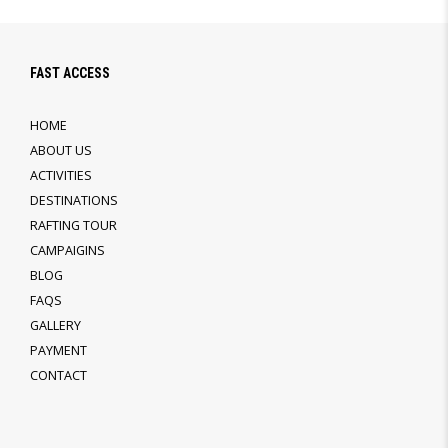
FAST ACCESS
HOME
ABOUT US
ACTIVITIES
DESTINATIONS
RAFTING TOUR
CAMPAIGINS
BLOG
FAQS
GALLERY
PAYMENT
CONTACT