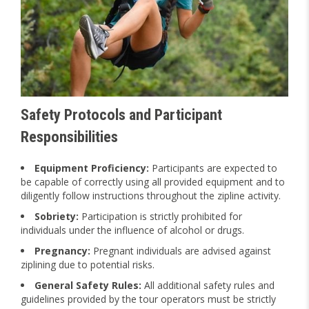
Safety Protocols and Participant
Responsibilities
Equipment Proficiency:
Participants are expected to
be capable of correctly using all provided equipment and to
diligently follow instructions throughout the zipline activity.
Sobriety:
Participation is strictly prohibited for
individuals under the influence of alcohol or drugs.
Pregnancy:
Pregnant individuals are advised against
ziplining due to potential risks.
General Safety Rules:
All additional safety rules and
guidelines provided by the tour operators must be strictly