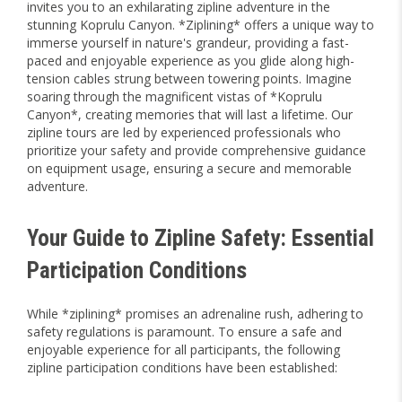
invites you to an exhilarating zipline adventure in the
stunning Koprulu Canyon. *Ziplining* offers a unique way to
immerse yourself in nature's grandeur, providing a fast-
paced and enjoyable experience as you glide along high-
tension cables strung between towering points. Imagine
soaring through the magnificent vistas of *Koprulu
Canyon*, creating memories that will last a lifetime. Our
zipline tours are led by experienced professionals who
prioritize your safety and provide comprehensive guidance
on equipment usage, ensuring a secure and memorable
adventure.
Your Guide to Zipline Safety: Essential
Participation Conditions
While *ziplining* promises an adrenaline rush, adhering to
safety regulations is paramount. To ensure a safe and
enjoyable experience for all participants, the following
zipline participation conditions have been established: