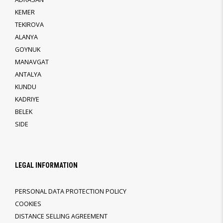
KEMER
TEKIROVA
ALANYA
GOYNUK
MANAVGAT
ANTALYA
KUNDU
KADRIYE
BELEK
SIDE
LEGAL INFORMATION
PERSONAL DATA PROTECTION POLICY
COOKIES
DISTANCE SELLING AGREEMENT