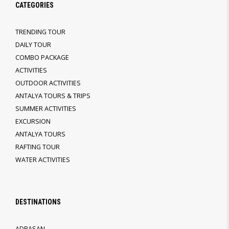
CATEGORIES
TRENDING TOUR
DAILY TOUR
COMBO PACKAGE
ACTIVITIES
OUTDOOR ACTIVITIES
ANTALYA TOURS & TRIPS
SUMMER ACTIVITIES
EXCURSION
ANTALYA TOURS
RAFTING TOUR
WATER ACTIVITIES
DESTINATIONS
ADRASAN