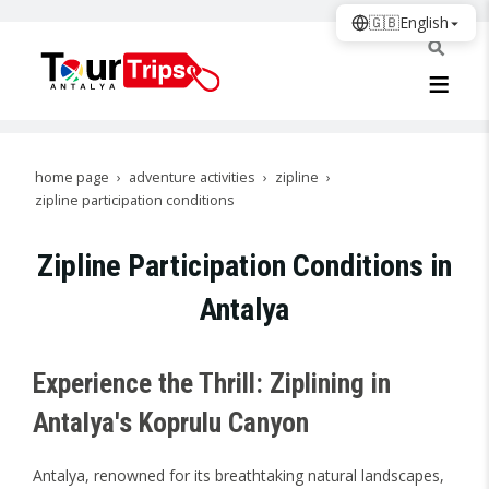
🇬🇧
English
home page
adventure activities
zipline
zipline participation conditions
Zipline Participation Conditions in
Antalya
Experience the Thrill: Ziplining in
Antalya's Koprulu Canyon
Antalya, renowned for its breathtaking natural landscapes,