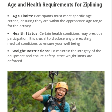
Age and Health Requirements for Ziplining
Age Limits:
Participants must meet specific age
criteria, ensuring they are within the appropriate age range
for the activity.
Health Status:
Certain health conditions may preclude
participation. It is crucial to disclose any pre-existing
medical conditions to ensure your well-being.
Weight Restrictions:
To maintain the integrity of the
equipment and ensure safety, strict weight limits are
enforced.