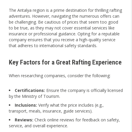
The Antalya region is a prime destination for thrilling rafting
adventures. However, navigating the numerous offers can
be challenging. Be cautious of prices that seem too good
to be true, as they may not cover essential services like
insurance or professional guidance. Opting for a reputable
company ensures that you receive a high-quality service
that adheres to international safety standards.
Key Factors for a Great Rafting Experience
When researching companies, consider the following:
Certifications:
Ensure the company is officially licensed
by the Ministry of Tourism.
Inclusions:
Verify what the price includes (e.g.,
transport, meals, insurance, guide services).
Reviews:
Check online reviews for feedback on safety,
service, and overall experience.