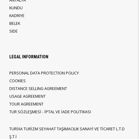
ANTALYA
KUNDU
KADRIYE
BELEK
SIDE
LEGAL INFORMATION
PERSONAL DATA PROTECTION POLICY
COOKIES
DISTANCE SELLING AGREEMENT
USAGE AGREEMENT
TOUR AGREEMENT
TUR SÖZLEŞMESİ - İPTAL VE İADE POLİTİKASI
TURİXA TURİZM SEYAHAT TAŞIMACILIK SANAYİ VE TİCARET L.T.D
Ş.T.İ