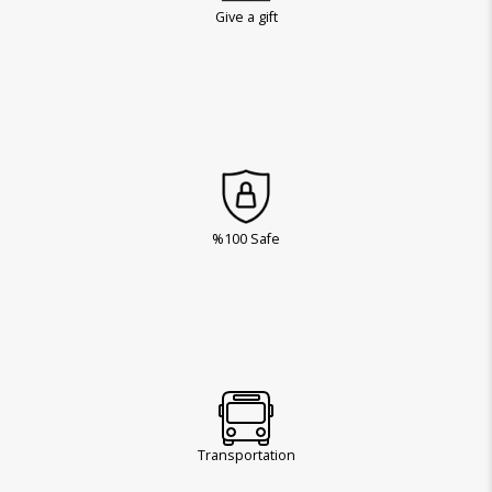
Give a gift
%100 Safe
Transportation