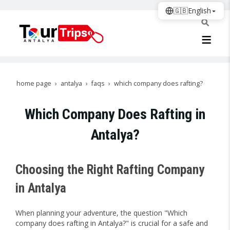
🇬🇧
English
home page
antalya
faqs
which company does rafting?
Which Company Does Rafting in
Antalya?
Choosing the Right Rafting Company
in Antalya
When planning your adventure, the question "Which
company does rafting in Antalya?" is crucial for a safe and