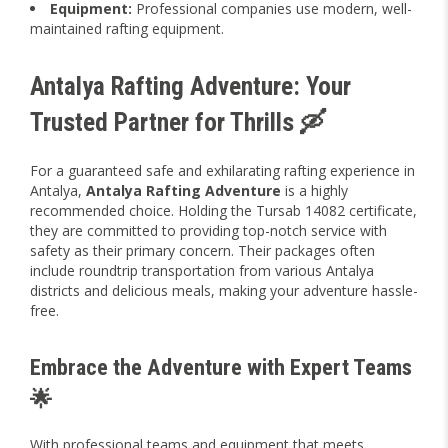
Equipment:
Professional companies use modern, well-
maintained rafting equipment.
Antalya Rafting Adventure: Your
Trusted Partner for Thrills 🛶
For a guaranteed safe and exhilarating rafting experience in
Antalya,
Antalya Rafting Adventure
is a highly
recommended choice. Holding the Tursab 14082 certificate,
they are committed to providing top-notch service with
safety as their primary concern. Their packages often
include roundtrip transportation from various Antalya
districts and delicious meals, making your adventure hassle-
free.
Embrace the Adventure with Expert Teams
🌟
With professional teams and equipment that meets