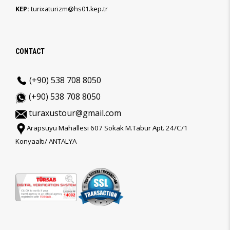
KEP:
turixaturizm@hs01.kep.tr
CONTACT
(+90) 538 708 8050
(+90) 538 708 8050
turaxustour@gmail.com
Arapsuyu Mahallesi 607 Sokak M.Tabur Apt. 24/C/1
Konyaaltı/ ANTALYA