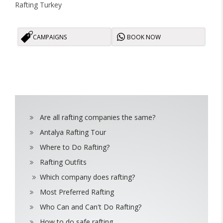
Rafting Turkey
CAMPAIGNS
BOOK NOW
Are all rafting companies the same?
Antalya Rafting Tour
Where to Do Rafting?
Rafting Outfits
Which company does rafting?
Most Preferred Rafting
Who Can and Can't Do Rafting?
How to do safe rafting