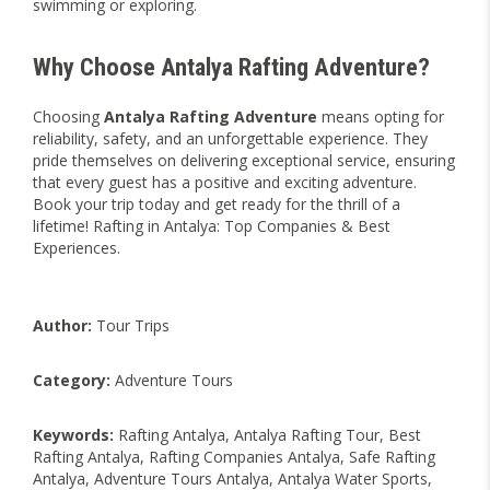
swimming or exploring.
Why Choose Antalya Rafting Adventure?
Choosing
Antalya Rafting Adventure
means opting for
reliability, safety, and an unforgettable experience. They
pride themselves on delivering exceptional service, ensuring
that every guest has a positive and exciting adventure.
Book your trip today and get ready for the thrill of a
lifetime! Rafting in Antalya: Top Companies & Best
Experiences.
Author:
Tour Trips
Category:
Adventure Tours
Keywords:
Rafting Antalya, Antalya Rafting Tour, Best
Rafting Antalya, Rafting Companies Antalya, Safe Rafting
Antalya, Adventure Tours Antalya, Antalya Water Sports,