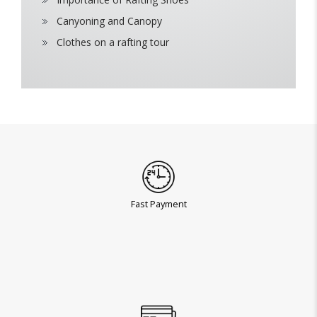
Canyoning and Canopy
Clothes on a rafting tour
Fast Payment