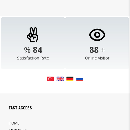
%
98
103
+
Satisfaction Rate
Online visitor
FAST ACCESS
HOME