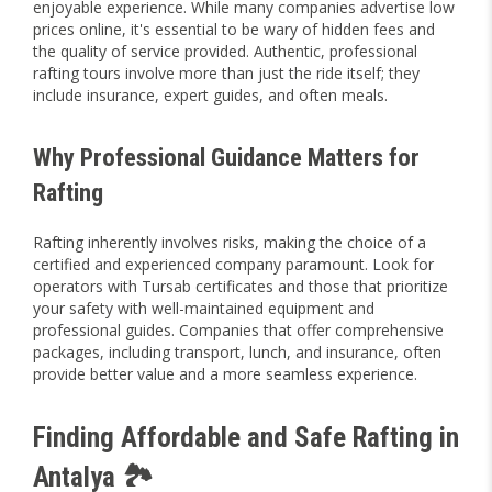
enjoyable experience. While many companies advertise low
prices online, it's essential to be wary of hidden fees and
the quality of service provided. Authentic, professional
rafting tours involve more than just the ride itself; they
include insurance, expert guides, and often meals.
Why Professional Guidance Matters for
Rafting
Rafting inherently involves risks, making the choice of a
certified and experienced company paramount. Look for
operators with Tursab certificates and those that prioritize
your safety with well-maintained equipment and
professional guides. Companies that offer comprehensive
packages, including transport, lunch, and insurance, often
provide better value and a more seamless experience.
Finding Affordable and Safe Rafting in
Antalya 🏞️