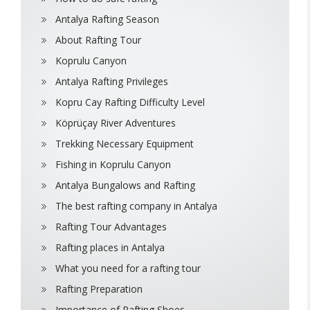
Antalya Rafting Season
About Rafting Tour
Koprulu Canyon
Antalya Rafting Privileges
Kopru Cay Rafting Difficulty Level
Köprüçay River Adventures
Trekking Necessary Equipment
Fishing in Koprulu Canyon
Antalya Bungalows and Rafting
The best rafting company in Antalya
Rafting Tour Advantages
Rafting places in Antalya
What you need for a rafting tour
Rafting Preparation
Importance of Rafting Shoes