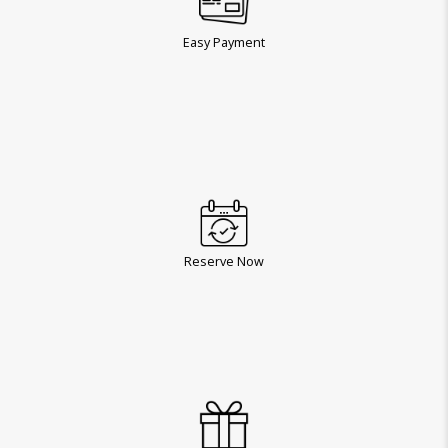
Easy Payment
Reserve Now