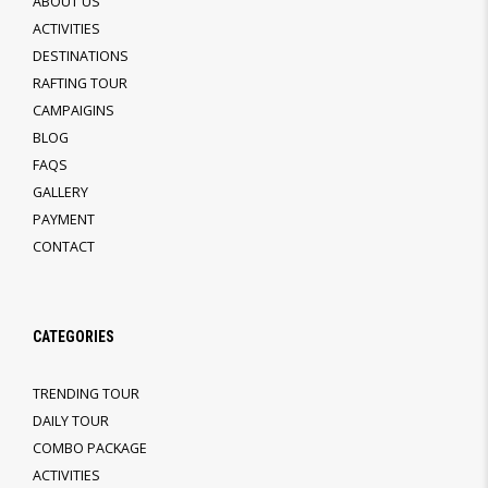
ABOUT US
ACTIVITIES
DESTINATIONS
RAFTING TOUR
CAMPAIGINS
BLOG
FAQS
GALLERY
PAYMENT
CONTACT
CATEGORIES
TRENDING TOUR
DAILY TOUR
COMBO PACKAGE
ACTIVITIES