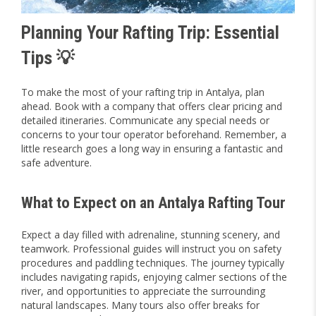
Planning Your Rafting Trip: Essential
Tips 💡
To make the most of your rafting trip in Antalya, plan
ahead. Book with a company that offers clear pricing and
detailed itineraries. Communicate any special needs or
concerns to your tour operator beforehand. Remember, a
little research goes a long way in ensuring a fantastic and
safe adventure.
What to Expect on an Antalya Rafting Tour
Expect a day filled with adrenaline, stunning scenery, and
teamwork. Professional guides will instruct you on safety
procedures and paddling techniques. The journey typically
includes navigating rapids, enjoying calmer sections of the
river, and opportunities to appreciate the surrounding
natural landscapes. Many tours also offer breaks for