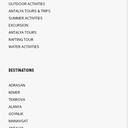
OUTDOOR ACTIVITIES
ANTALYA TOURS & TRIPS
SUMMER ACTIVITIES
EXCURSION
ANTALYA TOURS
RAFTING TOUR
WATER ACTIVITIES
DESTINATIONS
ADRASAN
KEMER
TEKIROVA
ALANYA
GOYNUK
MANAVGAT