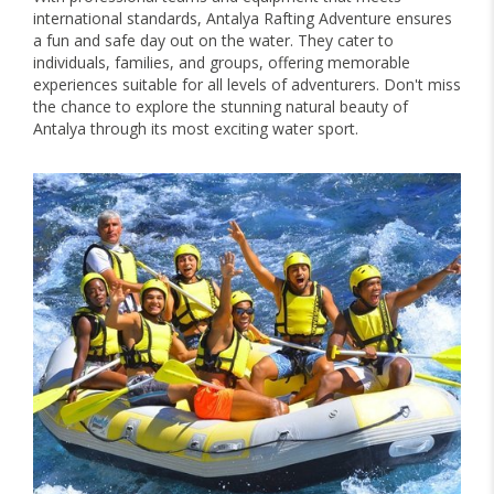
international standards, Antalya Rafting Adventure ensures
a fun and safe day out on the water. They cater to
individuals, families, and groups, offering memorable
experiences suitable for all levels of adventurers. Don't miss
the chance to explore the stunning natural beauty of
Antalya through its most exciting water sport.