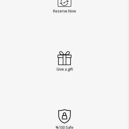
Reserve Now
Give a gift
%100 Safe