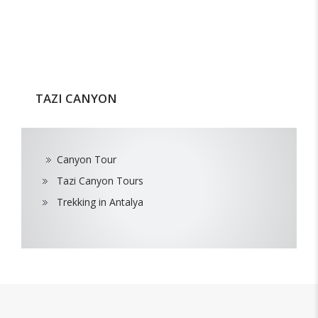
TAZI CANYON
Canyon Tour
Tazi Canyon Tours
Trekking in Antalya