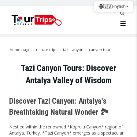
🇬🇧
English
home page
nature trips
tazi canyon
canyon tour
Tazi Canyon Tours: Discover
Antalya Valley of Wisdom
Discover Tazi Canyon: Antalya's
Breathtaking Natural Wonder 🏞️
Nestled within the renowned *Koprulu Canyon* region of
Antalya, Turkey, *Tazi Canyon* emerges as a spectacular