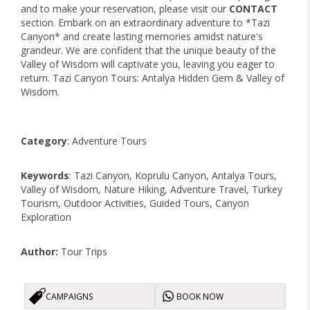
and to make your reservation, please visit our
CONTACT
section. Embark on an extraordinary adventure to *Tazi
Canyon* and create lasting memories amidst nature's
grandeur. We are confident that the unique beauty of the
Valley of Wisdom will captivate you, leaving you eager to
return. Tazi Canyon Tours: Antalya Hidden Gem & Valley of
Wisdom.
Category
: Adventure Tours
Keywords
: Tazi Canyon, Koprulu Canyon, Antalya Tours,
Valley of Wisdom, Nature Hiking, Adventure Travel, Turkey
Tourism, Outdoor Activities, Guided Tours, Canyon
Exploration
Author:
Tour Trips
CAMPAIGNS
BOOK NOW