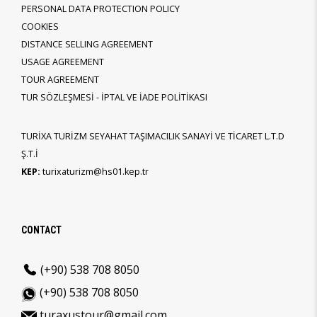
PERSONAL DATA PROTECTION POLICY
COOKIES
DISTANCE SELLING AGREEMENT
USAGE AGREEMENT
TOUR AGREEMENT
TUR SÖZLEŞMESİ - İPTAL VE İADE POLİTİKASI
TURİXA TURİZM SEYAHAT TAŞIMACILIK SANAYİ VE TİCARET L.T.D
Ş.T.İ
KEP:
turixaturizm@hs01.kep.tr
CONTACT
(+90) 538 708 8050
(+90) 538 708 8050
turaxustour@gmail.com