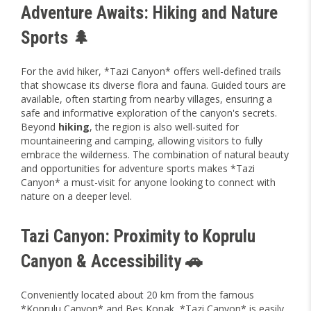
Adventure Awaits: Hiking and Nature
Sports 🌲
For the avid hiker, *Tazi Canyon* offers well-defined trails
that showcase its diverse flora and fauna. Guided tours are
available, often starting from nearby villages, ensuring a
safe and informative exploration of the canyon's secrets.
Beyond
hiking
, the region is also well-suited for
mountaineering and camping, allowing visitors to fully
embrace the wilderness. The combination of natural beauty
and opportunities for adventure sports makes *Tazi
Canyon* a must-visit for anyone looking to connect with
nature on a deeper level.
Tazi Canyon: Proximity to Koprulu
Canyon & Accessibility 🚗
Conveniently located about 20 km from the famous
*Koprulu Canyon* and Bes Konak, *Tazi Canyon* is easily