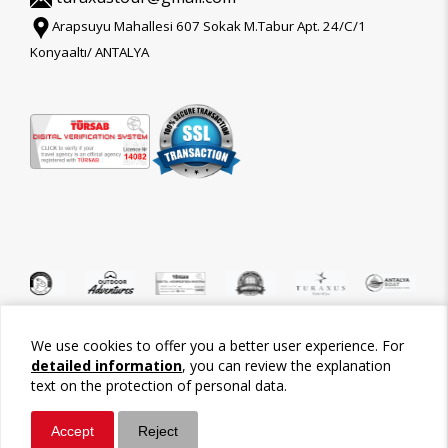
Arapsuyu Mahallesi 607 Sokak M.Tabur Apt. 24/C/1
Konyaaltı/ ANTALYA
We use cookies to offer you a better user experience. For
©2026 Tour-Trips
detailed information
, you can review the explanation
text on the protection of personal data.
Accept
Reject