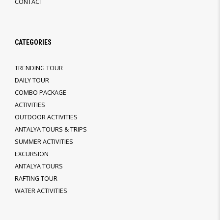
CONTACT
CATEGORIES
TRENDING TOUR
DAILY TOUR
COMBO PACKAGE
ACTIVITIES
OUTDOOR ACTIVITIES
ANTALYA TOURS & TRIPS
SUMMER ACTIVITIES
EXCURSION
ANTALYA TOURS
RAFTING TOUR
WATER ACTIVITIES