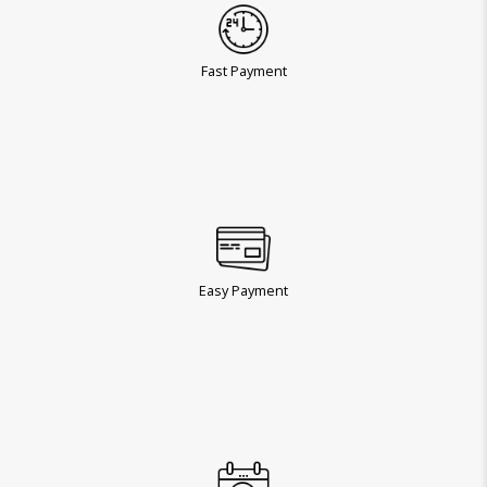
Fast Payment
Easy Payment