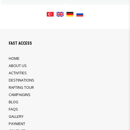
FAST ACCESS
HOME
ABOUT US
ACTIVITIES
DESTINATIONS
RAFTING TOUR
CAMPAIGINS
BLOG
FAQS
GALLERY
PAYMENT