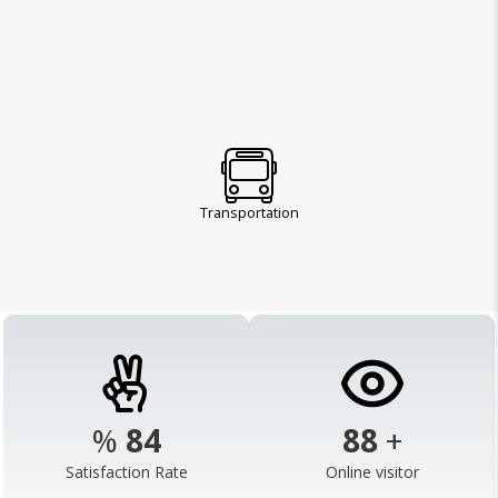
Transportation
%
98
103
+
Satisfaction Rate
Online visitor