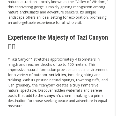
natural attraction. Locally known as the "Valley of Wisdom,"
this captivating gorge is rapidly gaining recognition among
nature enthusiasts and adventure seekers. Its unique
landscape offers an ideal setting for exploration, promising
an unforgettable experience for all who visit.
Experience the Majesty of Tazi Canyon
🚶‍♀️
*Tazi Canyon* stretches approximately 4 kilometers in
length and reaches depths of up to 100 meters. This
impressive natural formation provides an ideal environment
for a variety of outdoor
activities
, including hiking and
trekking. With its pristine natural springs, towering cliffs, and
lush greenery, the *canyon* creates a truly immersive
natural spectacle. Discover hidden waterfalls and serene
pools that add to the
canyon's
charm, making it a prime
destination for those seeking peace and adventure in equal
measure.