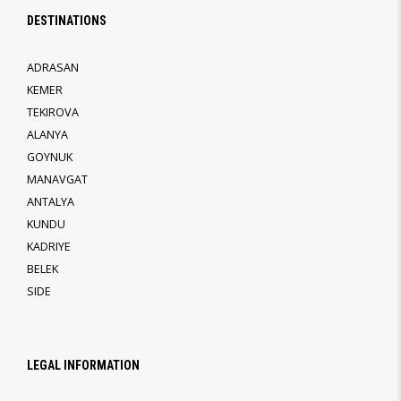
DESTINATIONS
ADRASAN
KEMER
TEKIROVA
ALANYA
GOYNUK
MANAVGAT
ANTALYA
KUNDU
KADRIYE
BELEK
SIDE
LEGAL INFORMATION