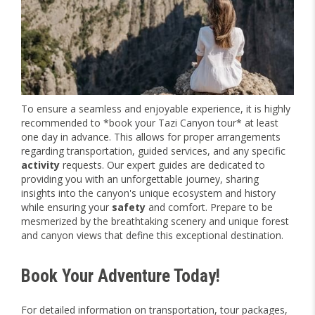
To ensure a seamless and enjoyable experience, it is highly
recommended to *book your Tazi Canyon tour* at least
one day in advance. This allows for proper arrangements
regarding transportation, guided services, and any specific
activity
requests. Our expert guides are dedicated to
providing you with an unforgettable journey, sharing
insights into the canyon's unique ecosystem and history
while ensuring your
safety
and comfort. Prepare to be
mesmerized by the breathtaking scenery and unique forest
and canyon views that define this exceptional destination.
Book Your Adventure Today!
For detailed information on transportation, tour packages,