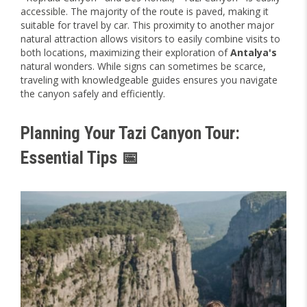
accessible. The majority of the route is paved, making it
suitable for travel by car. This proximity to another major
natural attraction allows visitors to easily combine visits to
both locations, maximizing their exploration of
Antalya's
natural wonders. While signs can sometimes be scarce,
traveling with knowledgeable guides ensures you navigate
the canyon safely and efficiently.
Planning Your Tazi Canyon Tour:
Essential Tips 📅