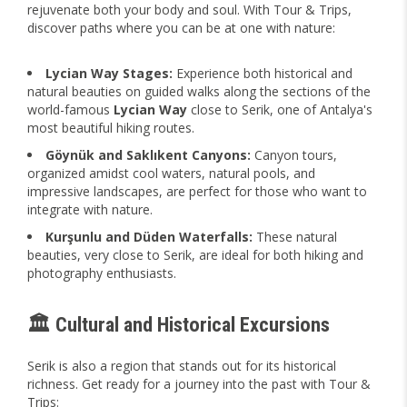
rejuvenate both your body and soul. With Tour & Trips,
discover paths where you can be at one with nature:
Lycian Way Stages:
Experience both historical and
natural beauties on guided walks along the sections of the
world-famous
Lycian Way
close to Serik, one of Antalya's
most beautiful hiking routes.
Göynük and Saklıkent Canyons:
Canyon tours,
organized amidst cool waters, natural pools, and
impressive landscapes, are perfect for those who want to
integrate with nature.
Kurşunlu and Düden Waterfalls:
These natural
beauties, very close to Serik, are ideal for both hiking and
photography enthusiasts.
🏛️ Cultural and Historical Excursions
Serik is also a region that stands out for its historical
richness. Get ready for a journey into the past with Tour &
Trips: