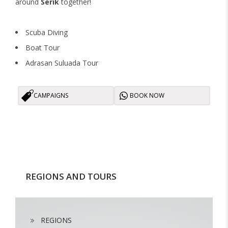
around
Serik
together!
Scuba Diving
Boat Tour
Adrasan Suluada Tour
CAMPAIGNS
BOOK NOW
REGIONS AND TOURS
REGIONS