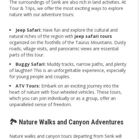
The surroundings of Serik are also rich in land activities. At
Tour & Trips, we offer the most exciting ways to explore
nature with our adventure tours:
Jeep Safari:
Have fun and explore the cultural and
natural riches of the region with
jeep safari tours
organized on the foothills of the Taurus Mountains. Dusty
roads, village visits, and panoramic views are essential
parts of this tour.
Buggy Safari:
Muddy tracks, narrow paths, and plenty
of laughter! This is an unforgettable experience, especially
for young people and couples.
ATV Tours:
Embark on an exciting journey into the
heart of nature with four-wheeled vehicles. These tours,
which you can join individually or as a group, offer an
unparalleled sense of freedom.
🏞️ Nature Walks and Canyon Adventures
Nature walks and canyon tours departing from Serik will