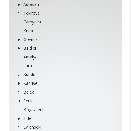
Adrasan
Tekirova
Camyuva
Kemer
Goynuk
Beldibi
Antalya
Lara
Kundu
Kadriye
Belek
Serik
Bogazkent
Side
Evrenseki