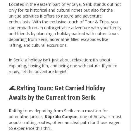
Located in the eastern part of Antalya, Serik stands out not
only for its historical and cultural riches but also for the
unique activities it offers to nature and adventure
enthusiasts. With the exclusive touch of Tour & Trips, you
can embark on an unforgettable adventure with your family
and friends by planning a holiday packed with nature tours
departing from Serik, adrenaline-filled escapades like
rafting, and cultural excursions.
In Serik, a holiday isn't just about relaxation; it's about
exploring, having fun, and being one with nature. If you're
ready, let the adventure begin!
🌊 Rafting Tours: Get Carried Holiday
Awaits by the Current from Serik
Rafting tours departing from Serik are a must-do for
adrenaline junkies.
Köprülü Canyon
, one of Antalya's most
popular rafting routes, offers an ideal path for those eager
to experience this thrill.