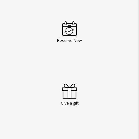
Reserve Now
Give a gift