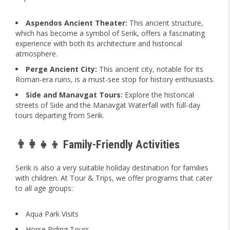
Aspendos Ancient Theater:
This ancient structure,
which has become a symbol of Serik, offers a fascinating
experience with both its architecture and historical
atmosphere.
Perge Ancient City:
This ancient city, notable for its
Roman-era ruins, is a must-see stop for history enthusiasts.
Side and Manavgat Tours:
Explore the historical
streets of Side and the Manavgat Waterfall with full-day
tours departing from Serik.
👨‍👩‍👧‍👦 Family-Friendly Activities
Serik is also a very suitable holiday destination for families
with children. At Tour & Trips, we offer programs that cater
to all age groups:
Aqua Park Visits
Horse Riding Tours