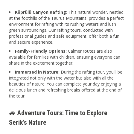
Köprülü Canyon Rafting:
This natural wonder, nestled
at the foothills of the Taurus Mountains, provides a perfect
environment for rafting with its rushing waters and lush
green surroundings. Our rafting tours, conducted with
professional guides and safe equipment, offer both a fun
and secure experience.
Family-Friendly Options:
Calmer routes are also
available for families with children, ensuring everyone can
share in the excitement together.
Immersed in Nature:
During the rafting tour, you'll be
integrated not only with the water but also with all the
beauties of nature. You can complete your day enjoying a
delicious lunch and refreshing breaks offered at the end of
the tour.
🚙 Adventure Tours: Time to Explore
Serik's Nature