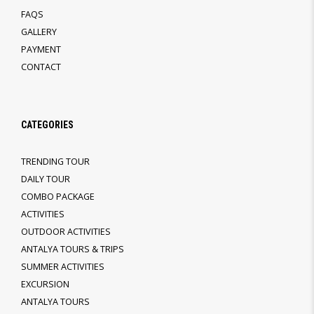
FAQS
GALLERY
PAYMENT
CONTACT
CATEGORIES
TRENDING TOUR
DAILY TOUR
COMBO PACKAGE
ACTIVITIES
OUTDOOR ACTIVITIES
ANTALYA TOURS & TRIPS
SUMMER ACTIVITIES
EXCURSION
ANTALYA TOURS