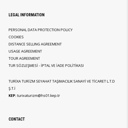
LEGAL INFORMATION
PERSONAL DATA PROTECTION POLICY
COOKIES
DISTANCE SELLING AGREEMENT
USAGE AGREEMENT
TOUR AGREEMENT
TUR SÖZLEŞMESİ - İPTAL VE İADE POLİTİKASI
TURİXA TURİZM SEYAHAT TAŞIMACILIK SANAYİ VE TİCARET L.T.D
Ş.T.İ
KEP:
turixaturizm@hs01.kep.tr
CONTACT