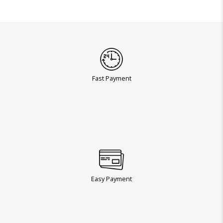
Fast Payment
Easy Payment