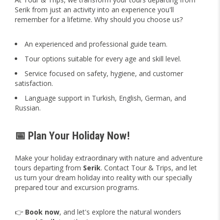
Serik from just an activity into an experience you'll
remember for a lifetime. Why should you choose us?
An experienced and professional guide team.
Tour options suitable for every age and skill level.
Service focused on safety, hygiene, and customer
satisfaction.
Language support in Turkish, English, German, and
Russian.
📅 Plan Your Holiday Now!
Make your holiday extraordinary with nature and adventure
tours departing from
Serik
. Contact Tour & Trips, and let
us turn your dream holiday into reality with our specially
prepared tour and excursion programs.
👉
Book now
, and let's explore the natural wonders