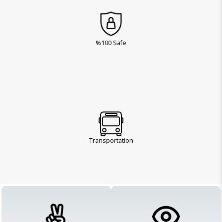
%100 Safe
Transportation