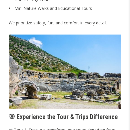
Mini Nature Walks and Educational Tours
We prioritize safety, fun, and comfort in every detail.
🎯 Experience the Tour & Trips Difference
At Tour & Trips, we transform your tours departing from