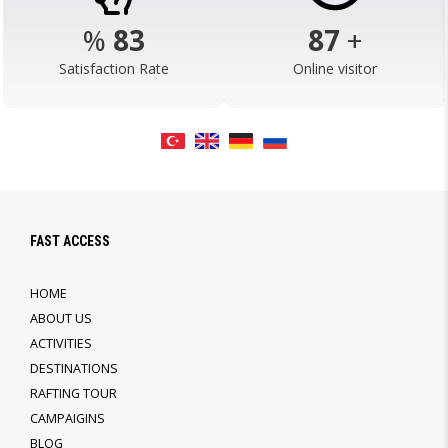
%
98
103
+
Satisfaction Rate
Online visitor
FAST ACCESS
HOME
ABOUT US
ACTIVITIES
DESTINATIONS
RAFTING TOUR
CAMPAIGINS
BLOG