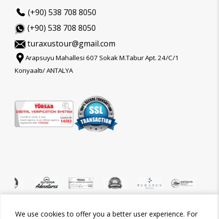
(+90) 538 708 8050
(+90) 538 708 8050
turaxustour@gmail.com
Arapsuyu Mahallesi 607 Sokak M.Tabur Apt. 24/C/1
Konyaaltı/ ANTALYA
We use cookies to offer you a better user experience. For