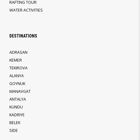
RAFTING TOUR
WATER ACTIVITIES
DESTINATIONS
ADRASAN
KEMER
TEKIROVA
ALANYA
GOYNUK
MANAVGAT
ANTALYA
KUNDU
KADRIYE
BELEK
SIDE