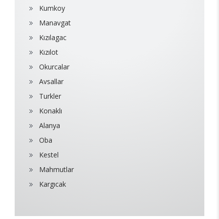
Kumkoy
Manavgat
Kızılagac
Kızılot
Okurcalar
Avsallar
Turkler
Konaklı
Alanya
Oba
Kestel
Mahmutlar
Kargıcak