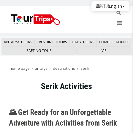
🇬🇧
English
ANTALYA TOURS
TRENDING TOURS
DAILY TOURS
COMBO PACKAGE
RAFTING TOUR
VIP
home page
antalya
destinations
serik
Serik Activities
🌄 Get Ready for an Unforgettable
Adventure with Activities from Serik