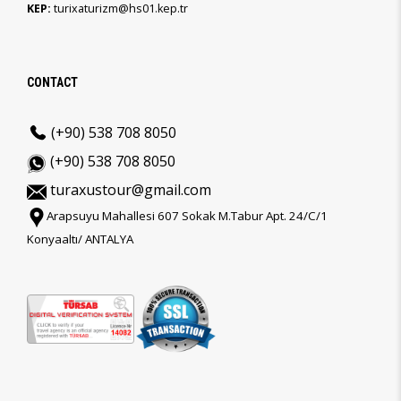
KEP:
turixaturizm@hs01.kep.tr
CONTACT
(+90) 538 708 8050
(+90) 538 708 8050
turaxustour@gmail.com
Arapsuyu Mahallesi 607 Sokak M.Tabur Apt. 24/C/1
Konyaaltı/ ANTALYA