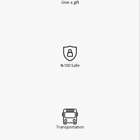
Give a gift
%100 Safe
Transportation