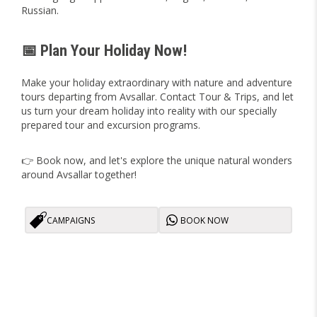
Russian.
📅 Plan Your Holiday Now!
Make your holiday extraordinary with nature and adventure
tours departing from Avsallar. Contact Tour & Trips, and let
us turn your dream holiday into reality with our specially
prepared tour and excursion programs.
👉 Book now, and let's explore the unique natural wonders
around Avsallar together!
CAMPAIGNS
BOOK NOW