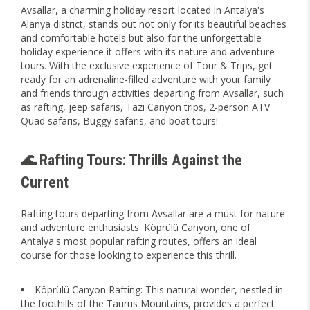
Avsallar, a charming holiday resort located in Antalya's
Alanya district, stands out not only for its beautiful beaches
and comfortable hotels but also for the unforgettable
holiday experience it offers with its nature and adventure
tours. With the exclusive experience of Tour & Trips, get
ready for an adrenaline-filled adventure with your family
and friends through activities departing from Avsallar, such
as rafting, jeep safaris, Tazı Canyon trips, 2-person ATV
Quad safaris, Buggy safaris, and boat tours!
🌊 Rafting Tours: Thrills Against the
Current
Rafting tours departing from Avsallar are a must for nature
and adventure enthusiasts. Köprülü Canyon, one of
Antalya's most popular rafting routes, offers an ideal
course for those looking to experience this thrill.
Köprülü Canyon Rafting: This natural wonder, nestled in
the foothills of the Taurus Mountains, provides a perfect