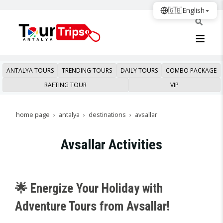
🇬🇧
English
ANTALYA TOURS
TRENDING TOURS
DAILY TOURS
COMBO PACKAGE
RAFTING TOUR
VIP
home page
antalya
destinations
avsallar
Avsallar Activities
🌟 Energize Your Holiday with
Adventure Tours from Avsallar!