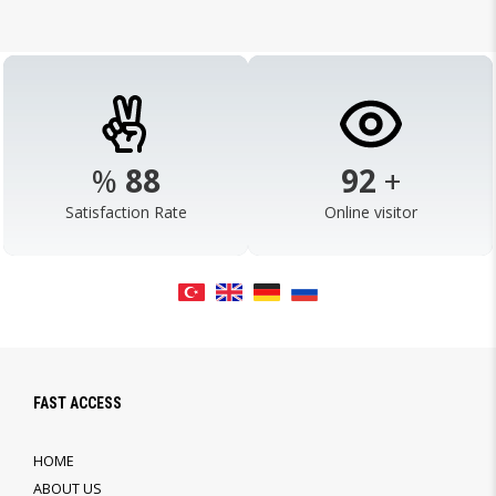
%
98
103
+
Satisfaction Rate
Online visitor
FAST ACCESS
HOME
ABOUT US