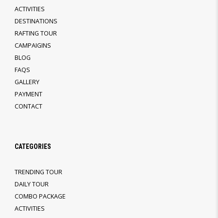
ACTIVITIES
DESTINATIONS
RAFTING TOUR
CAMPAIGINS
BLOG
FAQS
GALLERY
PAYMENT
CONTACT
CATEGORIES
TRENDING TOUR
DAILY TOUR
COMBO PACKAGE
ACTIVITIES