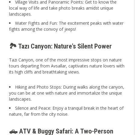
Village Visits and Panoramic Points: Get to know the
local way of life and take photo breaks amidst unique
landscapes.
Water Fights and Fun: The excitement peaks with water
fights among the convoy of jeeps!
🏞️ Tazı Canyon: Nature's Silent Power
Tazı Canyon, one of the most impressive stops on nature
tours departing from Avsallar, captivates nature lovers with
its high cliffs and breathtaking views.
Hiking and Photo Stops: During walks along the canyon,
you can be at one with nature and immortalize the unique
landscapes.
Silence and Peace: Enjoy a tranquil break in the heart of
nature, far from the city noise.
🛻 ATV & Buggy Safari: A Two-Person