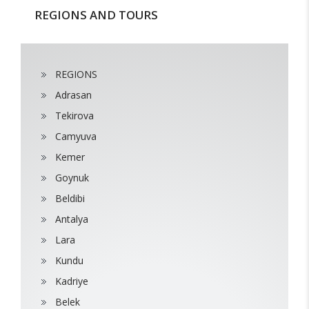
REGIONS AND TOURS
REGIONS
Adrasan
Tekirova
Camyuva
Kemer
Goynuk
Beldibi
Antalya
Lara
Kundu
Kadriye
Belek