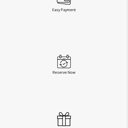
Easy Payment
Reserve Now