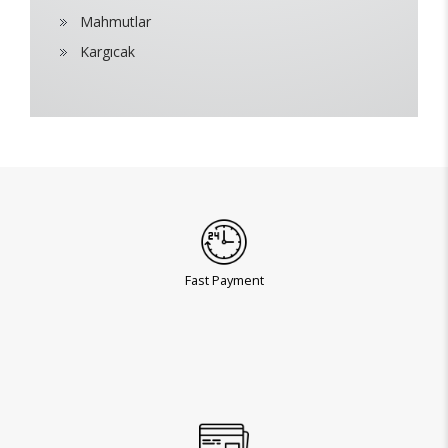
Mahmutlar
Kargıcak
Fast Payment