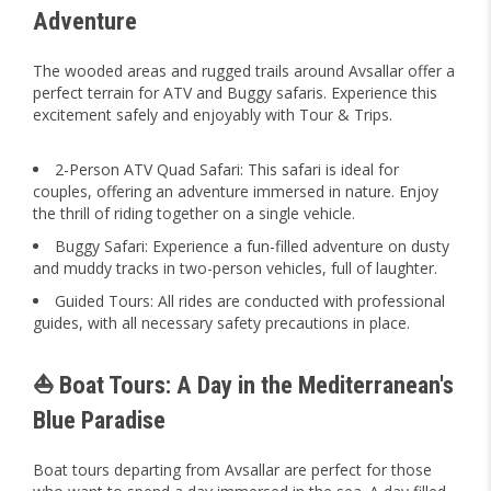
Adventure
The wooded areas and rugged trails around Avsallar offer a
perfect terrain for ATV and Buggy safaris. Experience this
excitement safely and enjoyably with Tour & Trips.
2-Person ATV Quad Safari: This safari is ideal for
couples, offering an adventure immersed in nature. Enjoy
the thrill of riding together on a single vehicle.
Buggy Safari: Experience a fun-filled adventure on dusty
and muddy tracks in two-person vehicles, full of laughter.
Guided Tours: All rides are conducted with professional
guides, with all necessary safety precautions in place.
⛵ Boat Tours: A Day in the Mediterranean's
Blue Paradise
Boat tours departing from Avsallar are perfect for those