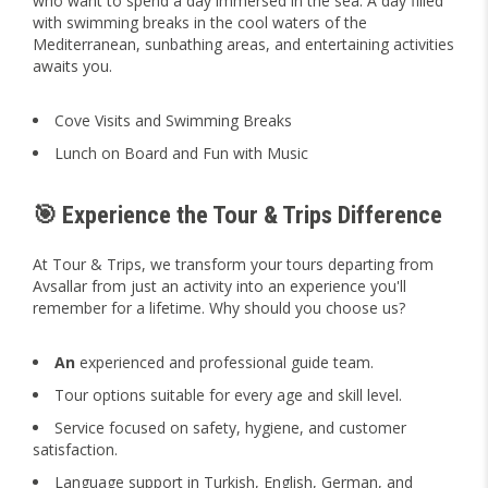
who want to spend a day immersed in the sea. A day filled
with swimming breaks in the cool waters of the
Mediterranean, sunbathing areas, and entertaining activities
awaits you.
Cove Visits and Swimming Breaks
Lunch on Board and Fun with Music
🎯 Experience the Tour & Trips Difference
At Tour & Trips, we transform your tours departing from
Avsallar from just an activity into an experience you'll
remember for a lifetime. Why should you choose us?
An
experienced and professional guide team.
Tour options suitable for every age and skill level.
Service focused on safety, hygiene, and customer
satisfaction.
Language support in Turkish, English, German, and