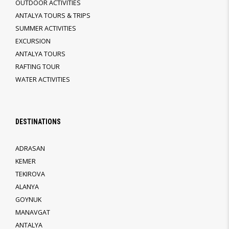
OUTDOOR ACTIVITIES
ANTALYA TOURS & TRIPS
SUMMER ACTIVITIES
EXCURSION
ANTALYA TOURS
RAFTING TOUR
WATER ACTIVITIES
DESTINATIONS
ADRASAN
KEMER
TEKIROVA
ALANYA
GOYNUK
MANAVGAT
ANTALYA