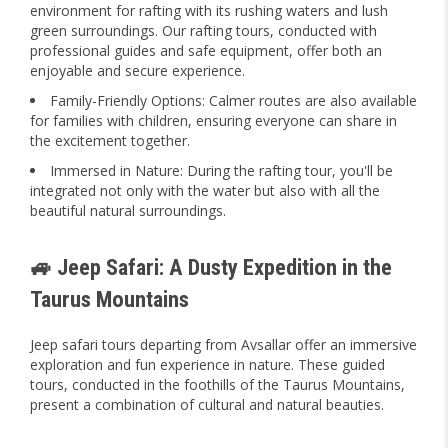
environment for rafting with its rushing waters and lush
green surroundings. Our rafting tours, conducted with
professional guides and safe equipment, offer both an
enjoyable and secure experience.
Family-Friendly Options: Calmer routes are also available
for families with children, ensuring everyone can share in
the excitement together.
Immersed in Nature: During the rafting tour, you'll be
integrated not only with the water but also with all the
beautiful natural surroundings.
🚙 Jeep Safari: A Dusty Expedition in the
Taurus Mountains
Jeep safari tours departing from Avsallar offer an immersive
exploration and fun experience in nature. These guided
tours, conducted in the foothills of the Taurus Mountains,
present a combination of cultural and natural beauties.