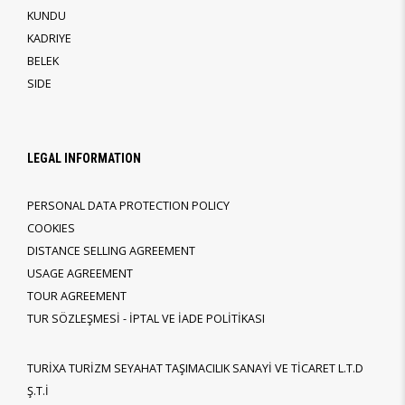
KUNDU
KADRIYE
BELEK
SIDE
LEGAL INFORMATION
PERSONAL DATA PROTECTION POLICY
COOKIES
DISTANCE SELLING AGREEMENT
USAGE AGREEMENT
TOUR AGREEMENT
TUR SÖZLEŞMESİ - İPTAL VE İADE POLİTİKASI
TURİXA TURİZM SEYAHAT TAŞIMACILIK SANAYİ VE TİCARET L.T.D
Ş.T.İ