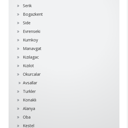
Serik
Bogazkent
Side
Evrenseki
Kumkoy
Manavgat
Kızılagac
Kızılot
Okurcalar
Avsallar
Turkler
Konaklı
Alanya
Oba
Kestel