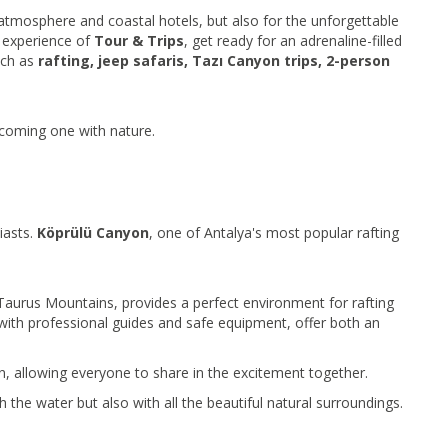
l atmosphere and coastal hotels, but also for the unforgettable
e experience of
Tour & Trips
, get ready for an adrenaline-filled
uch as
rafting, jeep safaris, Tazı Canyon trips, 2-person
 becoming one with nature.
iasts.
Köprülü Canyon
, one of Antalya's most popular rafting
e Taurus Mountains, provides a perfect environment for rafting
 with professional guides and safe equipment, offer both an
en, allowing everyone to share in the excitement together.
h the water but also with all the beautiful natural surroundings.