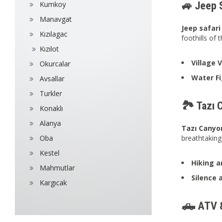
🚙 Jeep 
Kumkoy
Manavgat
Jeep safari
Kızılagac
foothills of
Kızılot
Village 
Okurcalar
Water Fi
Avsallar
Turkler
🏞️ Tazı 
Konaklı
Alanya
Tazı Canyo
Oba
breathtaking
Kestel
Hiking a
Mahmutlar
Silence 
Kargıcak
🛻 ATV &