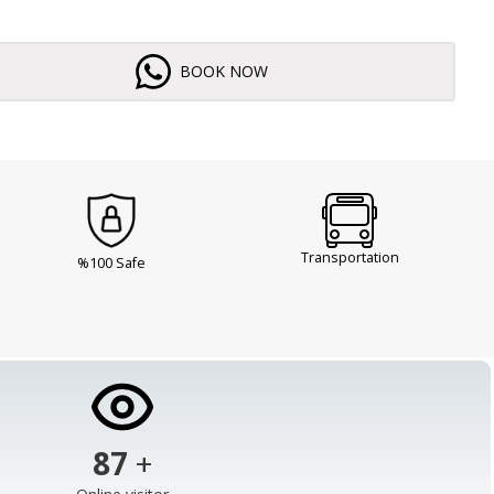
BOOK NOW
Transportation
%100 Safe
103
+