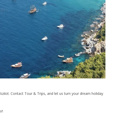
zılot. Contact Tour & Trips, and let us turn your dream holiday
r!