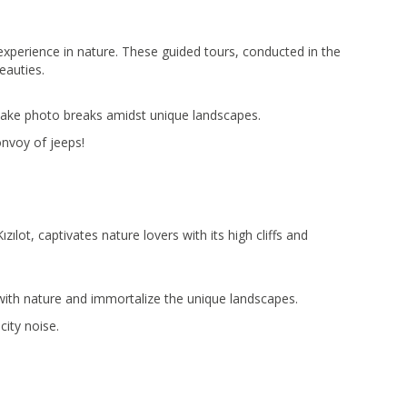
experience in nature. These guided tours, conducted in the
eauties.
 take photo breaks amidst unique landscapes.
nvoy of jeeps!
lot, captivates nature lovers with its high cliffs and
ith nature and immortalize the unique landscapes.
city noise.