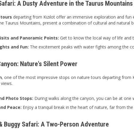
Safari: A Dusty Adventure in the Taurus Mountains
 tours
departing from Kızılot offer an immersive exploration and fun 
 the Taurus Mountains, present a combination of cultural and natural b
Visits and Panoramic Points:
Get to know the local way of life and
ghts and Fun:
The excitement peaks with water fights among the co
Canyon: Nature's Silent Power
n
, one of the most impressive stops on nature tours departing from Kızı
 views.
nd Photo Stops:
During walks along the canyon, you can be at one w
and Peace:
Enjoy a tranquil break in the heart of nature, far from the 
 Buggy Safari: A Two-Person Adventure