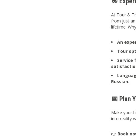
🎯 Exper
At Tour & Tr
from just an
lifetime. Wh
An
exper
Tour opt
Service 
satisfactio
Language
Russian.
📅 Plan 
Make your ho
into reality
👉
Book n