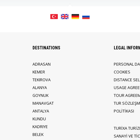
DESTINATIONS
LEGAL INFOR
ADRASAN
PERSONAL DA
KEMER
COOKIES
TEKIROVA
DISTANCE SE
ALANYA
USAGE AGRE
GOYNUK
TOUR AGREE
MANAVGAT
TUR SÖZLEŞME
ANTALYA
POLİTİKASI
KUNDU
KADRIYE
TURİXA TURİZ
BELEK
SANAYİ VE TİCA