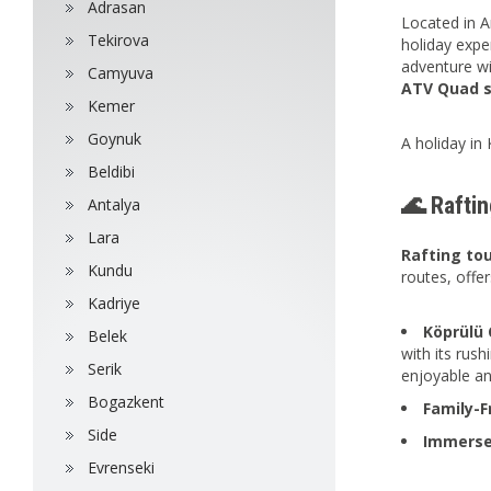
Adrasan
Located in A
Tekirova
holiday expe
adventure wi
Camyuva
ATV Quad sa
Kemer
Goynuk
A holiday in 
Beldibi
🌊 Raftin
Antalya
Lara
Rafting to
Kundu
routes, offer
Kadriye
Köprülü 
Belek
with its rus
Serik
enjoyable an
Bogazkent
Family-F
Side
Immerse
Evrenseki