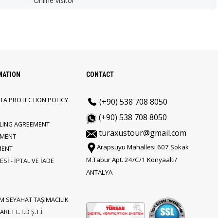
Online visitor
MATION
CONTACT
TA PROTECTION POLICY
(+90) 538 708 8050
(+90) 538 708 8050
LLING AGREEMENT
turaxustour@gmail.com
EMENT
Arapsuyu Mahallesi 607 Sokak
MENT
M.Tabur Apt. 24/C/1 Konyaaltı/
Sİ - İPTAL VE İADE
ANTALYA
M SEYAHAT TAŞIMACILIK
RET L.T.D Ş.T.İ