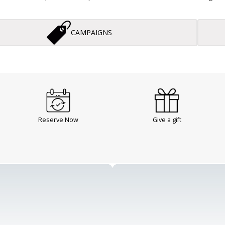
CAMPAIGNS
Reserve Now
Give a gift