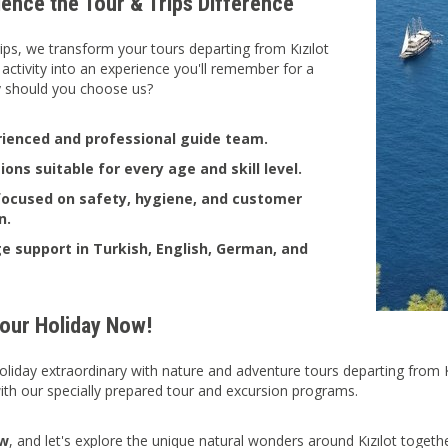
ience the Tour & Trips Difference
ips, we transform your tours departing from Kızılot
 activity into an experience you'll remember for a
y should you choose us?
ienced and professional guide team.
ions suitable for every age and skill level.
focused on safety, hygiene, and customer
n.
 support in Turkish, English, German, and
Your Holiday Now!
liday extraordinary with nature and adventure tours departing from Kı
 with our specially prepared tour and excursion programs.
ow
, and let's explore the unique natural wonders around Kızılot togethe