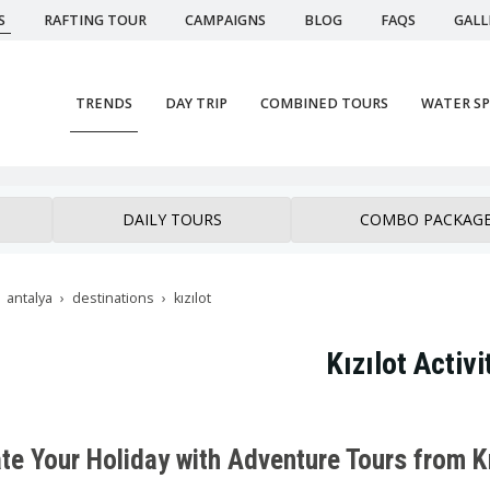
S
RAFTING TOUR
CAMPAIGNS
BLOG
FAQS
GALL
TRENDS
DAY TRIP
COMBINED TOURS
WATER S
DAILY TOURS
COMBO PACKAG
antalya
destinations
kızılot
Kızılot Activi
te Your Holiday with Adventure Tours from Kı