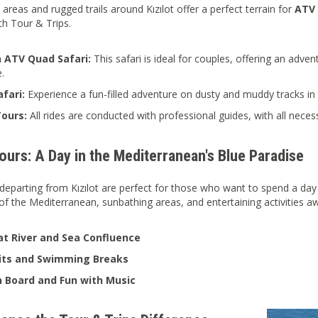
reas and rugged trails around Kızılot offer a perfect terrain for
ATV 
th Tour & Trips.
 ATV Quad Safari:
This safari is ideal for couples, offering an adven
e.
fari:
Experience a fun-filled adventure on dusty and muddy tracks in t
ours:
All rides are conducted with professional guides, with all neces
urs: A Day in the Mediterranean's Blue Paradise
departing from Kızılot are perfect for those who want to spend a day 
of the Mediterranean, sunbathing areas, and entertaining activities aw
t River and Sea Confluence
sits and Swimming Breaks
 Board and Fun with Music