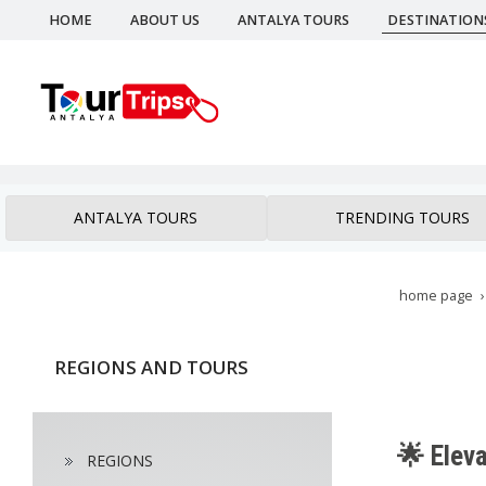
HOME
ABOUT US
ANTALYA TOURS
DESTINATION
ANTALYA TOURS
TRENDING TOURS
home page
REGIONS AND TOURS
🌟 Eleva
REGIONS