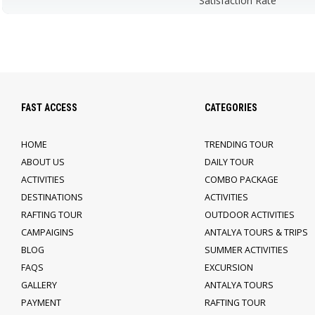
Satisfaction Rate
FAST ACCESS
CATEGORIES
HOME
TRENDING TOUR
ABOUT US
DAILY TOUR
ACTIVITIES
COMBO PACKAGE
DESTINATIONS
ACTIVITIES
RAFTING TOUR
OUTDOOR ACTIVITIES
CAMPAIGINS
ANTALYA TOURS & TRIPS
BLOG
SUMMER ACTIVITIES
FAQS
EXCURSION
GALLERY
ANTALYA TOURS
PAYMENT
RAFTING TOUR