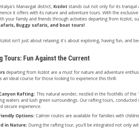
ntalya's Manavgat district,
Kızılot
stands out not only for its tranqui
rience it offers with its nature and adventure tours. With the exclusiv
th your family and friends through activities departing from Kızılot, s
faris, Buggy safaris, and boat tours!
Kızılot isn't just about relaxing; it's about exploring, having fun, and
g Tours: Fun Against the Current
urs
departing from Kızılot are a must for nature and adventure enthus
s an ideal course for those looking to experience this thrill.
Canyon Rafting:
This natural wonder, nestled in the foothills of th
hing waters and lush green surroundings. Our rafting tours, conducted
d secure experience.
riendly Options:
Calmer routes are available for families with childr
d in Nature:
During the rafting tour, you'll be integrated not only wit