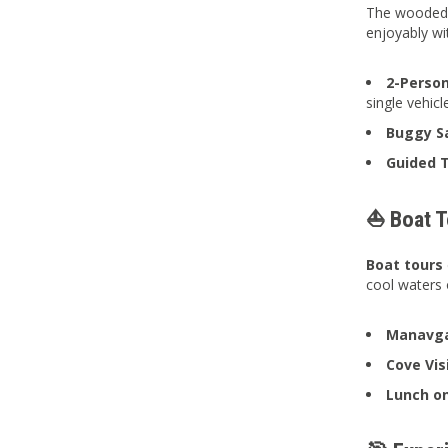
The wooded a
enjoyably wi
2-Person
single vehicl
Buggy Sa
Guided T
⛵ Boat To
Boat tours
cool waters 
Manavga
Cove Vi
Lunch on