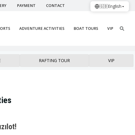
ERY
PAYMENT
CONTACT
🇬🇧
English
PORTS
ADVENTURE ACTIVITIES
BOAT TOURS
VIP
E
RAFTING TOUR
VIP
ties
zılot!