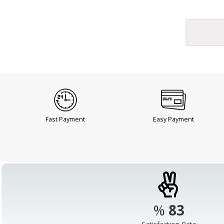
Fast Payment
Easy Payment
%
98