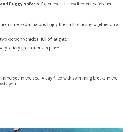
and Buggy safaris
. Experience this excitement safely and
ture immersed in nature. Enjoy the thrill of riding together on a
wo-person vehicles, full of laughter.
sary safety precautions in place.
immersed in the sea. A day filled with swimming breaks in the
aits you.