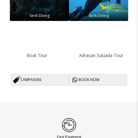
Serik Diving
Serik Diving
Boat Tour
Adrasan Suluada Tour
CAMPAIGNS
BOOK NOW
Fast Payment