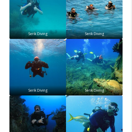
Serik Diving
Serik Diving
Serik Diving
Serik Diving