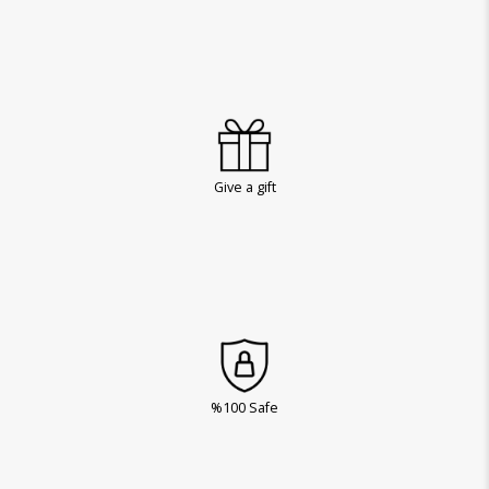
Give a gift
%100 Safe