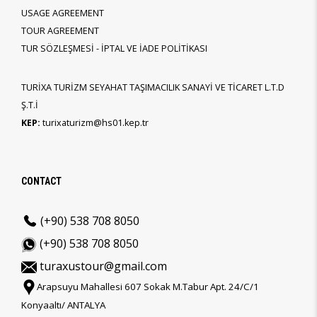
USAGE AGREEMENT
TOUR AGREEMENT
TUR SÖZLEŞMESİ - İPTAL VE İADE POLİTİKASI
TURİXA TURİZM SEYAHAT TAŞIMACILIK SANAYİ VE TİCARET L.T.D
Ş.T.İ
KEP:
turixaturizm@hs01.kep.tr
CONTACT
(+90) 538 708 8050
(+90) 538 708 8050
turaxustour@gmail.com
Arapsuyu Mahallesi 607 Sokak M.Tabur Apt. 24/C/1
Konyaaltı/ ANTALYA