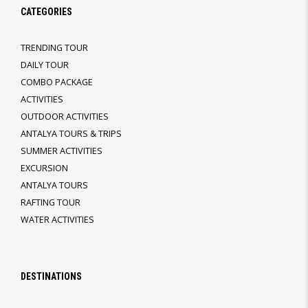
CATEGORIES
TRENDING TOUR
DAILY TOUR
COMBO PACKAGE
ACTIVITIES
OUTDOOR ACTIVITIES
ANTALYA TOURS & TRIPS
SUMMER ACTIVITIES
EXCURSION
ANTALYA TOURS
RAFTING TOUR
WATER ACTIVITIES
DESTINATIONS