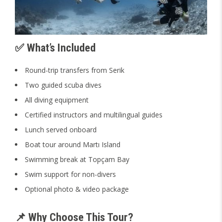
✅ What’s Included
Round-trip transfers from Serik
Two guided scuba dives
All diving equipment
Certified instructors and multilingual guides
Lunch served onboard
Boat tour around Martı Island
Swimming break at Topçam Bay
Swim support for non-divers
Optional photo & video package
📌 Why Choose This Tour?