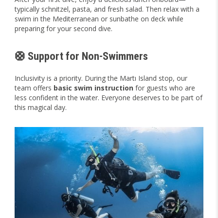
typically schnitzel, pasta, and fresh salad. Then relax with a
swim in the Mediterranean or sunbathe on deck while
preparing for your second dive.
🛟 Support for Non-Swimmers
Inclusivity is a priority. During the Martı Island stop, our
team offers
basic swim instruction
for guests who are
less confident in the water. Everyone deserves to be part of
this magical day.