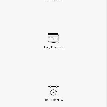
Easy Payment
Reserve Now