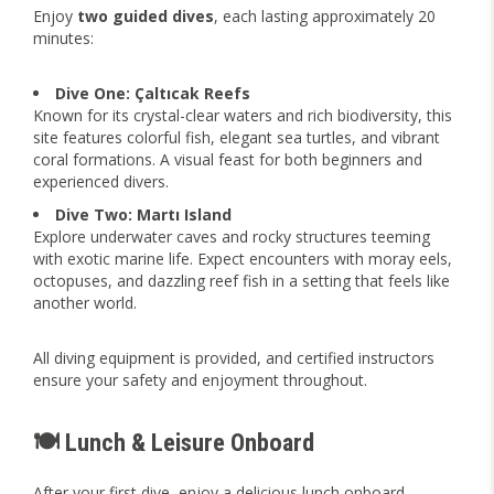
Enjoy
two guided dives
, each lasting approximately 20
minutes:
Dive One: Çaltıcak Reefs
Known for its crystal-clear waters and rich biodiversity, this
site features colorful fish, elegant sea turtles, and vibrant
coral formations. A visual feast for both beginners and
experienced divers.
Dive Two: Martı Island
Explore underwater caves and rocky structures teeming
with exotic marine life. Expect encounters with moray eels,
octopuses, and dazzling reef fish in a setting that feels like
another world.
All diving equipment is provided, and certified instructors
ensure your safety and enjoyment throughout.
🍽️ Lunch & Leisure Onboard
After your first dive, enjoy a delicious lunch onboard—