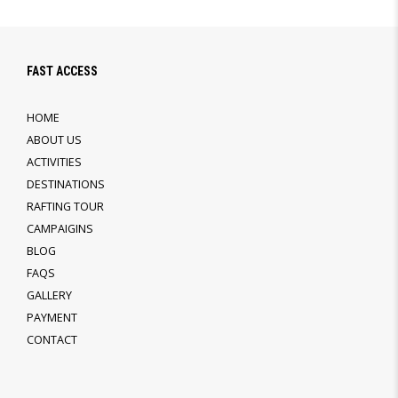
FAST ACCESS
HOME
ABOUT US
ACTIVITIES
DESTINATIONS
RAFTING TOUR
CAMPAIGINS
BLOG
FAQS
GALLERY
PAYMENT
CONTACT