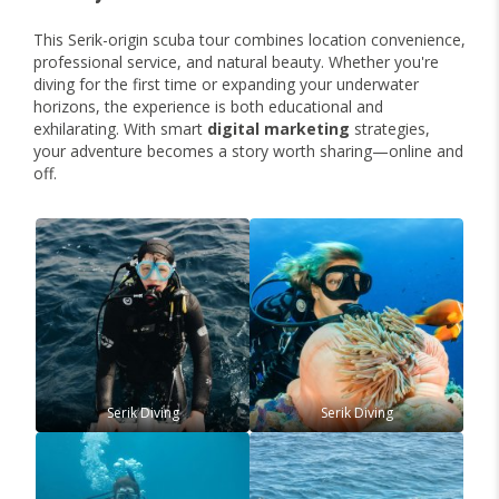
This Serik-origin scuba tour combines location convenience,
professional service, and natural beauty. Whether you're
diving for the first time or expanding your underwater
horizons, the experience is both educational and
exhilarating. With smart
digital marketing
strategies,
your adventure becomes a story worth sharing—online and
off.
Serik Diving
Serik Diving