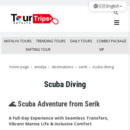
🇬🇧
English
ANTALYA TOURS
TRENDING TOURS
DAILY TOURS
COMBO PACKAGE
RAFTING TOUR
VIP
home page
antalya
destinations
serik
scuba diving
Scuba Diving
🌊 Scuba Adventure from Serik
A Full-Day Experience with Seamless Transfers,
Vibrant Marine Life & Inclusive Comfort