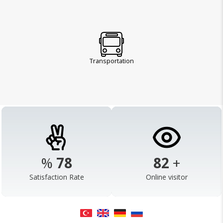
Transportation
%
98
103
+
Satisfaction Rate
Online visitor