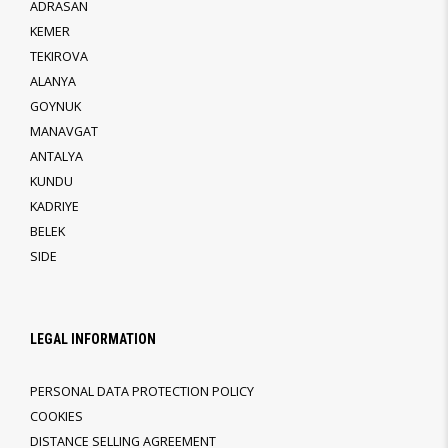
ADRASAN
KEMER
TEKIROVA
ALANYA
GOYNUK
MANAVGAT
ANTALYA
KUNDU
KADRIYE
BELEK
SIDE
LEGAL INFORMATION
PERSONAL DATA PROTECTION POLICY
COOKIES
DISTANCE SELLING AGREEMENT