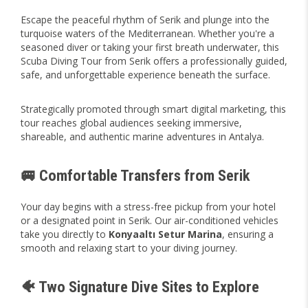
Escape the peaceful rhythm of Serik and plunge into the
turquoise waters of the Mediterranean. Whether you're a
seasoned diver or taking your first breath underwater, this
Scuba Diving Tour from Serik offers a professionally guided,
safe, and unforgettable experience beneath the surface.
Strategically promoted through smart digital marketing, this
tour reaches global audiences seeking immersive,
shareable, and authentic marine adventures in Antalya.
🚐 Comfortable Transfers from Serik
Your day begins with a stress-free pickup from your hotel
or a designated point in Serik. Our air-conditioned vehicles
take you directly to
Konyaaltı Setur Marina
, ensuring a
smooth and relaxing start to your diving journey.
🐠 Two Signature Dive Sites to Explore