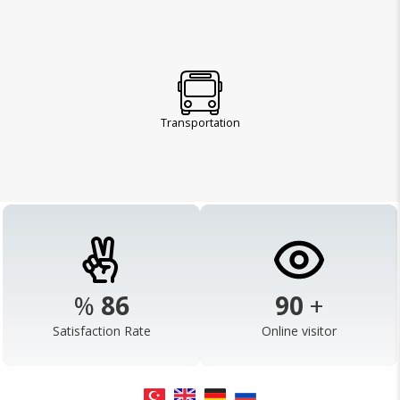
Transportation
%
98
103
+
Satisfaction Rate
Online visitor