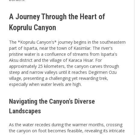
A Journey Through the Heart of
Koprulu Canyon
The *Koprulu Canyon's* journey begins in the southeastern
part of Isparta, near the town of Kasimlar. The river's
pristine water is a confluence of streams from Isparta's
Aksu district and the village of Karaca Hisar. For
approximately 25 kilometers, the canyon carves through
steep and narrow valleys until it reaches Degirmen Ozu
village, presenting a challenging yet rewarding trek,
especially when water levels are high.
Navigating the Canyon's Diverse
Landscapes
As the water recedes during the warmer months, crossing
the canyon on foot becomes feasible, revealing its intricate