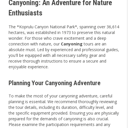
Canyoning: An Adventure for Nature
Enthusiasts
The *Koprulu Canyon National Park*, spanning over 36,614
hectares, was established in 1973 to preserve this natural
wonder. For those who crave excitement and a deep
connection with nature, our
Canyoning
tours are an
absolute must. Led by experienced and professional guides,
you'll be equipped with all necessary safety gear and
receive thorough instructions to ensure a secure and
enjoyable experience.
Planning Your Canyoning Adventure
To make the most of your canyoning adventure, careful
planning is essential. We recommend thoroughly reviewing
the tour details, including its duration, difficulty level, and
the specific equipment provided. Ensuring you are physically
prepared for the demands of canyoning is also crucial.
Please examine the participation requirements and any