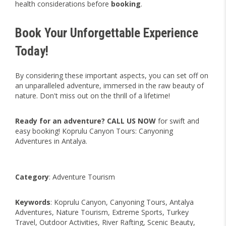
health considerations before
booking
.
Book Your Unforgettable Experience
Today!
By considering these important aspects, you can set off on
an unparalleled adventure, immersed in the raw beauty of
nature. Don't miss out on the thrill of a lifetime!
Ready for an adventure?
CALL US NOW
for swift and
easy booking! Koprulu Canyon Tours: Canyoning
Adventures in Antalya.
Category
: Adventure Tourism
Keywords
: Koprulu Canyon, Canyoning Tours, Antalya
Adventures, Nature Tourism, Extreme Sports, Turkey
Travel, Outdoor Activities, River Rafting, Scenic Beauty,