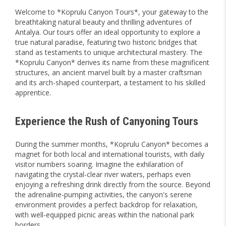
Welcome to *Koprulu Canyon Tours*, your gateway to the
breathtaking natural beauty and thrilling adventures of
Antalya. Our tours offer an ideal opportunity to explore a
true natural paradise, featuring two historic bridges that
stand as testaments to unique architectural mastery. The
*Koprulu Canyon* derives its name from these magnificent
structures, an ancient marvel built by a master craftsman
and its arch-shaped counterpart, a testament to his skilled
apprentice.
Experience the Rush of Canyoning Tours
During the summer months, *Koprulu Canyon* becomes a
magnet for both local and international tourists, with daily
visitor numbers soaring. Imagine the exhilaration of
navigating the crystal-clear river waters, perhaps even
enjoying a refreshing drink directly from the source. Beyond
the adrenaline-pumping activities, the canyon's serene
environment provides a perfect backdrop for relaxation,
with well-equipped picnic areas within the national park
borders.