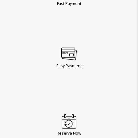
Fast Payment
Easy Payment
Reserve Now