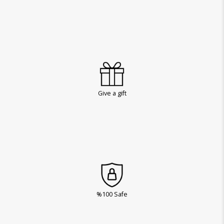
Give a gift
%100 Safe