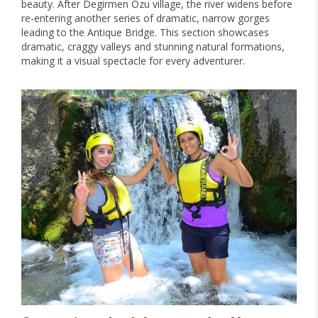
beauty. After Degirmen Ozu village, the river widens before
re-entering another series of dramatic, narrow gorges
leading to the Antique Bridge. This section showcases
dramatic, craggy valleys and stunning natural formations,
making it a visual spectacle for every adventurer.