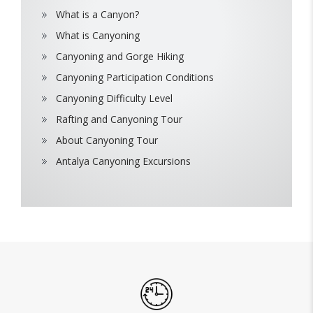
What is a Canyon?
What is Canyoning
Canyoning and Gorge Hiking
Canyoning Participation Conditions
Canyoning Difficulty Level
Rafting and Canyoning Tour
About Canyoning Tour
Antalya Canyoning Excursions