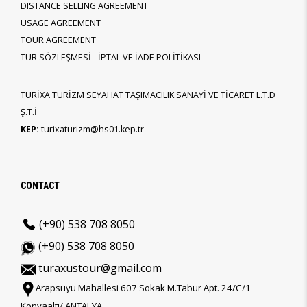
DISTANCE SELLING AGREEMENT
USAGE AGREEMENT
TOUR AGREEMENT
TUR SÖZLEŞMESİ - İPTAL VE İADE POLİTİKASI
TURİXA TURİZM SEYAHAT TAŞIMACILIK SANAYİ VE TİCARET L.T.D
Ş.T.İ
KEP:
turixaturizm@hs01.kep.tr
CONTACT
(+90) 538 708 8050
(+90) 538 708 8050
turaxustour@gmail.com
Arapsuyu Mahallesi 607 Sokak M.Tabur Apt. 24/C/1
Konyaaltı/ ANTALYA