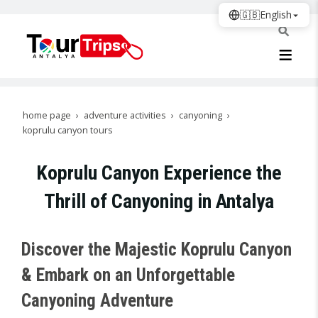
🇬🇧
English
home page
adventure activities
canyoning
koprulu canyon tours
Koprulu Canyon Experience the
Thrill of Canyoning in Antalya
Discover the Majestic Koprulu Canyon
& Embark on an Unforgettable
Canyoning Adventure