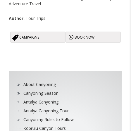
Adventure Travel
Author:
Tour Trips
CAMPAIGNS
BOOK NOW
About Canyoning
Canyoning Season
Antalya Canyoning
Antalya Canyoning Tour
Canyoning Rules to Follow
Koprulu Canyon Tours