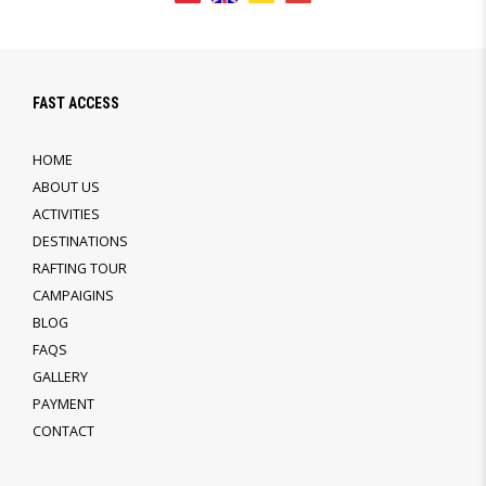
FAST ACCESS
HOME
ABOUT US
ACTIVITIES
DESTINATIONS
RAFTING TOUR
CAMPAIGINS
BLOG
FAQS
GALLERY
PAYMENT
CONTACT