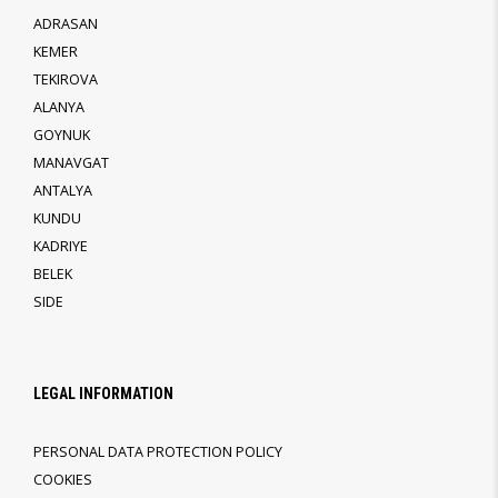
ADRASAN
KEMER
TEKIROVA
ALANYA
GOYNUK
MANAVGAT
ANTALYA
KUNDU
KADRIYE
BELEK
SIDE
LEGAL INFORMATION
PERSONAL DATA PROTECTION POLICY
COOKIES