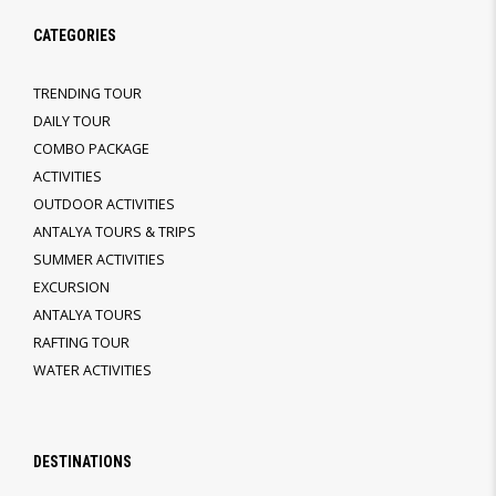
CATEGORIES
TRENDING TOUR
DAILY TOUR
COMBO PACKAGE
ACTIVITIES
OUTDOOR ACTIVITIES
ANTALYA TOURS & TRIPS
SUMMER ACTIVITIES
EXCURSION
ANTALYA TOURS
RAFTING TOUR
WATER ACTIVITIES
DESTINATIONS