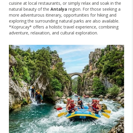
cuisine at local restaurants, or simply relax and soak in the
natural beauty of the
Antalya
region. For those seeking a
more adventurous itinerary, opportunities for hiking and
exploring the surrounding natural parks are also available.
*Koprucay* offers a holistic travel experience, combining
adventure, relaxation, and cultural exploration.