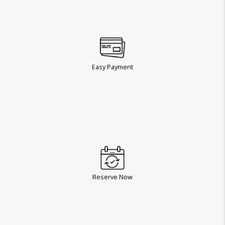
Easy Payment
Reserve Now