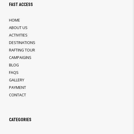
FAST ACCESS
HOME
ABOUT US
ACTIVITIES
DESTINATIONS
RAFTING TOUR
CAMPAIGINS
BLOG
FAQS
GALLERY
PAYMENT
CONTACT
CATEGORIES