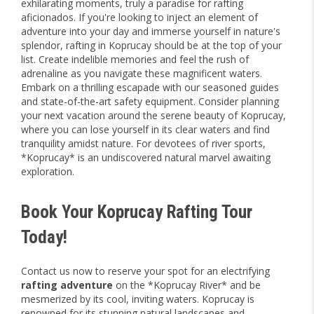
exhilarating moments, truly a paradise for rafting
aficionados. If you're looking to inject an element of
adventure into your day and immerse yourself in nature's
splendor, rafting in Koprucay should be at the top of your
list. Create indelible memories and feel the rush of
adrenaline as you navigate these magnificent waters.
Embark on a thrilling escapade with our seasoned guides
and state-of-the-art safety equipment. Consider planning
your next vacation around the serene beauty of Koprucay,
where you can lose yourself in its clear waters and find
tranquility amidst nature. For devotees of river sports,
*Koprucay* is an undiscovered natural marvel awaiting
exploration.
Book Your Koprucay Rafting Tour
Today!
Contact us now to reserve your spot for an electrifying
rafting adventure
on the *Koprucay River* and be
mesmerized by its cool, inviting waters. Koprucay is
renowned for its stunning natural landscapes and