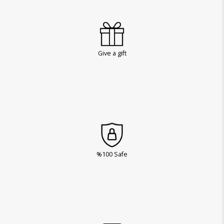
Give a gift
%100 Safe