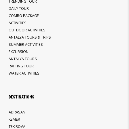
TRENDING TOUR
DAILY TOUR
COMBO PACKAGE
ACTIVITIES
OUTDOOR ACTIVITIES
ANTALYA TOURS & TRIPS
SUMMER ACTIVITIES
EXCURSION
ANTALYA TOURS
RAFTING TOUR
WATER ACTIVITIES
DESTINATIONS
ADRASAN
KEMER
TEKIROVA