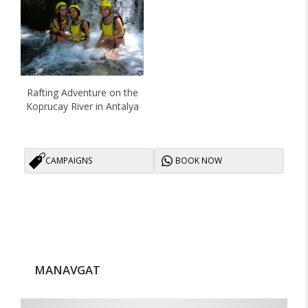
Rafting Adventure on the
Koprucay River in Antalya
CAMPAIGNS
BOOK NOW
MANAVGAT