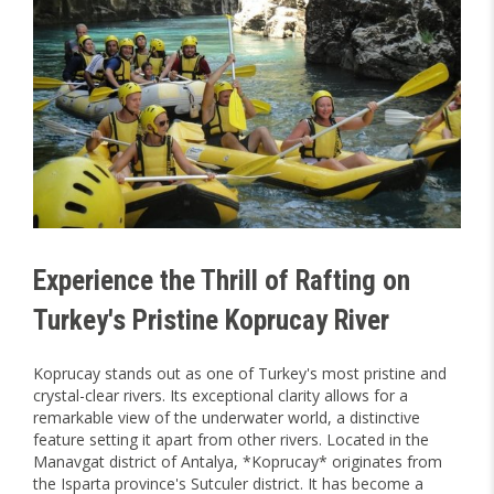
Experience the Thrill of Rafting on
Turkey's Pristine Koprucay River
Koprucay stands out as one of Turkey's most pristine and
crystal-clear rivers. Its exceptional clarity allows for a
remarkable view of the underwater world, a distinctive
feature setting it apart from other rivers. Located in the
Manavgat district of Antalya, *Koprucay* originates from
the Isparta province's Sutculer district. It has become a