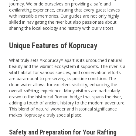
journey. We pride ourselves on providing a safe and
exhilarating experience, ensuring that every guest leaves
with incredible memories. Our guides are not only highly
skilled in navigating the river but also passionate about
sharing the local ecology and history with our visitors.
Unique Features of Koprucay
What truly sets *Koprucay* apart is its untouched natural
beauty and the vibrant ecosystem it supports. The river is a
vital habitat for various species, and conservation efforts
are paramount to preserving its pristine condition. The
clean water allows for excellent visibility, enhancing the
overall
rafting
experience. Many visitors are particularly
drawn to the historical Roman bridge that spans the river,
adding a touch of ancient history to the modern adventure.
This blend of natural wonder and historical significance
makes Koprucay a truly special place.
Safety and Preparation for Your Rafting