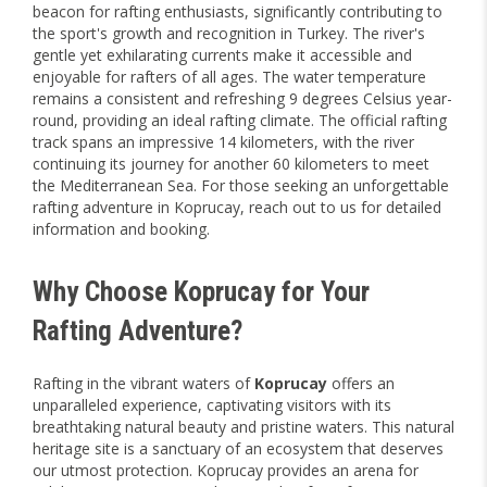
beacon for rafting enthusiasts, significantly contributing to
the sport's growth and recognition in Turkey. The river's
gentle yet exhilarating currents make it accessible and
enjoyable for rafters of all ages. The water temperature
remains a consistent and refreshing 9 degrees Celsius year-
round, providing an ideal rafting climate. The official rafting
track spans an impressive 14 kilometers, with the river
continuing its journey for another 60 kilometers to meet
the Mediterranean Sea. For those seeking an unforgettable
rafting adventure in Koprucay, reach out to us for detailed
information and booking.
Why Choose Koprucay for Your
Rafting Adventure?
Rafting in the vibrant waters of
Koprucay
offers an
unparalleled experience, captivating visitors with its
breathtaking natural beauty and pristine waters. This natural
heritage site is a sanctuary of an ecosystem that deserves
our utmost protection. Koprucay provides an arena for