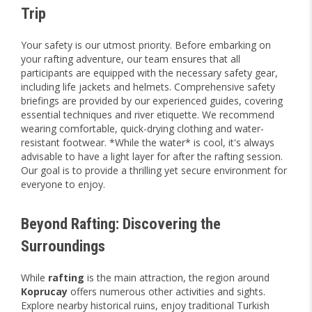
Trip
Your safety is our utmost priority. Before embarking on
your rafting adventure, our team ensures that all
participants are equipped with the necessary safety gear,
including life jackets and helmets. Comprehensive safety
briefings are provided by our experienced guides, covering
essential techniques and river etiquette. We recommend
wearing comfortable, quick-drying clothing and water-
resistant footwear. *While the water* is cool, it's always
advisable to have a light layer for after the rafting session.
Our goal is to provide a thrilling yet secure environment for
everyone to enjoy.
Beyond Rafting: Discovering the
Surroundings
While
rafting
is the main attraction, the region around
Koprucay
offers numerous other activities and sights.
Explore nearby historical ruins, enjoy traditional Turkish