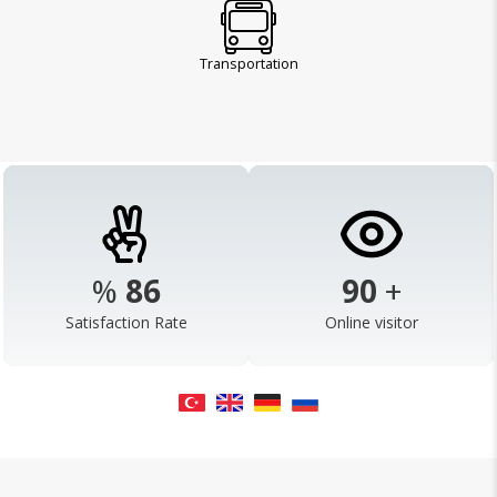
Transportation
%
98
103
+
Satisfaction Rate
Online visitor