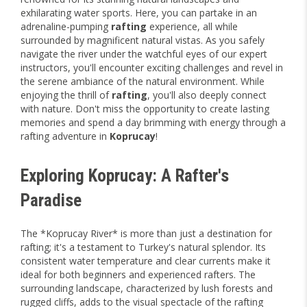
exhilarating water sports. Here, you can partake in an
adrenaline-pumping
rafting
experience, all while
surrounded by magnificent natural vistas. As you safely
navigate the river under the watchful eyes of our expert
instructors, you'll encounter exciting challenges and revel in
the serene ambiance of the natural environment. While
enjoying the thrill of
rafting
, you'll also deeply connect
with nature. Don't miss the opportunity to create lasting
memories and spend a day brimming with energy through a
rafting adventure in
Koprucay
!
Exploring Koprucay: A Rafter's
Paradise
The *Koprucay River* is more than just a destination for
rafting; it's a testament to Turkey's natural splendor. Its
consistent water temperature and clear currents make it
ideal for both beginners and experienced rafters. The
surrounding landscape, characterized by lush forests and
rugged cliffs, adds to the visual spectacle of the rafting