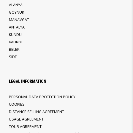
ALANYA
GOYNUK
MANAVGAT
ANTALYA
KUNDU
KADRIYE
BELEK
SIDE
LEGAL INFORMATION
PERSONAL DATA PROTECTION POLICY
COOKIES
DISTANCE SELLING AGREEMENT
USAGE AGREEMENT
TOUR AGREEMENT