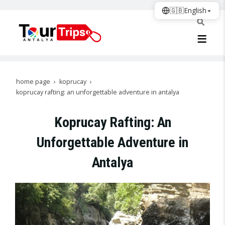
🇬🇧
English
home page
koprucay
koprucay rafting: an unforgettable adventure in antalya
Koprucay Rafting: An
Unforgettable Adventure in
Antalya