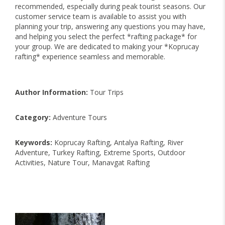
recommended, especially during peak tourist seasons. Our
customer service team is available to assist you with
planning your trip, answering any questions you may have,
and helping you select the perfect *rafting package* for
your group. We are dedicated to making your *Koprucay
rafting* experience seamless and memorable.
Author Information:
Tour Trips
Category:
Adventure Tours
Keywords:
Koprucay Rafting, Antalya Rafting, River
Adventure, Turkey Rafting, Extreme Sports, Outdoor
Activities, Nature Tour, Manavgat Rafting