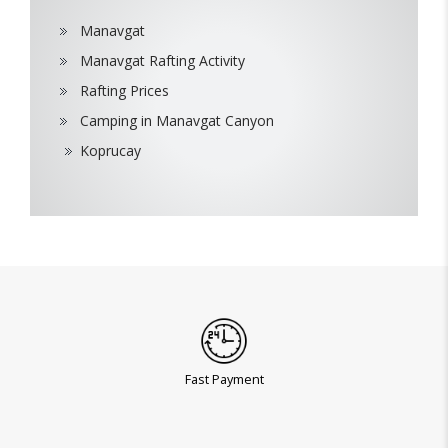
Manavgat
Manavgat Rafting Activity
Rafting Prices
Camping in Manavgat Canyon
Koprucay
Fast Payment