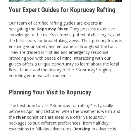
Your Expert Guides for Koprucay Rafting
Our team of certified rafting guides are experts in
navigating the
Koprucay River
. They possess extensive
knowledge of the river's currents, potential challenges, and
the best spots for breathtaking views. Their primary focus is
ensuring your safety and enjoyment throughout the tour.
They are trained in first aid and emergency response,
providing you with peace of mind. Interacting with our
guides offers a unique opportunity to learn about the local
flora, fauna, and the history of the *Koprucay* region,
enriching your overall experience.
Planning Your Visit to Koprucay
The best time to visit *Koprucay for rafting* is typically
between April and October, when the weather is warm and
the
river
conditions are ideal. We offer various tour
packages to suit different preferences, from half-day
excursions to full-day adventures.
Booking
in advance is