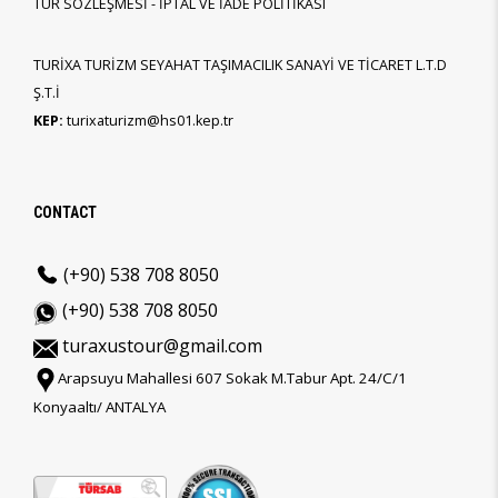
TUR SÖZLEŞMESİ - İPTAL VE İADE POLİTİKASI
TURİXA TURİZM SEYAHAT TAŞIMACILIK SANAYİ VE TİCARET L.T.D
Ş.T.İ
KEP:
turixaturizm@hs01.kep.tr
CONTACT
(+90) 538 708 8050
(+90) 538 708 8050
turaxustour@gmail.com
Arapsuyu Mahallesi 607 Sokak M.Tabur Apt. 24/C/1
Konyaaltı/ ANTALYA